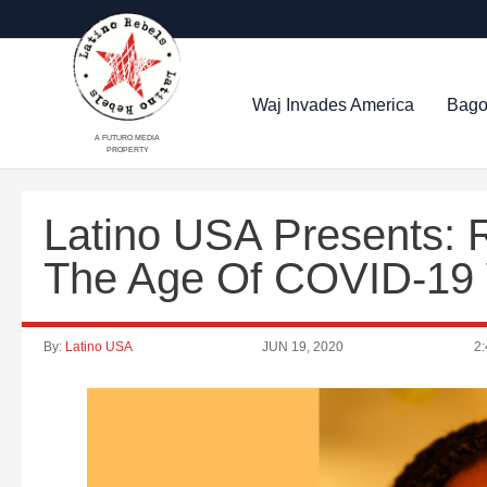
Waj Invades America
Bago
A FUTURO MEDIA
PROPERTY
Latino USA Presents: 
The Age Of COVID-19 
By:
Latino USA
JUN 19, 2020
2