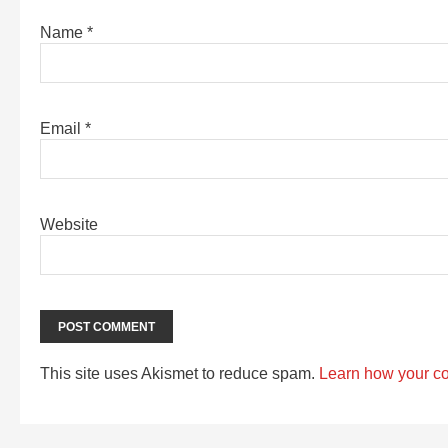
Name
*
Email
*
Website
This site uses Akismet to reduce spam.
Learn how your c