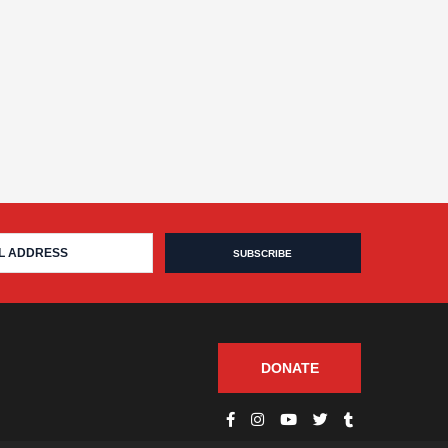
DONATE