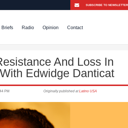
 Briefs
Radio
Opinion
Contact
Resistance And Loss In
With Edwidge Danticat
:44 PM
Originally published at
Latino USA