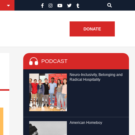
DONATE
PODCAST
Neuro-Inclusivity, Belonging and
Radical Hospitality
American Homeboy