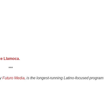
ce Llamoca
.
***
by
Futuro Media
, is the longest-running Latino-focused program