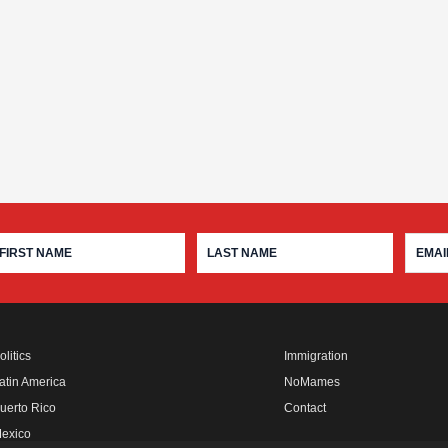
olitics
Immigration
atin America
NoMames
uerto Rico
Contact
exico