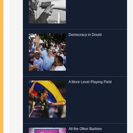
Democracy in Doubt
A More Level Playing Field
All the Other Barbies