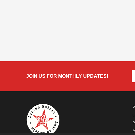
JOIN US FOR MONTHLY UPDATES!
P
L
P
M