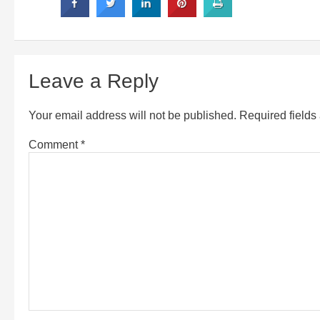
Leave a Reply
Your email address will not be published.
Required field
Comment
*