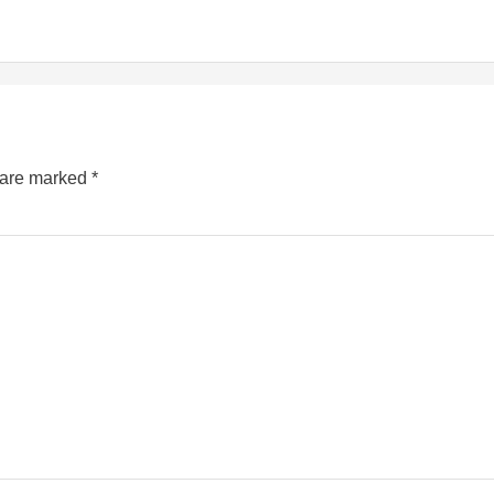
s are marked
*