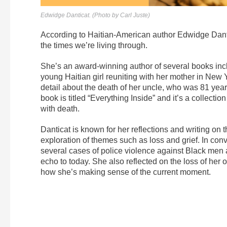
Edwidge Danticat. (Photo by Carl Juste)
According to Haitian-American author Edwidge Dantic
the times we’re living through.
She’s an award-winning author of several books inc
young Haitian girl reuniting with her mother in New 
detail about the death of her uncle, who was 81 years
book is titled “Everything Inside” and it’s a collect
with death.
Danticat is known for her reflections and writing on
exploration of themes such as loss and grief. In co
several cases of police violence against Black men 
echo to today. She also reflected on the loss of her
how she’s making sense of the current moment.