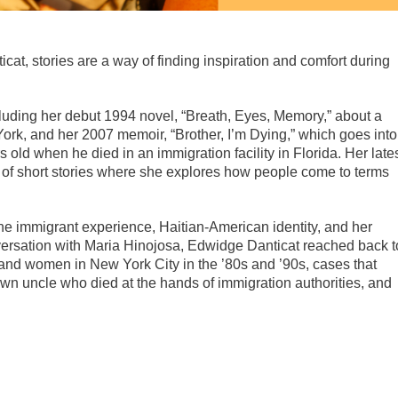
at, stories are a way of finding inspiration and comfort during
luding her debut 1994 novel, “Breath, Eyes, Memory,” about a
York, and her 2007 memoir, “Brother, I’m Dying,” which goes into
 old when he died in an immigration facility in Florida. Her late
ion of short stories where she explores how people come to terms
 the immigrant experience, Haitian-American identity, and her
nversation with Maria Hinojosa, Edwidge Danticat reached back t
and women in New York City in the ’80s and ’90s, cases that
 own uncle who died at the hands of immigration authorities, and