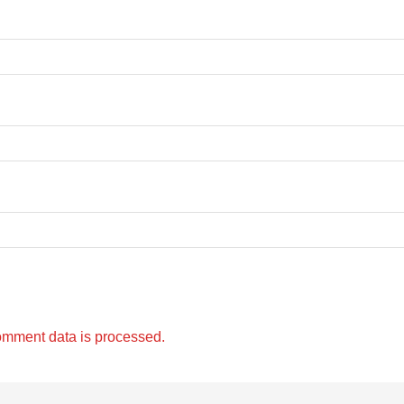
omment data is processed.