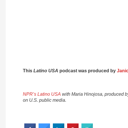
This
Latino USA
podcast was produced by
Jani
NPR’s Latino USA
with Maria Hinojosa, produced 
on U.S. public media.