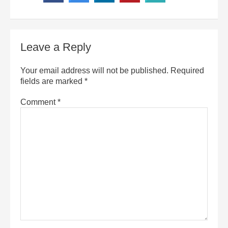
Leave a Reply
Your email address will not be published.
Required
fields are marked
*
Comment
*