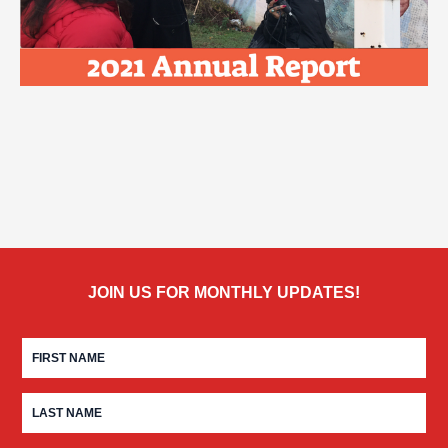
JOIN US FOR MONTHLY UPDATES!