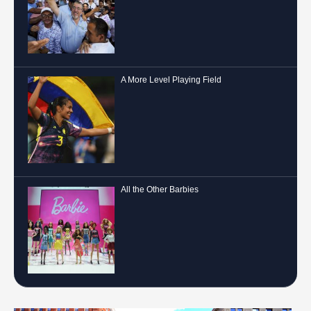
A More Level Playing Field
All the Other Barbies