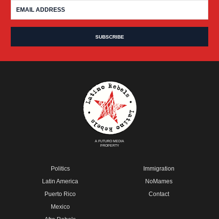
A FUTURO MEDIA
PROPERTY
Politics
Immigration
Latin America
NoMames
Puerto Rico
Contact
Mexico