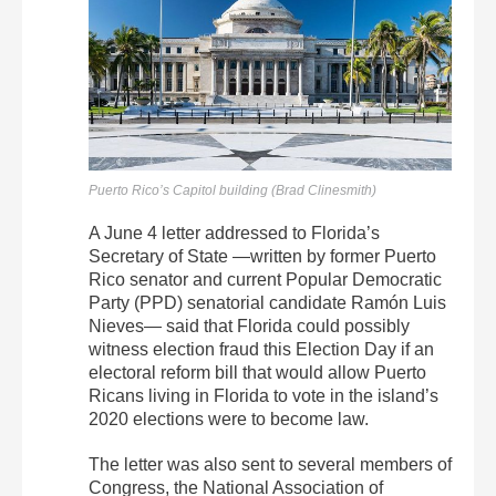
Puerto Rico’s Capitol building (Brad Clinesmith)
A June 4 letter addressed to Florida’s
Secretary of State —written by former Puerto
Rico senator and current Popular Democratic
Party (PPD) senatorial candidate Ramón Luis
Nieves— said that Florida could possibly
witness election fraud this Election Day if an
electoral reform bill that would allow Puerto
Ricans living in Florida to vote in the island’s
2020 elections were to become law.
The letter was also sent to several members of
Congress, the National Association of