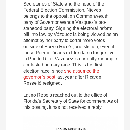
Secretaries of State and the head of the
Federal Election Commission. Nieves
belongs to the opposition Commonwealth
party of Governor Wanda Vázquez’s pro-
staheood party. Signing the electoral reform
bill into law by Vázquez is being viewed as an
attempt by her party to corral more votes
outside of Puerto Rico’s juridistiction, even if
those Puerto Ricans in Florida no longer live
in Puerto Rico. Vázquez is currently running in
contested primary race. This is her first
election race, since
she assumed the
governor’s post
last year after Ricardo
Rosselló resigned.
Latino Rebels reached out to the office of
Florida’s Secretary of State for comment. As of
this posting, it has not received a reply.