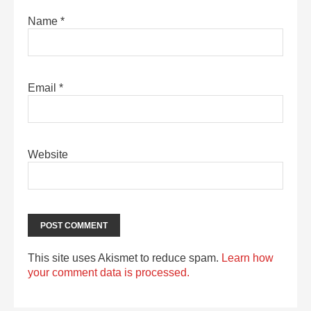
Name
*
Email
*
Website
This site uses Akismet to reduce spam.
Learn how
your comment data is processed.