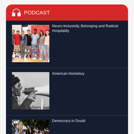
PODCAST
Neuro-Inclusivity, Belonging and Radical
Hospitality
American Homeboy
Democracy in Doubt