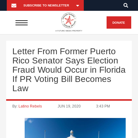
DONATE
A FUTURO MEDIA PROPERTY
Letter From Former Puerto
Rico Senator Says Election
Fraud Would Occur in Florida
If PR Voting Bill Becomes
Law
By:
Latino Rebels
JUN 19, 2020
3:43 PM