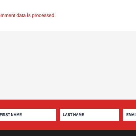
omment data is processed.