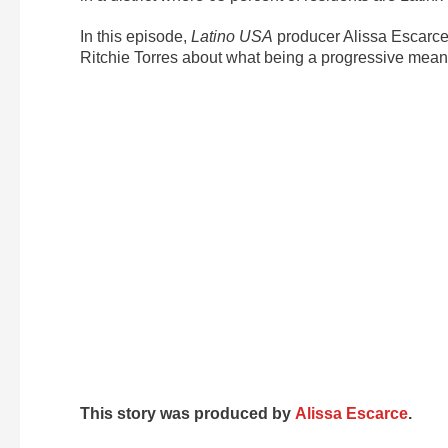
In this episode,
Latino USA
producer Alissa Escarce 
Ritchie Torres about what being a progressive mean
This story was produced by
Alissa Escarce
.