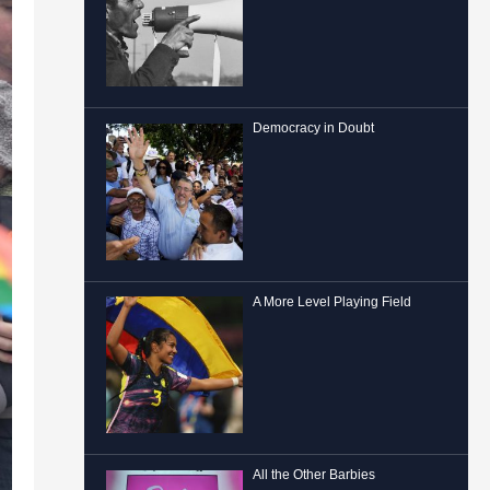
Democracy in Doubt
A More Level Playing Field
All the Other Barbies