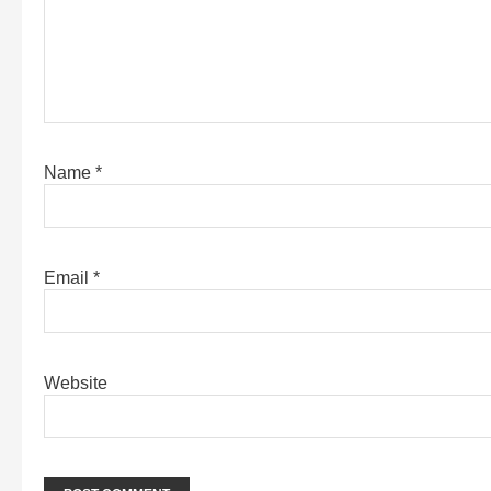
Name
*
Email
*
Website