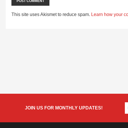
This site uses Akismet to reduce spam.
Learn how your c
JOIN US FOR MONTHLY UPDATES!