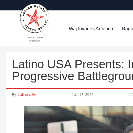
Waj Invades America
Bago
A FUTURO MEDIA
PROPERTY
Latino USA Presents: I
Progressive Battlegro
By:
Latino USA
JUL 17, 2020
1: