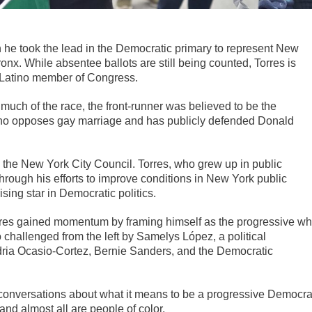
 he took the lead in the Democratic primary to represent New
ronx. While absentee ballots are still being counted, Torres is
-Latino member of Congress.
r much of the race, the front-runner was believed to be the
who opposes gay marriage and has publicly defended Donald
n the New York City Council. Torres, who grew up in public
hrough his efforts to improve conditions in New York public
sing star in Democratic politics.
orres gained momentum by framing himself as the progressive w
 challenged from the left by Samelys López, a political
a Ocasio-Cortez, Bernie Sanders, and the Democratic
conversations about what it means to be a progressive Democra
 and almost all are people of color.