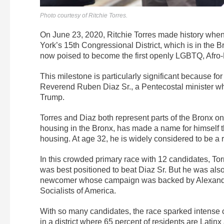
Photo courtesy of Ritchie Torres.
On June 23, 2020, Ritchie Torres made history when
York’s 15th Congressional District, which is in the B
now poised to become the first openly LGBTQ, Afro
This milestone is particularly significant because fo
Reverend Ruben Diaz Sr., a Pentecostal minister 
Trump.
Torres and Diaz both represent parts of the Bronx o
housing in the Bronx, has made a name for himself t
housing. At age 32, he is widely considered to be a ri
In this crowded primary race with 12 candidates, T
was best positioned to beat Diaz Sr. But he was also
newcomer whose campaign was backed by Alexandri
Socialists of America.
With so many candidates, the race sparked intense 
in a district where 65 percent of residents are Latinx