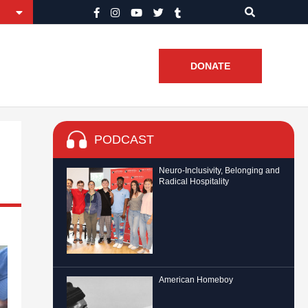
DONATE
PODCAST
Neuro-Inclusivity, Belonging and
Radical Hospitality
American Homeboy