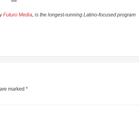
***
by
Futuro Media
, is the longest-running Latino-focused program
s are marked
*