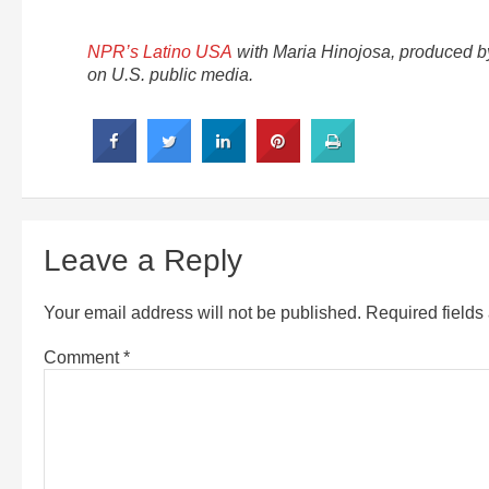
NPR’s Latino USA
with Maria Hinojosa, produced 
on U.S. public media.
Leave a Reply
Your email address will not be published.
Required field
Comment
*