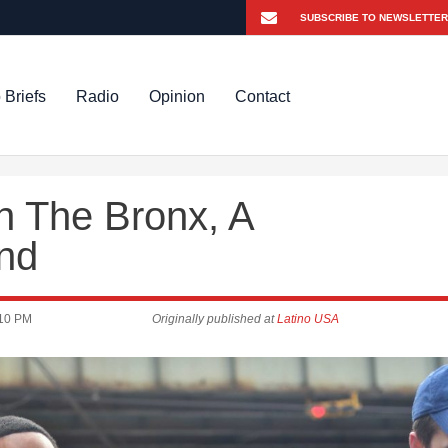
 Briefs
Radio
Opinion
Contact
n The Bronx, A
und
10 PM
Originally published at
Latino USA