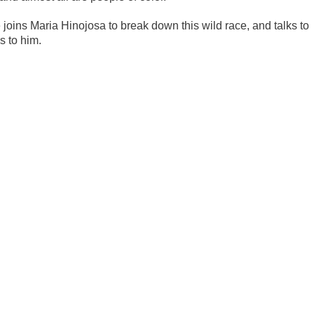
joins Maria Hinojosa to break down this wild race, and talks to
s to him.