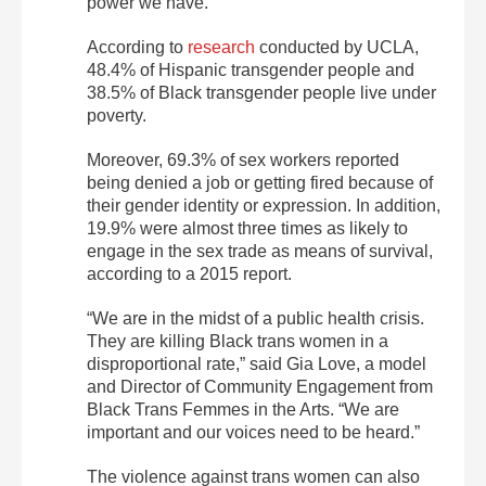
power we have.”
According to
research
conducted by UCLA,
48.4% of Hispanic transgender people and
38.5% of Black transgender people live under
poverty.
Moreover, 69.3% of sex workers reported
being denied a job or getting fired because of
their gender identity or expression. In addition,
19.9% were almost three times as likely to
engage in the sex trade as means of survival,
according to a 2015 report.
“We are in the midst of a public health crisis.
They are killing Black trans women in a
disproportional rate,” said Gia Love, a model
and Director of Community Engagement from
Black Trans Femmes in the Arts. “We are
important and our voices need to be heard.”
The violence against trans women can also