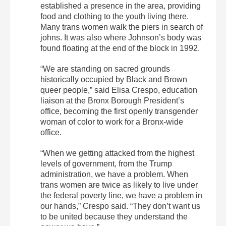
established a presence in the area, providing
food and clothing to the youth living there.
Many trans women walk the piers in search of
johns. It was also where Johnson’s body was
found floating at the end of the block in 1992.
“We are standing on sacred grounds
historically occupied by Black and Brown
queer people,” said Elisa Crespo, education
liaison at the Bronx Borough President’s
office, becoming the first openly transgender
woman of color to work for a Bronx-wide
office.
“When we getting attacked from the highest
levels of government, from the Trump
administration, we have a problem. When
trans women are twice as likely to live under
the federal poverty line, we have a problem in
our hands,” Crespo said. “They don’t want us
to be united because they understand the