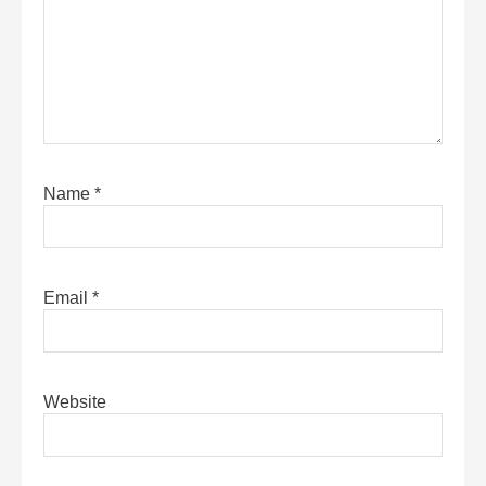
Name
*
Email
*
Website