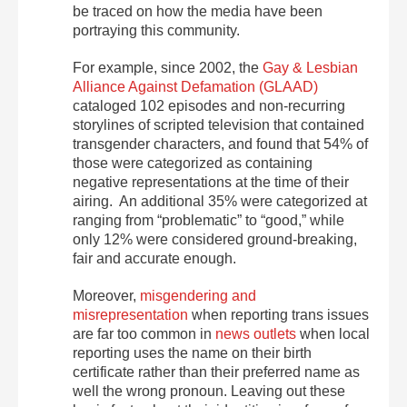
be traced on how the media have been
portraying this community.
For example, since 2002, the
Gay & Lesbian
Alliance Against Defamation (GLAAD)
cataloged 102 episodes and non-recurring
storylines of scripted television that contained
transgender characters, and found that 54% of
those were categorized as containing
negative representations at the time of their
airing. An additional 35% were categorized at
ranging from “problematic” to “good,” while
only 12% were considered ground-breaking,
fair and accurate enough.
Moreover,
misgendering and
misrepresentation
when reporting trans issues
are far too common in
news outlets
when local
reporting uses the name on their birth
certificate rather than their preferred name as
well the wrong pronoun. Leaving out these