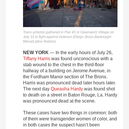
Trans activists gathered in Pier 45 in Greenwich Village on
July 31 to fight against violence (Diego Jesús Bartesaghi
Mena/Latino Rebels)
NEW YORK
— In the early hours of July 26,
Tiffany Harris
was found unconscious with a
stab wound to the chest in the third-floor
hallway of a building on Jerome Avenue, in
the Fordham Manor section of The Bronx.
Harris was pronounced dead later hours later.
The next day
Queasha Hardy
was found shot
to death on a street in Baton Rouge, La. Hardy
was pronounced dead at the scene.
These cases have two things in common: both
of them were transgender women of color, and
in both cases the suspect hasn’t been