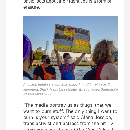
basic facts about their identities is a form of
erasure.
An allied holding a sign that reads: Las Vidas Negras Trans
Important; Black Trans Lives Matter (Diego Jesús Bartesaghi
Mena/Latino Rebels)
“The media portray us as thugs, that we
want to burn stuff. The only thing I want to
burn is your system,” said Alana Jessica,
trans activist and actress from the hit TV
show
Pose
and
Tales of the City
. “A Black