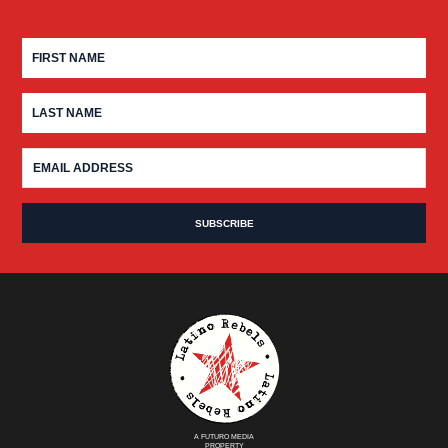
A FUTURO MEDIA
PROPERTY