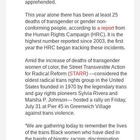
apprehended.
This year alone there has been at least 25
deaths of transgender or gender non-
conforming people, according to
a report
from
the Human Rights Campaign (HRC). It is the
highest number reported since 2003, the first
year the HRC began tracking these incidents.
Amid the increase of deaths of transgender
women of color, the Street Transvestite Action
for Radical Reform (
STARR
) —considered the
oldest radical trans rights group in the United
States founded in 1970 by the legendary trans
and gay rights pioneers Sylvia Rivera and
Marsha P. Johnson— hosted a rally on Friday,
July 31 at Pier 45 in Greenwich Village
against trans violence.
“We are gathering today to remember the lives
of the trans Black women who have died in
the hands of bigotry, racism, discrimination,