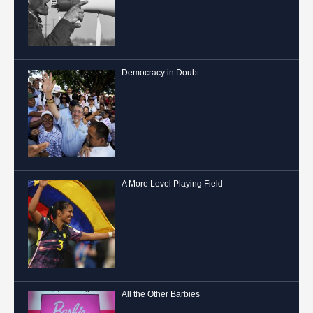
Democracy in Doubt
A More Level Playing Field
All the Other Barbies