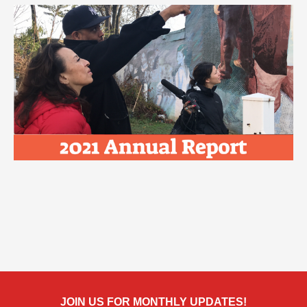
JOIN US FOR MONTHLY UPDATES!