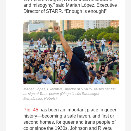
and misogyny,” said Mariah López, Executive
Director of STARR. “Enough is enough!”
Mariah López, Executive Director of STARR, raises her fist
as sign of Trans power (Diego Jesús Bartesaghi
Mena/Latino Rebels)
Pier 45
has been an important place in queer
history—becoming a safe haven, and first or
second homes, for queer and trans people of
color since the 1930s. Johnson and Rivera