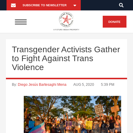
DONATE
A FUTURO MEDIA PROPERTY
Transgender Activists Gather
to Fight Against Trans
Violence
By:
Diego Jesús Bartesaghi Mena
AUG 5, 2020
5:39 PM