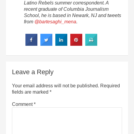
Latino Rebels summer correspondent. A
recent graduate of Columbia Journalism
School, he is based in Newark, NJ and tweets
from
@bartesaghi_mena
.
Leave a Reply
Your email address will not be published.
Required
fields are marked
*
Comment
*