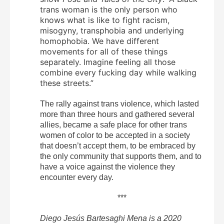
trans woman is the only person who
knows what is like to fight racism,
misogyny, transphobia and underlying
homophobia. We have different
movements for all of these things
separately. Imagine feeling all those
combine every fucking day while walking
these streets.”
The rally against trans violence, which lasted
more than three hours and gathered several
allies, became a safe place for other trans
women of color to be accepted in a society
that doesn’t accept them, to be embraced by
the only community that supports them, and to
have a voice against the violence they
encounter every day.
***
Diego Jesús Bartesaghi Mena is a 2020