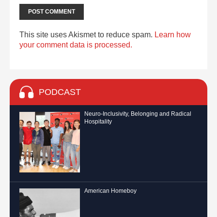
This site uses Akismet to reduce spam.
Learn how
your comment data is processed.
PODCAST
Neuro-Inclusivity, Belonging and Radical
Hospitality
American Homeboy