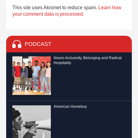
This site uses Akismet to reduce spam.
Learn how
your comment data is processed.
PODCAST
Neuro-Inclusivity, Belonging and Radical
Hospitality
American Homeboy