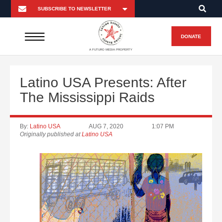
DONATE
A FUTURO MEDIA PROPERTY
Latino USA Presents: After
The Mississippi Raids
By:
Latino USA
AUG 7, 2020
1:07 PM
Originally published at
Latino USA