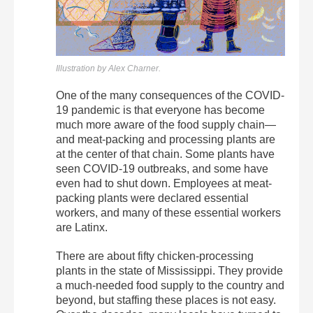
Illustration by Alex Charner.
One of the many consequences of the COVID-
19 pandemic is that everyone has become
much more aware of the food supply chain—
and meat-packing and processing plants are
at the center of that chain. Some plants have
seen COVID-19 outbreaks, and some have
even had to shut down. Employees at meat-
packing plants were declared essential
workers, and many of these essential workers
are Latinx.
There are about fifty chicken-processing
plants in the state of Mississippi. They provide
a much-needed food supply to the country and
beyond, but staffing these places is not easy.