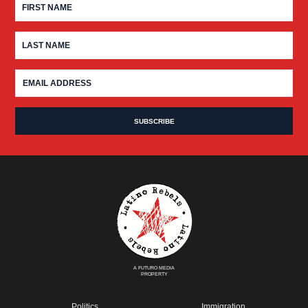
A FUTURO MEDIA
PROPERTY
Politics
Immigration