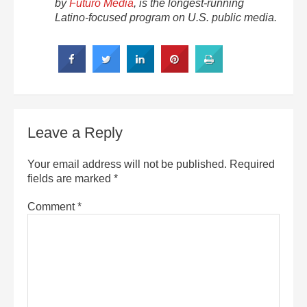
by
Futuro Media
, is the longest-running
Latino-focused program on U.S. public media.
Leave a Reply
Your email address will not be published.
Required
fields are marked
*
Comment
*