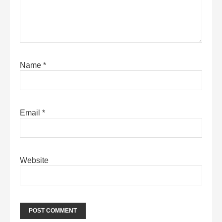
Name
*
Email
*
Website