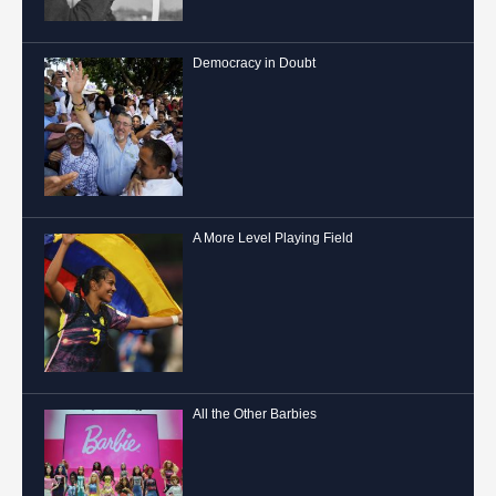
Democracy in Doubt
A More Level Playing Field
All the Other Barbies