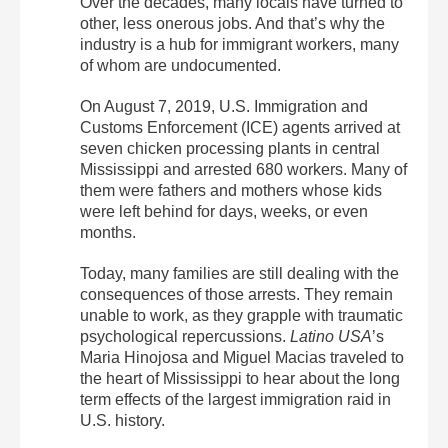
Over the decades, many locals have turned to
other, less onerous jobs. And that’s why the
industry is a hub for immigrant workers, many
of whom are undocumented.
On August 7, 2019, U.S. Immigration and
Customs Enforcement (ICE) agents arrived at
seven chicken processing plants in central
Mississippi and arrested 680 workers. Many of
them were fathers and mothers whose kids
were left behind for days, weeks, or even
months.
Today, many families are still dealing with the
consequences of those arrests. They remain
unable to work, as they grapple with traumatic
psychological repercussions.
Latino USA
’s
Maria Hinojosa and Miguel Macias traveled to
the heart of Mississippi to hear about the long
term effects of the largest immigration raid in
U.S. history.