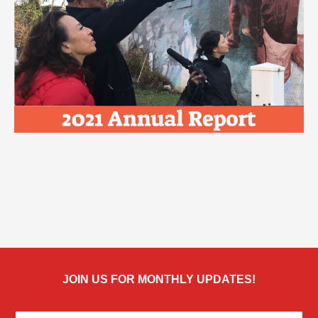
JOIN US FOR MONTHLY UPDATES!