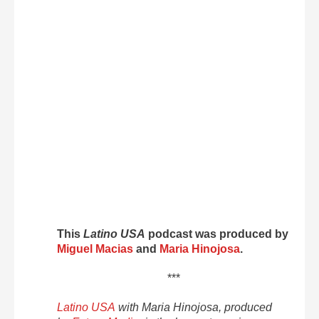
This
Latino USA
podcast was produced by
Miguel Macias
and
Maria Hinojosa
.
***
Latino USA
with Maria Hinojosa, produced