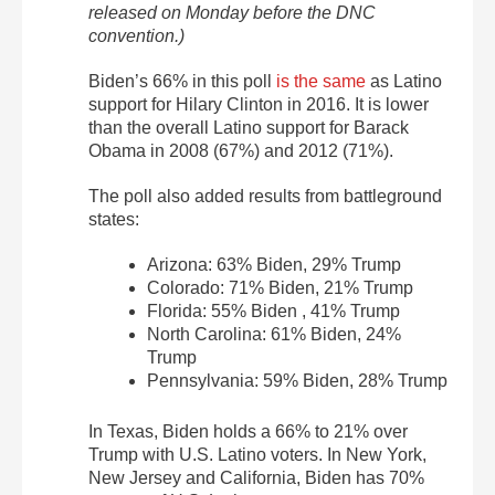
released on Monday before the DNC
convention.)
Biden’s 66% in this poll
is the same
as Latino
support for Hilary Clinton in 2016. It is lower
than the overall Latino support for Barack
Obama in 2008 (67%) and 2012 (71%).
The poll also added results from battleground
states:
Arizona: 63% Biden, 29% Trump
Colorado: 71% Biden, 21% Trump
Florida: 55% Biden , 41% Trump
North Carolina: 61% Biden, 24%
Trump
Pennsylvania: 59% Biden, 28% Trump
In Texas, Biden holds a 66% to 21% over
Trump with U.S. Latino voters. In New York,
New Jersey and California, Biden has 70%