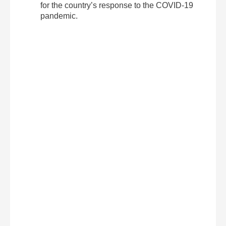
for the country’s response to the COVID-19
pandemic.