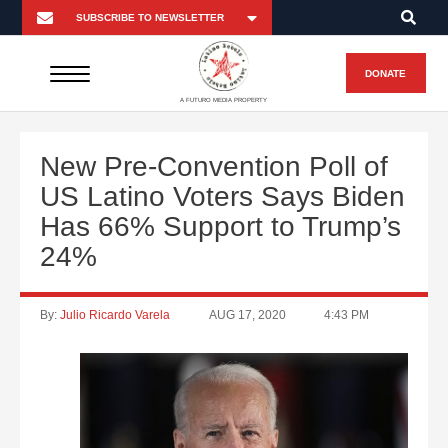
DONATE
A FUTURO MEDIA PROPERTY
New Pre-Convention Poll of
US Latino Voters Says Biden
Has 66% Support to Trump’s
24%
By:
Julio Ricardo Varela
AUG 17, 2020
4:43 PM