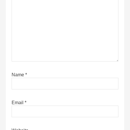
Name
*
Email
*