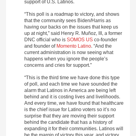
support of U.S. Latinos.
“This poll is a roadmap to victory, and shows
that the community sees Biden/Harris as
having our backs on the issues that keep us
up at night,” said Henry R. Muñoz, III, a former
DNC official who is
SOMOS US
co-founder
and founder of
Momento Latino
. “And the
current administration is now seeing what
happens when you ignore the people’s
concerns and cries for support.”
“This is the third time we have done this type
of poll, and each time we have sounded the
alarm that Latinos in America are being left
behind and it is costing lives and livelihoods.
And every time, we have found that healthcare
is the chief issue for Latino voters so it’s no
surprise that they are moving their support
behind the candidate that has a history of
expanding it for their communities. Latinos will
be the margin of victory this year, and victory