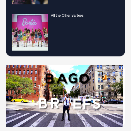
All the Other Barbies