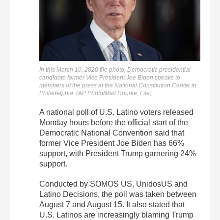
In this March 10, 2020 file photo, Democratic presidential
candidate former Vice President Joe Biden speaks to
members of the press at the National Constitution Center in
Philadelphia. (AP Photo/Matt Rourke, File)
A national poll of U.S. Latino voters released
Monday hours before the official start of the
Democratic National Convention said that
former Vice President Joe Biden has 66%
support, with President Trump garnering 24%
support.
Conducted by SOMOS US, UnidosUS and
Latino Decisions, the poll was taken between
August 7 and August 15. It also stated that
U.S. Latinos are increasingly blaming Trump