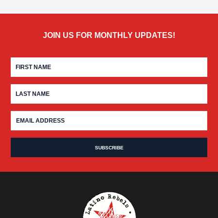
JOIN US FOR MONTHLY UPDATES!