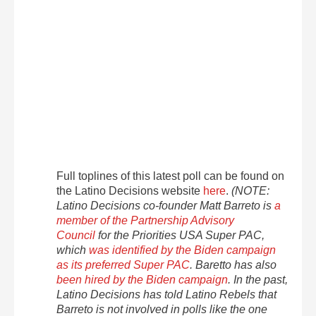
Full toplines of this latest poll can be found on
the Latino Decisions website
here
.
(NOTE:
Latino Decisions co-founder Matt Barreto is
a
member of the Partnership Advisory
Council
for the Priorities USA Super PAC,
which
was identified by the Biden campaign
as its preferred Super PAC
. Baretto has also
been hired by the Biden campaign
. In the past,
Latino Decisions has told Latino Rebels that
Barreto is not involved in polls like the one