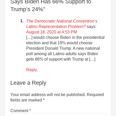
Says Biden Has 66% Support to
Trump’s 24%”
The Democratic National Convention’s
Latino Representation Problem?
says:
August 18, 2020 at 4:53 PM
[…] would choose Biden in the presidential
election and that 19% would choose
President Donald Trump. A new national
poll among all Latino adults says Biden
gets 66% of support with Trump at […]
Reply
Leave a Reply
Your email address will not be published.
Required
fields are marked
*
Comment
*