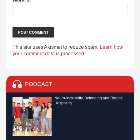
Website
This site uses Akismet to reduce spam.
Learn how
your comment data is processed.
PODCAST
Neuro-Inclusivity, Belonging and Radical
Hospitality