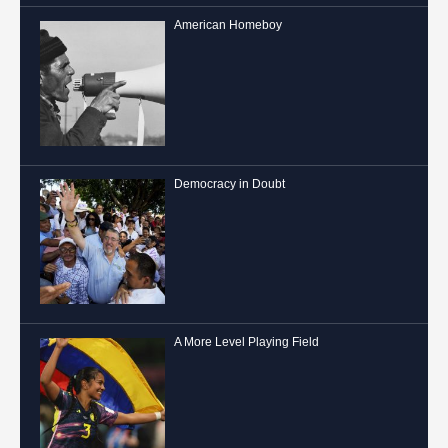
American Homeboy
Democracy in Doubt
A More Level Playing Field