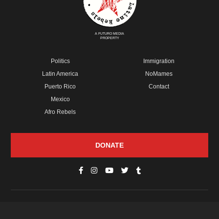
A FUTURO MEDIA
PROPERTY
Politics
Immigration
Latin America
NoMames
Puerto Rico
Contact
Mexico
Afro Rebels
DONATE