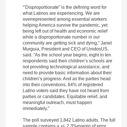
“’Disproportionate” is the defining word for
what Latinos are experiencing. We are
overrepresented among essential workers
helping America survive the pandemic, yet
being left out of health and economic relief
while a disproportionate number in our
community are getting sick and dying,” Janet
Murguia, President and CEO of UnidosUS,
said. “As the school year begins, eight in ten
respondents said their children’s schools are
not providing technological assistance, and
need to provide basic information about their
children’s progress. And as the parties head
into their conventions, 64% of registered
Latino voters said they have not heard from
parties or candidates. Equitable relief, and
meaningful outreach, must happen
immediately.”
The poll surveyed 1,842 Latino adults. The full
sample contains a +/- 2.3%margin of error.