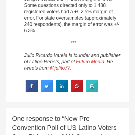
Some questions directed only to 1,488
registered voters had a +/- 2.5% margin of
error. For state oversamples (approximately
240 respondents), the margin of error was +/-
6.3%.
***
Julio Ricardo Varela is founder and publisher
of Latino Rebels, part of
Futuro Media
. He
tweets from
@julito77
.
One response to “New Pre-
Convention Poll of US Latino Voters