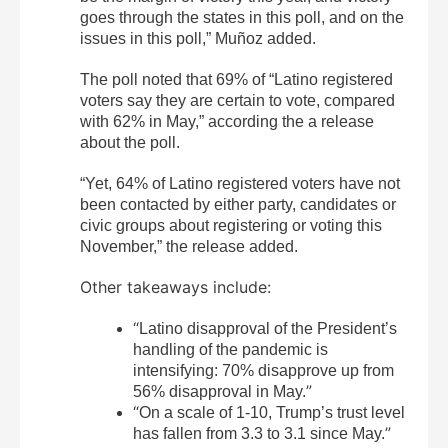
goes through the states in this poll, and on the
issues in this poll,” Muñoz added.
The poll noted that 69% of “Latino registered
voters say they are certain to vote, compared
with 62% in May,” according the a release
about the poll.
“Yet, 64% of Latino registered voters have not
been contacted by either party, candidates or
civic groups about registering or voting this
November,” the release added.
Other takeaways include:
“
Latino disapproval of the President’s
handling of the pandemic is
intensifying: 70% disapprove up from
”
56% disapproval in May.
“
On a scale of 1-10, Trump’s trust level
”
has fallen from 3.3 to 3.1 since May.