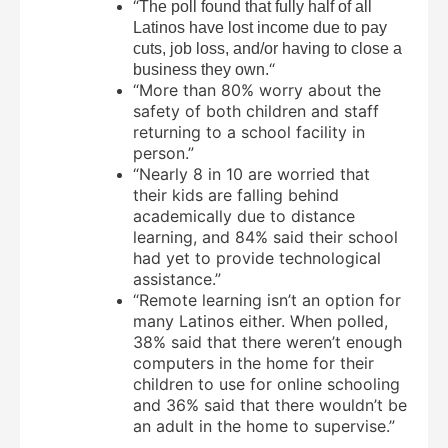
“
The poll found that fully half of all
Latinos have lost income due to pay
cuts, job loss, and/or having to close a
“
business they own.
“More than 80% worry about the
safety of both children and staff
returning to a school facility in
person.”
“Nearly 8 in 10 are worried that
their kids are falling behind
academically due to distance
learning, and 84% said their school
had yet to provide technological
assistance.”
“Remote learning isn’t an option for
many Latinos either. When polled,
38% said that there weren’t enough
computers in the home for their
children to use for online schooling
and 36% said that there wouldn’t be
an adult in the home to supervise.”