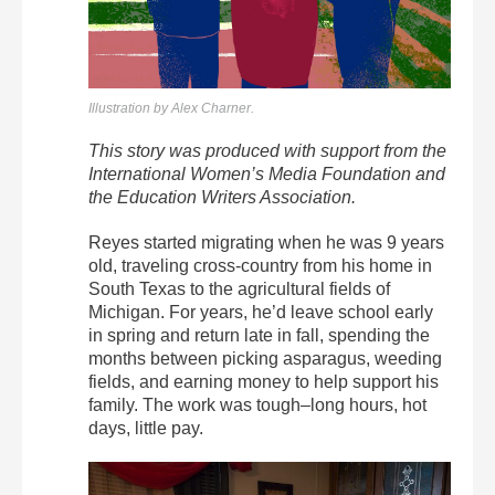
Illustration by Alex Charner.
This story was produced with support from the
International Women’s Media Foundation and
the Education Writers Association.
Reyes started migrating when he was 9 years
old, traveling cross-country from his home in
South Texas to the agricultural fields of
Michigan. For years, he’d leave school early
in spring and return late in fall, spending the
months between picking asparagus, weeding
fields, and earning money to help support his
family. The work was tough–long hours, hot
days, little pay.