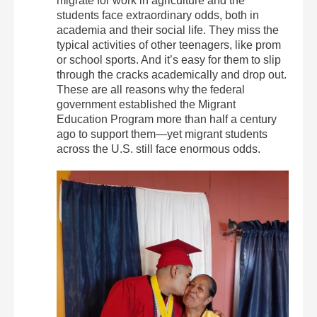
migrate for work in agriculture and the
students face extraordinary odds, both in
academia and their social life. They miss the
typical activities of other teenagers, like prom
or school sports. And it’s easy for them to slip
through the cracks academically and drop out.
These are all reasons why the federal
government established the Migrant
Education Program more than half a century
ago to support them—yet migrant students
across the U.S. still face enormous odds.