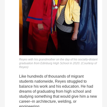
Reyes with his grandmother on the day of his socially-distant
graduation from Edinburg High School in 2020. (Courtesy of
Reyes)
Like hundreds of thousands of migrant
students nationwide, Reyes struggled to
balance his work and his education. He had
dreams of graduating from high school and
studying something that would give him a new
career–in architecture, welding, or
engineering.