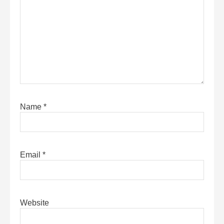
Name
*
Email
*
Website