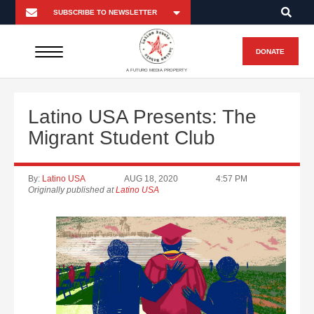
DONATE
A FUTURO MEDIA PROPERTY
Latino USA Presents: The
Migrant Student Club
By:
Latino USA
AUG 18, 2020
4:57 PM
Originally published at
Latino USA