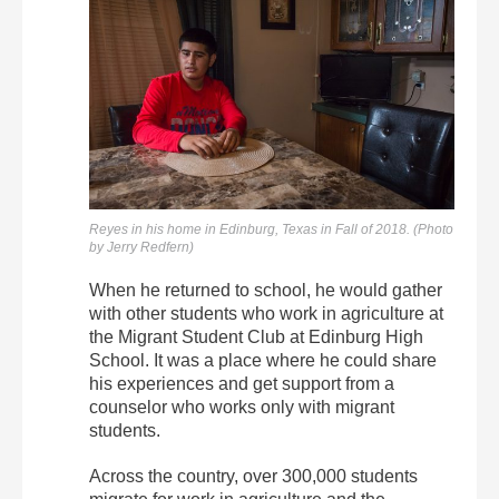
Reyes in his home in Edinburg, Texas in Fall of 2018. (Photo
by Jerry Redfern)
When he returned to school, he would gather
with other students who work in agriculture at
the Migrant Student Club at Edinburg High
School. It was a place where he could share
his experiences and get support from a
counselor who works only with migrant
students.
Across the country, over 300,000 students