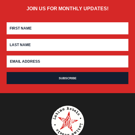
JOIN US FOR MONTHLY UPDATES!