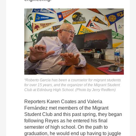
“Roberto Garcia has been a counselor for migrant students
for over 15 years, and the organizer of the Migrant Student
Club at Edinburg High School. (Photo by Jerry Redfern)
Reporters Karen Coates and Valeria
Fernández met members of the Migrant
Student Club and this past spring, they began
following Reyes as he entered his final
semester of high school. On the path to
graduation, he would end up having to juggle