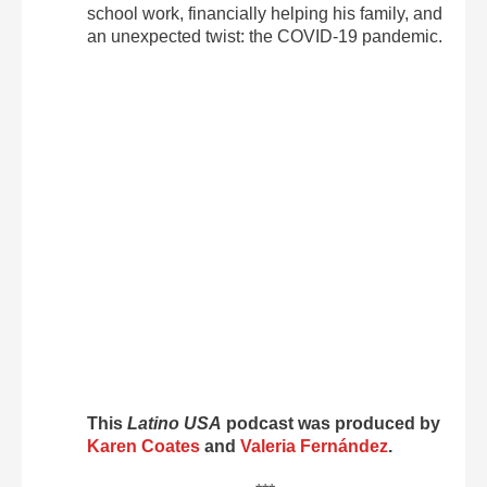
school work, financially helping his family, and
an unexpected twist: the COVID-19 pandemic.
This
Latino USA
podcast was produced by
Karen Coates
and
Valeria Fernández
.