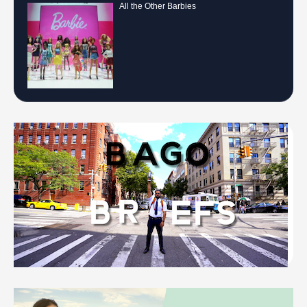
All the Other Barbies