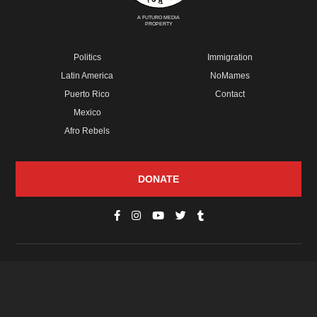
A FUTURO MEDIA
PROPERTY
Politics
Immigration
Latin America
NoMames
Puerto Rico
Contact
Mexico
Afro Rebels
DONATE
© Copyright 2026 Futuro Media Group.