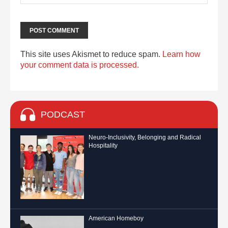
This site uses Akismet to reduce spam.
Learn how
your comment data is processed.
PODCAST
Neuro-Inclusivity, Belonging and Radical
Hospitality
American Homeboy