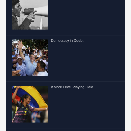
Democracy in Doubt
A More Level Playing Field