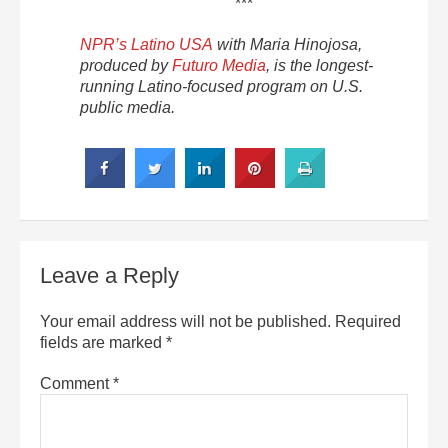
***
NPR’s Latino USA
with Maria Hinojosa,
produced by
Futuro Media
, is the longest-
running Latino-focused program on U.S.
public media.
Leave a Reply
Your email address will not be published.
Required
fields are marked
*
Comment
*