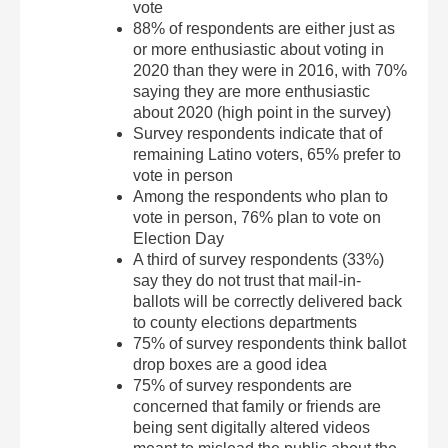
vote
88% of respondents are either just as
or more enthusiastic about voting in
2020 than they were in 2016, with 70%
saying they are more enthusiastic
about 2020 (high point in the survey)
Survey respondents indicate that of
remaining Latino voters, 65% prefer to
vote in person
Among the respondents who plan to
vote in person, 76% plan to vote on
Election Day
A third of survey respondents (33%)
say they do not trust that mail-in-
ballots will be correctly delivered back
to county elections departments
75% of survey respondents think ballot
drop boxes are a good idea
75% of survey respondents are
concerned that family or friends are
being sent digitally altered videos