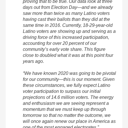
proving that to be true. Our data look at three
days out from Election Day—and we already
saw more than twice as many Latino voters
having cast their ballots than they did at the
same time in 2016. Currently, 18-29-year-old
Latino voters are showing up and serving as a
driving force of this increased participation,
accounting for over 20 percent of our
community’s early vote share. This figure
close to doubled what it was at this point four
years ago.
“We have known 2020 was going to be pivotal
for our community—this is our moment. Given
these circumstances, we fully expect Latino
voter participation to surpass our initial
projections of 14.6 million voters. The energy
and enthusiasm we are seeing represent a
momentum that we must keep up through
tomorrow so that no matter the outcome, we
will once again renew our place in America as
one of the most engaged electorates.”