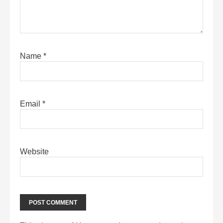
Name
*
Email
*
Website