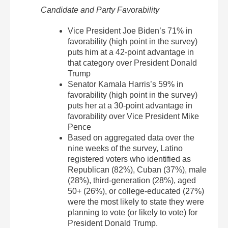
Candidate and Party Favorability
Vice President Joe Biden’s 71% in
favorability (high point in the survey)
puts him at a 42-point advantage in
that category over President Donald
Trump
Senator Kamala Harris’s 59% in
favorability (high point in the survey)
puts her at a 30-point advantage in
favorability over Vice President Mike
Pence
Based on aggregated data over the
nine weeks of the survey, Latino
registered voters who identified as
Republican (82%), Cuban (37%), male
(28%), third-generation (28%), aged
50+ (26%), or college-educated (27%)
were the most likely to state they were
planning to vote (or likely to vote) for
President Donald Trump.