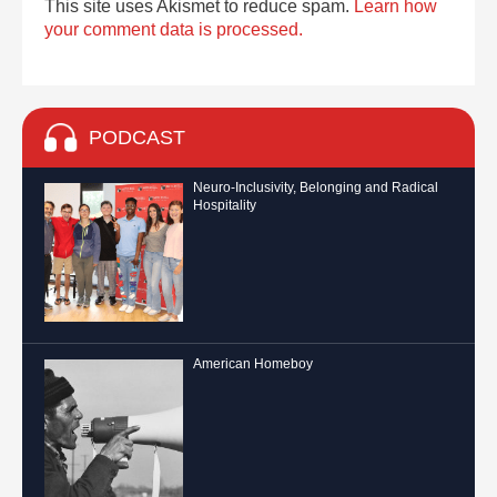
This site uses Akismet to reduce spam.
Learn how
your comment data is processed.
PODCAST
Neuro-Inclusivity, Belonging and Radical
Hospitality
American Homeboy