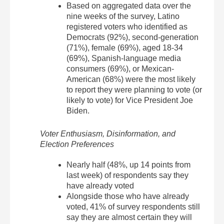
Based on aggregated data over the
nine weeks of the survey, Latino
registered voters who identified as
Democrats (92%), second-generation
(71%), female (69%), aged 18-34
(69%), Spanish-language media
consumers (69%), or Mexican-
American (68%) were the most likely
to report they were planning to vote (or
likely to vote) for Vice President Joe
Biden.
Voter Enthusiasm, Disinformation, and
Election Preferences
Nearly half (48%, up 14 points from
last week) of respondents say they
have already voted
Alongside those who have already
voted, 41% of survey respondents still
say they are almost certain they will