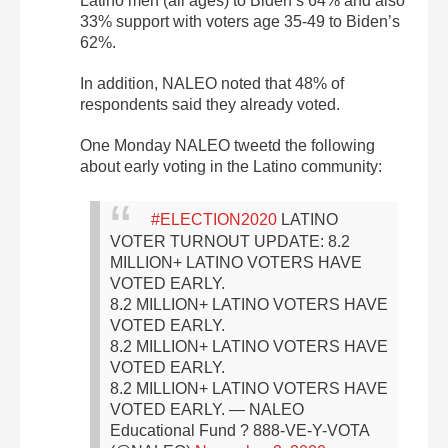
Latino men (all ages) to Biden’s 64% and also
33% support with voters age 35-49 to Biden’s
62%.
In addition, NALEO noted that 48% of
respondents said they already voted.
One Monday NALEO tweetd the following
about early voting in the Latino community:
#ELECTION2020
LATINO
VOTER TURNOUT UPDATE:
8.2
MILLION+ LATINO VOTERS HAVE
VOTED EARLY.
8.2 MILLION+ LATINO VOTERS HAVE
VOTED EARLY.
8.2 MILLION+ LATINO VOTERS HAVE
VOTED EARLY.
8.2 MILLION+ LATINO VOTERS HAVE
VOTED EARLY.
— NALEO
Educational Fund ? 888-VE-Y-VOTA