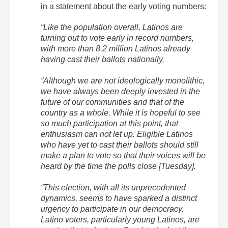
in a statement about the early voting numbers:
“Like the population overall, Latinos are
turning out to vote early in record numbers,
with more than 8.2 million Latinos already
having cast their ballots nationally.
“Although we are not ideologically monolithic,
we have always been deeply invested in the
future of our communities and that of the
country as a whole. While it is hopeful to see
so much participation at this point, that
enthusiasm can not let up. Eligible Latinos
who have yet to cast their ballots should still
make a plan to vote so that their voices will be
heard by the time the polls close [Tuesday].
“This election, with all its unprecedented
dynamics, seems to have sparked a distinct
urgency to participate in our democracy.
Latino voters, particularly young Latinos, are