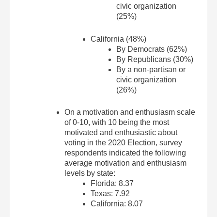
civic organization
(25%)
California (48%)
By Democrats (62%)
By Republicans (30%)
By a non-partisan or
civic organization
(26%)
On a motivation and enthusiasm scale
of 0-10, with 10 being the most
motivated and enthusiastic about
voting in the 2020 Election, survey
respondents indicated the following
average motivation and enthusiasm
levels by state:
Florida: 8.37
Texas: 7.92
California: 8.07