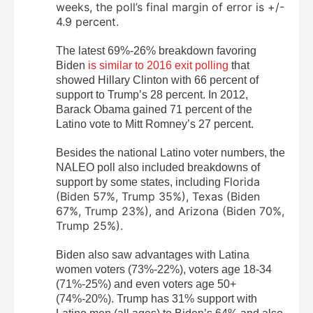
weeks, the poll’s final margin of error is +/-
4.9 percent.
The latest 69%-26% breakdown favoring
Biden
is similar to 2016 exit polling
that
showed Hillary Clinton with 66 percent of
support to Trump’s 28 percent. In 2012,
Barack Obama gained 71 percent of the
Latino vote to Mitt Romney’s 27 percent.
Besides the national Latino voter numbers, the
NALEO poll also included breakdowns of
Florida
support by some states, including
(
Biden 57%, Trump 35%),
Texas (Biden
67%, Trump 23%), and Arizona (Biden 70%,
Trump 25%).
Biden also saw advantages with Latina
women voters (73%-22%), voters age 18-34
(71%-25%) and even voters age 50+
(74%-20%). Trump has 31% support with