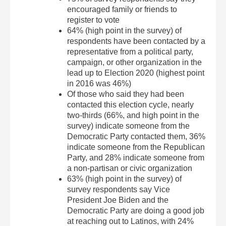
encouraged family or friends to
register to vote
64% (high point in the survey) of
respondents have been contacted by a
representative from a political party,
campaign, or other organization in the
lead up to Election 2020 (highest point
in 2016 was 46%)
Of those who said they had been
contacted this election cycle, nearly
two-thirds (66%, and high point in the
survey) indicate someone from the
Democratic Party contacted them, 36%
indicate someone from the Republican
Party, and 28% indicate someone from
a non-partisan or civic organization
63% (high point in the survey) of
survey respondents say Vice
President Joe Biden and the
Democratic Party are doing a good job
at reaching out to Latinos, with 24%