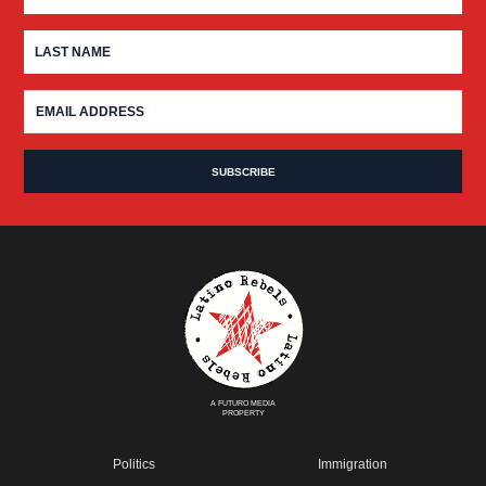
A FUTURO MEDIA
PROPERTY
Politics
Immigration