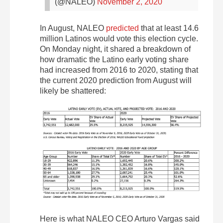
(@NALEO)
November 2, 2020
In August, NALEO
predicted
that at least 14.6
million Latinos would vote this election cycle.
On Monday night, it shared a breakdown of
how dramatic the Latino early voting share
had increased from 2016 to 2020, stating that
the current 2020 prediction from August will
likely be shattered:
Here is what NALEO CEO Arturo Vargas said