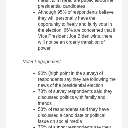
meant to mislead the public about the
presidential candidates
Although 95% of respondents believe
they will personally have the
opportunity to freely and fairly vote in
the election, 66% are concerned that if
Vice President Joe Biden wins, there
will not be an orderly transition of
power
Voter Engagement
90% (high point in the survey) of
respondents say they are following the
news of the presidential election
78% of survey respondents said they
discussed politics with family and
friends
53% of respondents said they have
discussed a candidate or political
issue on social media
75% of survey respondents say they