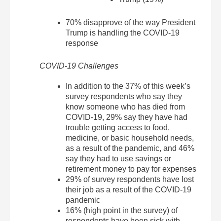
70% disapprove of the way President
Trump is handling the COVID-19
response
COVID-19 Challenges
In addition to the 37% of this week’s
survey respondents who say they
know someone who has died from
COVID-19, 29% say they have had
trouble getting access to food,
medicine, or basic household needs,
as a result of the pandemic, and 46%
say they had to use savings or
retirement money to pay for expenses
29% of survey respondents have lost
their job as a result of the COVID-19
pandemic
16% (high point in the survey) of
respondents have been sick with