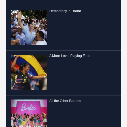
Democracy in Doubt
A More Level Playing Field
All the Other Barbies