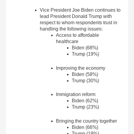
Vice President Joe Biden continues to
lead President Donald Trump with
respect to whom respondents trust in
handling the following issues:
Access to affordable
healthcare
Biden (68%)
Trump (19%)
Improving the economy
Biden (58%)
Trump (30%)
Immigration reform
Biden (62%)
Trump (23%)
Bringing the country together
Biden (66%)
Trump (19%)