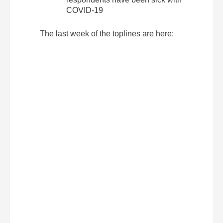
COVID-19
The last week of the toplines are here: