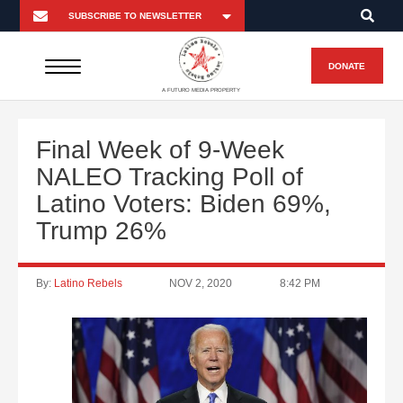
DONATE
A FUTURO MEDIA PROPERTY
Final Week of 9-Week
NALEO Tracking Poll of
Latino Voters: Biden 69%,
Trump 26%
By:
Latino Rebels
NOV 2, 2020
8:42 PM