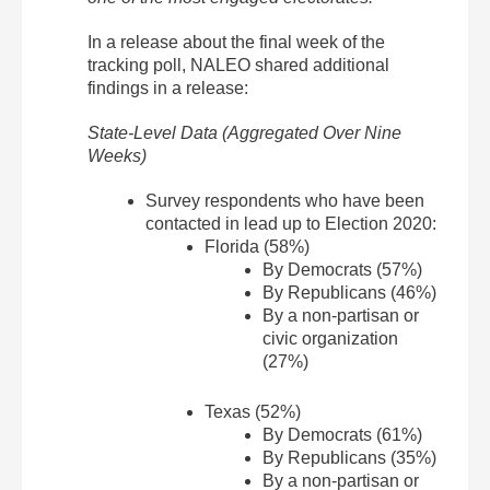
In a release about the final week of the
tracking poll, NALEO shared additional
findings in a release:
State-Level Data (Aggregated Over Nine
Weeks)
Survey respondents who have been
contacted in lead up to Election 2020:
Florida (58%)
By Democrats (57%)
By Republicans (46%)
By a non-partisan or
civic organization
(27%)
Texas (52%)
By Democrats (61%)
By Republicans (35%)
By a non-partisan or