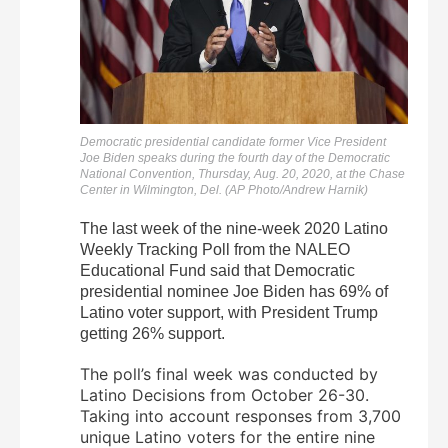
Democratic presidential candidate former Vice President
Joe Biden speaks during the fourth day of the Democratic
National Convention, Thursday, Aug. 20, 2020, at the Chase
Center in Wilmington, Del. (AP Photo/Andrew Harnik)
The last week of the nine-week 2020 Latino
Weekly Tracking Poll from the NALEO
Educational Fund said that Democratic
presidential nominee Joe Biden has 69% of
Latino voter support, with President Trump
getting 26% support.
The poll’s final week was conducted by
Latino Decisions from October 26-30.
Taking into account responses from 3,700
unique Latino voters for the entire nine