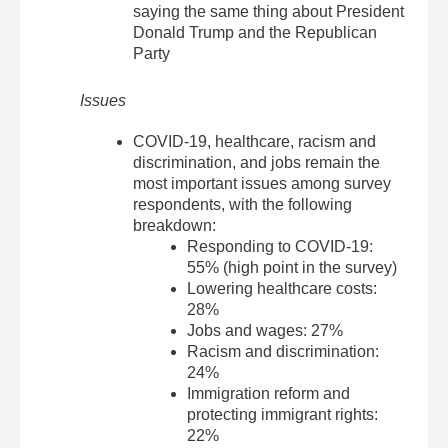
saying the same thing about President
Donald Trump and the Republican
Party
Issues
COVID-19, healthcare, racism and
discrimination, and jobs remain the
most important issues among survey
respondents, with the following
breakdown:
Responding to COVID-19:
55% (high point in the survey)
Lowering healthcare costs:
28%
Jobs and wages: 27%
Racism and discrimination:
24%
Immigration reform and
protecting immigrant rights:
22%