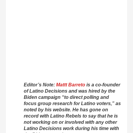
Editor’s Note:
Mattt Barreto
is a co-founder
of Latino Decisions and was hired by the
Biden campaign “to direct polling and
focus group research for Latino voters,” as
noted by his website. He has gone on
record with Latino Rebels to say that he is
not working on or involved with any other
Latino Decisions work during his time with