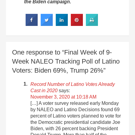
the Biden campaign.
One response to “Final Week of 9-
Week NALEO Tracking Poll of Latino
Voters: Biden 69%, Trump 26%”
Record Number of Latino Votes Already
Cast in 2020
says:
November 3, 2020 at 10:18 AM
[…] A voter survey released early Monday
by NALEO and Latino Decisions found 69
percent of Latino voters planned to vote for
the Democratic presidential candidate Joe
Biden, with 26 percent backing President
Donald Trump. More than half of the