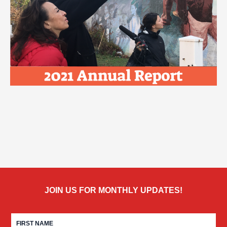
JOIN US FOR MONTHLY UPDATES!