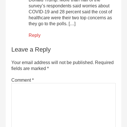
survey’s respondents said worries about
COVID-19 and 28 percent said the cost of
healthcare were their two top concerns as
they go to the polls. […]
Reply
Leave a Reply
Your email address will not be published.
Required
fields are marked
*
Comment
*