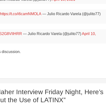
https://t.co/i6camNMOLA
— Julio Ricardo Varela (@julito77)
co/S2G8VlIHRR
— Julio Ricardo Varela (@julito77)
April 10,
s discussion.
Maher Interview Friday Night, Here’s
out the Use of LATINX”