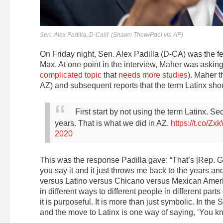
Sen. Alex Padilla, D-Calif. (Shawn Thew/Pool via AP)
On Friday night, Sen. Alex Padilla (D-CA) was the fe
Max. At one point in the interview, Maher was asking
complicated topic
that
needs more studies
). Maher 
AZ) and subsequent reports that the term Latinx sho
First start by not using the term Latinx. S
years. That is what we did in AZ.
https://t.co/Z
2020
This was the response Padilla gave: “That’s [Rep. Gal
you say it and it just throws me back to the years an
versus Latino versus Chicano versus Mexican Americ
in different ways to different people in different part
it is purposeful. It is more than just symbolic. In 
and the move to Latinx is one way of saying, ‘You know