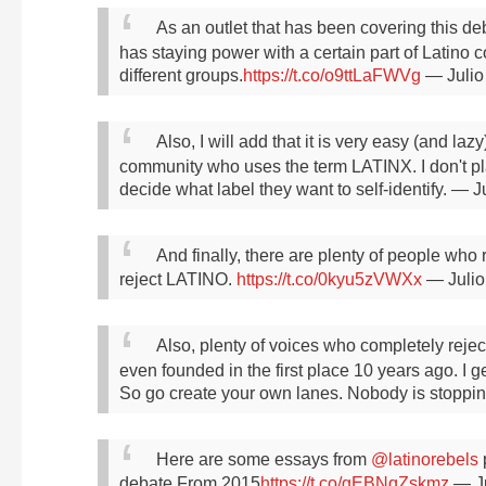
As an outlet that has been covering this deb
has staying power with a certain part of Latino
different groups.
https://t.co/o9ttLaFWVg
— Julio
Also, I will add that it is very easy (and laz
community who uses the term LATINX. I don't pla
decide what label they want to self-identify.
— Ju
And finally, there are plenty of people who 
reject LATINO.
https://t.co/0kyu5zVWXx
— Julio
Also, plenty of voices who completely rejec
even founded in the first place 10 years ago. I get
So go create your own lanes. Nobody is stoppin
Here are some essays from
@latinorebels
p
debate
From 2015
https://t.co/gEBNqZskmz
— Ju