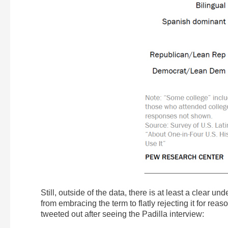
Still, outside of the data, there is at least a clear 
from embracing the term to flatly rejecting it for rea
tweeted out after seeing the Padilla interview: