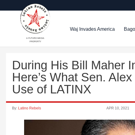
Waj Invades America
Bago
A FUTURO MEDIA
PROPERTY
During His Bill Maher I
Here’s What Sen. Alex 
Use of LATINX
By:
Latino Rebels
APR 10, 2021