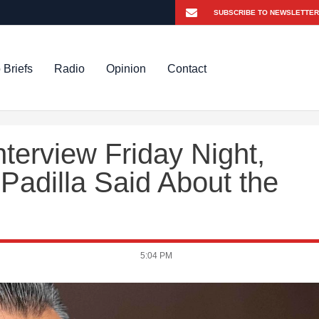
 Briefs
Radio
Opinion
Contact
nterview Friday Night,
Padilla Said About the
5:04 PM