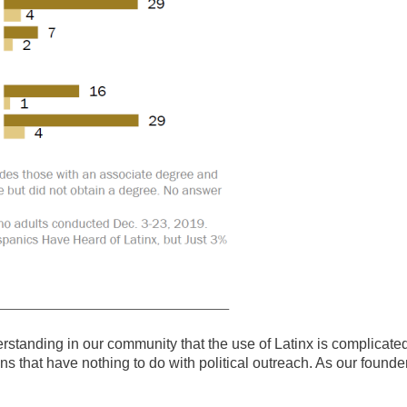
understanding in our community that the use of Latinx is complicate
sons that have nothing to do with political outreach. As our founde