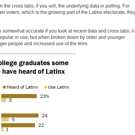
in the cross tabs, if you will, the underlying data in polling. For
r voters, which is the growing part of the Latino electorate, the
is somewhat accurate if you look at recent data and cross tabs.
A
 popular in use, but when broken down by older and younger
nger people and increased use of the term.