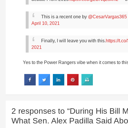
This is a recent one by
@CesarVargas365
April 10, 2021
Finally, I will leave you with this.
https://t.
2021
Yes to the Power Rangers vibe when it comes to thi
2 responses to “During His Bill 
What Sen. Alex Padilla Said Ab