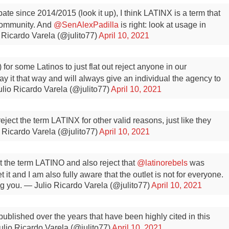
ate since 2014/2015 (look it up), I think LATINX is a term that
 community. And
@SenAlexPadilla
is right: look at usage in
 Ricardo Varela (@julito77)
April 10, 2021
y) for some Latinos to just flat out reject anyone in our
y it that way and will always give an individual the agency to
lio Ricardo Varela (@julito77)
April 10, 2021
reject the term LATINX for other valid reasons, just like they
 Ricardo Varela (@julito77)
April 10, 2021
t the term LATINO and also reject that
@latinorebels
was
 it and I am also fully aware that the outlet is not for everyone.
g you.
— Julio Ricardo Varela (@julito77)
April 10, 2021
ublished over the years that have been highly cited in this
lio Ricardo Varela (@julito77)
April 10, 2021