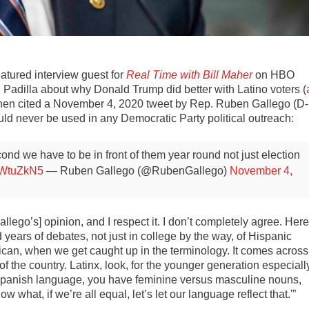
atured interview guest for
Real Time with Bill Maher
on HBO
 Padilla about why Donald Trump did better with Latino voters (
then cited a November 4, 2020 tweet by Rep. Ruben Gallego (D-
uld never be used in any Democratic Party political outreach:
econd we have to be in front of them year round not just election
xkWtuZkN5
— Ruben Gallego (@RubenGallego)
November 4,
lego’s] opinion, and I respect it. I don’t completely agree. Here
d years of debates, not just in college by the way, of Hispanic
an, when we get caught up in the terminology. It comes across
s of the country. Latinx, look, for the younger generation especiall
the Spanish language, you have feminine versus masculine nouns,
 what, if we’re all equal, let’s let our language reflect that.'”