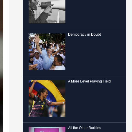
Democracy in Doubt
A More Level Playing Field
All the Other Barbies