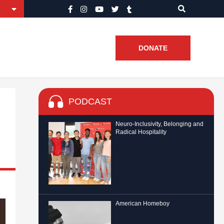
DONATE
PODCAST
Neuro-Inclusivity, Belonging and
Radical Hospitality
American Homeboy