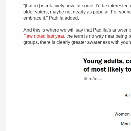
“[Latinx] is relatively new for some. I’d be interested 
older voters, maybe not nearly as popular. For younge
embrace it,” Padilla added.
And this is where we will say that Padilla’s answer 
Pew noted last year
, the term is no way near being
groups, there is clearly greater awareness with you