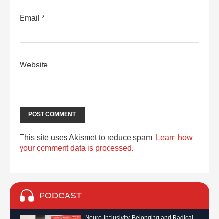
Email
*
Website
This site uses Akismet to reduce spam.
Learn how
your comment data is processed.
PODCAST
Neuro-Inclusivity, Belonging and Radical