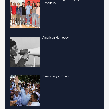
Hospitality
American Homeboy
Democracy in Doubt