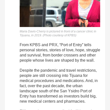
Maria Davis-Cherry is pictured in front of a cancer clinic in
Tijuana, in 2019. (Photo courtesy of KPBS)
From KPBS and PRX, “Port of Entry” tells
personal stories, stories of love, hope, struggle
and survival, from border crossers and other
people whose lives are shaped by the wall.
Despite the pandemic and travel restrictions,
people are still crossing into Tijuana for
medical procedures and medications. And, in
fact, over the past decade, the urban
landscape south of the San Ysidro Port of
Entry has transformed as investors build big,
new medical centers and pharmacies.