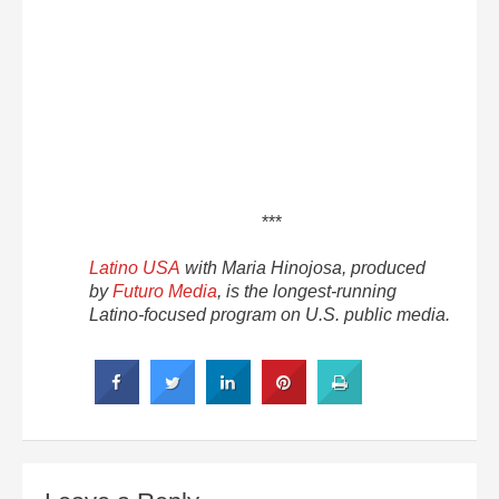
***
Latino USA
with Maria Hinojosa, produced
by
Futuro Media
, is the longest-running
Latino-focused program on U.S. public media.