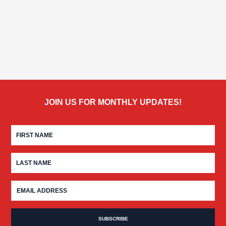
JOIN US FOR MONTHLY UPDATES!