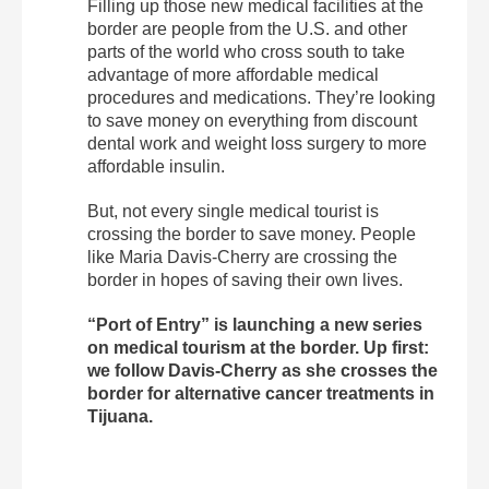
Filling up those new medical facilities at the
border are people from the U.S. and other
parts of the world who cross south to take
advantage of more affordable medical
procedures and medications. They’re looking
to save money on everything from discount
dental work and weight loss surgery to more
affordable insulin.
But, not every single medical tourist is
crossing the border to save money. People
like Maria Davis-Cherry are crossing the
border in hopes of saving their own lives.
“Port of Entry” is launching a new series
on medical tourism at the border. Up first:
we follow Davis-Cherry as she crosses the
border for alternative cancer treatments in
Tijuana.