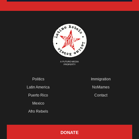
A FUTURO MEDIA
PROPERTY
Politics
Immigration
Latin America
NoMames
Puerto Rico
Contact
Mexico
Afro Rebels
DONATE