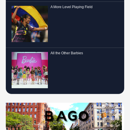
A More Level Playing Field
All the Other Barbies