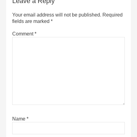
Leave a Reply
Your email address will not be published.
Required
fields are marked
*
Comment
*
Name
*