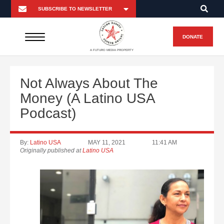
DONATE
A FUTURO MEDIA PROPERTY
Not Always About The
Money (A Latino USA
Podcast)
By:
Latino USA
MAY 11, 2021
11:41 AM
Originally published at
Latino USA