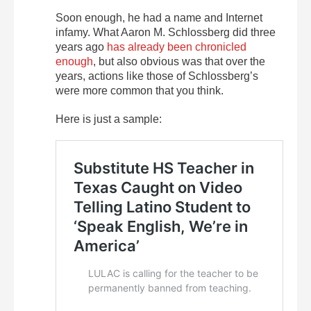
Soon enough, he had a name and Internet
infamy. What Aaron M. Schlossberg did three
years ago
has already been chronicled
enough
, but also obvious was that over the
years, actions like those of Schlossberg’s
were more common that you think.
Here is just a sample: