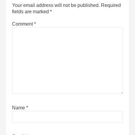
Your email address will not be published.
Required
fields are marked
*
Comment
*
Name
*