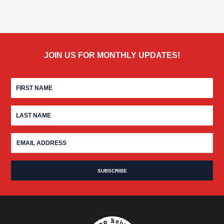
JOIN US FOR MONTHLY UPDATES!