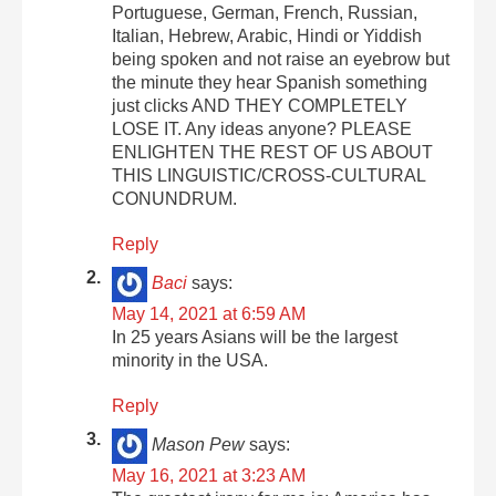
Portuguese, German, French, Russian,
Italian, Hebrew, Arabic, Hindi or Yiddish
being spoken and not raise an eyebrow but
the minute they hear Spanish something
just clicks AND THEY COMPLETELY
LOSE IT. Any ideas anyone? PLEASE
ENLIGHTEN THE REST OF US ABOUT
THIS LINGUISTIC/CROSS-CULTURAL
CONUNDRUM.
Reply
Baci
says:
May 14, 2021 at 6:59 AM
In 25 years Asians will be the largest
minority in the USA.
Reply
Mason Pew
says:
May 16, 2021 at 3:23 AM