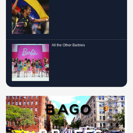
All the Other Barbies