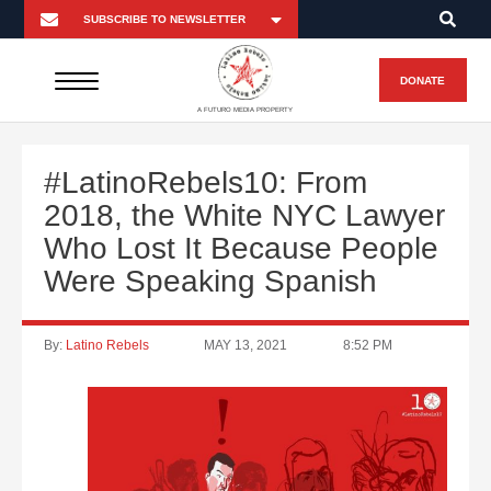
DONATE
A FUTURO MEDIA PROPERTY
#LatinoRebels10: From
2018, the White NYC Lawyer
Who Lost It Because People
Were Speaking Spanish
By:
Latino Rebels
MAY 13, 2021
8:52 PM