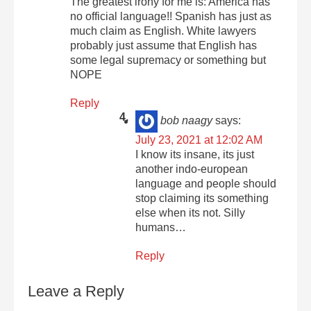
The greatest irony for me is: America has
no official language!! Spanish has just as
much claim as English. White lawyers
probably just assume that English has
some legal supremacy or something but
NOPE
Reply
bob naagy
says:
July 23, 2021 at 12:02 AM
I know its insane, its just
another indo-european
language and people should
stop claiming its something
else when its not. Silly
humans…
Reply
Leave a Reply