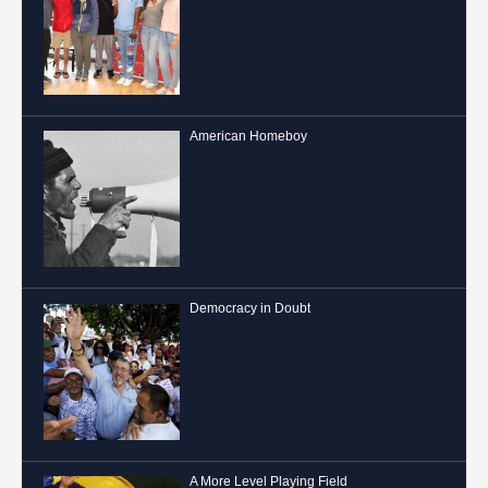
American Homeboy
Democracy in Doubt
A More Level Playing Field