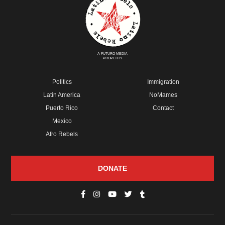
A FUTURO MEDIA
PROPERTY
Politics
Immigration
Latin America
NoMames
Puerto Rico
Contact
Mexico
Afro Rebels
DONATE