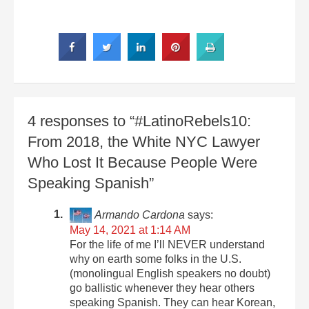
4 responses to “#LatinoRebels10:
From 2018, the White NYC Lawyer
Who Lost It Because People Were
Speaking Spanish”
Armando Cardona
says:
May 14, 2021 at 1:14 AM
For the life of me I’ll NEVER understand
why on earth some folks in the U.S.
(monolingual English speakers no doubt)
go ballistic whenever they hear others
speaking Spanish. They can hear Korean,