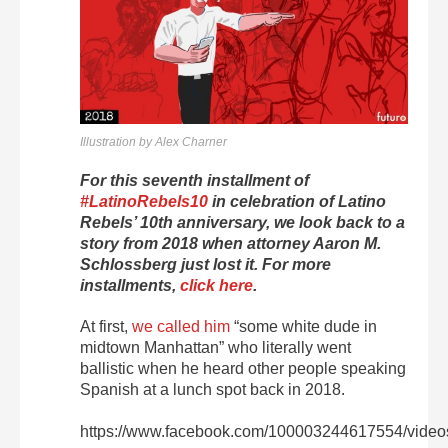
Illustration by Alex Charner
For this seventh installment of
#LatinoRebels10
in celebration of Latino
Rebels’ 10th anniversary, we look back to a
story from 2018 when attorney Aaron M.
Schlossberg just lost it. For more
installments,
click here
.
At first,
we called him
“some white dude in
midtown Manhattan” who literally went
ballistic when he heard other people speaking
Spanish at a lunch spot back in 2018.
https://www.facebook.com/100003244617554/vide