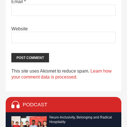
Email
*
Website
This site uses Akismet to reduce spam.
Learn how
your comment data is processed.
PODCAST
Neuro-Inclusivity, Belonging and Radical
Hospitality