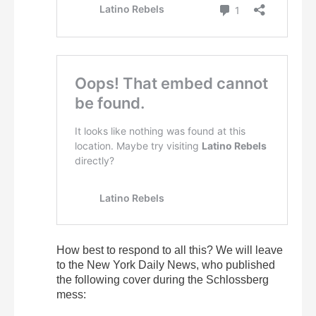
How best to respond to all this? We will leave
to the New York Daily News, who published
the following cover during the Schlossberg
mess: