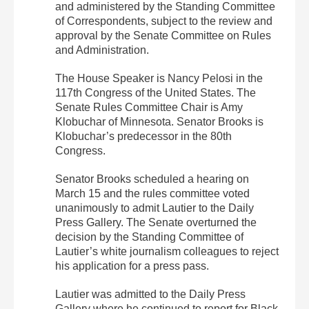
and administered by the Standing Committee
of Correspondents, subject to the review and
approval by the Senate Committee on Rules
and Administration.
The House Speaker is Nancy Pelosi in the
117th Congress of the United States. The
Senate Rules Committee Chair is Amy
Klobuchar of Minnesota. Senator Brooks is
Klobuchar’s predecessor in the 80th
Congress.
Senator Brooks scheduled a hearing on
March 15 and the rules committee voted
unanimously to admit Lautier to the Daily
Press Gallery. The Senate overturned the
decision by the Standing Committee of
Lautier’s white journalism colleagues to reject
his application for a press pass.
Lautier was admitted to the Daily Press
Gallery where he continued to report for Black