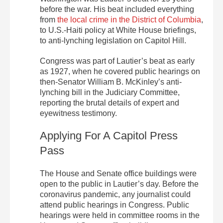
before the war. His beat included everything
from
the local crime in the District of Columbia
,
to U.S.-Haiti policy at White House briefings,
to anti-lynching legislation on Capitol Hill.
Congress was part of Lautier’s beat as early
as 1927, when he covered public hearings on
then-Senator William B. McKinley’s anti-
lynching bill in the Judiciary Committee,
reporting the brutal details of expert and
eyewitness testimony.
Applying For A Capitol Press
Pass
The House and Senate office buildings were
open to the public in Lautier’s day. Before the
coronavirus pandemic, any journalist could
attend public hearings in Congress. Public
hearings were held in committee rooms in the