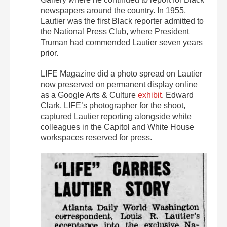
newspapers around the country. In 1955,
Lautier was the first Black reporter admitted to
the National Press Club, where President
Truman had commended Lautier seven years
prior.
LIFE Magazine did a photo spread on Lautier
now preserved on permanent display online
as a Google Arts & Culture
exhibit
. Edward
Clark, LIFE’s photographer for the shoot,
captured Lautier reporting alongside white
colleagues in the Capitol and White House
workspaces reserved for press.