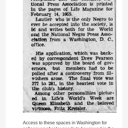
Access to these spaces in Washington for