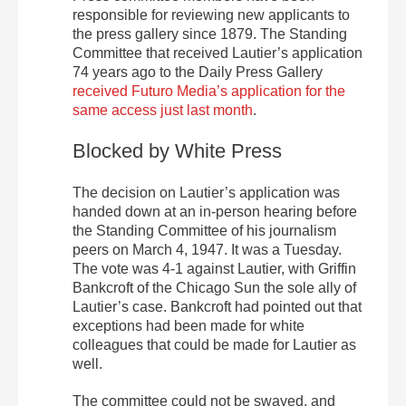
responsible for reviewing new applicants to
the press gallery since 1879. The Standing
Committee that received Lautier’s application
74 years ago to the Daily Press Gallery
received Futuro Media’s application for the
same access just last month
.
Blocked by White Press
The decision on Lautier’s application was
handed down at an in-person hearing before
the Standing Committee of his journalism
peers on March 4, 1947. It was a Tuesday.
The vote was 4-1 against Lautier, with Griffin
Bankcroft of the Chicago Sun the sole ally of
Lautier’s case. Bankcroft had pointed out that
exceptions had been made for white
colleagues that could be made for Lautier as
well.
The committee could not be swayed, and