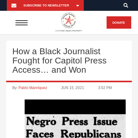
DONATE
A FUTURO MEDIA PROPERTY
How a Black Journalist
Fought for Capitol Press
Access… and Won
By:
Pablo Manríquez
JUN 15, 2021
3:02 PM