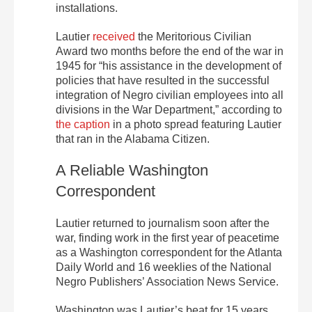
installations.
Lautier
received
the Meritorious Civilian
Award two months before the end of the war in
1945 for “his assistance in the development of
policies that have resulted in the successful
integration of Negro civilian employees into all
divisions in the War Department,” according to
the caption
in a photo spread featuring Lautier
that ran in the Alabama Citizen.
A Reliable Washington
Correspondent
Lautier returned to journalism soon after the
war, finding work in the first year of peacetime
as a Washington correspondent for the Atlanta
Daily World and 16 weeklies of the National
Negro Publishers’ Association News Service.
Washington was Lautier’s beat for 15 years