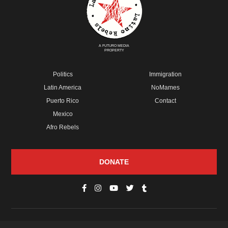
A FUTURO MEDIA
PROPERTY
Politics
Immigration
Latin America
NoMames
Puerto Rico
Contact
Mexico
Afro Rebels
DONATE