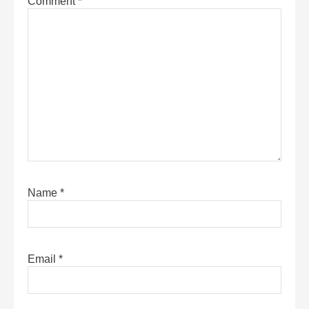
Comment
*
Name
*
Email
*