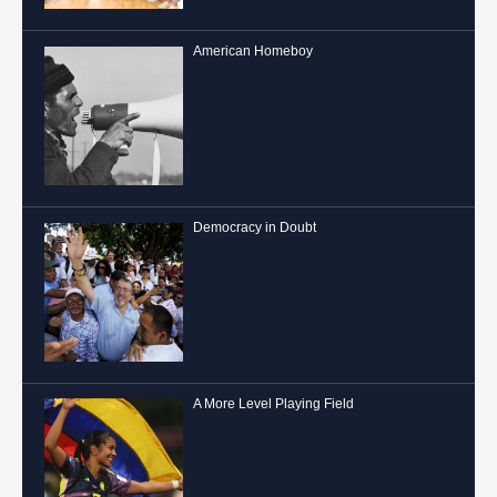
American Homeboy
Democracy in Doubt
A More Level Playing Field