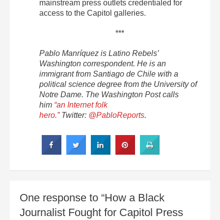
mainstream press outlets credentialed for
access to the Capitol galleries.
***
Pablo Manríquez is Latino Rebels’
Washington correspondent. He is an
immigrant from Santiago de Chile with a
political science degree from the University of
Notre Dame. The Washington Post calls
him
“an Internet folk
hero.”
Twitter:
@PabloReports
.
One response to “How a Black
Journalist Fought for Capitol Press