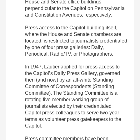
House and Senate office buildings
perpendicular to the Capitol on Pennsylvania
and Constitution Avenues, respectively.
Press access to the Capitol building itself,
where the House and Senate chambers are
located, is restricted to journalists credentialed
by one of four press galleries: Daily,
Periodical, Radio/TV, or Photographers.
In 1947, Lautier applied for press access to
the Capitol’s Daily Press Gallery, governed
then (and now) by an all-white Standing
Committee of Correspondents (Standing
Committee). The Standing Committee is a
rotating five-member working group of
journalists elected by their credentialed
Capitol press colleagues to serve two-year
terms as volunteer press gatekeepers to the
Capitol.
Press committee members have been