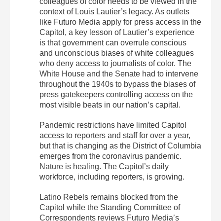
colleagues of color needs to be viewed in the
context of Louis Lautier’s legacy. As outlets
like Futuro Media apply for press access in the
Capitol, a key lesson of Lautier’s experience
is that government can overrule conscious
and unconscious biases of white colleagues
who deny access to journalists of color. The
White House and the Senate had to intervene
throughout the 1940s to bypass the biases of
press gatekeepers controlling access on the
most visible beats in our nation’s capital.
Pandemic restrictions have limited Capitol
access to reporters and staff for over a year,
but that is changing as the District of Columbia
emerges from the coronavirus pandemic.
Nature is healing. The Capitol’s daily
workforce, including reporters, is growing.
Latino Rebels remains blocked from the
Capitol while the Standing Committee of
Correspondents reviews Futuro Media’s