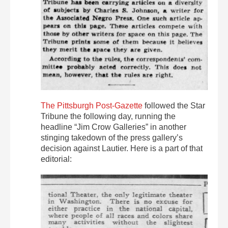
The Pittsburgh Post-Gazette
followed the Star
Tribune the following day, running the
headline “Jim Crow Galleries” in another
stinging takedown of the press gallery’s
decision against Lautier. Here is a part of that
editorial: