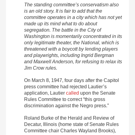
The standing committee’s conservatism also
is an old story. It is fair to add that the
committee operates in a city which has not yet
made up its mind what to do about
segregation. The battle in the City of
Washington is momentarily concentrated in its
only legitimate theater, the National, which is
threatened with a boycott by lending players
and playwrights, including Ingrid Bergman
and Maxwell Anderson, for refusing to relax its
Jim Crow rules.
On March 8, 1947, four days after the Capitol
press committee had rejected Lautier’s
application, Lautier
called
upon the Senate
Rules Committee to correct “this gross
discrimination against the Negro press.”
Roland Burke of the Herald and Review of
Decatur, Illinois (home state of Senate Rules
Committee chair Charles Wayland Brooks),