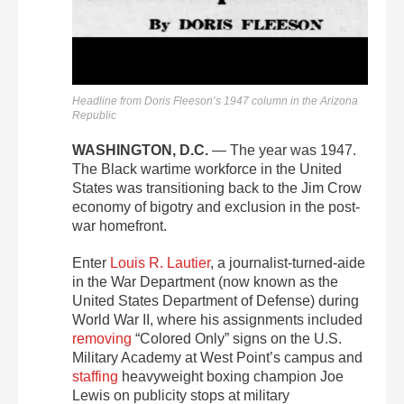
Headline from Doris Fleeson’s 1947 column in the Arizona
Republic
WASHINGTON, D.C.
— The year was 1947.
The Black wartime workforce in the United
States was transitioning back to the Jim Crow
economy of bigotry and exclusion in the post-
war homefront.
Enter
Louis R. Lautier
, a journalist-turned-aide
in the War Department (now known as the
United States Department of Defense) during
World War II, where his assignments included
removing
“Colored Only” signs on the U.S.
Military Academy at West Point’s campus and
staffing
heavyweight boxing champion Joe
Lewis on publicity stops at military