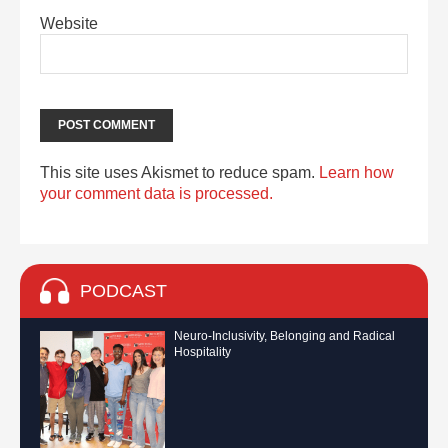
Website
This site uses Akismet to reduce spam.
Learn how
your comment data is processed.
PODCAST
Neuro-Inclusivity, Belonging and Radical
Hospitality