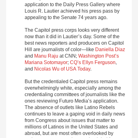
application to the Daily Press Gallery where
Louis R. Lautier achieved his press pass by
appealing to the Senate 74 years ago.
The Capitol press corps looks very different
now than it did in Lautier’s day. Some of the
best news reporters and producers on Capitol
Hill are journalists of color—like
Daniella Diaz
and
Manu Raju
at CNN;
Washington Post’s
Mariana Sotomayor
;
CQ’s Ellyn Ferguson
,
and
Nicolas Wu of USA Today
.
But the credentialed Capitol press remains
overwhelmingly white, especially among the
credentialing committees of journalists like the
ones reviewing Futuro Media’s application.
The absence of outlets like Latino Rebels
continues to leave a gaping void in daily news
from Congress about issues that matter to
millions of Latinos in the United States and
abroad, but are most often overlooked by