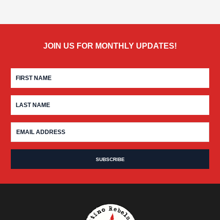
JOIN US FOR MONTHLY UPDATES!