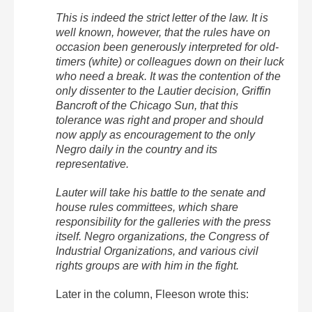
This is indeed the strict letter of the law. It is
well known, however, that the rules have on
occasion been generously interpreted for old-
timers (white) or colleagues down on their luck
who need a break. It was the contention of the
only dissenter to the Lautier decision, Griffin
Bancroft of the Chicago Sun, that this
tolerance was right and proper and should
now apply as encouragement to the only
Negro daily in the country and its
representative.
Lauter will take his battle to the senate and
house rules committees, which share
responsibility for the galleries with the press
itself. Negro organizations, the Congress of
Industrial Organizations, and various civil
rights groups are with him in the fight.
Later in the column, Fleeson wrote this: