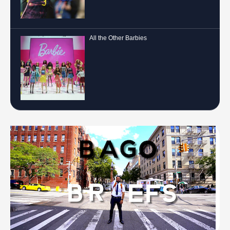
All the Other Barbies