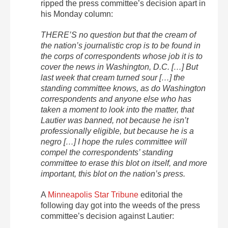
ripped the press committee’s decision apart in
his Monday column:
THERE’S no question but that the cream of
the nation’s journalistic crop is to be found in
the corps of correspondents whose job it is to
cover the news in Washington, D.C. […] But
last week that cream turned sour […] the
standing committee knows, as do Washington
correspondents and anyone else who has
taken a moment to look into the matter, that
Lautier was banned, not because he isn’t
professionally eligible, but because he is a
negro […] I hope the rules committee will
compel the correspondents’ standing
committee to erase this blot on itself, and more
important, this blot on the nation’s press.
A
Minneapolis Star Tribune
editorial the
following day got into the weeds of the press
committee’s decision against Lautier: