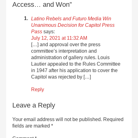
Access… and Won”
Latino Rebels and Futuro Media Win
Unanimous Decision for Capitol Press
Pass
says:
July 12, 2021 at 11:32 AM
[…] and approval over the press
committee’s interpretation and
administration of gallery rules. Louis
Lautier appealed to the Rules Committee
in 1947 after his application to cover the
Capitol was rejected by […]
Reply
Leave a Reply
Your email address will not be published.
Required
fields are marked
*