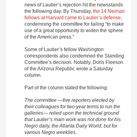
news of Lautier’s rejection hit the newsstands
the following day. By Thursday,
the 14 Neiman
fellows at Harvard came to Lautier’s defense
,
condemning the committee for failing “to make
use of a great opportunity to widen the sphere
of the American press.”
Some of Lautier’s fellow Washington
correspondents also condemned the Standing
Committee’s decision. Notably, Doris Fleeson
of the Arizona Republic wrote a Saturday
column.
Part of the column stated the following:
The committee —five reporters elected by
their colleagues for two-year terms to run the
galleries— relied upon the technical ground
that Lautier’s main work was not done for his
Negro daily, the Atlanta Daily World, but for
various Negro weeklies.