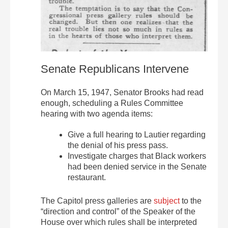
Senate Republicans Intervene
On March 15, 1947, Senator Brooks had read
enough, scheduling a Rules Committee
hearing with two agenda items:
Give a full hearing to Lautier regarding
the denial of his press pass.
Investigate charges that Black workers
had been denied service in the Senate
restaurant.
The Capitol press galleries are
subject
to the
“direction and control” of the Speaker of the
House over which rules shall be interpreted