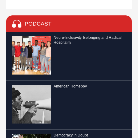
PODCAST
Neuro-Inclusivity, Belonging and Radical
Hospitality
American Homeboy
Democracy in Doubt