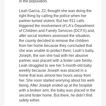
in the population.
Leah Garcia, 22, thought she was doing the
right thing by calling the police when her
partner turned violent. But her 911 calls
triggered the involvement of LA’s Department
of Children and Family Services (DCFS) and,
after social workers assessed the situation,
the county decided to remove the children
from her home because they concluded that
she was unable to protect them. Leah’s baby,
Joseph, the son she had with her abusive
partner, was placed with a foster care family.
Leah struggled to see her 5-month-old baby
weekly because Joseph was placed in a
home that was almost two hours away from
her. She soon started worrying about his well-
being. After Joseph ended up at the hospital
with a broken arm, the baby was placed in the
second foster home. But there, he didn’t find
safety either.