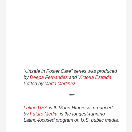
“Unsafe In Foster Care” series was produced
by
Deepa Fernandes
and
Victoria Estrada
.
Edited by
Marta Martinez
.
***
Latino USA
with Maria Hinojosa, produced
by
Futuro Media
, is the longest-running
Latino-focused program on U.S. public media.