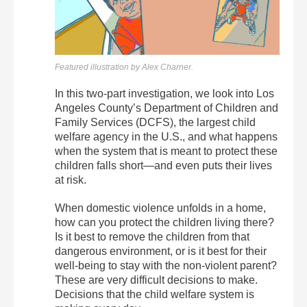
Featured illustration by Alex Charner.
In this two-part investigation, we look into Los
Angeles County’s Department of Children and
Family Services (DCFS), the largest child
welfare agency in the U.S., and what happens
when the system that is meant to protect these
children falls short—and even puts their lives
at risk.
When domestic violence unfolds in a home,
how can you protect the children living there?
Is it best to remove the children from that
dangerous environment, or is it best for their
well-being to stay with the non-violent parent?
These are very difficult decisions to make.
Decisions that the child welfare system is