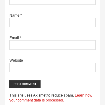
Name
*
Email
*
Website
This site uses Akismet to reduce spam.
Learn how
your comment data is processed.