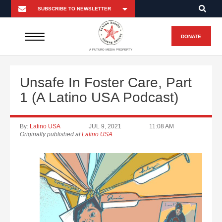
DONATE
A FUTURO MEDIA PROPERTY
Unsafe In Foster Care, Part
1 (A Latino USA Podcast)
By:
Latino USA
JUL 9, 2021
11:08 AM
Originally published at
Latino USA