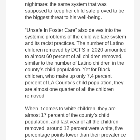
nightmare: the same system that was
supposed to keep her child safe proved to be
the biggest threat to his well-being.
“Unsafe In Foster Care” also delves into the
systemic problems of the child welfare system
and its racist practices. The number of Latino
children removed by DCFS in 2020 amounted
to almost 60 percent of all children removed,
similar to the number of Latino children in the
county’s child population. Yet for Black
children, who make up only 7.4 percent
percent of LA County’s child population, they
are almost one quarter of all the children
removed.
When it comes to white children, they are
almost 17 percent of the county’s child
population, and last year of all the children
removed, around 12 percent were white, five
percentage points lower than their prevalence