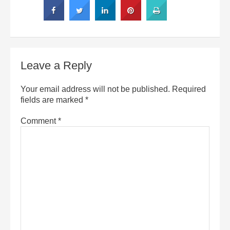
Leave a Reply
Your email address will not be published.
Required
fields are marked
*
Comment
*