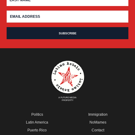
A FUTURO MEDIA
PROPERTY
Politics
Immigration
Latin America
NoMames
Puerto Rico
Contact