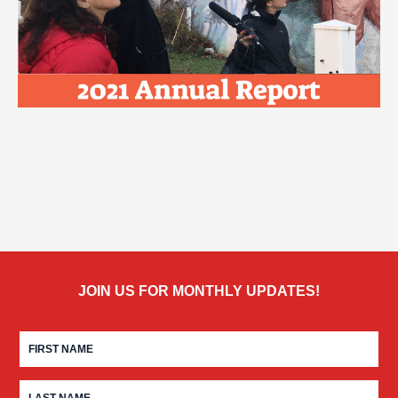
JOIN US FOR MONTHLY UPDATES!