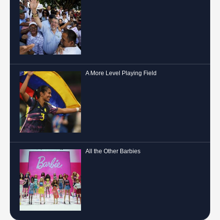
A More Level Playing Field
All the Other Barbies