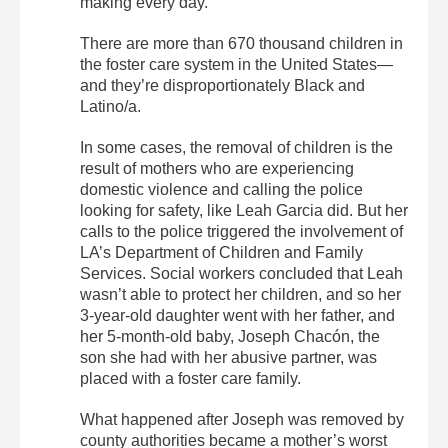
making every day.
There are more than 670 thousand children in
the foster care system in the United States—
and they’re disproportionately Black and
Latino/a.
In some cases, the removal of children is the
result of mothers who are experiencing
domestic violence and calling the police
looking for safety, like Leah Garcia did. But her
calls to the police triggered the involvement of
LA’s Department of Children and Family
Services. Social workers concluded that Leah
wasn’t able to protect her children, and so her
3-year-old daughter went with her father, and
her 5-month-old baby, Joseph Chacón, the
son she had with her abusive partner, was
placed with a foster care family.
What happened after Joseph was removed by
county authorities became a mother’s worst