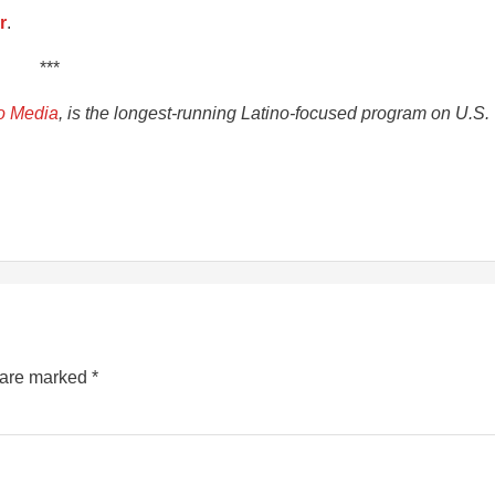
r
.
***
o Media
, is the longest-running Latino-focused program on U.S.
s are marked
*