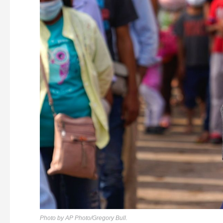
Photo by AP Photo/Gregory Bull.