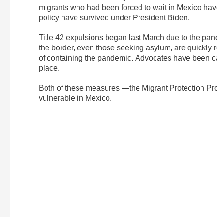
migrants who had been forced to wait in Mexico have 
policy have survived under President Biden.
Title 42 expulsions began last March due to the pan
the border, even those seeking asylum, are quickly r
of containing the pandemic. Advocates have been call
place.
Both of these measures —the Migrant Protection Pro
vulnerable in Mexico.