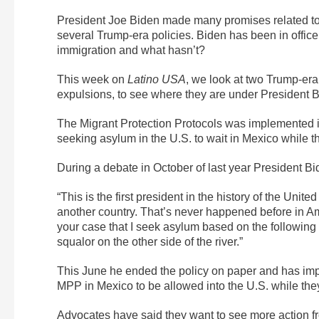
President Joe Biden made many promises related to
several Trump-era policies. Biden has been in offic
immigration and what hasn’t?
This week on
Latino USA
, we look at two Trump-era
expulsions, to see where they are under President B
The Migrant Protection Protocols was implemented i
seeking asylum in the U.S. to wait in Mexico while th
During a debate in October of last year President Bid
“This is the first president in the history of the Uni
another country. That’s never happened before in A
your case that I seek asylum based on the following 
squalor on the other side of the river.”
This June he ended the policy on paper and has im
MPP in Mexico to be allowed into the U.S. while th
Advocates have said they want to see more action fro