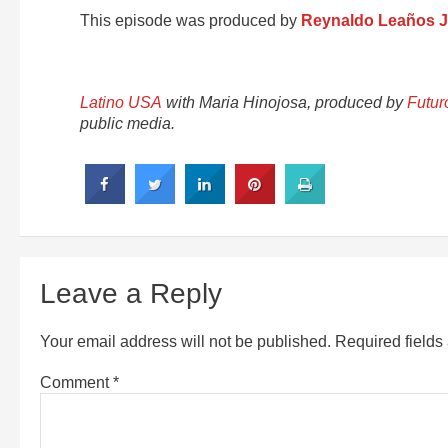
This episode was produced by
Reynaldo Leaños J
Latino USA
with Maria Hinojosa, produced by
Futur
public media.
Leave a Reply
Your email address will not be published.
Required field
Comment
*