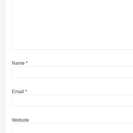
Name
*
Email
*
Website