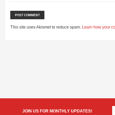
This site uses Akismet to reduce spam.
Learn how your c
JOIN US FOR MONTHLY UPDATES!