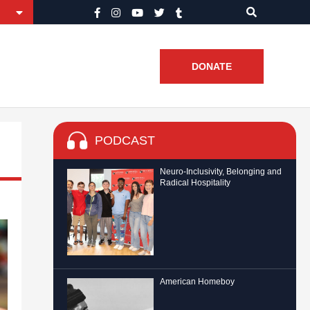
DONATE
PODCAST
Neuro-Inclusivity, Belonging and
Radical Hospitality
American Homeboy