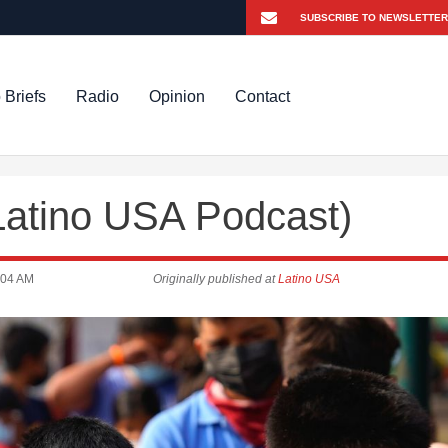
 Briefs
Radio
Opinion
Contact
Latino USA Podcast)
:04 AM
Originally published at
Latino USA