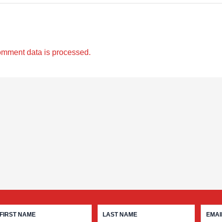
omment data is processed.