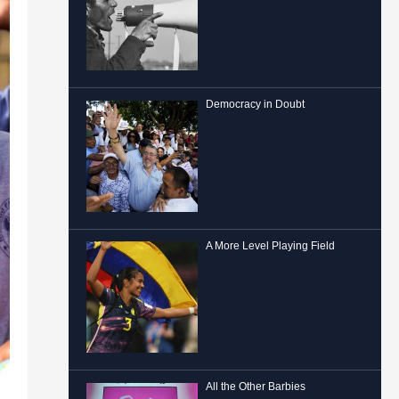
Democracy in Doubt
A More Level Playing Field
All the Other Barbies