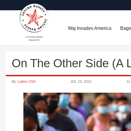
Waj Invades America
Bago
A FUTURO MEDIA
PROPERTY
On The Other Side (A 
By:
Latino USA
JUL 23, 2021
11