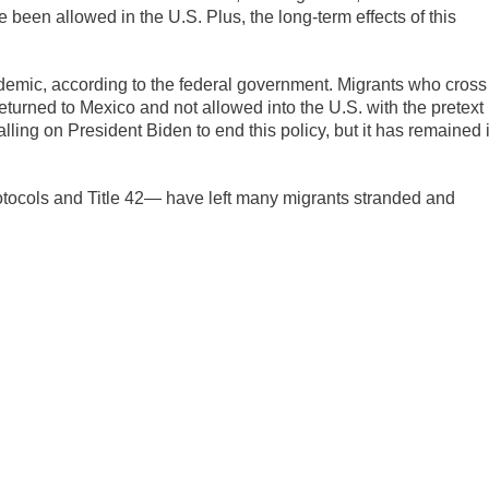
been allowed in the U.S. Plus, the long-term effects of this
demic, according to the federal government. Migrants who cross
eturned to Mexico and not allowed into the U.S. with the pretext
ing on President Biden to end this policy, but it has remained 
tocols and Title 42— have left many migrants stranded and