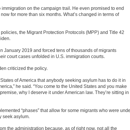
 immigration on the campaign trail. He even promised to end
e now for more than six months. What’s changed in terms of
 policies, the Migrant Protection Protocols (MPP) and Title 42
iden.
n January 2019 and forced tens of thousands of migrants
eir court cases unfolded in U.S. immigration courts.
en criticized the policy.
ted States of America that anybody seeking asylum has to do it in
merica,” he said. “You come to the United States and you make
premise, why I deserve it under American law. They’re sitting in
plemented “phases” that allow for some migrants who were unde
ey seek asylum.
m the administration because, as of right now, not all the