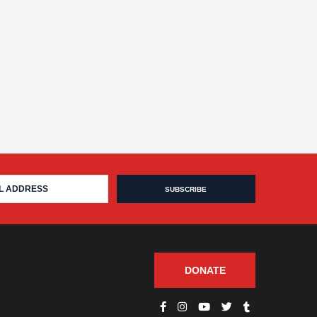
DONATE