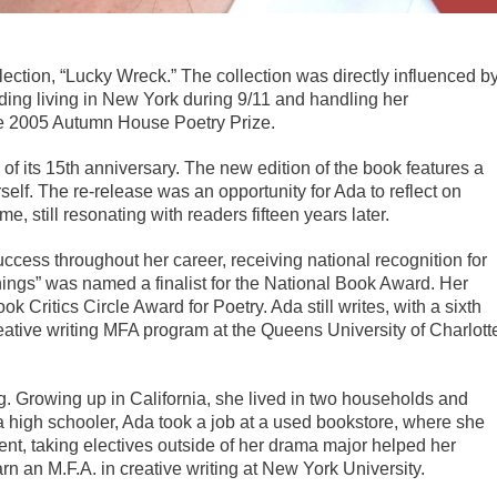
lection, “Lucky Wreck.” The collection was directly influenced b
ding living in New York during 9/11 and handling her
he 2005 Autumn House Poetry Prize.
of its 15th anniversary. The new edition of the book features a
elf. The re-release was an opportunity for Ada to reflect on
, still resonating with readers fifteen years later.
uccess throughout her career, receiving national recognition for
hings” was named a finalist for the National Book Award. Her
k Critics Circle Award for Poetry. Ada still writes, with a sixth
eative writing MFA program at the Queens University of Charlott
ng. Growing up in California, she lived in two households and
a high schooler, Ada took a job at a used bookstore, where she
udent, taking electives outside of her drama major helped her
rn an M.F.A. in creative writing at New York University.