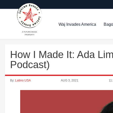
Waj Invades America
Bago
A FUTURO MEDIA
PROPERTY
How I Made It: Ada Li
Podcast)
By:
Latino USA
AUG 3, 2021
11