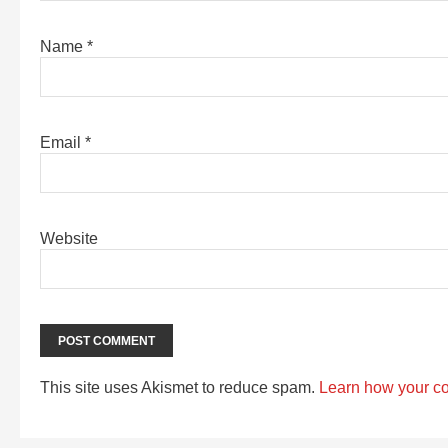
Name
*
Email
*
Website
This site uses Akismet to reduce spam.
Learn how your c