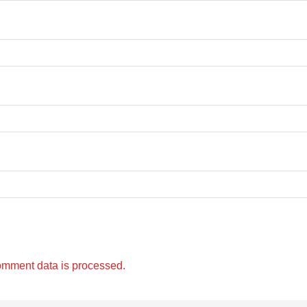
omment data is processed.