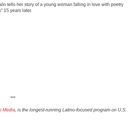
món tells her story of a young woman falling in love with poetry
” 15 years later.
***
o Media
, is the longest-running Latino-focused program on U.S.