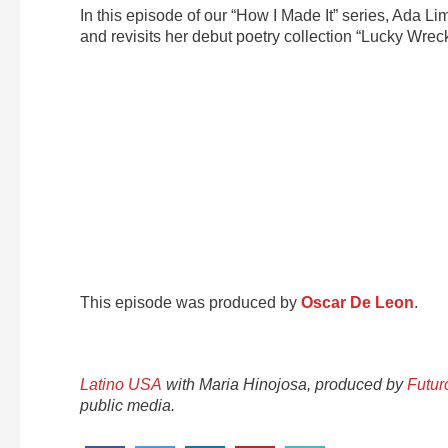
In this episode of our “How I Made It” series, Ada Li
and revisits her debut poetry collection “Lucky Wreck
This episode was produced by
Oscar De Leon
.
Latino USA
with Maria Hinojosa, produced by
Futur
public media.