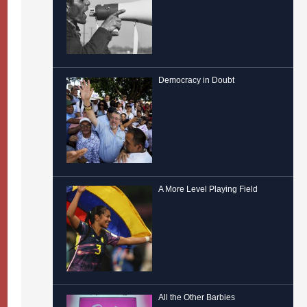
Democracy in Doubt
A More Level Playing Field
All the Other Barbies