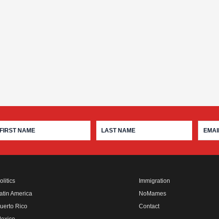
olitics
Immigration
atin America
NoMames
uerto Rico
Contact