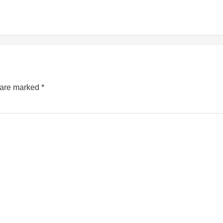
s are marked
*