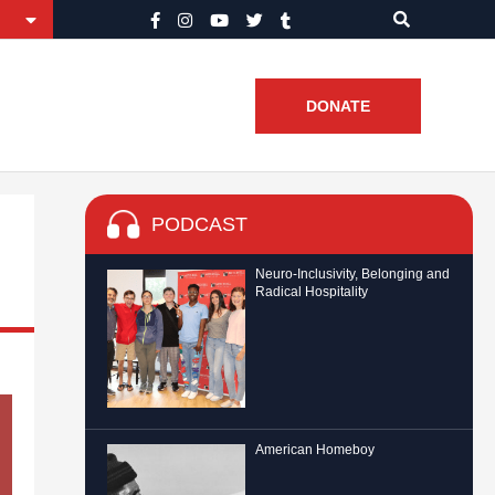
DONATE
PODCAST
Neuro-Inclusivity, Belonging and
Radical Hospitality
American Homeboy