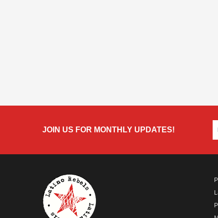
JOIN US FOR MONTHLY UPDATES!
P
L
P