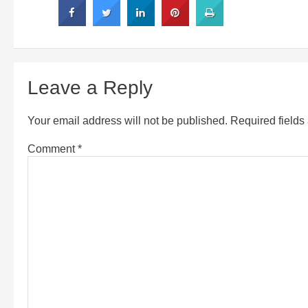
Leave a Reply
Your email address will not be published.
Required field
Comment
*