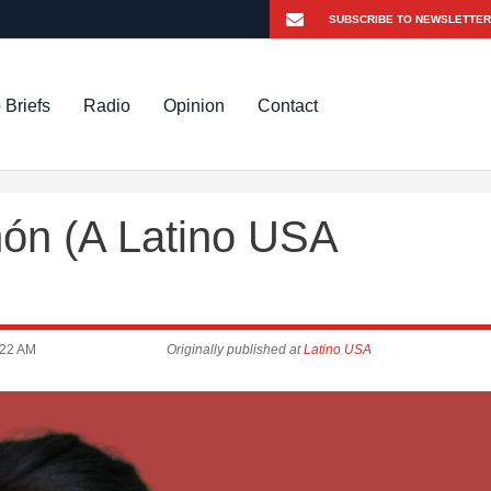
 Briefs
Radio
Opinion
Contact
món (A Latino USA
:22 AM
Originally published at
Latino USA