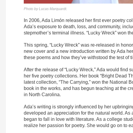
Photo by Lucas Marquardt.
In 2006, Ada Limón released her first ever poetry col
Ada’s exposure to death, loss, and community, inclu
stepmother’s terminal illness. “Lucky Wreck” won t
This spring, “Lucky Wreck” was re-released in honor 
new cover and a new introduction written by Ada hers
these poems and how they’ve withstood the test of time
After the release of “Lucky Wreck,” Ada would find s
her five poetry collections. Her book “Bright Dead T
latest collection, “The Carrying,” won the National Boo
book in the works, and has begun teaching at the cr
in North Carolina.
Ada’s writing is strongly influenced by her upbringi
developed an appreciation for the natural world. As 
began to fall in love with literature. As a college st
realize her passion for poetry. She would go on to ea