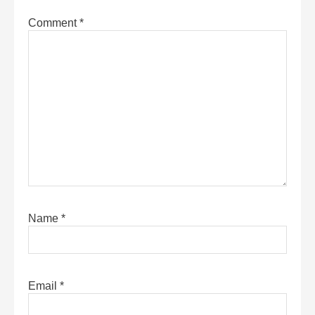
Comment
*
Name
*
Email
*