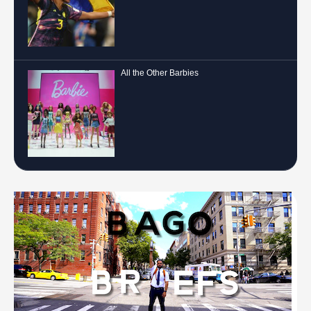
All the Other Barbies