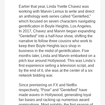
Earlier that year, Linda Yvette Chavez was
working with Marvin Lemus to write and direct
an anthology web series called “Gentefied,”
which focused on seven characters navigating
gentrification in Boyle Heights, Los Angeles.
In 2017, Chavez and Marvin began expanding
“Gentefied” into a half-hour show, shifting the
narrative to follow three cousins who work to
keep their Boyle Heights taco shop in
business in the midst of gentrification. Five
months later, Linda and Marvin embarked on a
pitch tour around Hollywood. This was Linda’s
first experience selling a television script, and
by the end of it, she was at the center of a six
network bidding war.
Since premiering on FX and Netflix
respectively, “Pose” and “Gentefied” have
made waves in Hollywood, generating loyal
fan bases and racking up numerous award
nominations. Most notably, the first season of