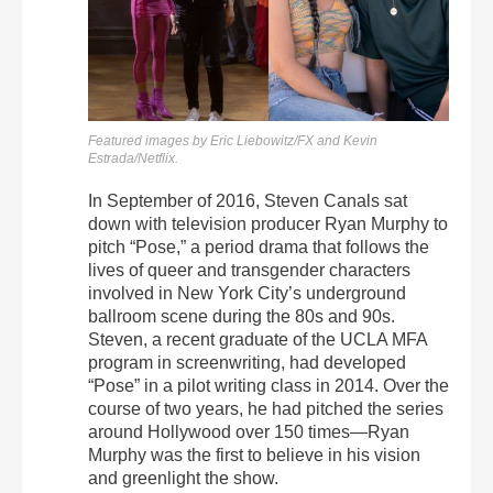
Featured images by Eric Liebowitz/FX and Kevin
Estrada/Netflix.
In September of 2016, Steven Canals sat
down with television producer Ryan Murphy to
pitch “Pose,” a period drama that follows the
lives of queer and transgender characters
involved in New York City’s underground
ballroom scene during the 80s and 90s.
Steven, a recent graduate of the UCLA MFA
program in screenwriting, had developed
“Pose” in a pilot writing class in 2014. Over the
course of two years, he had pitched the series
around Hollywood over 150 times—Ryan
Murphy was the first to believe in his vision
and greenlight the show.