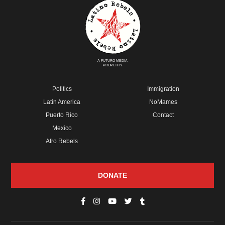
A FUTURO MEDIA
PROPERTY
Politics
Immigration
Latin America
NoMames
Puerto Rico
Contact
Mexico
Afro Rebels
DONATE