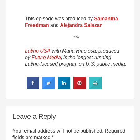
This episode was produced by
Samantha
Freedman
and
Alejandra Salazar
.
***
Latino USA
with Maria Hinojosa, produced
by
Futuro Media
, is the longest-running
Latino-focused program on U.S. public media.
Leave a Reply
Your email address will not be published.
Required
fields are marked
*