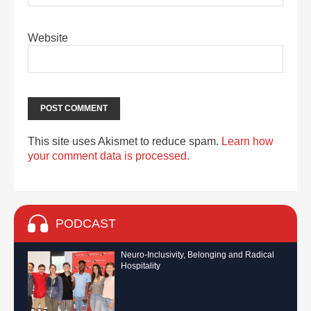
Website
This site uses Akismet to reduce spam.
Learn how
your comment data is processed.
PODCAST
Neuro-Inclusivity, Belonging and Radical
Hospitality