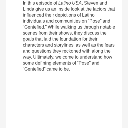
In this episode of
Latino USA
, Steven and
Linda give us an inside look at the factors that
influenced their depictions of Latino
individuals and communities on “Pose” and
“Gentefied.” While walking us through notable
scenes from their shows, they discuss the
goals that laid the foundation for their
characters and storylines, as well as the fears
and questions they reckoned with along the
way. Ultimately, we come to understand how
some defining elements of “Pose” and
“Gentefied” came to be.