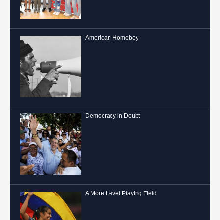
American Homeboy
Democracy in Doubt
A More Level Playing Field