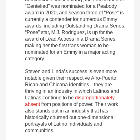
“Gentefied” was nominated for a Peabody
award in 2020, and season three of “Pose” is
currently a contender for numerous Emmy
awards, including Outstanding Drama Series.
“Pose” star, M.J. Rodriguez, is up for the
award of Lead Actress in a Drama Series,
making her the first trans woman to be
nominated for an Emmy in a major acting
category.
Steven and Linda’s success is even more
notable given their respective Afro-Puerto
Rican and Chicana identities—they are
thriving in an industry in which Latinos and
Latinas continue to be
disproportionately
absent
from positions of power. Their work
also stands out in an industry that has
historically churned out one-dimensional
portrayals of Latino individuals and
communities.