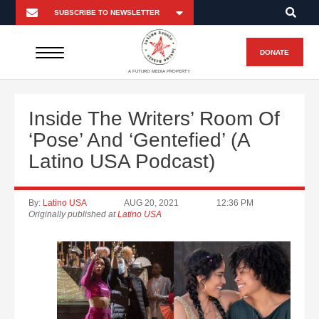
DONATE
A FUTURO MEDIA PROPERTY
Inside The Writers’ Room Of
‘Pose’ And ‘Gentefied’ (A
Latino USA Podcast)
By:
Latino USA
AUG 20, 2021
12:36 PM
Originally published at
Latino USA