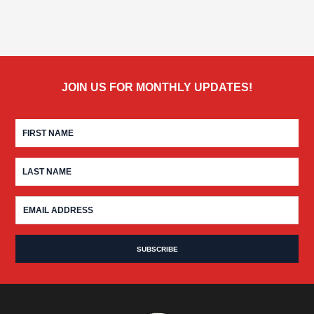
JOIN US FOR MONTHLY UPDATES!