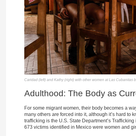
Caridad (left) and Kathy (right) with other women at Las Cubanitas b
Adulthood: The Body as Cur
For some migrant women, their body becomes a way t
many others are forced into it, although it’s hard t
trafficking is the U.S. State Department’s Traffickin
673 victims identified in Mexico were women and girl