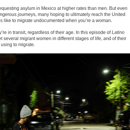
requesting asylum in Mexico at higher rates than men. But even
gerous journeys, many hoping to ultimately reach the United
 it’s like to migrate undocumented when you’re a woman.
e in transit, regardless of their age. In this episode of
Latino
 several migrant women in different stages of life, and of their
 using to migrate.