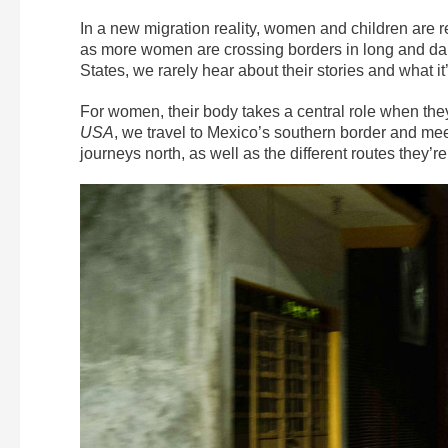
In a new migration reality, women and children are 
as more women are crossing borders in long and dan
States, we rarely hear about their stories and what
For women, their body takes a central role when they’r
USA
, we travel to Mexico’s southern border and meet
journeys north, as well as the different routes they’re