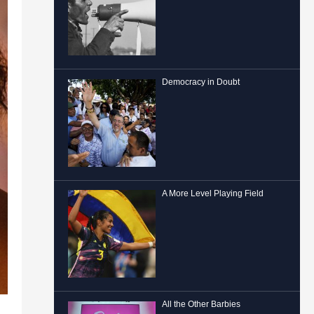
Democracy in Doubt
A More Level Playing Field
All the Other Barbies