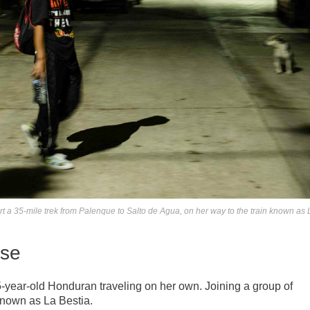
 a 35-mile trek from Palenque to Salto de Agua, on her way to the train known as 
ise
15-year-old Honduran traveling on her own. Joining a group of
known as La Bestia.