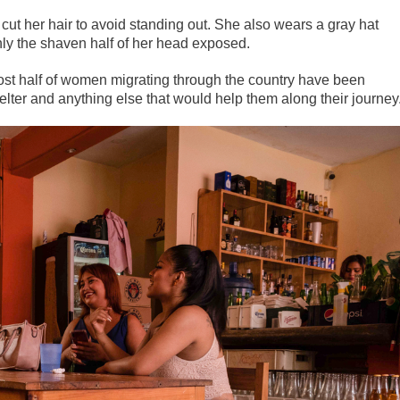
cut her hair to avoid standing out. She also wears a gray hat
nly the shaven half of her head exposed.
most half of women migrating through the country have been
lter and anything else that would help them along their journey