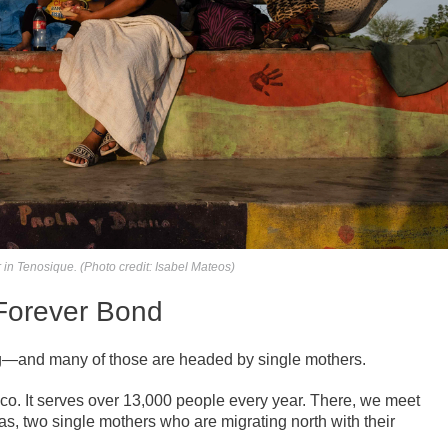
in Tenosique. (Photo credit: Isabel Mateos)
Forever Bond
ng—and many of those are headed by single mothers.
ico. It serves over 13,000 people every year. There, we meet
, two single mothers who are migrating north with their