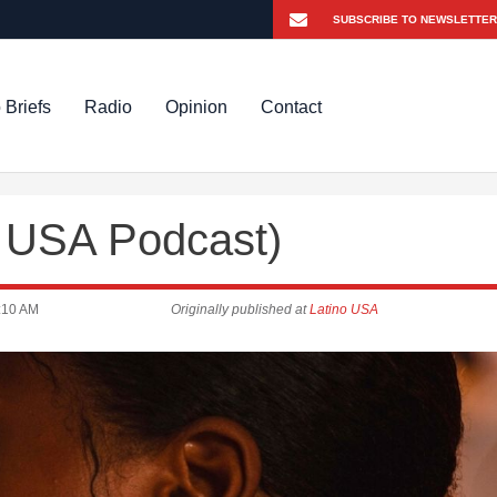
 Briefs
Radio
Opinion
Contact
o USA Podcast)
:10 AM
Originally published at
Latino USA