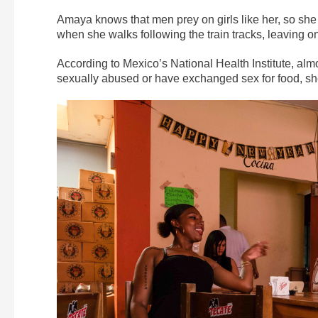
Amaya knows that men prey on girls like her, so she 
when she walks following the train tracks, leaving o
According to Mexico’s National Health Institute, al
sexually abused or have exchanged sex for food, she