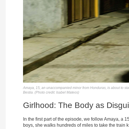
Amaya, 15, an unaccompanied minor from Honduras, is about to start
Bestia. (Photo credit: Isabel Mateos)
Girlhood: The Body as Disgu
In the first part of the episode, we follow Amaya, a 
boys, she walks hundreds of miles to take the train 