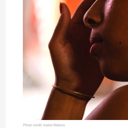
Photo credit: Isabel Mateos.