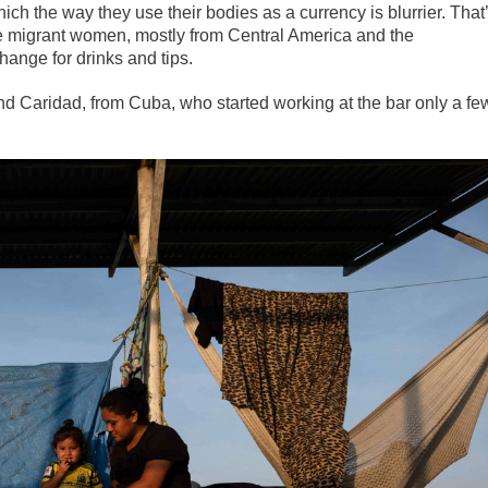
ich the way they use their bodies as a currency is blurrier. That
e migrant women, mostly from Central America and the
hange for drinks and tips.
d Caridad, from Cuba, who started working at the bar only a fe