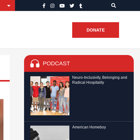
DONATE
PODCAST
Neuro-Inclusivity, Belonging and
Radical Hospitality
American Homeboy