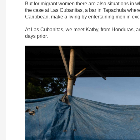
But for migrant women there are also situations in wh
the case at Las Cubanitas, a bar in Tapachula wher
Caribbean, make a living by entertaining men in exc
At Las Cubanitas, we meet Kathy, from Honduras, an
days prior.