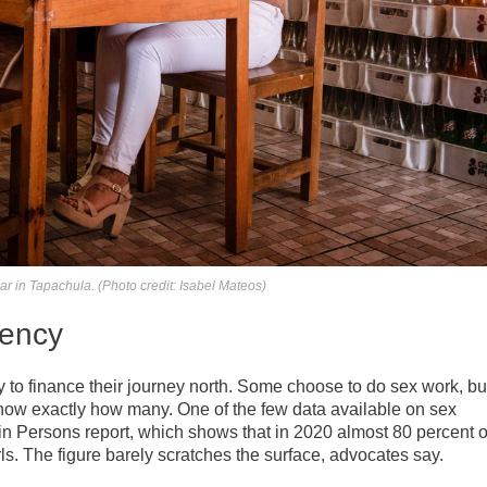
ar in Tapachula. (Photo credit: Isabel Mateos)
rency
o finance their journey north. Some choose to do sex work, bu
o know exactly how many. One of the few data available on sex
g in Persons report, which shows that in 2020 almost 80 percent o
s. The figure barely scratches the surface, advocates say.