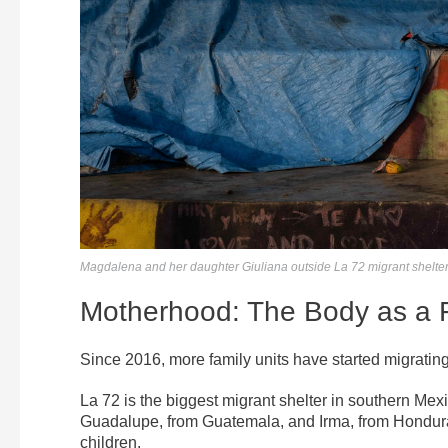
Magdalena and her daughter Giuliana outside La 72 migrant shelter 
Motherhood: The Body as a 
Since 2016, more family units have started migrati
La 72 is the biggest migrant shelter in southern Mex
Guadalupe, from Guatemala, and Irma, from Honduras
children.