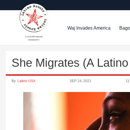
Waj Invades America
Bago
A FUTURO MEDIA
PROPERTY
She Migrates (A Latin
By:
Latino USA
SEP 24, 2021
11