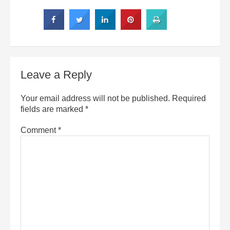
Leave a Reply
Your email address will not be published.
Required
fields are marked
*
Comment
*