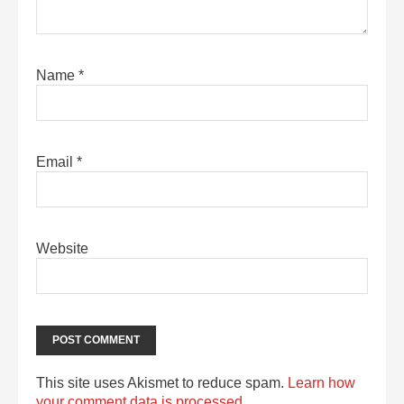
Name
*
Email
*
Website
This site uses Akismet to reduce spam.
Learn how
your comment data is processed.