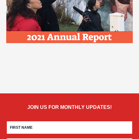
JOIN US FOR MONTHLY UPDATES!