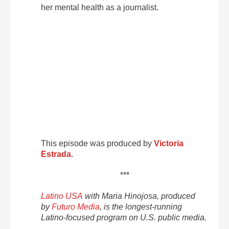
her mental health as a journalist.
This episode was produced by
Victoria
Estrada
.
***
Latino USA
with Maria Hinojosa, produced
by
Futuro Media
, is the longest-running
Latino-focused program on U.S. public media.