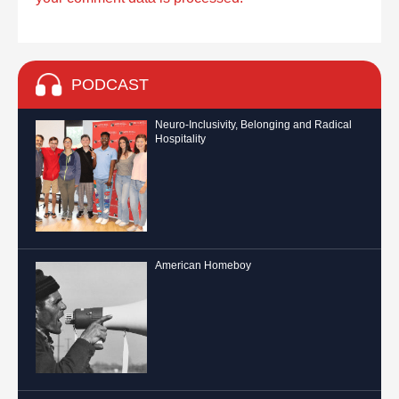
PODCAST
Neuro-Inclusivity, Belonging and Radical
Hospitality
American Homeboy