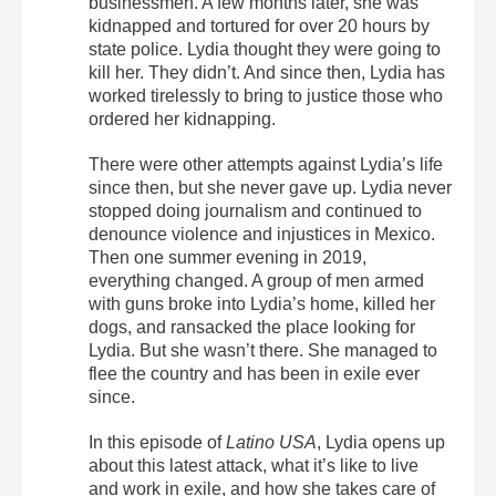
businessmen. A few months later, she was
kidnapped and tortured for over 20 hours by
state police. Lydia thought they were going to
kill her. They didn’t. And since then, Lydia has
worked tirelessly to bring to justice those who
ordered her kidnapping.
There were other attempts against Lydia’s life
since then, but she never gave up. Lydia never
stopped doing journalism and continued to
denounce violence and injustices in Mexico.
Then one summer evening in 2019,
everything changed. A group of men armed
with guns broke into Lydia’s home, killed her
dogs, and ransacked the place looking for
Lydia. But she wasn’t there. She managed to
flee the country and has been in exile ever
since.
In this episode of
Latino USA
, Lydia opens up
about this latest attack, what it’s like to live
and work in exile, and how she takes care of