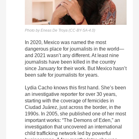
Photo by Eneas De Troya (CC-BY-SA-4.0)
In 2020, Mexico was named the most
dangerous place for journalists in the world—
and 2021 wasn’t any different. At least nine
journalists have been killed in the country
since January for their work. But Mexico hasn’t
been safe for journalists for years.
Lydia Cacho knows this first hand. She’s been
an investigative reporter for over 30 years,
starting with the coverage of femicides in
Ciudad Juárez, just across the border, in the
1990s. In 2005, she published one of her most
important works: “The Demons of Eden,” an
investigation that uncovered an international
child trafficking network led by powerful