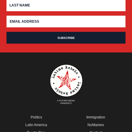
A FUTURO MEDIA
PROPERTY
Politics
Immigration
Latin America
NoMames