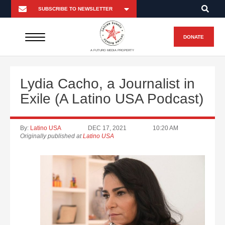
DONATE
A FUTURO MEDIA PROPERTY
Lydia Cacho, a Journalist in
Exile (A Latino USA Podcast)
By:
Latino USA
DEC 17, 2021
10:20 AM
Originally published at
Latino USA