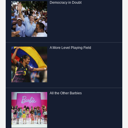
Democracy in Doubt
A More Level Playing Field
All the Other Barbies