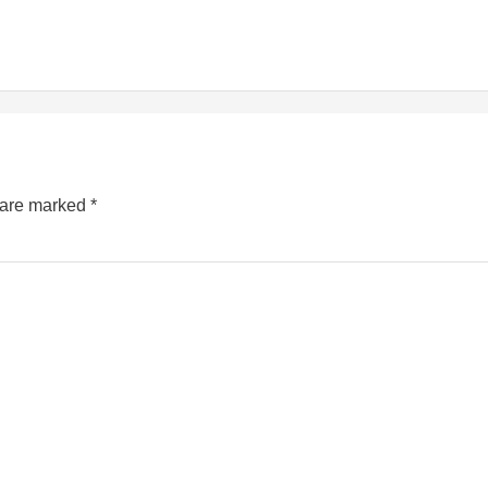
s are marked
*