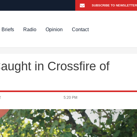
 Briefs
Radio
Opinion
Contact
ught in Crossfire of
2
5:20 PM