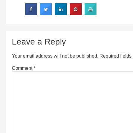
Leave a Reply
Your email address will not be published.
Required field
Comment
*