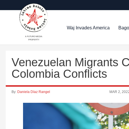
Waj Invades America
Bago
A FUTURO MEDIA
PROPERTY
Venezuelan Migrants Ca
Colombia Conflicts
By:
Daniela Díaz Rangel
MAR 2, 202