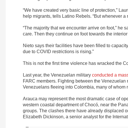
“We have created very basic line of protection,” Laur
help migrants, tells Latino Rebels. “But whenever a n
“The majority that we encounter arrive on foot,” he 
care. Then they continue on foot towards the interior
Nieto says their facilities have been filled to capac
due to COVID restrictions is rising.”
This is not the first time violence has wracked the
Last year, the Venezuelan military
conducted a mass
FARC members. Fighting between the Venezuelan mi
Venezuelans fleeing into Colombia, many of whom n
Arauca may represent the most dramatic case of open c
western coastal department of Chocó, near the Panam
groups. The clashes there have already displaced or
Elizabeth Dickinson
, a senior analyst for the Interna