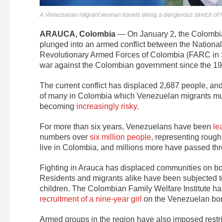
A Venezuelan migrant woman travels along a dangerous stretch of 
ARAUCA, Colombia
— On January 2, the Colombia
plunged into an armed conflict between the Nationa
Revolutionary Armed Forces of Colombia (FARC in Sp
war against the Colombian government since the 19
The current conflict has displaced 2,687 people, an
of many in Colombia which Venezuelan migrants must
becoming
increasingly risky
.
For more than six years, Venezuelans have been
le
numbers over
six
million people
, representing rough
live in Colombia, and millions more have passed th
Fighting in Arauca has displaced communities on both
Residents and migrants alike have been subjected 
children. The Colombian Family Welfare Institute has
recruitment of a nine-year girl
on the Venezuelan borde
Armed groups in the region have also imposed restr