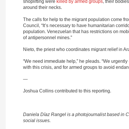
shoplifting were
killed by armed groups
, their bodie
around their necks.
The calls for help to the migrant population come f
Council, “It’s necessary to have humanitarian corrid
population. Venezuelan that has restrictions on mobil
of antipersonnel mines.”
Nieto, the priest who coordinates migrant relief in 
“We need immediate help,” he pleads. “We urgently ca
with this crisis, and for armed groups to avoid endan
—
Joshua Collins contributed to this reporting.
Daniela Díaz Rangel is a photojournalist based in
social issues.