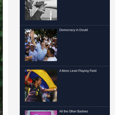
Democracy in Doubt
A More Level Playing Field
All the Other Barbies