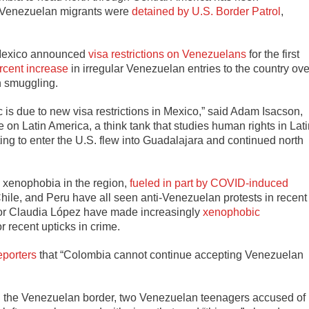
9 Venezuelan migrants were
detained by U.S. Border Patrol
,
 Mexico announced
visa restrictions on Venezuelans
for the first
rcent increase
in irregular Venezuelan entries to the country ove
an smuggling.
fic is due to new visa restrictions in Mexico,” said Adam Isacson,
e on Latin America, a think tank that studies human rights in Lat
ing to enter the U.S. flew into Guadalajara and continued north
t, xenophobia in the region,
fueled in part by COVID-induced
Chile, and Peru have all seen anti-Venezuelan protests in recent
yor Claudia López have made increasingly
xenophobic
r recent upticks in crime.
eporters
that “Colombia cannot continue accepting Venezuelan
on the Venezuelan border, two Venezuelan teenagers accused of