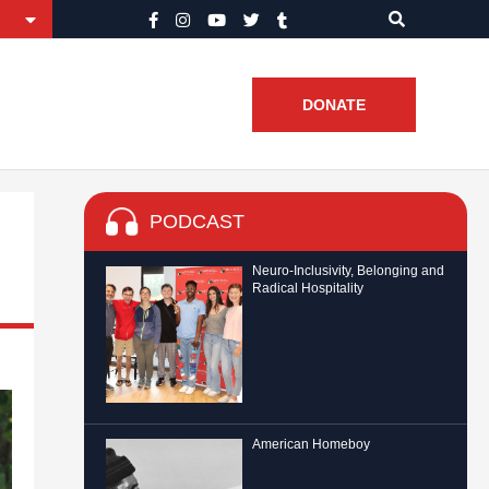
DONATE
PODCAST
Neuro-Inclusivity, Belonging and
Radical Hospitality
American Homeboy