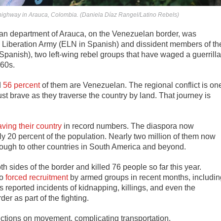
highway in Arauca, Colombia. (Daniela Díaz Rangel/Latino Rebels)
n department of Arauca, on the Venezuelan border, was
l Liberation Army (ELN in Spanish) and dissident members of th
anish), two left-wing rebel groups that have waged a guerrilla
60s.
d
56 percent
of them are Venezuelan.
The regional conflict is on
 brave as they traverse the country by land. That journey is
aving their country
in record numbers. The diaspora now
ly 20 percent of the population. Nearly two million of them now
rough to other countries in South America and beyond.
 sides of the border and killed 76 people so far this year.
to
forced recruitment
by armed groups in recent months, includin
 reported incidents of kidnapping, killings, and even the
r as part of the fighting.
ictions on movement, complicating transportation.