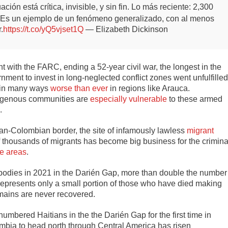
n está crítica, invisible, y sin fin.
Lo más reciente: 2,300
. Es un ejemplo de un fenómeno generalizado, con al menos
.
https://t.co/yQ5vjset1Q
— Elizabeth Dickinson
 with the FARC, ending a 52-year civil war, the longest in the
ment to invest in long-neglected conflict zones went unfulfilled
, in many ways
worse than ever
in regions like Arauca.
digenous communities are
especially vulnerable
to these armed
e.
n-Colombian border, the site of infamously lawless
migrant
f thousands of migrants has become big business for the crimina
se areas
.
bodies in 2021 in the Darién Gap, more than double the number
 represents only a small portion of those who have died making
mains are never recovered.
mbered Haitians in the the Darién Gap for the first time in
bia to head north through Central America has risen