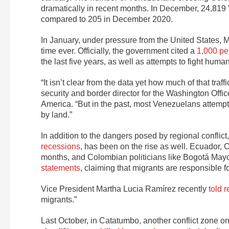
dramatically in recent months. In December, 24,81
compared to 205 in December 2020.
In January, under pressure from the United States,
time ever. Officially, the government cited a
1,000 pe
the last five years, as well as attempts to fight hum
“It isn’t clear from the data yet how much of that traf
security and border director for the Washington Offic
America. “But in the past, most Venezuelans attempt
by land.”
In addition to the dangers posed by regional conflic
recessions
, has been on the rise as well. Ecuador, 
months, and Colombian politicians like Bogotá Ma
statements
,
claiming that migrants are responsible fo
Vice President Martha Lucia Ramírez recently
told r
migrants.”
Last October, in Catatumbo, another conflict zone 