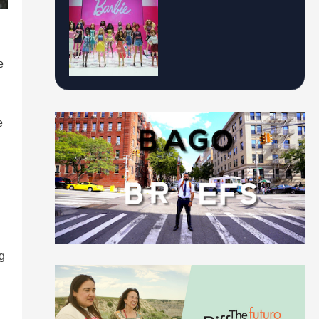
e
e
g