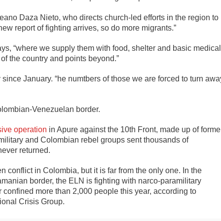
eano Daza Nieto, who directs church-led efforts in the region to
ew report of fighting arrives, so do more migrants.”
says, “where we supply them with food, shelter and basic medical
 of the country and points beyond.”
ity since January. “he numtbers of those we are forced to turn awa
 Colombian-Venezuelan border.
ive operation
in Apure against the 10th Front, made up of forme
litary and Colombian rebel groups sent thousands of
ever returned.
onflict in Colombia, but it is far from the only one. In the
anian border, the ELN is fighting with narco-paramilitary
 confined more than 2,000 people this year, according to
tional Crisis Group.