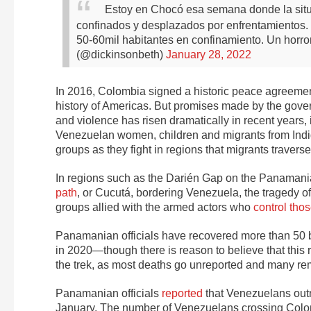
Estoy en Chocó esa semana donde la situació
confinados y desplazados por enfrentamientos
50-60mil habitantes en confinamiento. Un horror
(@dickinsonbeth)
January 28, 2022
In 2016, Colombia signed a historic peace agreement
history of Americas. But promises made by the govern
and violence has risen dramatically in recent years
Venezuelan women, children and migrants from In
groups as they fight in regions that migrants travers
In regions such as the Darién Gap on the Panamania
path
, or Cucutá, bordering Venezuela, the tragedy o
groups allied with the armed actors who
control tho
Panamanian officials have
recovered more than 50 
in 2020—though there is reason to believe that this
the trek, as most deaths go unreported and many re
Panamanian officials
reported
that Venezuelans outnu
January. The number of Venezuelans crossing Colom