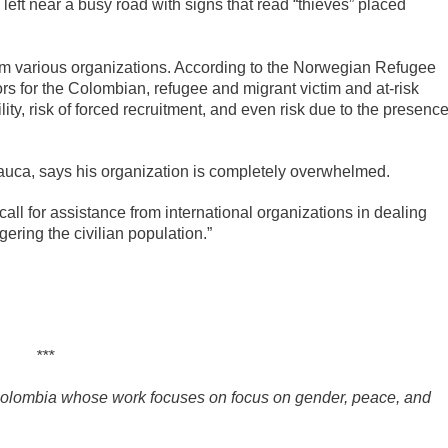
s left near a busy road with signs that read “thieves” placed
rom various organizations. According to the Norwegian Refugee
ors for the Colombian, refugee and migrant victim and at-risk
ity, risk of forced recruitment, and even risk due to the presenc
Arauca, says his organization is completely overwhelmed.
ll for assistance from international organizations in dealing
gering the civilian population.”
***
 Colombia whose work focuses on focus on gender, peace, and