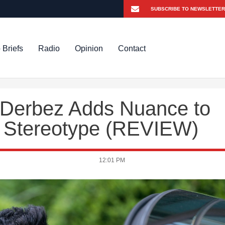
 Briefs
Radio
Opinion
Contact
o Derbez Adds Nuance to
x Stereotype (REVIEW)
12:01 PM