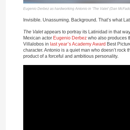
Eugenio Derbez as hardworking Antonio in ‘The Valet’ (Dan McFad
Invisible. Unassuming. Background.
That’s what Lat
The Valet
appears to portray its Latinidad in that wa
Mexican actor
Eugenio Derbez
who also produces th
Villalobos in
last year’s Academy Award
Best Pictu
character. Antonio is a quiet man who doesn’t rock t
product of a forceful and ambitious personality.