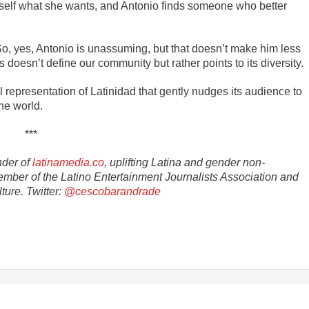
erself what she wants, and Antonio finds someone who better
So, yes, Antonio is unassuming, but that doesn’t make him less
doesn’t define our community but rather points to its diversity.
representation of Latinidad that gently nudges its audience to
he world.
***
nder of
latinamedia.co
, uplifting Latina and gender non-
ember of the Latino Entertainment Journalists Association and
ture. Twitter:
@cescobarandrade