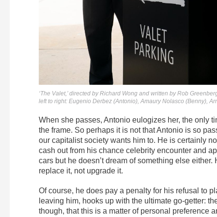
‘The Valet,’ directed by Richard Wong and written by Rob Greenberg
left to right: Eugenio Derbez (Antonio), Amaury Nolasco (Benny),
When she passes, Antonio eulogizes her, the only ti
the frame. So perhaps it is not that Antonio is so pa
our capitalist society wants him to. He is certainly 
cash out from his chance celebrity encounter and a
cars but he doesn’t dream of something else either. H
replace it, not upgrade it.
Of course, he does pay a penalty for his refusal to pl
leaving him, hooks up with the ultimate go-getter: the
though, that this is a matter of personal preference