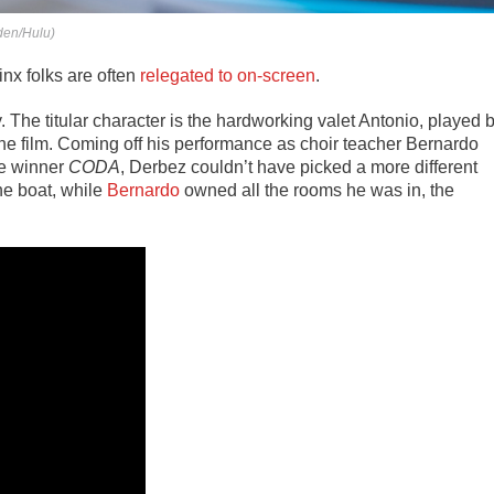
den/Hulu)
inx folks are often
relegated to on-screen
.
y. The titular character is the hardworking valet Antonio, played 
e film. Coming off his performance as choir teacher Bernardo
re winner
CODA
, Derbez couldn’t have picked a more different
he boat, while
Bernardo
owned all the rooms he was in, the