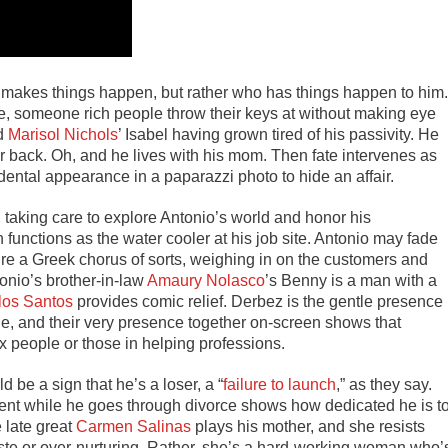
ho makes things happen, but rather who has things happen to him.
e, someone rich people throw their keys at without making eye
ld
Marisol Nichols
’ Isabel having grown tired of his passivity. He
r back. Oh, and he lives with his mom. Then fate intervenes as
ental appearance in a paparazzi photo to hide an affair.
 taking care to explore Antonio’s world and honor his
 functions as the water cooler at his job site. Antonio may fade
’re a Greek chorus of sorts, weighing in on the customers and
tonio’s brother-in-law
Amaury Nolasco
’s Benny is a man with a
los Santos
provides comic relief. Derbez is the gentle presence
e, and their very presence together on-screen shows that
nx people or those in helping professions.
 be a sign that he’s a loser, a “
failure to launch
,
” as they say.
ment while he goes through divorce shows how dedicated he is t
 late great
Carmen Salinas
plays his mother, and she resists
ste or over-nurturing. Rather, she’s a hard-working woman who’