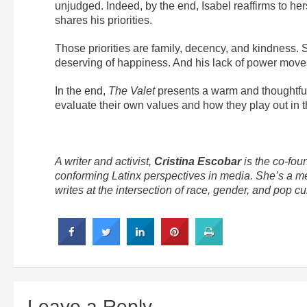
unjudged. Indeed, by the end, Isabel reaffirms to h
shares his priorities.
Those priorities are family, decency, and kindness. 
deserving of happiness. And his lack of power moves 
In the end,
The Valet
presents a warm and thoughtful 
evaluate their own values and how they play out in t
A writer and activist,
Cristina Escobar
is the co-fou
conforming Latinx perspectives in media. She’s a m
writes at the intersection of race, gender, and pop cul
Leave a Reply