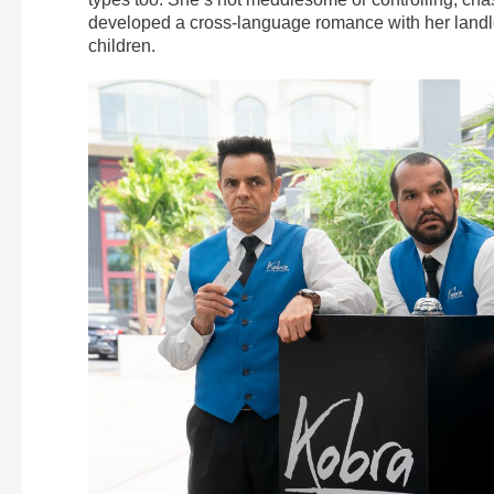
developed a cross-language romance with her landlo
children.