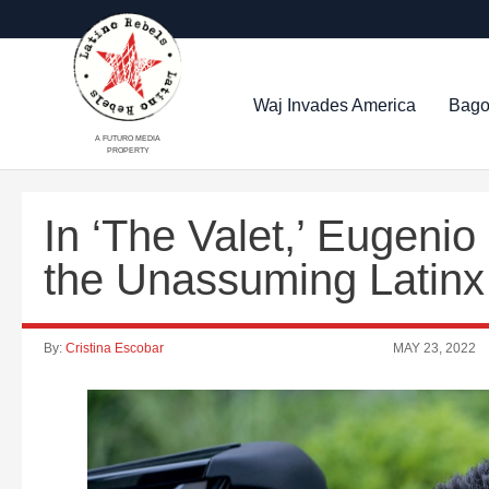
Waj Invades America
Bago
A FUTURO MEDIA
PROPERTY
In ‘The Valet,’ Eugeni
the Unassuming Latin
By:
Cristina Escobar
MAY 23, 2022