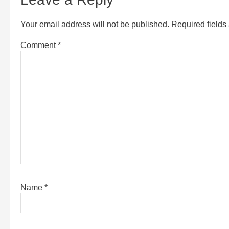
Your email address will not be published.
Required field
Comment
*
Name
*