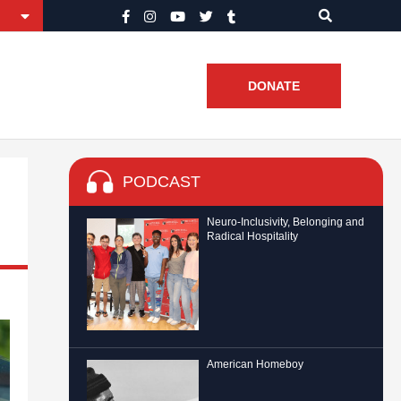
DONATE
PODCAST
Neuro-Inclusivity, Belonging and
Radical Hospitality
American Homeboy