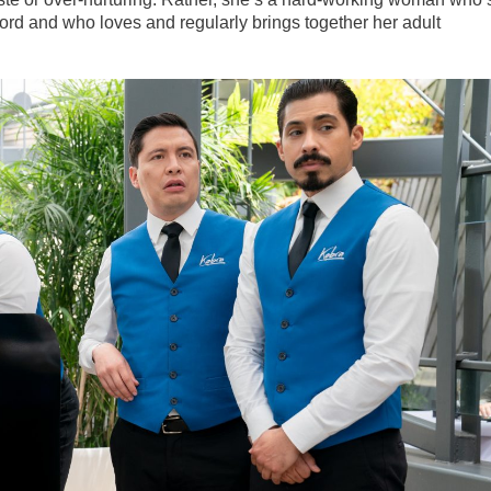
rd and who loves and regularly brings together her adult