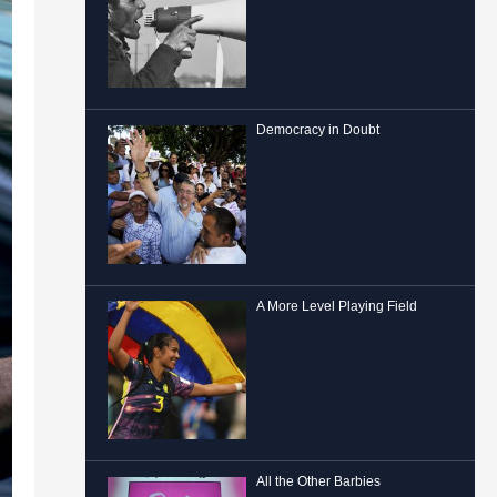
Democracy in Doubt
A More Level Playing Field
All the Other Barbies