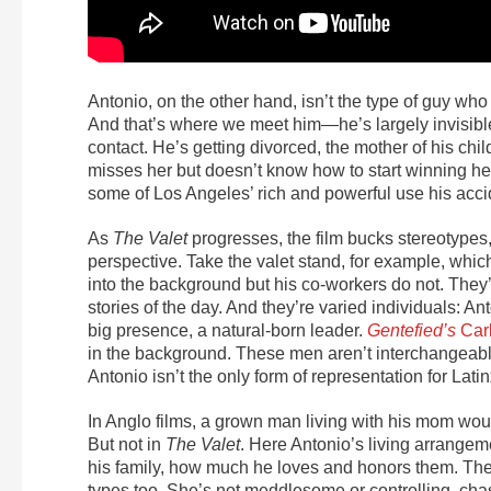
Antonio, on the other hand, isn’t the type of guy w
And that’s where we meet him—he’s largely invisibl
contact. He’s getting divorced, the mother of his chi
misses her but doesn’t know how to start winning he
some of Los Angeles’ rich and powerful use his accid
As
The Valet
progresses, the film bucks stereotypes,
perspective. Take the valet stand, for example, which
into the background but his co-workers do not. They
stories of the day. And they’re varied individuals: An
big presence, a natural-born leader.
Gentefied’s
Car
in the background. These men aren’t interchangeabl
Antonio isn’t the only form of representation for Lati
In Anglo films, a grown man living with his mom would
But not in
The Valet
. Here Antonio’s living arrange
his family, how much he loves and honors them. The
types too. She’s not meddlesome or controlling, cha