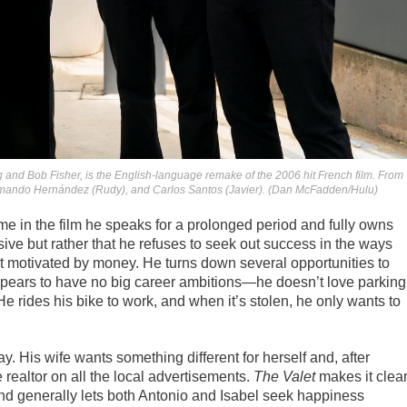
 and Bob Fisher, is the English-language remake of the 2006 hit French film. From
 Armando Hernández (Rudy), and Carlos Santos (Javier). (Dan McFadden/Hulu)
me in the film he speaks for a prolonged period and fully owns
ssive but rather that he refuses to seek out success in the ways
not motivated by money. He turns down several opportunities to
ppears to have no big career ambitions—he doesn’t love parking
e rides his bike to work, and when it’s stolen, he only wants to
ay. His wife wants something different for herself and, after
 realtor on all the local advertisements.
The Valet
makes it clear
 and generally lets both Antonio and Isabel seek happiness