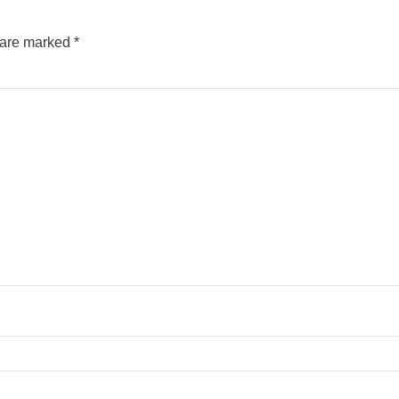
s are marked
*