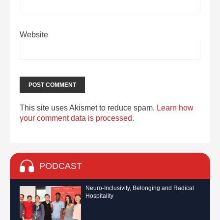
Website
This site uses Akismet to reduce spam.
Learn how
your comment data is processed.
PODCAST
Neuro-Inclusivity, Belonging and Radical
Hospitality