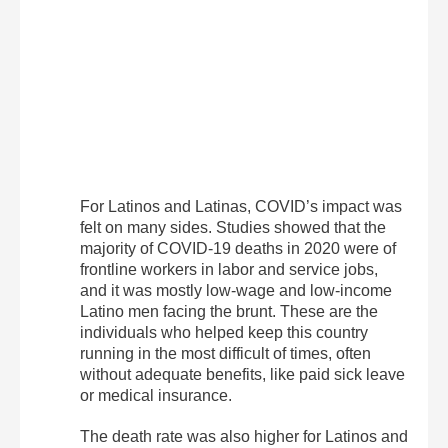
For Latinos and Latinas, COVID’s impact was
felt on many sides. Studies showed that the
majority of COVID-19 deaths in 2020 were of
frontline workers in labor and service jobs,
and it was mostly low-wage and low-income
Latino men facing the brunt. These are the
individuals who helped keep this country
running in the most difficult of times, often
without adequate benefits, like paid sick leave
or medical insurance.
The death rate was also higher for Latinos and