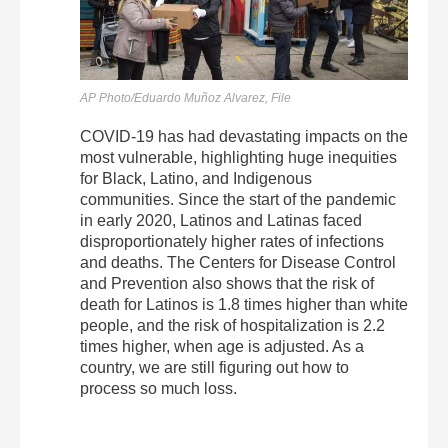
AP Photo/Eduardo Muñoz Alvarez, File
COVID-19 has had devastating impacts on the
most vulnerable, highlighting huge inequities
for Black, Latino, and Indigenous
communities. Since the start of the pandemic
in early 2020, Latinos and Latinas faced
disproportionately higher rates of infections
and deaths. The Centers for Disease Control
and Prevention also shows that the risk of
death for Latinos is 1.8 times higher than white
people, and the risk of hospitalization is 2.2
times higher, when age is adjusted. As a
country, we are still figuring out how to
process so much loss.