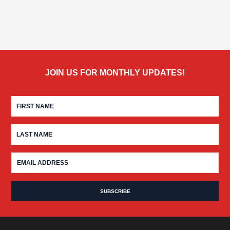
JOIN US FOR MONTHLY UPDATES!