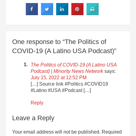
One response to “The Politics of
COVID-19 (A Latino USA Podcast)”
The Politics of COVID-19 (A Latino USA
Podcast) | Minority News Network
says:
July 15, 2022 at 12:52 PM
[…] Source link #Politics #COVID19
#Latino #USA #Podcast […]
Reply
Leave a Reply
Your email address will not be published.
Required