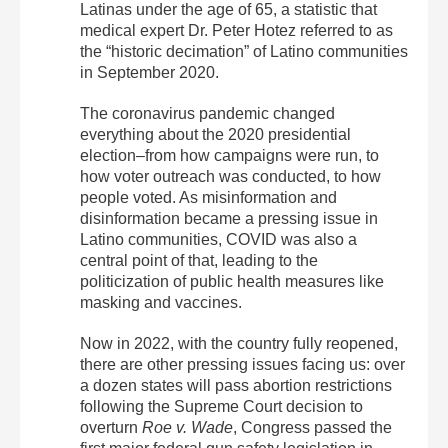
Latinas under the age of 65, a statistic that
medical expert Dr. Peter Hotez referred to as
the “historic decimation” of Latino communities
in September 2020.
The coronavirus pandemic changed
everything about the 2020 presidential
election–from how campaigns were run, to
how voter outreach was conducted, to how
people voted. As misinformation and
disinformation became a pressing issue in
Latino communities, COVID was also a
central point of that, leading to the
politicization of public health measures like
masking and vaccines.
Now in 2022, with the country fully reopened,
there are other pressing issues facing us: over
a dozen states will pass abortion restrictions
following the Supreme Court decision to
overturn
Roe v. Wade
, Congress passed the