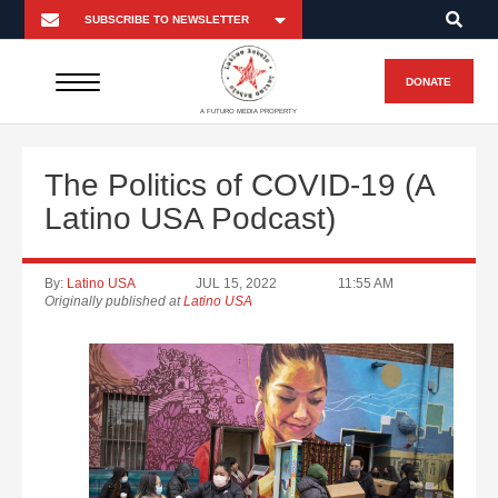
DONATE
A FUTURO MEDIA PROPERTY
The Politics of COVID-19 (A
Latino USA Podcast)
By:
Latino USA
JUL 15, 2022
11:55 AM
Originally published at
Latino USA