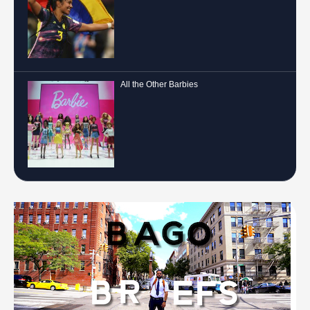
All the Other Barbies