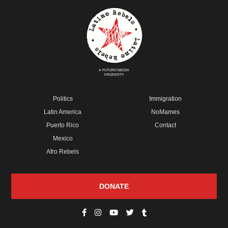
A FUTURO MEDIA
PROPERTY
Politics
Immigration
Latin America
NoMames
Puerto Rico
Contact
Mexico
Afro Rebels
DONATE