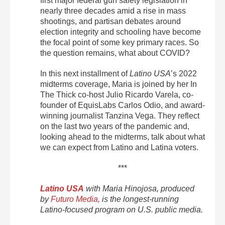
first major federal gun safety legislation in
nearly three decades amid a rise in mass
shootings, and partisan debates around
election integrity and schooling have become
the focal point of some key primary races. So
the question remains, what about COVID?
In this next installment of
Latino USA
’s 2022
midterms coverage, Maria is joined by her In
The Thick co-host Julio Ricardo Varela, co-
founder of EquisLabs Carlos Odio, and award-
winning journalist Tanzina Vega. They reflect
on the last two years of the pandemic and,
looking ahead to the midterms, talk about what
we can expect from Latino and Latina voters.
***
Latino USA
with Maria Hinojosa, produced
by
Futuro Media
, is the longest-running
Latino-focused program on U.S. public media.