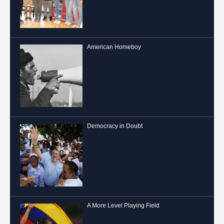
American Homeboy
Democracy in Doubt
A More Level Playing Field