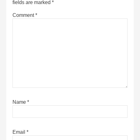
fields are marked
*
Comment
*
Name
*
Email
*