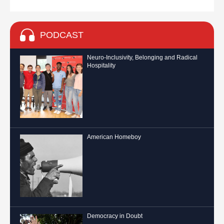
PODCAST
Neuro-Inclusivity, Belonging and Radical
Hospitality
American Homeboy
Democracy in Doubt