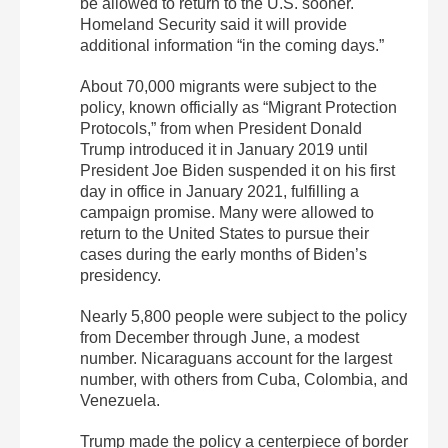
be allowed to return to the U.S. sooner.
Homeland Security said it will provide
additional information “in the coming days.”
About 70,000 migrants were subject to the
policy, known officially as “Migrant Protection
Protocols,” from when President Donald
Trump introduced it in January 2019 until
President Joe Biden suspended it on his first
day in office in January 2021, fulfilling a
campaign promise. Many were allowed to
return to the United States to pursue their
cases during the early months of Biden’s
presidency.
Nearly 5,800 people were subject to the policy
from December through June, a modest
number. Nicaraguans account for the largest
number, with others from Cuba, Colombia, and
Venezuela.
Trump made the policy a centerpiece of border