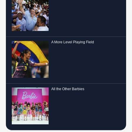
A More Level Playing Field
All the Other Barbies