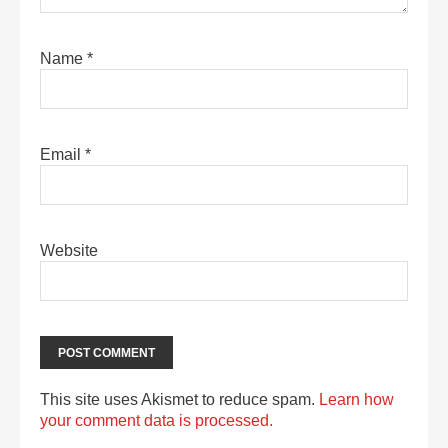
Name
*
Email
*
Website
This site uses Akismet to reduce spam.
Learn how
your comment data is processed.