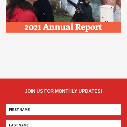
JOIN US FOR MONTHLY UPDATES!