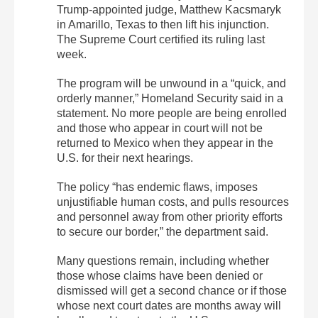
Trump-appointed judge, Matthew Kacsmaryk
in Amarillo, Texas to then lift his injunction.
The Supreme Court certified its ruling last
week.
The program will be unwound in a “quick, and
orderly manner,” Homeland Security said in a
statement. No more people are being enrolled
and those who appear in court will not be
returned to Mexico when they appear in the
U.S. for their next hearings.
The policy “has endemic flaws, imposes
unjustifiable human costs, and pulls resources
and personnel away from other priority efforts
to secure our border,” the department said.
Many questions remain, including whether
those whose claims have been denied or
dismissed will get a second chance or if those
whose next court dates are months away will