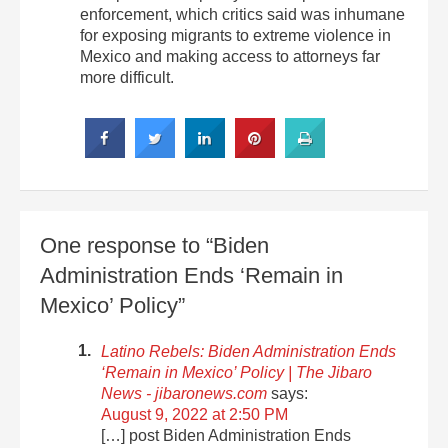
enforcement, which critics said was inhumane
for exposing migrants to extreme violence in
Mexico and making access to attorneys far
more difficult.
One response to “Biden
Administration Ends ‘Remain in
Mexico’ Policy”
Latino Rebels: Biden Administration Ends
‘Remain in Mexico’ Policy | The Jibaro
News - jibaronews.com
says:
August 9, 2022 at 2:50 PM
[…] post Biden Administration Ends