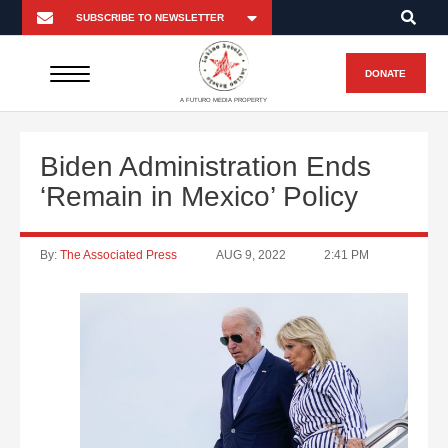
DONATE
A FUTURO MEDIA PROPERTY
Biden Administration Ends
‘Remain in Mexico’ Policy
By:
The Associated Press
AUG 9, 2022
2:41 PM