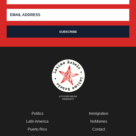
A FUTURO MEDIA
PROPERTY
Politics
Immigration
Latin America
NoMames
Puerto Rico
Contact