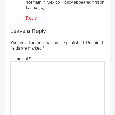
‘Remain in Mexico’ Policy appeared first on
Latino […]
Reply
Leave a Reply
Your email address will not be published.
Required
fields are marked
*
Comment
*