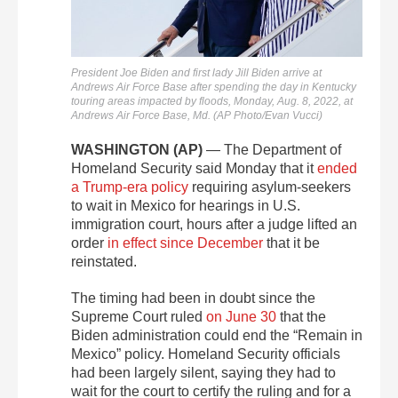
President Joe Biden and first lady Jill Biden arrive at
Andrews Air Force Base after spending the day in Kentucky
touring areas impacted by floods, Monday, Aug. 8, 2022, at
Andrews Air Force Base, Md. (AP Photo/Evan Vucci)
WASHINGTON (AP)
— The Department of
Homeland Security said Monday that it
ended
a Trump-era policy
requiring asylum-seekers
to wait in Mexico for hearings in U.S.
immigration court, hours after a judge lifted an
order
in effect since December
that it be
reinstated.
The timing had been in doubt since the
Supreme Court ruled
on June 30
that the
Biden administration could end the “Remain in
Mexico” policy. Homeland Security officials
had been largely silent, saying they had to
wait for the court to certify the ruling and for a