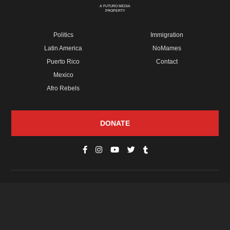
A FUTURO MEDIA
PROPERTY
Politics
Immigration
Latin America
NoMames
Puerto Rico
Contact
Mexico
Afro Rebels
DONATE
© Copyright 2026 Futuro Media Group.
PROPERTIES