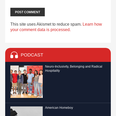
This site uses Akismet to reduce spam.
Learn how
your comment data is processed.
PODCAST
Neuro-Inclusivity, Belonging and Radical
Hospitality
American Homeboy