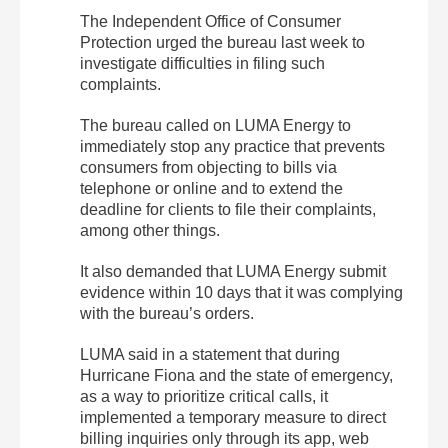
The Independent Office of Consumer
Protection urged the bureau last week to
investigate difficulties in filing such
complaints.
The bureau called on LUMA Energy to
immediately stop any practice that prevents
consumers from objecting to bills via
telephone or online and to extend the
deadline for clients to file their complaints,
among other things.
It also demanded that LUMA Energy submit
evidence within 10 days that it was complying
with the bureau’s orders.
LUMA said in a statement that during
Hurricane Fiona and the state of emergency,
as a way to prioritize critical calls, it
implemented a temporary measure to direct
billing inquiries only through its app, web