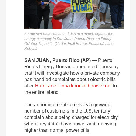
A protester holds an anti-LUMA at a march against the
energy company in San Juan, Puerto Rico, on Friday,
October 15, 2021. (Carlos Edill Berríos Polanco/Latino
Rebels)
SAN JUAN, Puerto Rico (AP)
— Puerto
Rico’s Energy Bureau announced Thursday
that it will investigate how a private company
has handled complaints about electric bills
after
Hurricane Fiona
knocked power out
to
the entire island.
The announcement comes as a growing
number of customers in the U.S. territory
complain about being charged for electricity
when they didn’t have power and receiving
higher than normal power bills.