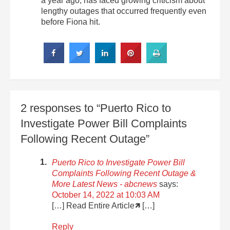
a year ago, has faced growing criticism about
lengthy outages that occurred frequently even
before Fiona hit.
2 responses to “Puerto Rico to
Investigate Power Bill Complaints
Following Recent Outage”
Puerto Rico to Investigate Power Bill
Complaints Following Recent Outage &
More Latest News - abcnews
says:
October 14, 2022 at 10:03 AM
[…] Read Entire Article🡽 […]
Reply