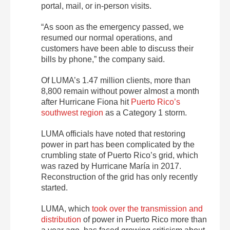
portal, mail, or in-person visits.
“As soon as the emergency passed, we
resumed our normal operations, and
customers have been able to discuss their
bills by phone,” the company said.
Of LUMA’s 1.47 million clients, more than
8,800 remain without power almost a month
after Hurricane Fiona hit
Puerto Rico’s
southwest region
as a Category 1 storm.
LUMA officials have noted that restoring
power in part has been complicated by the
crumbling state of Puerto Rico’s grid, which
was razed by Hurricane María in 2017.
Reconstruction of the grid has only recently
started.
LUMA, which
took over the transmission and
distribution
of power in Puerto Rico more than