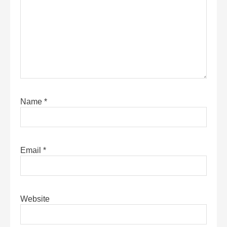
Name
*
Email
*
Website