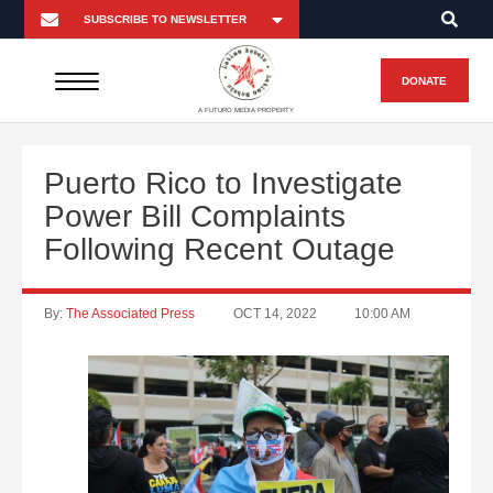
DONATE
A FUTURO MEDIA PROPERTY
Puerto Rico to Investigate
Power Bill Complaints
Following Recent Outage
By:
The Associated Press
OCT 14, 2022
10:00 AM