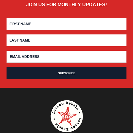
JOIN US FOR MONTHLY UPDATES!