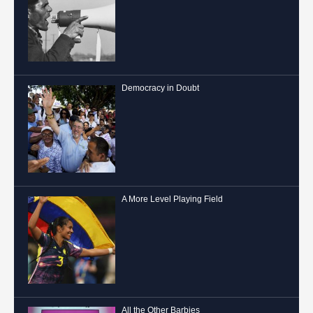
Democracy in Doubt
A More Level Playing Field
All the Other Barbies