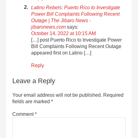
Latino Rebels: Puerto Rico to Investigate
Power Bill Complaints Following Recent
Outage | The Jibaro News -
jibaronews.com
says:
October 14, 2022 at 10:15 AM
[…] post Puerto Rico to Investigate Power
Bill Complaints Following Recent Outage
appeared first on Latino […]
Reply
Leave a Reply
Your email address will not be published.
Required
fields are marked
*
Comment
*