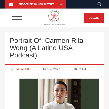
DONATE
A FUTURO MEDIA PROPERTY
Portrait Of: Carmen Rita
Wong (A Latino USA
Podcast)
By:
Latino USA
NOV 4, 2022
10:52 AM