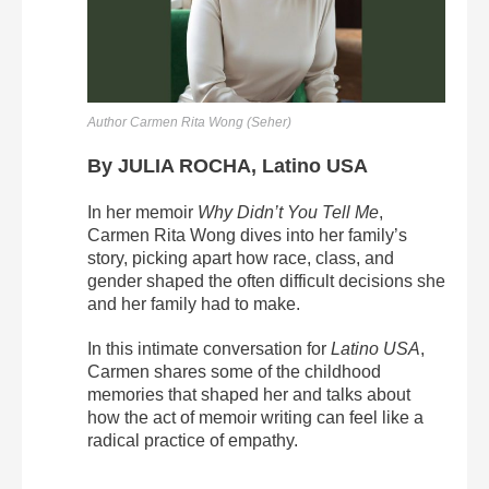
Author Carmen Rita Wong (Seher)
By JULIA ROCHA, Latino USA
In her memoir
Why Didn’t You Tell Me
,
Carmen Rita Wong dives into her family’s
story, picking apart how race, class, and
gender shaped the often difficult decisions she
and her family had to make.
In this intimate conversation for
Latino USA
,
Carmen shares some of the childhood
memories that shaped her and talks about
how the act of memoir writing can feel like a
radical practice of empathy.