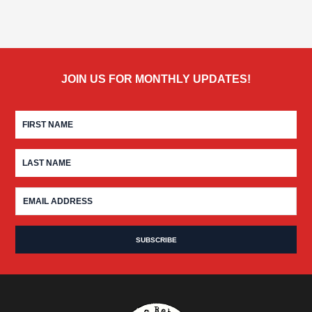
JOIN US FOR MONTHLY UPDATES!