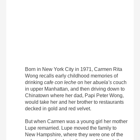
Born in New York City in 1971, Carmen Rita
Wong recalls early childhood memories of
drinking
cafe con leche
on her
abuela’s
couch
in upper Manhattan, and then driving down to
Chinatown where her dad, Papi Peter Wong,
would take her and her brother to restaurants
decked in gold and red velvet.
But when Carmen was a young girl her mother
Lupe remarried. Lupe moved the family to
New Hampshire, where they were one of the