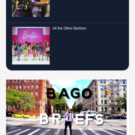
All the Other Barbies