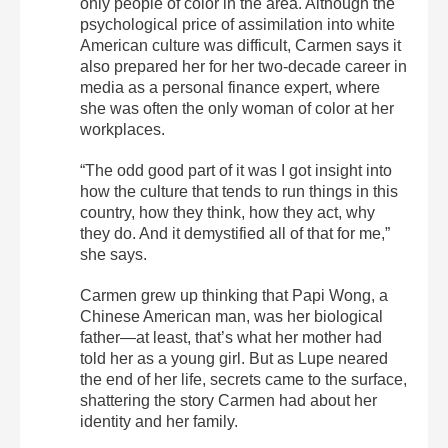
only people of color in the area. Although the
psychological price of assimilation into white
American culture was difficult, Carmen says it
also prepared her for her two-decade career in
media as a personal finance expert, where
she was often the only woman of color at her
workplaces.
“The odd good part of it was I got insight into
how the culture that tends to run things in this
country, how they think, how they act, why
they do. And it demystified all of that for me,”
she says.
Carmen grew up thinking that Papi Wong, a
Chinese American man, was her biological
father—at least, that’s what her mother had
told her as a young girl. But as Lupe neared
the end of her life, secrets came to the surface,
shattering the story Carmen had about her
identity and her family.