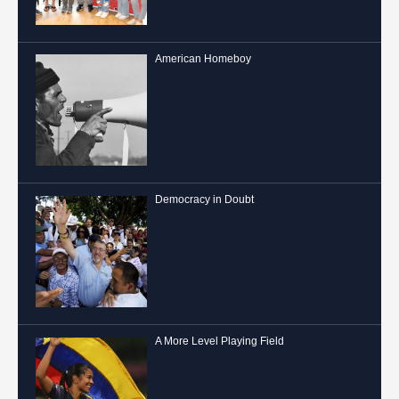
American Homeboy
Democracy in Doubt
A More Level Playing Field