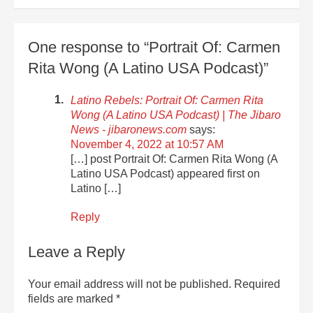
One response to “Portrait Of: Carmen
Rita Wong (A Latino USA Podcast)”
Latino Rebels: Portrait Of: Carmen Rita
Wong (A Latino USA Podcast) | The Jibaro
News - jibaronews.com
says:
November 4, 2022 at 10:57 AM
[…] post Portrait Of: Carmen Rita Wong (A
Latino USA Podcast) appeared first on
Latino […]
Reply
Leave a Reply
Your email address will not be published.
Required
fields are marked
*