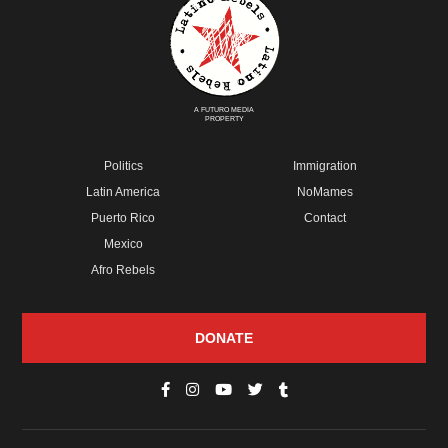
A FUTURO MEDIA
PROPERTY
Politics
Immigration
Latin America
NoMames
Puerto Rico
Contact
Mexico
Afro Rebels
DONATE