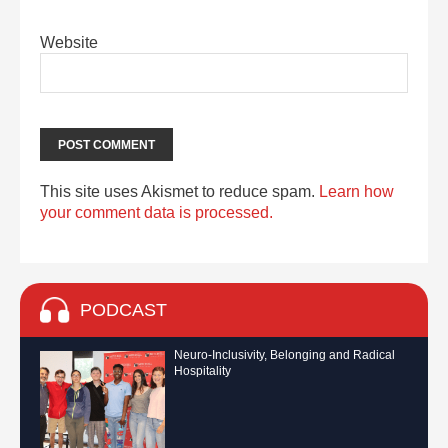
Website
This site uses Akismet to reduce spam.
Learn how
your comment data is processed.
PODCAST
Neuro-Inclusivity, Belonging and Radical
Hospitality