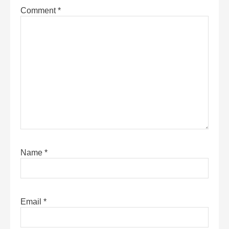
Comment
*
Name
*
Email
*