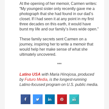
At the opening of her memoir, Carmen writes:
“My youngest sister only recently gave me a
photograph that she had found in our dad’s
closet. If I had seen it at any point in my first
three decades on this earth, it would have
burst my life and our family’s lives wide open.”
These family secrets sent Carmen on a
journey, inspiring her to write a memoir that
would help her make sense of what she
ultimately uncovered.
***
Latino USA
with Maria Hinojosa, produced
by
Futuro Media
, is the longest-running
Latino-focused program on U.S. public media.