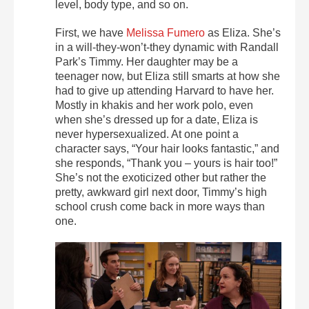
level, body type, and so on.
First, we have
Melissa Fumero
as Eliza. She’s
in a will-they-won’t-they dynamic with Randall
Park’s Timmy. Her daughter may be a
teenager now, but Eliza still smarts at how she
had to give up attending Harvard to have her.
Mostly in khakis and her work polo, even
when she’s dressed up for a date, Eliza is
never hypersexualized. At one point a
character says, “Your hair looks fantastic,” and
she responds, “Thank you – yours is hair too!”
She’s not the exoticized other but rather the
pretty, awkward girl next door, Timmy’s high
school crush come back in more ways than
one.