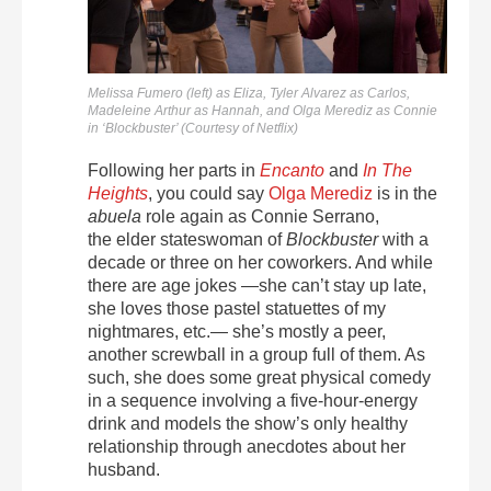
Melissa Fumero (left) as Eliza, Tyler Alvarez as Carlos,
Madeleine Arthur as Hannah, and Olga Merediz as Connie
in ‘Blockbuster’ (Courtesy of Netflix)
Following her parts in
Encanto
and
In The
Heights
, you could say
Olga Merediz
is in the
abuela
role again as Connie Serrano,
the
elder stateswoman of
Blockbuster
with a
decade or three on her coworkers. And while
there are age jokes —she can’t stay up late,
she loves those pastel statuettes of my
nightmares, etc.— she’s mostly a peer,
another screwball in a group full of them. As
such, she does some great physical comedy
in a sequence involving a five-hour-energy
drink and models the show’s only healthy
relationship through anecdotes about her
husband.