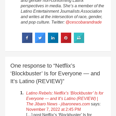
and gender non-conforming Latinx
perspectives in media. She’s a member of the
Latino Entertainment Journalists Association
and writes at the intersection of race, gender,
and pop culture. Twitter:
@cescobarandrade
One response to “Netflix’s
‘Blockbuster’ Is for Everyone — and
It’s Latino (REVIEW)”
Latino Rebels: Netflix’s ‘Blockbuster’ Is for
Everyone — and It’s Latino (REVIEW) |
The Jibaro News - jibaronews.com
says:
November 7, 2022 at 2:45 PM
[…] post Netflix’s ‘Blockbuster’ Is for