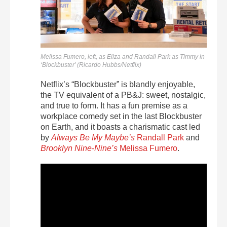
Melissa Fumero, left, as Eliza and Randall Park as Timmy in
‘Blockbuster’ (Ricardo Hubbs/Netflix)
Netflix’s “Blockbuster” is blandly enjoyable,
the TV equivalent of a PB&J: sweet, nostalgic,
and true to form. It has a fun premise as a
workplace comedy set in the last Blockbuster
on Earth, and it boasts a charismatic cast led
by
Always Be My Maybe’s
Randall Park
and
Brooklyn Nine-Nine’s
Melissa Fumero
.