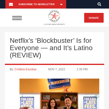
DONATE
A FUTURO MEDIA PROPERTY
Netflix’s ‘Blockbuster’ Is for
Everyone — and It’s Latino
(REVIEW)
By:
Cristina Escobar
NOV 7, 2022
2:35 PM