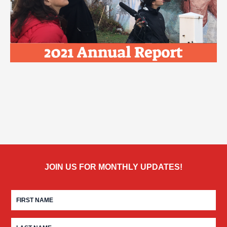
JOIN US FOR MONTHLY UPDATES!