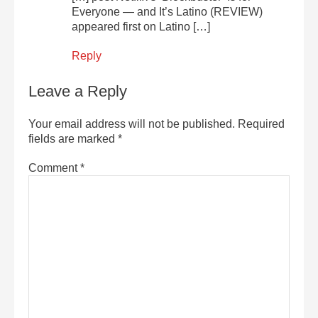
Everyone — and It’s Latino (REVIEW)
appeared first on Latino […]
Reply
Leave a Reply
Your email address will not be published.
Required
fields are marked
*
Comment
*