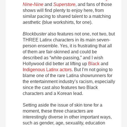
Nine-Nine
and
Superstore
, and fans of those
shows will find plenty to enjoy here, from
similar pacing to shared talent to a matching
aesthetic (blue workshirts, for one).
Blockbuster
also features not one, not two, but
THREE Latinx characters in its main seven-
person ensemble. Yes, it is frustrating that all
of them are fair-skinned and could be
described as “white-passing,” and I wish
Hollywood did better at lifting up
Black
and
Indigenous Latinx actors
. But I’m not going to
blame one of the rare Latina showrunners for
the entertainment industry’s racism, especially
since the cast also features two Black
characters and a Korean lead.
Setting aside the issue of skin tone for a
moment, these three characters are
interestingly diverse in other important ways,
such as gender, age, sexuality, education