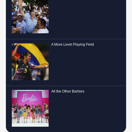
A More Level Playing Field
All the Other Barbies