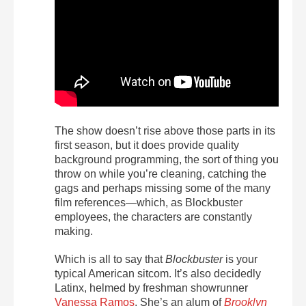
The show doesn’t rise above those parts in its
first season, but it does provide quality
background programming, the sort of thing you
throw on while you’re cleaning, catching the
gags and perhaps missing some of the many
film references—which, as Blockbuster
employees, the characters are constantly
making.
Which is all to say that
Blockbuster
is your
typical American sitcom. It’s also decidedly
Latinx, helmed by freshman showrunner
Vanessa Ramos
. She’s an alum of
Brooklyn