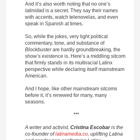
And it’s also worth noting that no one’s
latinidad
is a secret. They say their names
with accents, watch telenovelas, and even
speak in Spanish at times.
So, while the jokes, very light political
commentary, tone, and substance of
Blockbuster
are hardly groundbreaking, the
show’s existence is. Here’s a middling sitcom
that firmly stands in its multiracial Latinx
perspective while declaring itself mainstream
American.
And I hope, like other mainstream sitcoms
before it, it’s renewed for many, many
seasons.
***
A writer and activist,
Cristina Escobar
is the
co-founder of
latinamedia.co
, uplifting Latina