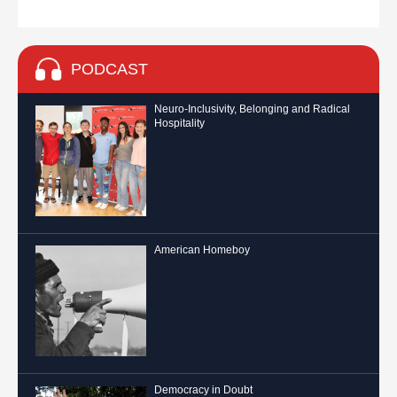
PODCAST
Neuro-Inclusivity, Belonging and Radical
Hospitality
American Homeboy
Democracy in Doubt