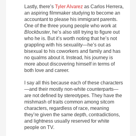
Lastly, there’s
Tyler Alvarez
as Carlos Herrera,
an aspiring filmmaker studying to become an
accountant to please his immigrant parents.
One of the three young people who work at
Blockbuster
, he’s also still trying to figure out
who he is. But it’s worth noting that he’s not
grappling with his sexuality—he’s out as
bisexual to his coworkers and family and has
no qualms about it. Instead, his journey is
more about discovering himself in terms of
both love and career.
I say all this because each of these characters
—and their mostly non-white counterparts—
are not defined by stereotypes. They have the
mishmash of traits common among sitcom
characters, regardless of race, meaning
they’re given the same depth, contradictions,
and lightness usually reserved for white
people on TV.