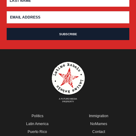
A FUTURO MEDIA
PROPERTY
Politics
Immigration
Latin America
NoMames
Puerto Rico
Contact