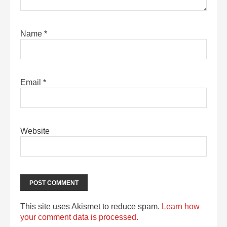
Name
*
Email
*
Website
This site uses Akismet to reduce spam.
Learn how
your comment data is processed.