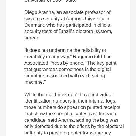
Diego Aranha, an associate professor of
systems security at Aarhus University in
Denmark, who has participated in official
security tests of Brazil’s electoral system,
agreed.
“It does not undermine the reliability or
credibility in any way,” Ruggiero told The
Associated Press by phone. “The key point
that guarantees correctness is the digital
signature associated with each voting
machine.”
While the machines don’t have individual
identification numbers in their internal logs,
those numbers do appear on printed receipts
that show the sum of all votes cast for each
candidate, said Aranha, adding the bug was
only detected due to the efforts by the electoral
authority to provide greater transparency.