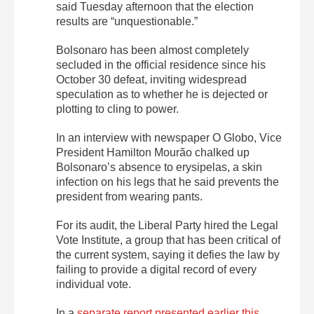
said Tuesday afternoon that the election
results are “unquestionable.”
Bolsonaro has been almost completely
secluded in the official residence since his
October 30 defeat, inviting widespread
speculation as to whether he is dejected or
plotting to cling to power.
In an interview with newspaper O Globo, Vice
President Hamilton Mourão chalked up
Bolsonaro’s absence to erysipelas, a skin
infection on his legs that he said prevents the
president from wearing pants.
For its audit, the Liberal Party hired the Legal
Vote Institute, a group that has been critical of
the current system, saying it defies the law by
failing to provide a digital record of every
individual vote.
In a
separate report presented earlier this