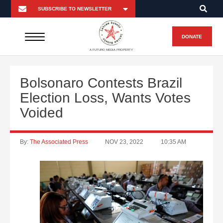
DONATE
A FUTURO MEDIA PROPERTY
Bolsonaro Contests Brazil
Election Loss, Wants Votes
Voided
By:
The Associated Press
NOV 23, 2022
10:35 AM