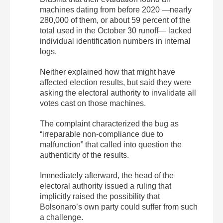
machines dating from before 2020 —nearly
280,000 of them, or about 59 percent of the
total used in the October 30 runoff— lacked
individual identification numbers in internal
logs.
Neither explained how that might have
affected election results, but said they were
asking the electoral authority to invalidate all
votes cast on those machines.
The complaint characterized the bug as
“irreparable non-compliance due to
malfunction” that called into question the
authenticity of the results.
Immediately afterward, the head of the
electoral authority issued a ruling that
implicitly raised the possibility that
Bolsonaro’s own party could suffer from such
a challenge.