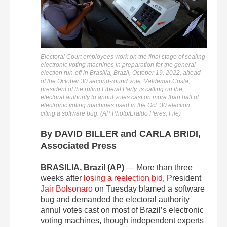
Electoral Court employees work on the final stage of sealing
electronic voting machines in preparation for the general
election run-off in Brasilia, Brazil, October 19, 2022, ahead
of the October 30 second-round vote. Valdemar Costa,
president of the ruling Liberal Party, is calling on the
electoral authority to annul votes cast on more than half of
electronic voting machines used in the Oct. 30 election,
citing a software bug. (AP Photo/Eraldo Peres, File)
By DAVID BILLER and CARLA BRIDI,
Associated Press
BRASILIA, Brazil (AP)
— More than three
weeks after
losing a reelection bid
, President
Jair Bolsonaro
on Tuesday blamed a software
bug and demanded the electoral authority
annul votes cast on most of Brazil’s electronic
voting machines, though independent experts