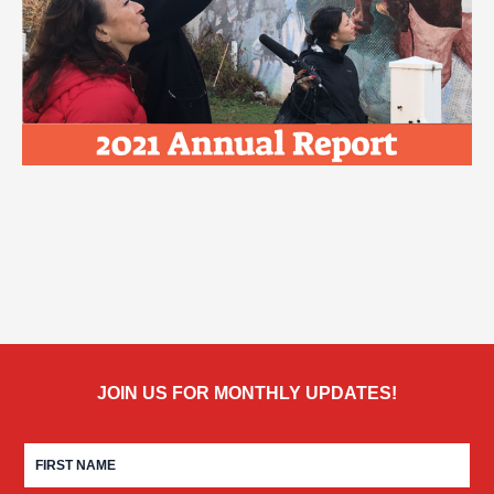
JOIN US FOR MONTHLY UPDATES!