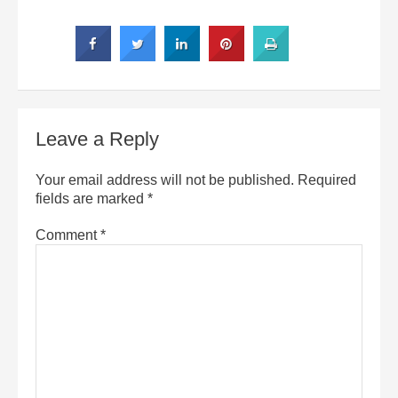
Leave a Reply
Your email address will not be published.
Required
fields are marked
*
Comment
*