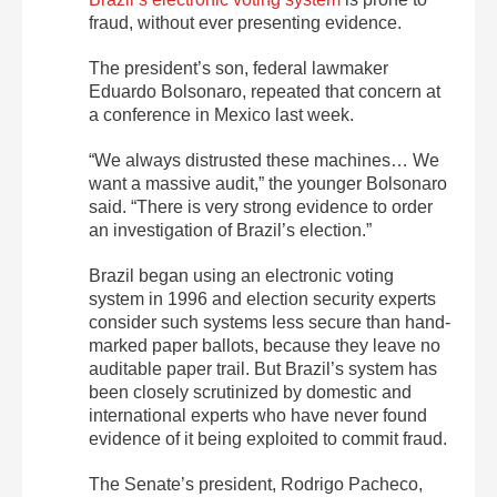
fraud, without ever presenting evidence.
The president’s son, federal lawmaker
Eduardo Bolsonaro, repeated that concern at
a conference in Mexico last week.
“We always distrusted these machines… We
want a massive audit,” the younger Bolsonaro
said. “There is very strong evidence to order
an investigation of Brazil’s election.”
Brazil began using an electronic voting
system in 1996 and election security experts
consider such systems less secure than hand-
marked paper ballots, because they leave no
auditable paper trail. But Brazil’s system has
been closely scrutinized by domestic and
international experts who have never found
evidence of it being exploited to commit fraud.
The Senate’s president, Rodrigo Pacheco,