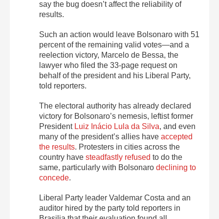
say the bug doesn’t affect the reliability of
results.
Such an action would leave Bolsonaro with 51
percent of the remaining valid votes—and a
reelection victory, Marcelo de Bessa, the
lawyer who filed the 33-page request on
behalf of the president and his Liberal Party,
told reporters.
The electoral authority has already declared
victory for Bolsonaro’s nemesis, leftist former
President
Luiz Inácio Lula da Silva
, and even
many of the president’s allies have
accepted
the results
. Protesters in cities across the
country have
steadfastly refused
to do the
same, particularly with Bolsonaro
declining to
concede
.
Liberal Party leader Valdemar Costa and an
auditor hired by the party told reporters in
Brasilia that their evaluation found all