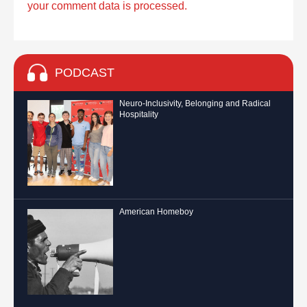
your comment data is processed.
PODCAST
Neuro-Inclusivity, Belonging and Radical
Hospitality
American Homeboy