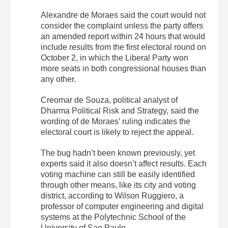
Alexandre de Moraes said the court would not
consider the complaint unless the party offers
an amended report within 24 hours that would
include results from the first electoral round on
October 2, in which the Liberal Party won
more seats in both congressional houses than
any other.
Creomar de Souza, political analyst of
Dharma Political Risk and Strategy, said the
wording of de Moraes’ ruling indicates the
electoral court is likely to reject the appeal.
The bug hadn’t been known previously, yet
experts said it also doesn’t affect results. Each
voting machine can still be easily identified
through other means, like its city and voting
district, according to Wilson Ruggiero, a
professor of computer engineering and digital
systems at the Polytechnic School of the
University of Sao Paulo.