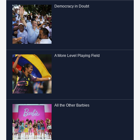
Democracy in Doubt
A More Level Playing Field
All the Other Barbies