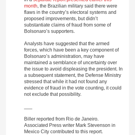
month
, the Brazilian military said there were
flaws in the country’s electoral systems and
proposed improvements, but didn’t
substantiate claims of fraud from some of
Bolsonaro’s supporters.
Analysts have suggested that the armed
forces, which have been a key component of
Bolsonaro’s administration, may have
maintained a semblance of uncertainty over
the issue to avoid displeasing the president. In
a subsequent statement, the Defense Ministry
stressed that while it had not found any
evidence of fraud in the vote counting, it could
not exclude that possibility.
___
Biller reported from Rio de Janeiro.
Associated Press writer Mark Stevenson in
Mexico City contributed to this report.