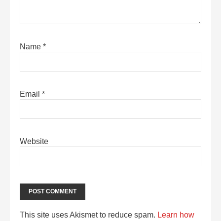
Name
*
Email
*
Website
This site uses Akismet to reduce spam.
Learn how