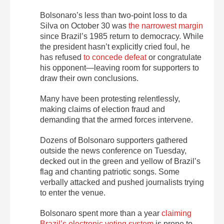
Bolsonaro’s less than two-point loss to da
Silva on October 30 was
the narrowest margin
since Brazil’s 1985 return to democracy. While
the president hasn’t explicitly cried foul, he
has refused
to concede defeat
or congratulate
his opponent—leaving room for supporters to
draw their own conclusions.
Many have been protesting relentlessly,
making claims of election fraud and
demanding that the armed forces intervene.
Dozens of Bolsonaro supporters gathered
outside the news conference on Tuesday,
decked out in the green and yellow of Brazil’s
flag and chanting patriotic songs. Some
verbally attacked and pushed journalists trying
to enter the venue.
Bolsonaro spent more than a year
claiming
Brazil’s electronic voting system
is prone to