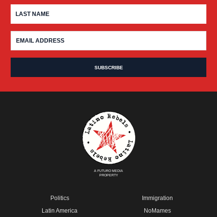
A FUTURO MEDIA
PROPERTY
Politics
Immigration
Latin America
NoMames