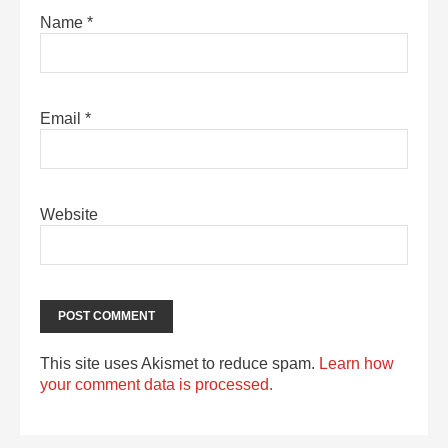
Name
*
Email
*
Website
This site uses Akismet to reduce spam.
Learn how
your comment data is processed.