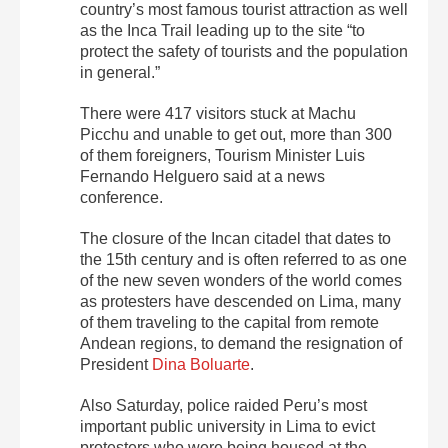
country’s most famous tourist attraction as well
as the Inca Trail leading up to the site “to
protect the safety of tourists and the population
in general.”
There were 417 visitors stuck at Machu
Picchu and unable to get out, more than 300
of them foreigners, Tourism Minister Luis
Fernando Helguero said at a news
conference.
The closure of the Incan citadel that dates to
the 15th century and is often referred to as one
of the new seven wonders of the world comes
as protesters have descended on Lima, many
of them traveling to the capital from remote
Andean regions, to demand the resignation of
President
Dina Boluarte
.
Also Saturday, police raided Peru’s most
important public university in Lima to evict
protesters who were being housed at the