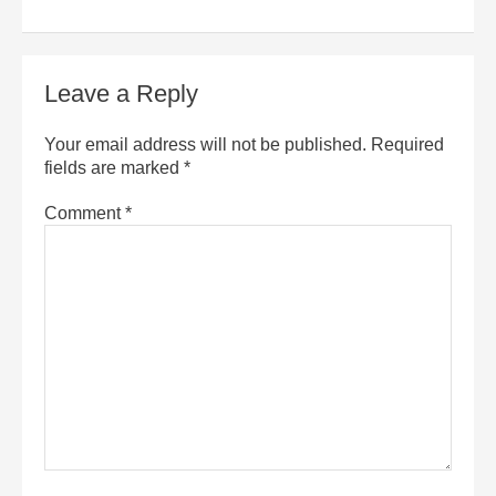
Leave a Reply
Your email address will not be published.
Required
fields are marked
*
Comment
*