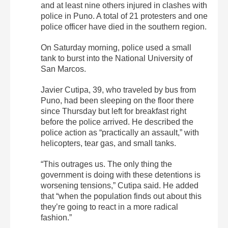
and at least nine others injured in clashes with
police in Puno. A total of 21 protesters and one
police officer have died in the southern region.
On Saturday morning, police used a small
tank to burst into the National University of
San Marcos.
Javier Cutipa, 39, who traveled by bus from
Puno, had been sleeping on the floor there
since Thursday but left for breakfast right
before the police arrived. He described the
police action as “practically an assault,” with
helicopters, tear gas, and small tanks.
“This outrages us. The only thing the
government is doing with these detentions is
worsening tensions,” Cutipa said. He added
that “when the population finds out about this
they’re going to react in a more radical
fashion.”