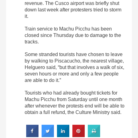
revenue. The Cusco airport was briefly shut
down last week after protesters tried to storm
it.
Train service to Machu Picchu has been
closed since Thursday due to damage to the
tracks.
Some stranded tourists have chosen to leave
by walking to Piscacucho, the nearest village,
Helguero said, “but that involves a walk of six,
seven hours or more and only a few people
are able to do it.”
Tourists who had already bought tickets for
Machu Picchu from Saturday until one month
after whenever the protests end will be able to
obtain a full refund, the Culture Ministry said.