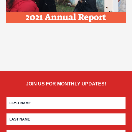
JOIN US FOR MONTHLY UPDATES!