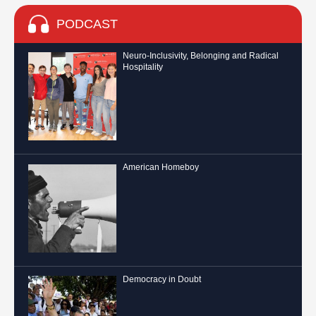
PODCAST
Neuro-Inclusivity, Belonging and Radical
Hospitality
American Homeboy
Democracy in Doubt