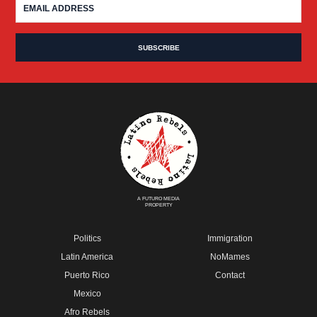
A FUTURO MEDIA
PROPERTY
Politics
Immigration
Latin America
NoMames
Puerto Rico
Contact
Mexico
Afro Rebels