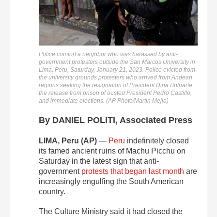
Police comfort a neighbor who was harassed by anti-
government protesters outside the San Marcos University in
Lima, Peru, Saturday, January 21, 2023. Police evicted from
the university grounds protesters who arrived from Andean
regions seeking the resignation of President Dina Boluarte,
the release from prison of ousted President Pedro Castillo,
and immediate elections. (AP Photo/Martin Mejia)
By DANIEL POLITI, Associated Press
LIMA, Peru (AP)
—
Peru
indefinitely closed
its famed ancient ruins of Machu Picchu on
Saturday in the latest sign that anti-
government
protests that began last month
are
increasingly engulfing the South American
country.
The Culture Ministry said it had closed the