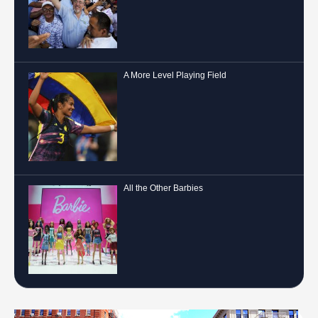
A More Level Playing Field
All the Other Barbies