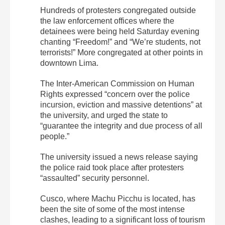
Hundreds of protesters congregated outside
the law enforcement offices where the
detainees were being held Saturday evening
chanting “Freedom!” and “We’re students, not
terrorists!” More congregated at other points in
downtown Lima.
The Inter-American Commission on Human
Rights expressed “concern over the police
incursion, eviction and massive detentions” at
the university, and urged the state to
“guarantee the integrity and due process of all
people.”
The university issued a news release saying
the police raid took place after protesters
“assaulted” security personnel.
Cusco, where Machu Picchu is located, has
been the site of some of the most intense
clashes, leading to a significant loss of tourism