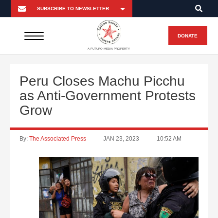
DONATE
A FUTURO MEDIA PROPERTY
Peru Closes Machu Picchu
as Anti-Government Protests
Grow
By:
The Associated Press
JAN 23, 2023
10:52 AM