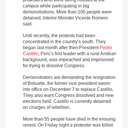
campus while participating in big
demonstrations. More than 100 people were
detained, Interior Minister Vicente Romero
said.
Until recently, the protests had been
concentrated in the country’s south. They
began last month after then-President
Pedro
Castillo
, Peru’s first leader with a rural Andean
background, was impeached and imprisoned
for trying to dissolve Congress.
Demonstrators are demanding the resignation
of Boluarte, the former vice president sworn
into office on December 7 to replace Castillo.
They also want Congress dissolved and new
elections held. Castillo is currently detained
on charges of rebellion.
More than 55 people have died in the ensuing
unrest. On Friday night a protester was killed