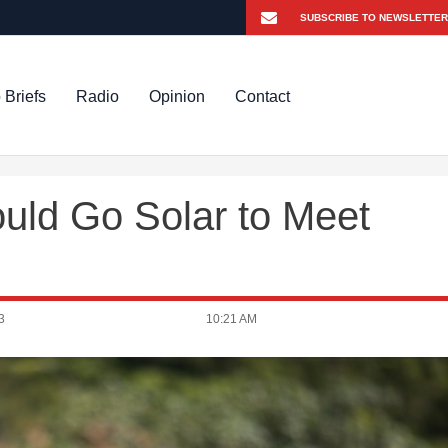
 Briefs
Radio
Opinion
Contact
uld Go Solar to Meet
3
10:21 AM