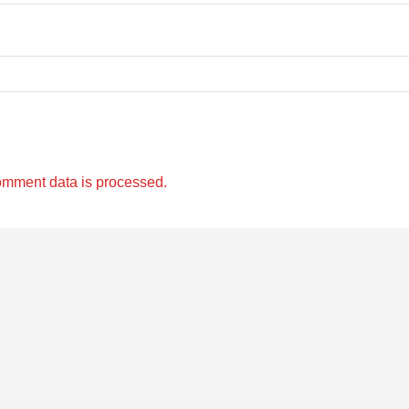
omment data is processed.