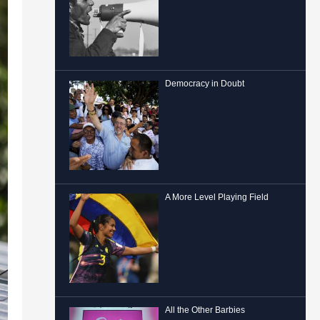
Democracy in Doubt
A More Level Playing Field
All the Other Barbies