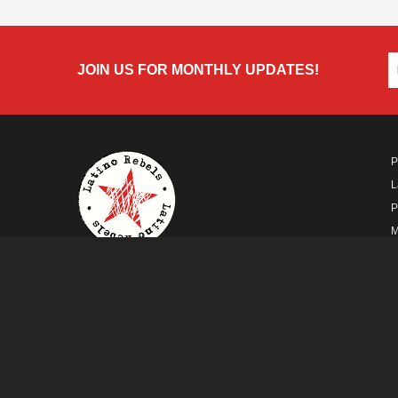
JOIN US FOR MONTHLY UPDATES!
P
L
P
M
A
A FUTURO MEDIA
PROPERTY
© Copyright 2026 Futuro Media Group.