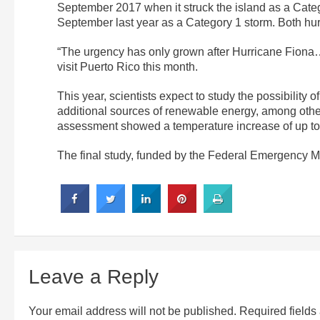
September 2017 when it struck the island as a Cate
September last year as a Category 1 storm. Both hu
“The urgency has only grown after Hurricane Fiona
visit Puerto Rico this month.
This year, scientists expect to study the possibili
additional sources of renewable energy, among other t
assessment showed a temperature increase of up to 
The final study, funded by the Federal Emergency M
Leave a Reply
Your email address will not be published.
Required field