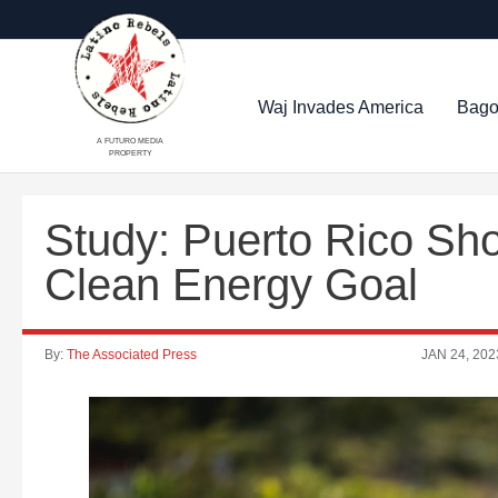
Waj Invades America
Bago
A FUTURO MEDIA
PROPERTY
Study: Puerto Rico Sho
Clean Energy Goal
By:
The Associated Press
JAN 24, 202