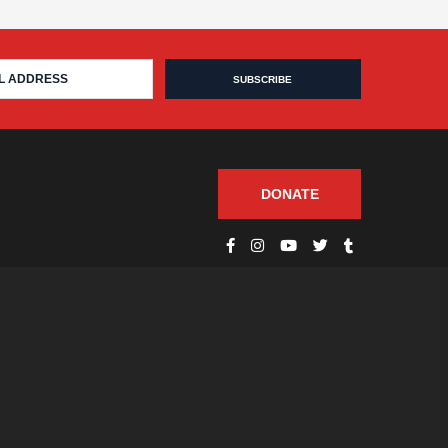
DONATE