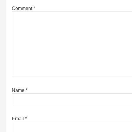
Comment
*
Name
*
Email
*