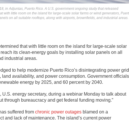
018, in Adjuntas, Puerto Rico. A U.S. government ongoing study that released
 with little room on the island for large-scale solar farms or wind generators, Puer
nels on all suitable rooftops, along with airports, brownfields, and industrial areas.
mined that with little room on the island for large-scale solar
reach its clean-energy goals by installing solar panels on all
nd industrial areas.
ledged to help modernize Puerto Rico’s disintegrating power grid
, land availability, and power consumption. Government officials
renewable energy by 2025, and 60 percent by 2040.
lm, U.S. energy secretary, during a webinar Monday to talk about
 cut through bureaucracy and get federal funding moving.”
 has suffered from
chronic power outages
blamed on a
ect and lack of maintenance. The island’s current power