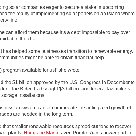
uding solar companies eager to secure a stake in upcoming
ed the reality of implementing solar panels on an island where
rty line.
ne can afford them because it’s a debt impossible to pay over
nidad in the chat.
t has helped some businesses transition to renewable energy,
mmunities might be able to obtain financial help.
) program available for us!” she wrote.
aid the $1 billion approved by the U.S. Congress in December to
esident Joe Biden had sought $3 billion, and federal lawmakers
 storage installations.
ansmission system can accommodate the anticipated growth of
grades are needed in the long term.
nd that smaller renewable resources spread out tend to recover
ower plants.
Hurricane María
razed Puerto Rico’s power grid in