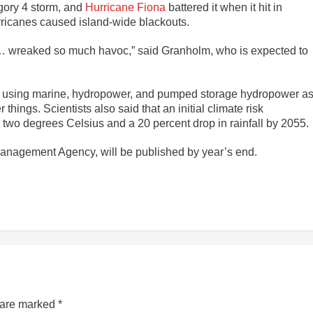
gory 4 storm, and
Hurricane Fiona
battered it when it hit in
rricanes caused island-wide blackouts.
… wreaked so much havoc,” said Granholm, who is expected to
ty of using marine, hydropower, and pumped storage hydropower a
hings. Scientists also said that an initial climate risk
two degrees Celsius and a 20 percent drop in rainfall by 2055.
anagement Agency, will be published by year’s end.
s are marked
*