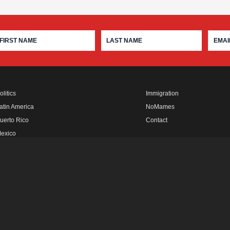
olitics
Immigration
atin America
NoMames
uerto Rico
Contact
exico
fro Rebels