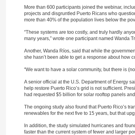
More than 600 participants joined the webinar, incl
projects and disgruntled Puerto Ricans who question
more than 40% of the population lives below the pove
“These systems are too costly, and truly hardly anyo
many years,” wrote one participant named Wanda Tri
Another, Wanda Ríos, said that while the governmen
she hasn’t been able to get a response about how co
“We want to have a solar community, but there is (no
A senior official at the U.S. Department of Energy s
help restore Puerto Rico’s grid is not sufficient. Pr
had requested $5 billion for solar rooftop panels and
The ongoing study also found that Puerto Rico’s tr
renewables for the next five to 15 years, but that up
In addition, the study simulated hurricanes and fou
faster than the current system of fewer and larger p