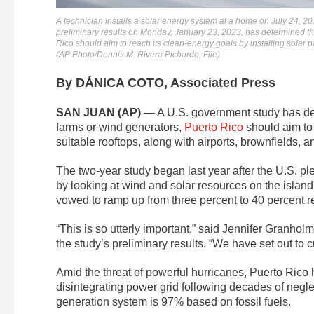
A technician installs a solar energy system at a home on July 24, 2
preliminary results on Monday, January 23, 2023, has determined that
Rico should aim to reach its clean-energy goals by installing solar pa
(AP Photo/Dennis M. Rivera Pichardo, File)
By DÁNICA COTO, Associated Press
SAN JUAN (AP)
— A U.S. government study has deter
farms or wind generators,
Puerto Rico
should aim to 
suitable rooftops, along with airports, brownfields, a
The two-year study began last year after the U.S. p
by looking at wind and solar resources on the island
vowed to ramp up from three percent to 40 percent 
“This is so utterly important,” said Jennifer Granho
the study’s preliminary results. “We have set out to
Amid the threat of powerful hurricanes, Puerto Rico
disintegrating power grid following decades of negl
generation system is 97% based on fossil fuels.