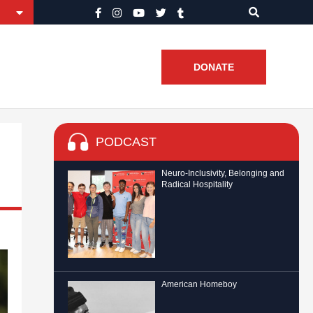
DONATE
PODCAST
Neuro-Inclusivity, Belonging and
Radical Hospitality
American Homeboy