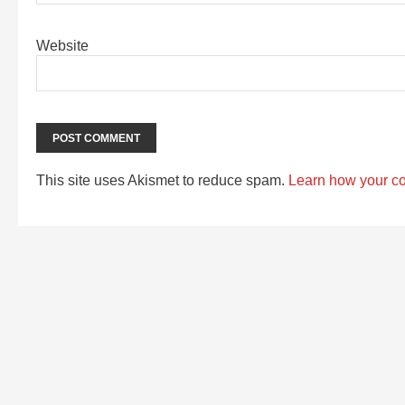
Website
This site uses Akismet to reduce spam.
Learn how your c