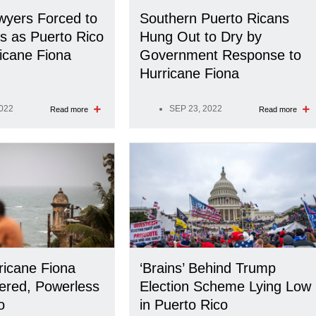
yers Forced to
Southern Puerto Ricans
ns as Puerto Rico
Hung Out to Dry by
ricane Fiona
Government Response to
Hurricane Fiona
2022
SEP 23, 2022
Read more
Read more
ricane Fiona
‘Brains’ Behind Trump
ered, Powerless
Election Scheme Lying Low
o
in Puerto Rico