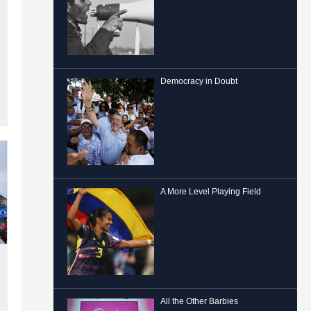
Democracy in Doubt
A More Level Playing Field
All the Other Barbies