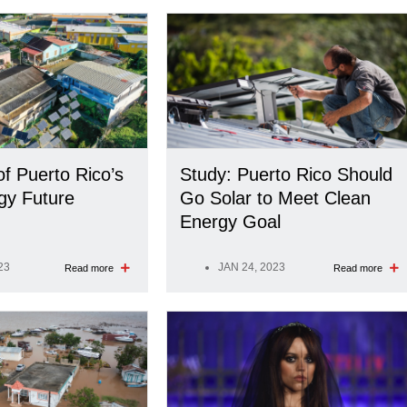
of Puerto Rico’s
Study: Puerto Rico Should
gy Future
Go Solar to Meet Clean
Energy Goal
23
JAN 24, 2023
Read more
Read more