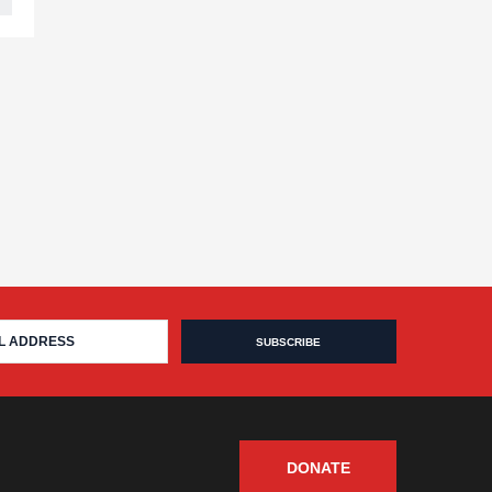
DONATE