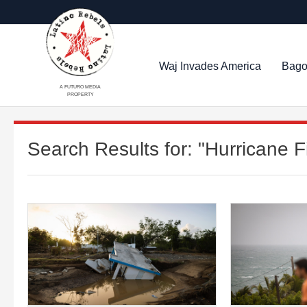
Waj Invades America
Bago
A FUTURO MEDIA
PROPERTY
Search Results for:
"Hurricane F