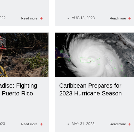
2022
AUG 18, 2023
Read more
Read more
adise: Fighting
Caribbean Prepares for
n Puerto Rico
2023 Hurricane Season
023
MAY 31, 2023
Read more
Read more