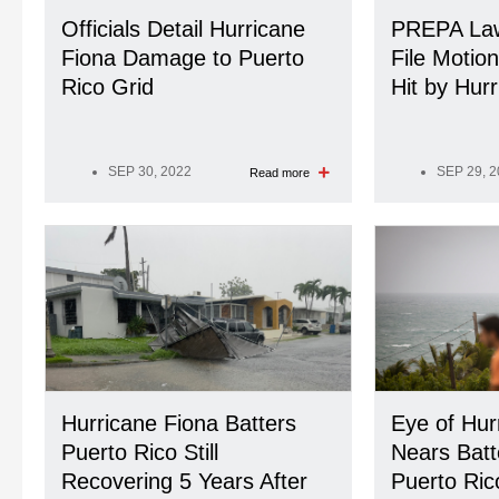
Officials Detail Hurricane
PREPA Law
Fiona Damage to Puerto
File Motio
Rico Grid
Hit by Hur
SEP 30, 2022
SEP 29, 
Read more
Hurricane Fiona Batters
Eye of Hur
Puerto Rico Still
Nears Batt
Recovering 5 Years After
Puerto Ric