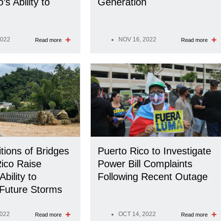
’s Ability to
Generation
2022
NOV 16, 2022
Read more
Read more
tions of Bridges
Puerto Rico to Investigate
Rico Raise
Power Bill Complaints
bility to
Following Recent Outage
Future Storms
2022
OCT 14, 2022
Read more
Read more