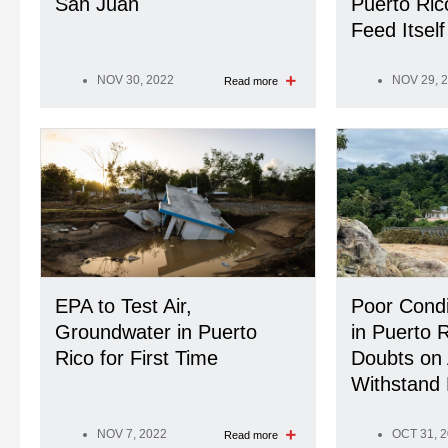
San Juan
Puerto Rico
Feed Itself
NOV 30, 2022
NOV 29, 
Read more
EPA to Test Air,
Poor Condi
Groundwater in Puerto
in Puerto 
Rico for First Time
Doubts on A
Withstand 
NOV 7, 2022
OCT 31, 
Read more