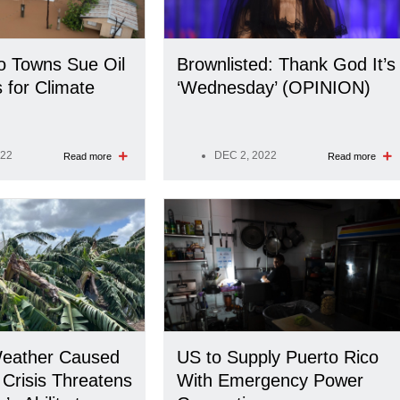
o Towns Sue Oil
Brownlisted: Thank God It’s
for Climate
‘Wednesday’ (OPINION)
022
DEC 2, 2022
Read more
Read more
eather Caused
US to Supply Puerto Rico
 Crisis Threatens
With Emergency Power