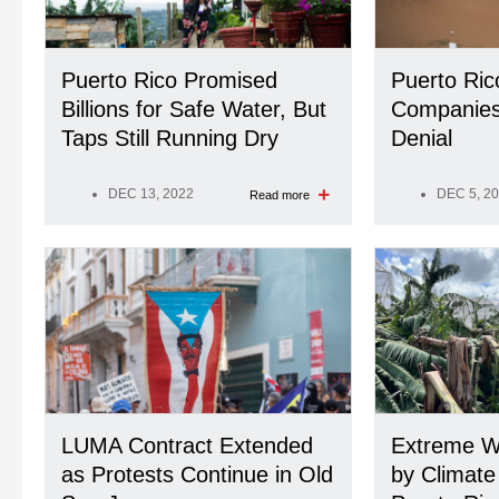
Puerto Rico Promised
Puerto Ric
Billions for Safe Water, But
Companies 
Taps Still Running Dry
Denial
DEC 13, 2022
DEC 5, 2
Read more
LUMA Contract Extended
Extreme W
as Protests Continue in Old
by Climate