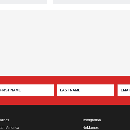
olitics
Immigration
atin America
NoMames