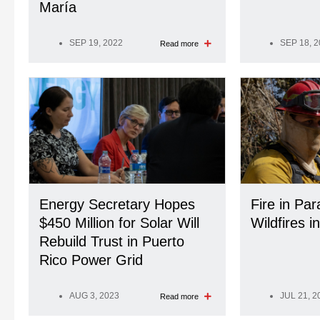
María
SEP 19, 2022
SEP 18, 
Read more
Energy Secretary Hopes
Fire in Par
$450 Million for Solar Will
Wildfires i
Rebuild Trust in Puerto
Rico Power Grid
AUG 3, 2023
JUL 21, 2
Read more