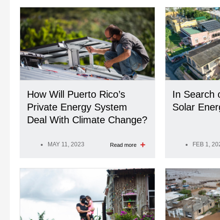
How Will Puerto Rico’s
In Search 
Private Energy System
Solar Ener
Deal With Climate Change?
MAY 11, 2023
FEB 1, 20
Read more