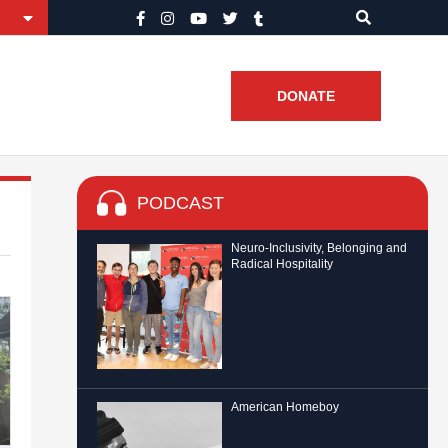
DONATE
PODCAST
Neuro-Inclusivity, Belonging and
Radical Hospitality
American Homeboy