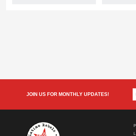
JOIN US FOR MONTHLY UPDATES!
P
L