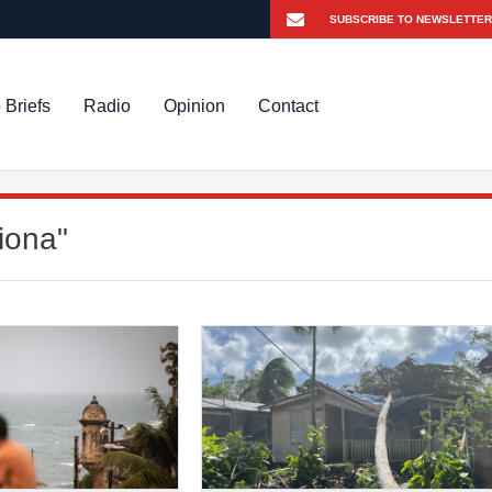
 Briefs
Radio
Opinion
Contact
iona"