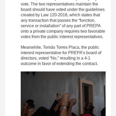
vote.
The two representatives maintain the
board should have voted under the guidelines
created by Law 120-2018, which states that
any transaction that passes the “function,
service or installation” of any part of PREPA
onto a private company requires two favorable
votes from the public interest representatives.
Meanwhile, Tomás Torres Placa, the public
interest representative for PREPA’s board of
directors, voted “No,” resulting in a 4-1
outcome in favor of extending the contract.