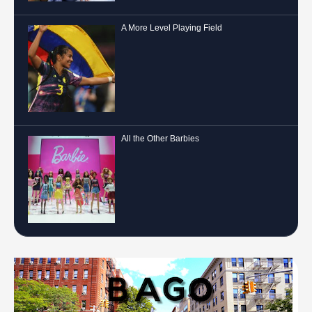
A More Level Playing Field
All the Other Barbies