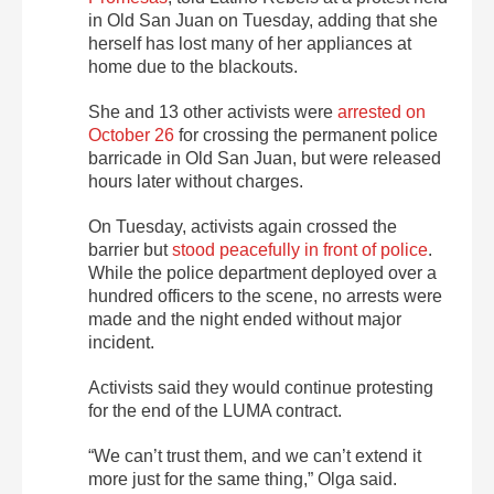
in Old San Juan on Tuesday, adding that she
herself has
lost many of her appliances at
home due to the blackouts.
She and 13 other activists were
arrested on
October 26
for crossing the permanent police
barricade
in Old San Juan, but were released
hours later without charges.
On Tuesday, activists again crossed the
barrier but
stood peacefully in front of police
.
While the police department deployed over a
hundred officers to the scene, no arrests were
made and the night ended without major
incident.
Activists said they would continue protesting
for the end of the LUMA contract.
“We can’t trust them, and we can’t extend it
more just for the same thing,” Olga said.