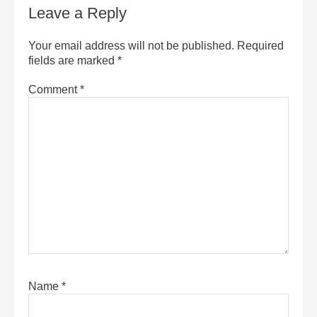
Leave a Reply
Your email address will not be published.
Required
fields are marked
*
Comment
*
Name
*