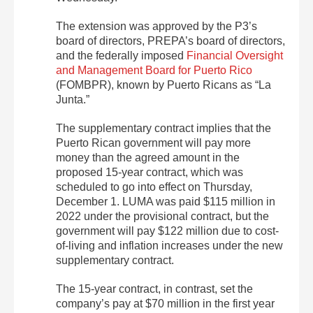
The extension was approved by the P3’s
board of directors, PREPA’s board of directors,
and the federally imposed
Financial Oversight
and Management Board for Puerto Rico
(FOMBPR), known by Puerto Ricans as “La
Junta.”
The supplementary contract implies that the
Puerto Rican government will pay more
money than the agreed amount in the
proposed 15-year contract, which was
scheduled to go into effect on Thursday,
December 1. LUMA was paid $115 million in
2022 under the provisional contract, but the
government will pay $122 million due to cost-
of-living and inflation increases under the new
supplementary contract.
The 15-year contract, in contrast, set the
company’s pay at $70 million in the first year