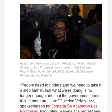
Activist and organizer Jocelyn Velazquez, of Jornada Se
Acabaron Las Promesas, at a protest in Old San Juan,
Puerto Rico, November 29, 2022. (Carlos Edill Berríos
Polanco/Latino Rebels)
“People need to understand we need to take it
a step further, that what we’re doing is no
longer enough and that the government needs
to feel more pressure,” Jocelyn Velazquez,
spokesperson for
Jornada Se Acabaron Las
Promesas
, told Latino Rebels at a protest held