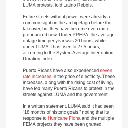
LUMA protests, told Latino Rebels.
Entire streets without power were already a
common sight on the archipelago before the
takeover, but they have become even more
pronounced now. Under PREPA, the average
outage time per year was 20 hours, while
under LUMA it has risen to 27.5 hours,
according to the System Average Interruption
Duration Index.
Puerto Ricans have also experienced
seven
rate increases
in the price of electricity.
These
increases, along with the rising cost of living,
have led many Puerto Ricans to protest in the
streets against LUMA and the government.
In a written statement, LUMA said it had seen
“18 months of historic goals,” noting that its
response to
Hurricane Fiona
and the multiple
FEMA projects they have been granted.