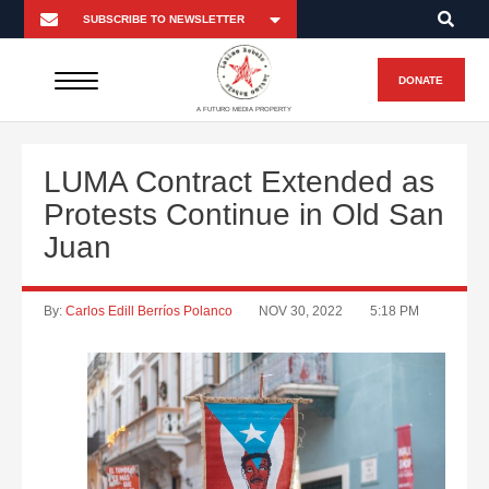
DONATE
A FUTURO MEDIA PROPERTY
LUMA Contract Extended as
Protests Continue in Old San
Juan
By:
Carlos Edill Berríos Polanco
NOV 30, 2022
5:18 PM