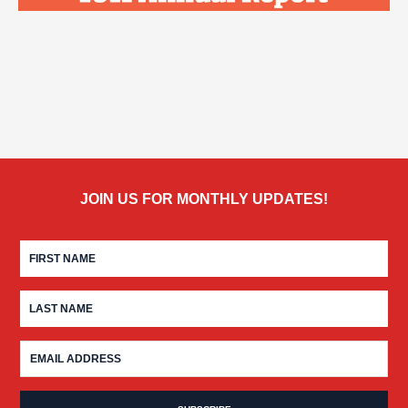
JOIN US FOR MONTHLY UPDATES!