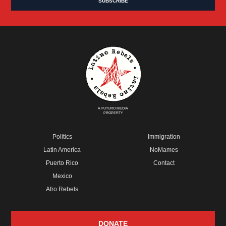
A FUTURO MEDIA
PROPERTY
Politics
Immigration
Latin America
NoMames
Puerto Rico
Contact
Mexico
Afro Rebels
DONATE