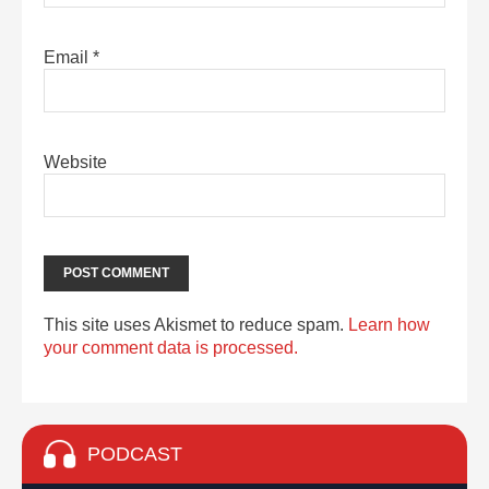
Email
*
Website
This site uses Akismet to reduce spam.
Learn how
your comment data is processed.
PODCAST