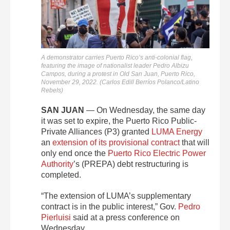
A demonstrator carries Puerto Rico’s anti-colonial flag,
featuring the image of nationalist leader Pedro Albizu
Campos, during a protest in Old San Juan, Puerto Rico,
November 29, 2022. (Carlos Edill Berríos Polanco/Latino
Rebels)
SAN JUAN
—
On Wednesday, the same day
it was set to expire, the Puerto Rico Public-
Private Alliances (P3) granted
LUMA Energy
an
extension of its provisional contract
that will
only end once the
Puerto Rico Electric Power
Authority
’s (PREPA) debt restructuring is
completed.
“The extension of LUMA’s supplementary
contract is in the public interest,” Gov.
Pedro
Pierluisi
said at a press conference on
Wednesday.