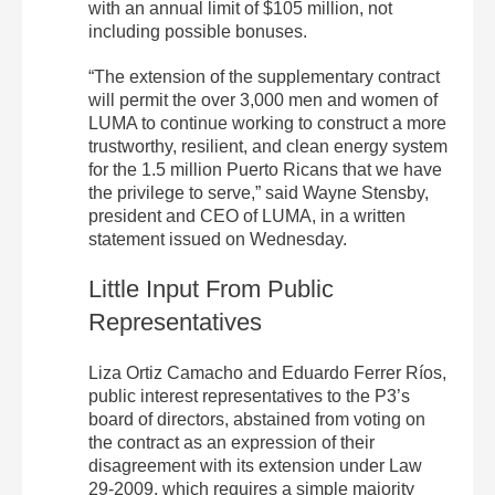
with an annual limit of $105 million, not
including possible bonuses.
“The extension of the supplementary contract
will permit the over 3,000 men and women of
LUMA to continue working to construct a more
trustworthy, resilient, and clean energy system
for the 1.5 million Puerto Ricans that we have
the privilege to serve,” said Wayne Stensby,
president and CEO of LUMA, in a written
statement issued on Wednesday.
Little Input From Public
Representatives
Liza Ortiz Camacho and Eduardo Ferrer Ríos,
public interest representatives to the P3’s
board of directors, abstained from voting on
the contract as an expression of their
disagreement with its extension under Law
29-2009, which requires a simple majority