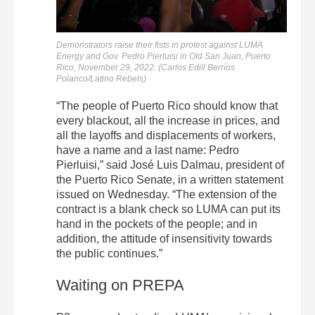
Demonstrators raise their fists in protest against LUMA
Energy and Gov. Pedro Pierluisi in Old San Juan, Puerto
Rico, November 29, 2022. (Carlos Edill Berríos
Polanco/Latino Rebels)
“The people of Puerto Rico should know that
every blackout, all the increase in prices, and
all the layoffs and displacements of workers,
have a name and a last name: Pedro
Pierluisi,” said José Luis Dalmau, president of
the Puerto Rico Senate, in a written statement
issued on Wednesday. “The extension of the
contract is a blank check so LUMA can put its
hand in the pockets of the people; and in
addition, the attitude of insensitivity towards
the public continues.”
Waiting on PREPA