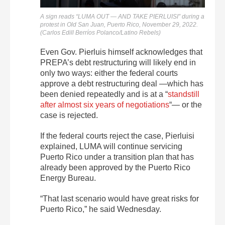
A sign reads “LUMA OUT — AND TAKE PIERLUISI” during a
protest in Old San Juan, Puerto Rico, November 29, 2022.
(Carlos Edill Berríos Polanco/Latino Rebels)
Even Gov. Pierluis himself acknowledges that
PREPA’s debt restructuring will likely end in
only two ways: either the federal courts
approve a debt restructuring deal —which has
been denied repeatedly and is at a
“
standstill
after almost six years of negotiations
“—
or the
case is rejected.
If the federal courts reject the case, Pierluisi
explained, LUMA will continue servicing
Puerto Rico under a transition plan that has
already been approved by the Puerto Rico
Energy Bureau.
“That last scenario would have great risks for
Puerto Rico,” he said Wednesday.