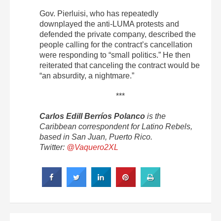
Gov. Pierluisi, who has repeatedly
downplayed the anti-LUMA protests and
defended the private company, described the
people calling for the contract’s cancellation
were responding to “small politics.”
He then
reiterated that canceling the contract would be
“an absurdity, a nightmare.”
***
Carlos Edill Berríos Polanco
is the
Caribbean correspondent for Latino Rebels,
based in San Juan, Puerto Rico.
Twitter:
@Vaquero2XL