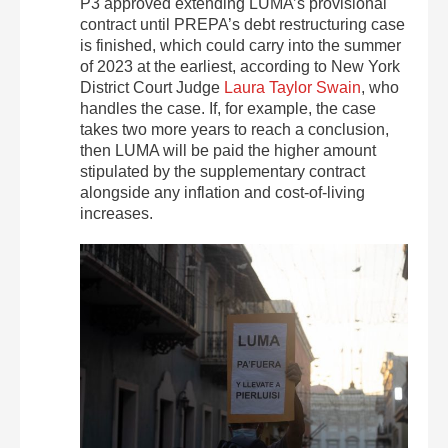
P3 approved extending LUMA’s provisional
contract until PREPA’s debt restructuring case
is finished, which could carry into the summer
of 2023 at the earliest, according to New York
District Court Judge
Laura Taylor Swain
, who
handles the case. If, for example, the case
takes two more years to reach a conclusion,
then LUMA will be paid the higher amount
stipulated by the supplementary contract
alongside any inflation and cost-of-living
increases.