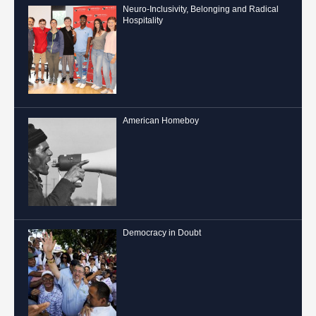
Neuro-Inclusivity, Belonging and Radical
Hospitality
American Homeboy
Democracy in Doubt