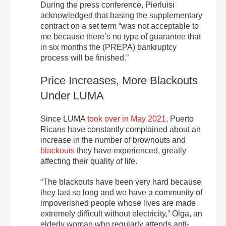
During the press conference, Pierluisi
acknowledged that basing the supplementary
contract on a set term “was not acceptable to
me because there’s no type of guarantee that
in six months the (PREPA) bankruptcy
process will be finished.”
Price Increases, More Blackouts
Under LUMA
Since LUMA
took over in May 2021
, Puerto
Ricans have constantly complained about an
increase in the number of brownouts and
blackouts
they have experienced, greatly
affecting their quality of life.
“The blackouts have been very hard because
they last so long and we have a community of
impoverished people whose lives are made
extremely difficult without electricity,” Olga, an
elderly woman who regularly attends anti-