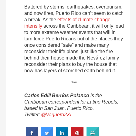
Battered by storms, earthquakes, overtourism,
and now fires, Puerto Rico can’t seem to catch
a break. As the
effects of climate change
intensify
across the Caribbean, it will only lead
to more extreme weather events that will in
turn force Puerto Ricans out of the places they
once considered “safe” and make many
reconsider their life plans, just like the fire
behind their house made the Nevárez family
reconsider their plans to buy the house that
now has layers of scorched earth behind it.
***
Carlos Edill Berríos Polanco
is the
Caribbean correspondent for Latino Rebels,
based in San Juan, Puerto Rico.
Twitter:
@Vaquero2XL