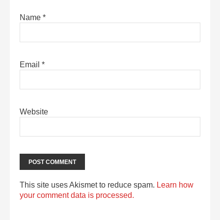
Name
*
Email
*
Website
This site uses Akismet to reduce spam.
Learn how
your comment data is processed.