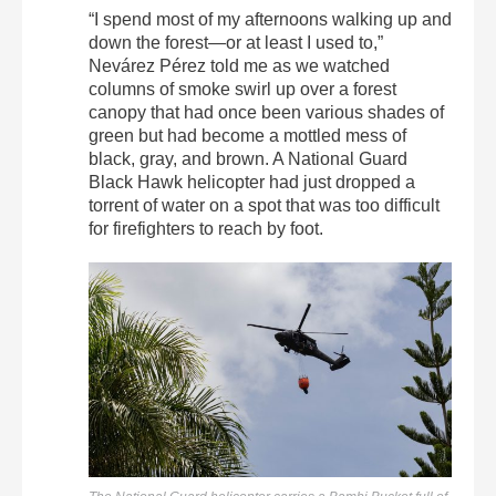
“I spend most of my afternoons walking up and
down the forest—or at least I used to,”
Nevárez Pérez told me as we watched
columns of smoke swirl up over a forest
canopy that had once been various shades of
green but had become a mottled mess of
black, gray, and brown. A National Guard
Black Hawk helicopter had just dropped a
torrent of water on a spot that was too difficult
for firefighters to reach by foot.