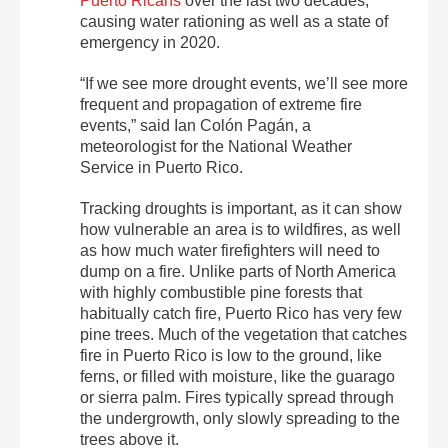
Puerto Ricans
over the last two decades,
causing water rationing as well as a state of
emergency in 2020.
“If we see more drought events, we’ll see more
frequent and propagation of extreme fire
events,” said Ian Colón Pagán, a
meteorologist for the National Weather
Service in Puerto Rico.
Tracking droughts is important, as it can show
how vulnerable an area is to wildfires, as well
as how much water firefighters will need to
dump on a fire. Unlike parts of North America
with highly combustible pine forests that
habitually catch fire, Puerto Rico has very few
pine trees. Much of the vegetation that catches
fire in Puerto Rico is low to the ground, like
ferns, or filled with moisture, like the guarago
or sierra palm. Fires typically spread through
the undergrowth, only slowly spreading to the
trees above it.