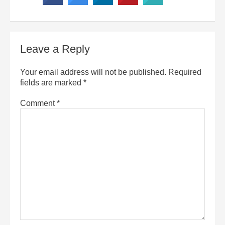
Leave a Reply
Your email address will not be published.
Required
fields are marked
*
Comment
*