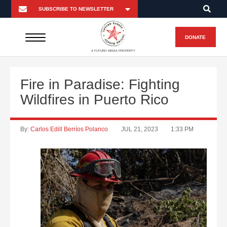
DONATE
A FUTURO MEDIA PROPERTY
Fire in Paradise: Fighting
Wildfires in Puerto Rico
By:
Carlos Edill Berríos Polanco
JUL 21, 2023
1:33 PM