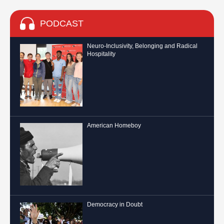
PODCAST
Neuro-Inclusivity, Belonging and Radical
Hospitality
American Homeboy
Democracy in Doubt