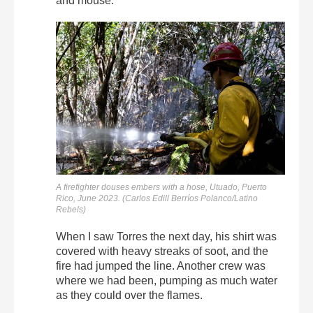
and mouse.
A firefighter douses embers with a hose, Utuado, Puerto
Rico, June 2023. (Carlos Edill Berríos Polanco/Latino
Rebels)
When I saw Torres the next day, his shirt was
covered with heavy streaks of soot, and the
fire had jumped the line. Another crew was
where we had been, pumping as much water
as they could over the flames.