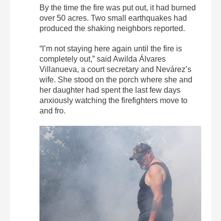
By the time the fire was put out, it had burned
over 50 acres. Two small earthquakes had
produced the shaking neighbors reported.
“I’m not staying here again until the fire is
completely out,” said Awilda Álvares
Villanueva, a court secretary and Nevárez’s
wife. She stood on the porch where she and
her daughter had spent the last few days
anxiously watching the firefighters move to
and fro.