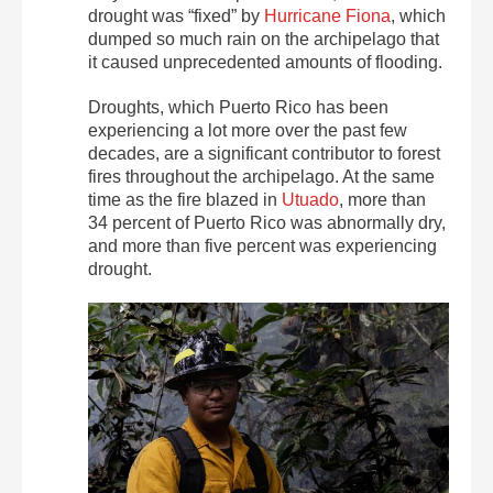
drought was “fixed” by
Hurricane Fiona
, which
dumped so much rain on the archipelago that
it caused unprecedented amounts of flooding.
Droughts, which Puerto Rico has been
experiencing a lot more over the past few
decades, are a significant contributor to forest
fires throughout the archipelago. At the same
time as the fire blazed in
Utuado
, more than
34 percent of Puerto Rico was abnormally dry,
and more than five percent was experiencing
drought.