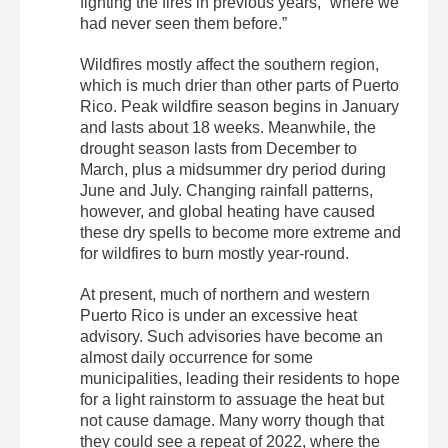
fighting the fires in previous years, “where we
had never seen them before.”
Wildfires mostly affect the southern region,
which is much drier than other parts of Puerto
Rico. Peak wildfire season begins in January
and lasts about 18 weeks. Meanwhile, the
drought season lasts from December to
March, plus a midsummer dry period during
June and July. Changing rainfall patterns,
however, and global heating have caused
these dry spells to become more extreme and
for wildfires to burn mostly year-round.
At present, much of northern and western
Puerto Rico is under an excessive heat
advisory. Such advisories have become an
almost daily occurrence for some
municipalities, leading their residents to hope
for a light rainstorm to assuage the heat but
not cause damage. Many worry though that
they could see a repeat of 2022, where the