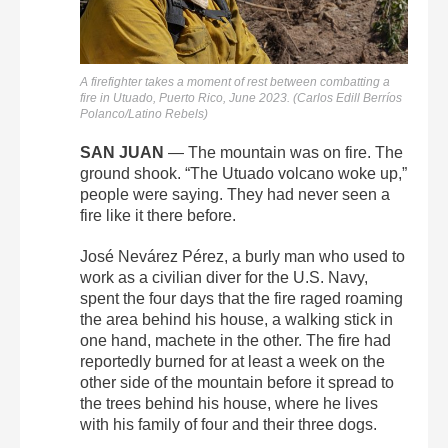
A firefighter takes a moment of rest between combatting a
fire in Utuado, Puerto Rico, June 2023. (Carlos Edill Berríos
Polanco/Latino Rebels)
SAN JUAN
—
The mountain was on fire. The
ground shook. “The Utuado volcano woke up,”
people were saying. They had never seen a
fire like it there before.
José Nevárez Pérez, a burly man who used to
work as a civilian diver for the U.S. Navy,
spent the four days that the fire raged roaming
the area behind his house, a walking stick in
one hand, machete in the other. The fire had
reportedly burned for at least a week on the
other side of the mountain before it spread to
the trees behind his house, where he lives
with his family of four and their three dogs.