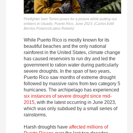
Firefighter Ivan Torres poses for a picture while putting out
embers in Utuado, Puerto Rico, June 2023. (Carlos Edill
Berríos Polanco/Latino Rebels)
While Puerto Rico is mostly known for its
beautiful beaches and the only national
rainforest in the United States, climate change
has caused reservoirs to run dry and led the
government to ration water during particularly
severe droughts. In the span of two years,
Puerto Rico saw months of extreme drought
followed by massive rains from two category 5
hurricanes. The archipelago has experienced
six instances of severe drought since mid-
2015
, with the latest occurring in June 2023,
which was only subdued by a small series of
rainstorms.
Harsh droughts have
affected millions of