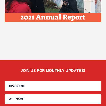
JOIN US FOR MONTHLY UPDATES!