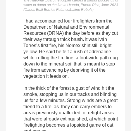
The National Guard helicopter carries a Bambi Bucket full of
water to dump on the fire in Utuado, Puerto Rico, June 2023.
(Carlos Edill Berríos Polanco/Latino Rebels)
I had accompanied four firefighters from the
Department of Natural and Environmental
Resources (DRNA) the day before as they cut
their way through thick brush. It was Iván
Torres’s first fire, his Nomex shirt still bright
yellow. He said he felt a rush of adrenaline
while cutting the fire line, a foot-wide path dug
down to the mineral soil that is meant to stop
fire from advancing by depriving it of the
vegetation it feeds on.
In the thick of the forest a gust of wind hit the
smoke, stopping us in our tracks and blinding
us for a few minutes. Strong winds are a great
friend to a fire, as they can carry embers to
areas previously unaffected, or relight areas
that were already extinguished, at which point
firefighting becomes a lopsided game of cat