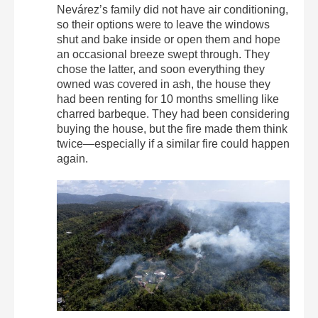
Nevárez’s family did not have air conditioning,
so their options were to leave the windows
shut and bake inside or open them and hope
an occasional breeze swept through. They
chose the latter, and soon everything they
owned was covered in ash, the house they
had been renting for 10 months smelling like
charred barbeque. They had been considering
buying the house, but the fire made them think
twice—especially if a similar fire could happen
again.