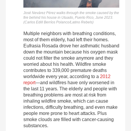
José Nevárez Pérez
walks through the smoke caused by the
fire behind his house in Utuado, Puerto Rico, June 2023.
(Carlos Edill Berríos Polanco/Latino Rebels)
Multiple neighbors with breathing conditions,
most of them elderly, had left their homes.
Eufrasia Rosada drove her asthmatic husband
down the mountain because his oxygen mask
could not filter the smoke anymore and they
worried about his health. Wildfire smoke
contributes to
339,000 premature deaths
worldwide every year, according to a
2012
report
—and wildfires have only worsened in
the last 11 years.
The elderly and people with
breathing problems are most at risk from
inhaling wildfire smoke, which can cause
infections, difficulty breathing, and even make
people more prone to heart attacks. Plus
smoke clouds are filled with cancer-causing
substances.