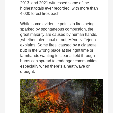
2013, and 2021 witnessed some of the
highest totals ever recorded, with more than
4,000 forest fires each.
While some evidence points to fires being
sparked by spontaneous combustion, the
great majority are caused by human hands,
,whether intentional or not, Méndez Tejeda
explains. Some fires, caused by a cigarette
butt in the wrong place at the right time or
farmhands wanting to clear a field through
burns can spread to endanger communities,
especially when there’s a heat wave or
drought.