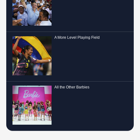
A More Level Playing Field
All the Other Barbies