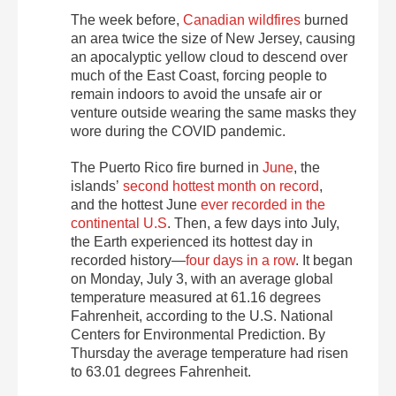
The week before,
Canadian wildfires
burned
an area twice the size of New Jersey
, causing
an apocalyptic yellow cloud to descend over
much of the East Coast, forcing people to
remain indoors to avoid the unsafe air or
venture outside wearing the same masks they
wore during the COVID pandemic.
The Puerto Rico fire burned in
June
, the
islands’
second hottest month on record
,
and
the hottest June
ever recorded in the
continental U.S
. Then, a few days into July,
the Earth experienced its hottest day in
recorded history—
four days in a row
. It began
on Monday, July 3, with an average global
temperature measured at 61.16 degrees
Fahrenheit, according to the U.S. National
Centers for Environmental Prediction. By
Thursday the average temperature had risen
to 63.01 degrees Fahrenheit.