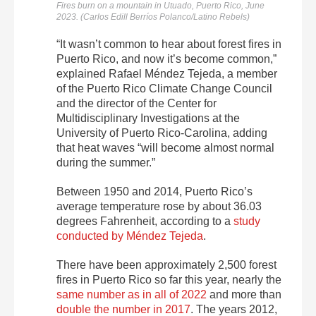
Fires burn on a mountain in Utuado, Puerto Rico, June
2023. (Carlos Edill Berríos Polanco/Latino Rebels)
“It wasn’t common to hear about forest fires in
Puerto Rico, and now it’s become common,”
explained Rafael Méndez Tejeda, a member
of the Puerto Rico Climate Change Council
and the director of the Center for
Multidisciplinary Investigations at the
University of Puerto Rico-Carolina, adding
that heat waves “
will become almost normal
during the summer.”
Between 1950 and 2014, Puerto Rico’s
average temperature rose by about 36.03
degrees Fahrenheit, according to
a
study
conducted by Méndez Tejeda
.
There have been approximately 2,500 forest
fires in Puerto Rico so far this year, nearly the
same number as in all of 2022
and more than
double the number in 2017
. The years 2012,