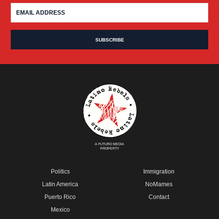
A FUTURO MEDIA
PROPERTY
Politics
Immigration
Latin America
NoMames
Puerto Rico
Contact
Mexico