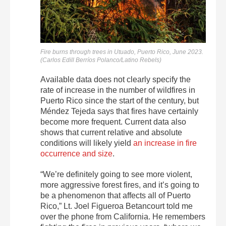
Fire burns through trees in Utuado, Puerto Rico, June 2023.
(Carlos Edill Berríos Polanco/Latino Rebels)
Available data does not clearly specify the
rate of increase in the number of wildfires in
Puerto Rico since the start of the century, but
Méndez Tejeda says that fires have certainly
become more frequent. Current data also
shows that
current relative and absolute
conditions will likely yield
an increase in fire
occurrence and size
.
“We’re definitely going to see more violent,
more aggressive forest fires, and it’s going to
be a phenomenon that affects all of Puerto
Rico,” Lt. Joel Figueroa Betancourt told me
over the phone from California. He remembers