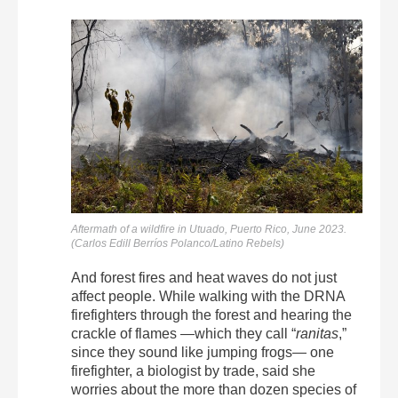
Aftermath of a wildfire in Utuado, Puerto Rico, June 2023.
(Carlos Edill Berríos Polanco/Latino Rebels)
And forest fires and heat waves do not just
affect people. While walking with the DRNA
firefighters through the forest and hearing the
crackle of flames —which they call “
ranitas
,”
since they sound like jumping frogs— one
firefighter, a biologist by trade, said she
worries about the more than dozen species of