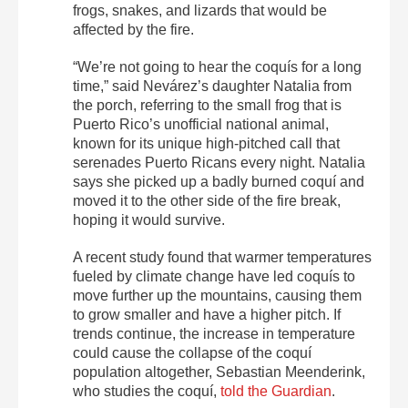
frogs, snakes, and lizards that would be
affected by the fire.
“We’re not going to hear the coquís for a long
time,” said Nevárez’s daughter Natalia from
the porch, referring to the small frog that is
Puerto Rico’s unofficial national animal,
known for its unique high-pitched call that
serenades Puerto Ricans every night. Natalia
says she picked up a badly burned coquí and
moved it to the other side of the fire break,
hoping it would survive.
A recent study found that warmer temperatures
fueled by climate change have led coquís to
move further up the mountains, causing them
to grow smaller and have a higher pitch. If
trends continue, the increase in temperature
could cause the collapse of the coquí
population altogether, Sebastian Meenderink,
who studies the coquí,
told the Guardian
.