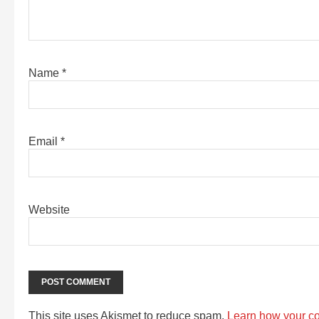
Name
*
Email
*
Website
This site uses Akismet to reduce spam.
Learn how your c