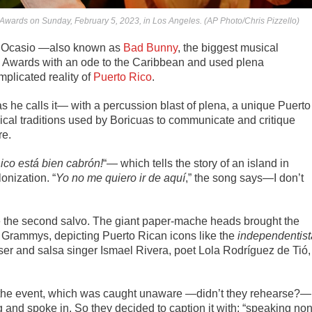
wards on Sunday, February 5, 2023, in Los Angeles. (AP Photo/Chris Pizzello)
z Ocasio —also known as
Bad Bunny
, the biggest musical
 Awards with an ode to the Caribbean and used
plena
mplicated reality of
Puerto Rico
.
s he calls it— with a percussion blast of plena, a unique Puerto
cal traditions used by Boricuas to communicate and critique
re.
ico está bien cabrón!
“— which tells the story of an island in
onization. “
Yo no me quiero ir de aquí
,” the song says—I don’t
re the second salvo. The giant paper-mache heads brought the
he Grammys, depicting Puerto Rican icons like the
independentist
r and salsa singer Ismael Rivera, poet Lola Rodríguez de Tió,
g the event, which was caught unaware —didn’t they rehearse?—
nd spoke in. So they decided to caption it with: “speaking non