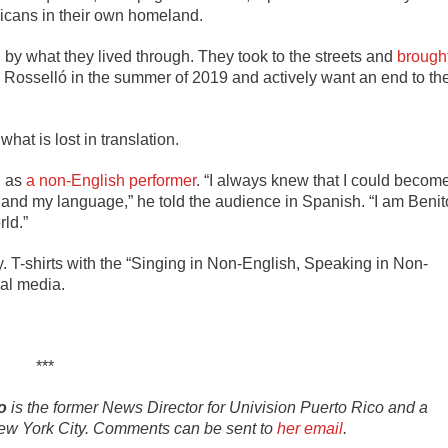
 Ricans in their own homeland.
by what they lived through. They took to the streets and
brough
 Rosselló in the summer of 2019 and actively want an end to th
what is lost in translation.
d as
a non-English performer
. “
I always knew that I could becom
, and my language,” he told the audience in Spanish. “I am Benit
ld.”
. T-shirts with the “Singing in Non-English, Speaking in Non-
al media.
***
o
is the former News Director for Univision Puerto Rico and a
n New York City. Comments can be sent to
her email
.