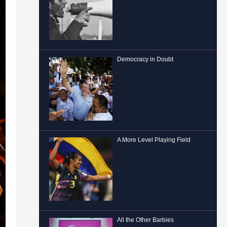
Democracy in Doubt
A More Level Playing Field
All the Other Barbies