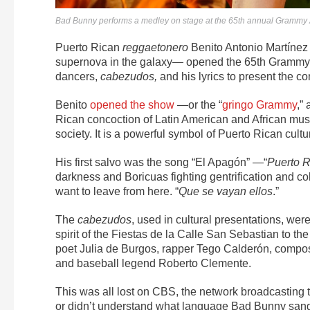
Bad Bunny performs a medley on stage at the 65th annual Grammy A
Puerto Rican
reggaetonero
Benito Antonio Martíne
supernova in the galaxy— opened the 65th Grammy
dancers,
cabezudos,
and his lyrics to present the co
Benito
opened the show
—or the
“
gringo Grammy
,”
a
Rican concoction of Latin American and African musi
society. It is a powerful symbol of Puerto Rican cultu
His first salvo was the song “
El Apagón”
—“
Puerto R
darkness and Boricuas fighting gentrification and col
want to leave from here. “
Que se vayan ellos
.”
The
cabezudos
, used in cultural presentations, we
spirit of the Fiestas de la Calle San Sebastian to t
poet Julia de Burgos, rapper
Tego Calderón, compose
and baseball legend Roberto Clemente.
This was all lost on CBS, the network broadcastin
or didn’t understand what language Bad Bunny sang a