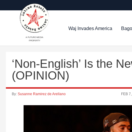
Waj Invades America
Bago
A FUTURO MEDIA
PROPERTY
‘Non-English’ Is the N
(OPINION)
By:
Susanne Ramirez de Arellano
FEB 7,