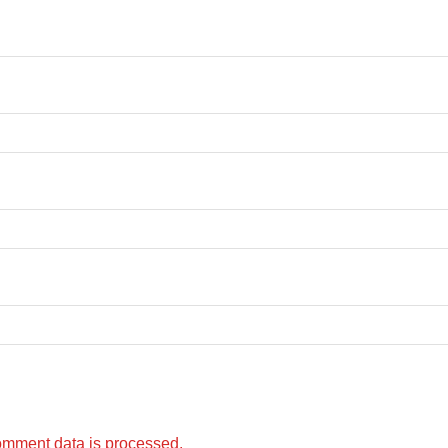
omment data is processed.