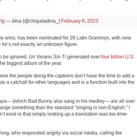
Ylg
— dina (@chiquitadina_)
February 6, 2023
wins, has been nominated for 26 Latin Grammys, with nine
 he’s not exactly an unknown figure.
o be ignored.
Un Verano Sin Ti
generated over
four billion U.S.
he biggest album of the year.
where the people doing the captions don’t have the time to add a
s a catchall for other languages and is a function built into the
Playa— (which Bad Bunny also sang in his medley— are all over
rrange something than the standard “singing in non-English.” I
n’t exist or that simply looking up a translation was too time-
hing, who responded angrily via social media, calling the