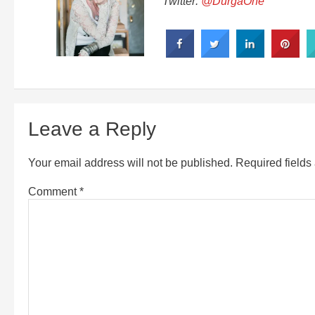
Twitter:
@DurgaOne
Leave a Reply
Your email address will not be published.
Required field
Comment
*