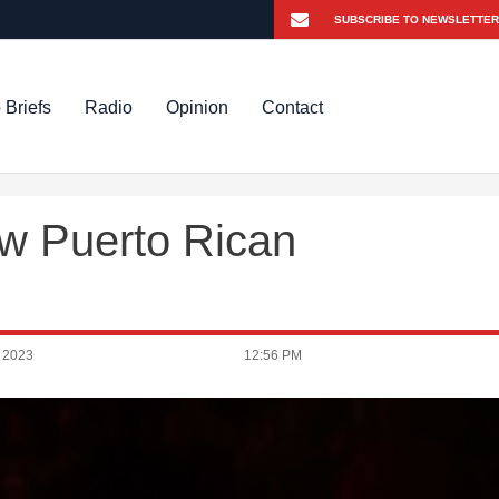
 Briefs
Radio
Opinion
Contact
ew Puerto Rican
 2023
12:56 PM