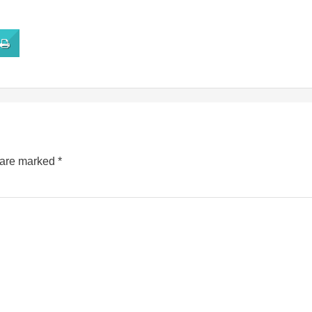
s are marked
*