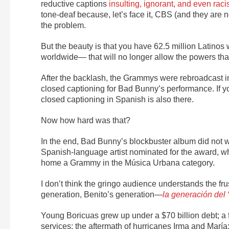
reductive captions
insulting, ignorant, and even raci
tone-deaf because, let’s face it, CBS (and they are not
the problem.
But the beauty is that you have 62.5 million Latino
worldwide— that will no longer allow the powers that
After the backlash, the Grammys were rebroadcast 
closed captioning for Bad Bunny’s performance. If 
closed captioning in Spanish is also there.
Now how hard was that?
In the end, Bad Bunny’s blockbuster album
did not w
Spanish-language artist nominated for the award, wh
home a Grammy in the Música Urbana category.
I don’t think the gringo audience understands the fr
generation, Benito’s generation—
la generación del
Young Boricuas grew up under a $70 billion debt; a f
services; the aftermath of hurricanes Irma and Marí