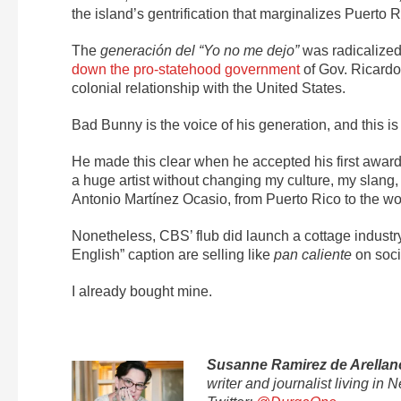
the island’s gentrification that marginalizes Puerto
The
generación del “Yo no me dejo”
was radicalized 
down the pro-statehood government
of Gov. Ricardo
colonial relationship with the United States.
Bad Bunny is the voice of his generation, and this is 
He made this clear when he accepted his first awar
a huge artist without changing my culture, my slang
Antonio Martínez Ocasio, from Puerto Rico to the wor
Nonetheless, CBS’ flub did launch a cottage industry
English” caption are selling like
pan caliente
on soci
I already bought mine.
Susanne Ramirez de Arellan
writer and journalist living i