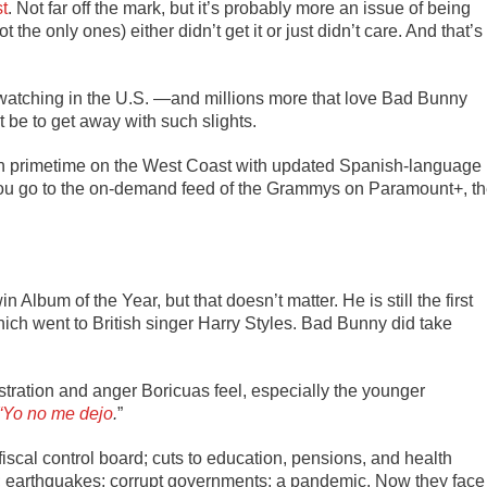
st
.
Not far off the mark, but it’s probably more an issue of being
 the only ones) either didn’t get it or just didn’t care. And that’s
s watching in the U.S. —and millions more that love Bad Bunny
 be to get away with such slights.
in primetime on the West Coast with updated Spanish-language
you go to the on-demand feed of the Grammys on Paramount+, t
in Album of the Year, but that doesn’t matter. He is still the first
ich went to British singer Harry Styles. Bad Bunny did take
ustration and anger Boricuas feel, especially the younger
 “Yo no me dejo
.
”
iscal control board; cuts to education, pensions, and health
a; earthquakes; corrupt governments; a pandemic. Now they face