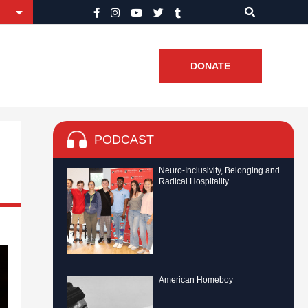
DONATE
PODCAST
Neuro-Inclusivity, Belonging and
Radical Hospitality
American Homeboy