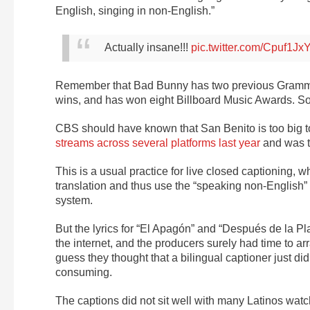
English, singing in non-English.”
Actually insane!!!
pic.twitter.com/Cpuf1Jx
Remember that Bad Bunny has two previous Grammy 
wins, and has won eight Billboard Music Awards. So
CBS should have known that San Benito is too big t
streams across several platforms last year
and was t
This is a usual practice for live closed captioning, 
translation and thus use the “speaking non-English” a
system.
But the lyrics for “El Apagón” and “Después de la 
the internet, and the producers surely had time to a
guess they thought that a bilingual captioner just did
consuming.
The captions did not sit well with many Latinos watc