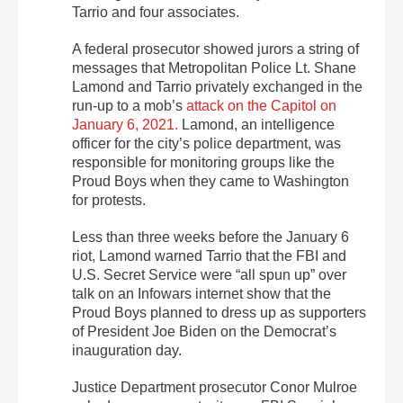
Tarrio and four associates.
A federal prosecutor showed jurors a string of
messages that Metropolitan Police Lt. Shane
Lamond and Tarrio privately exchanged in the
run-up to a mob’s
attack on the Capitol on
January 6, 2021.
Lamond, an intelligence
officer for the city’s police department, was
responsible for monitoring groups like the
Proud Boys when they came to Washington
for protests.
Less than three weeks before the January 6
riot, Lamond warned Tarrio that the FBI and
U.S. Secret Service were “all spun up” over
talk on an Infowars internet show that the
Proud Boys planned to dress up as supporters
of President Joe Biden on the Democrat’s
inauguration day.
Justice Department prosecutor Conor Mulroe