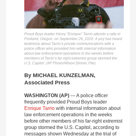
Proud Boys leader Henry “Enrique” Tarrio attends a rally in
Portland, Oregon, on September 26, 2020. A jury has heard
testimony about Tarrio’s private communications with a
police officer who provided him with internal information
about law enforcement operations in the weeks before
members of Tarrio’s far-right extremist group stormed the
U.S. Capitol. (AP Photo/Allison Dinner, File)
By MICHAEL KUNZELMAN,
Associated Press
WASHINGTON (AP)
— A police officer
frequently provided Proud Boys leader
Enrique Tarrio
with internal information about
law enforcement operations in the weeks
before other members of his far-right extremist
group stormed the U.S. Capitol, according to
messages shown Wednesday at the trial of