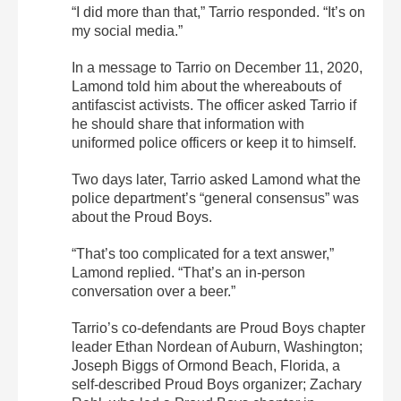
“I did more than that,” Tarrio responded. “It’s on
my social media.”
In a message to Tarrio on December 11, 2020,
Lamond told him about the whereabouts of
antifascist activists. The officer asked Tarrio if
he should share that information with
uniformed police officers or keep it to himself.
Two days later, Tarrio asked Lamond what the
police department’s “general consensus” was
about the Proud Boys.
“That’s too complicated for a text answer,”
Lamond replied. “That’s an in-person
conversation over a beer.”
Tarrio’s co-defendants are Proud Boys chapter
leader Ethan Nordean of Auburn, Washington;
Joseph Biggs of Ormond Beach, Florida, a
self-described Proud Boys organizer; Zachary