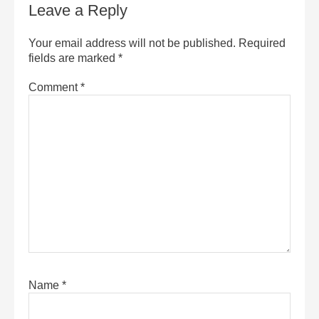
Leave a Reply
Your email address will not be published.
Required
fields are marked
*
Comment
*
Name
*