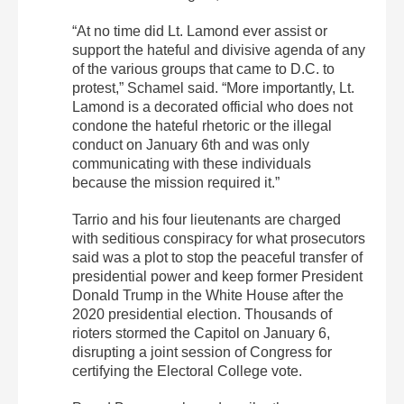
“At no time did Lt. Lamond ever assist or
support the hateful and divisive agenda of any
of the various groups that came to D.C. to
protest,” Schamel said. “More importantly, Lt.
Lamond is a decorated official who does not
condone the hateful rhetoric or the illegal
conduct on January 6th and was only
communicating with these individuals
because the mission required it.”
Tarrio and his four lieutenants are charged
with seditious conspiracy for what prosecutors
said was a plot to stop the peaceful transfer of
presidential power and keep former President
Donald Trump in the White House after the
2020 presidential election. Thousands of
rioters stormed the Capitol on January 6,
disrupting a joint session of Congress for
certifying the Electoral College vote.