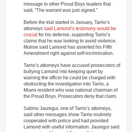
message to other Proud Boys leaders that
said, “The warrant was just signed.”
Before the trial started in January, Tarrio’s
attorneys
said Lamond’s testimony would be
crucial
for his defense, supporting Tarrio’s
claims that he was looking to avoid violence.
Mulroe said Lamond has asserted his Fifth
Amendment right against self-incrimination.
Tarrio’s attorneys have accused prosecutors of
bullying Lamond into keeping quiet by
warning the officer he could be charged with
obstructing the investigation into Tarrio, a
Miami resident who was national chairman of
the Proud Boys. Prosecutors deny that claim.
Sabino Jauregui, one of Tarrio’s attorneys,
said other messages show Tarrio routinely
cooperated with police and had provided
Lamond with useful information. Jauregui said