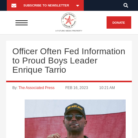
DONATE
A FUTURO MEDIA PROPERTY
Officer Often Fed Information
to Proud Boys Leader
Enrique Tarrio
By:
The Associated Press
FEB 16, 2023
10:21 AM