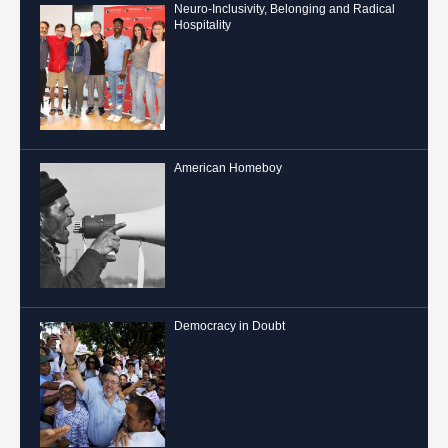
Neuro-Inclusivity, Belonging and Radical
Hospitality
American Homeboy
Democracy in Doubt