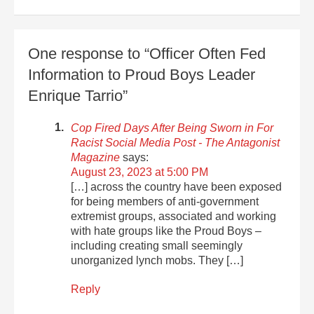
One response to “Officer Often Fed
Information to Proud Boys Leader
Enrique Tarrio”
Cop Fired Days After Being Sworn in For
Racist Social Media Post - The Antagonist
Magazine
says:
August 23, 2023 at 5:00 PM
[…] across the country have been exposed
for being members of anti-government
extremist groups, associated and working
with hate groups like the Proud Boys –
including creating small seemingly
unorganized lynch mobs. They […]
Reply