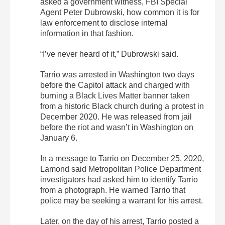
asked a government witness, FBI Special
Agent Peter Dubrowski, how common it is for
law enforcement to disclose internal
information in that fashion.
“I’ve never heard of it,” Dubrowski said.
Tarrio was arrested in Washington two days
before the Capitol attack and charged with
burning a Black Lives Matter banner taken
from a historic Black church during a protest in
December 2020. He was released from jail
before the riot and wasn’t in Washington on
January 6.
In a message to Tarrio on December 25, 2020,
Lamond said Metropolitan Police Department
investigators had asked him to identify Tarrio
from a photograph. He warned Tarrio that
police may be seeking a warrant for his arrest.
Later, on the day of his arrest, Tarrio posted a