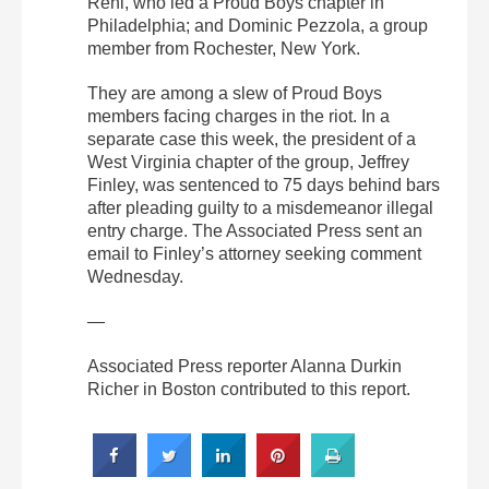
Rehl, who led a Proud Boys chapter in
Philadelphia; and Dominic Pezzola, a group
member from Rochester, New York.
They are among a slew of Proud Boys
members facing charges in the riot. In a
separate case this week, the president of a
West Virginia chapter of the group, Jeffrey
Finley, was sentenced to 75 days behind bars
after pleading guilty to a misdemeanor illegal
entry charge. The Associated Press sent an
email to Finley’s attorney seeking comment
Wednesday.
—
Associated Press reporter Alanna Durkin
Richer in Boston contributed to this report.