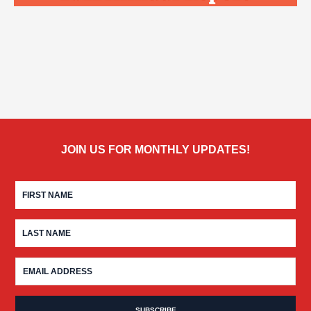
JOIN US FOR MONTHLY UPDATES!