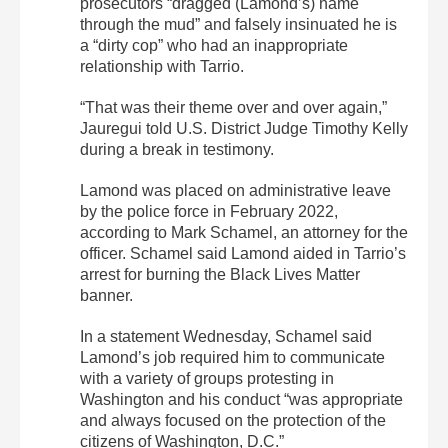
prosecutors “dragged (Lamond’s) name
through the mud” and falsely insinuated he is
a “dirty cop” who had an inappropriate
relationship with Tarrio.
“That was their theme over and over again,”
Jauregui told U.S. District Judge Timothy Kelly
during a break in testimony.
Lamond was placed on administrative leave
by the police force in February 2022,
according to Mark Schamel, an attorney for the
officer. Schamel said Lamond aided in Tarrio’s
arrest for burning the Black Lives Matter
banner.
In a statement Wednesday, Schamel said
Lamond’s job required him to communicate
with a variety of groups protesting in
Washington and his conduct “was appropriate
and always focused on the protection of the
citizens of Washington, D.C.”