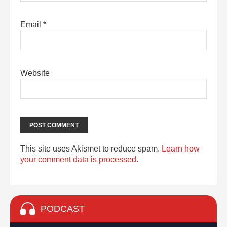
Email
*
Website
This site uses Akismet to reduce spam.
Learn how
your comment data is processed.
PODCAST