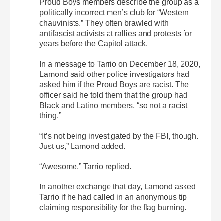
Proud Boys members describe the group as a
politically incorrect men’s club for “Western
chauvinists.” They often brawled with
antifascist activists at rallies and protests for
years before the Capitol attack.
In a message to Tarrio on December 18, 2020,
Lamond said other police investigators had
asked him if the Proud Boys are racist. The
officer said he told them that the group had
Black and Latino members, “so not a racist
thing.”
“It’s not being investigated by the FBI, though.
Just us,” Lamond added.
“Awesome,” Tarrio replied.
In another exchange that day, Lamond asked
Tarrio if he had called in an anonymous tip
claiming responsibility for the flag burning.