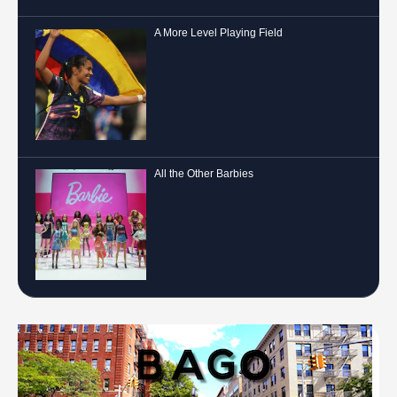
A More Level Playing Field
All the Other Barbies