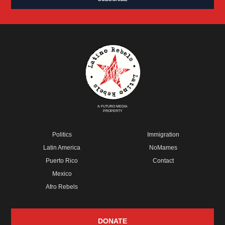
A FUTURO MEDIA
PROPERTY
Politics
Immigration
Latin America
NoMames
Puerto Rico
Contact
Mexico
Afro Rebels
DONATE