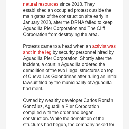
natural resources
since 2018. They
established an occupied protest outside the
main gates of the construction site early in
January 2023, after the DRNA failed to keep
Aguadilla Pier Corporation and The Cliff
Corporation from destroying the area.
Protests came to a head when an
activist was
shot in the leg
by security personnel hired by
Aguadilla Pier Corporation.
Shortly after the
incident, a court in Aguadilla ordered the
demolition of the two illegal structures on top
of Cueva Las Golondrinas after ruling an initial
lawsuit filed by the municipality of Aguadilla
had merit.
Owned by wealthy developer Carlos Román
González, Aguadilla Pier Corporation
complied with the order and began
construction. While the demolition of the
structures had begun, the company asked for