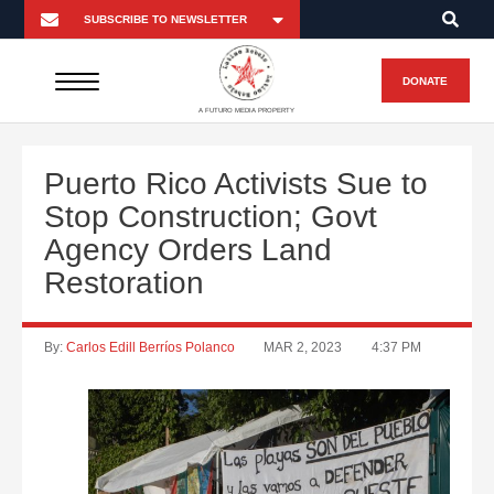
DONATE
A FUTURO MEDIA PROPERTY
Puerto Rico Activists Sue to
Stop Construction; Govt
Agency Orders Land
Restoration
By:
Carlos Edill Berríos Polanco
MAR 2, 2023
4:37 PM