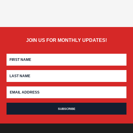
JOIN US FOR MONTHLY UPDATES!