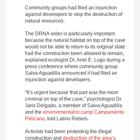
Community groups had filed an injunction
against developers to stop the destruction of
natural resources.
The DRNA order is particularly important
because the natural habitat on top of the cave
would not be able to return to its original state
had the construction been allowed to remain,
explained ecologist Dr. Ariel E. Lugo during a
press conference where community group
Salva Aguadilla announced it had filed an
injunction against developers.
“It’s urgent because that part was the most
criminal on top of the cave,” psychologist Dr.
Jaris Delgado, a member of Salva Aguadilla
and the
environmentalist camp Campamento
Pelicano
, told
Latino Rebels
.
Activists had been protesting the illegal
construction and
destruction of the area’s