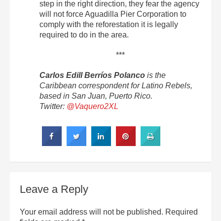
step in the right direction, they fear the agency
will not force Aguadilla Pier Corporation to
comply with the reforestation it is legally
required to do in the area.
***
Carlos Edill Berríos Polanco
is the
Caribbean correspondent for Latino Rebels,
based in San Juan, Puerto Rico.
Twitter:
@Vaquero2XL
Leave a Reply
Your email address will not be published.
Required