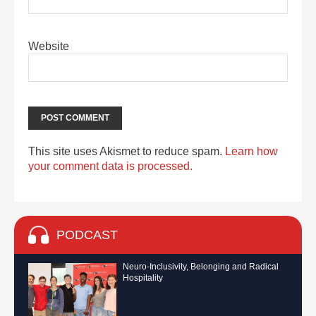
Website
This site uses Akismet to reduce spam.
Learn how
your comment data is processed.
PODCAST
Neuro-Inclusivity, Belonging and Radical
Hospitality