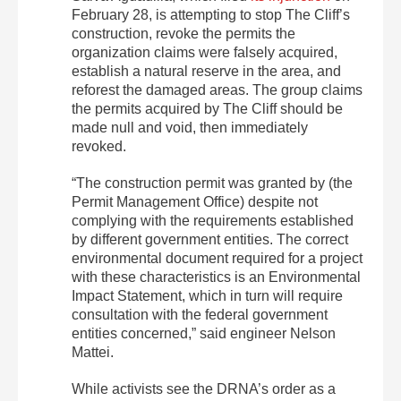
February 28, is attempting to stop The Cliff’s
construction, revoke the permits the
organization claims were falsely acquired,
establish a natural reserve in the area, and
reforest the damaged areas. The group claims
the permits acquired by The Cliff should be
made null and void, then immediately
revoked.
“The construction permit was granted by (the
Permit Management Office) despite not
complying with the requirements established
by different government entities. The correct
environmental document required for a project
with these characteristics is an Environmental
Impact Statement, which in turn will require
consultation with the federal government
entities concerned,” said engineer Nelson
Mattei.
While activists see the DRNA’s order as a