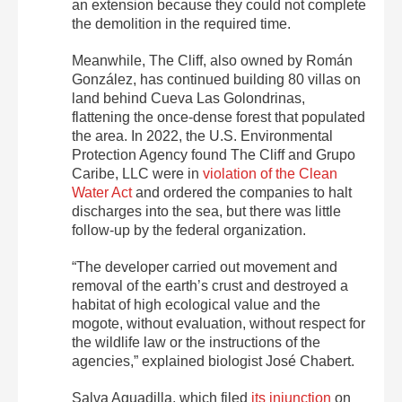
an extension because they could not complete
the demolition in the required time.
Meanwhile, The Cliff, also owned by Román
González, has continued building 80 villas on
land behind Cueva Las Golondrinas,
flattening the once-dense forest that populated
the area. In 2022, the U.S. Environmental
Protection Agency found The Cliff and Grupo
Caribe, LLC were in
violation of the Clean
Water Act
and ordered the companies to halt
discharges into the sea, but there was little
follow-up by the federal organization.
“The developer carried out movement and
removal of the earth’s crust and destroyed a
habitat of high ecological value and the
mogote, without evaluation, without respect for
the wildlife law or the instructions of the
agencies,” explained biologist José Chabert.
Salva Aguadilla, which filed
its injunction
on