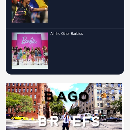
All the Other Barbies