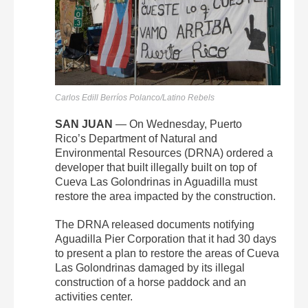
Carlos Edill Berríos Polanco/Latino Rebels
SAN JUAN
— On Wednesday, Puerto
Rico’s
Department of Natural and
Environmental Resources (DRNA) ordered a
developer that built illegally built on top of
Cueva Las Golondrinas in Aguadilla must
restore the area impacted by the construction.
The DRNA released documents notifying
Aguadilla Pier Corporation that it had 30 days
to present a plan to restore the areas of Cueva
Las Golondrinas damaged by its illegal
construction of a horse paddock and an
activities center.