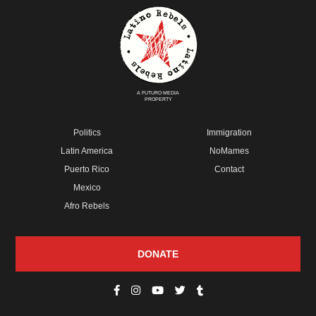
A FUTURO MEDIA
PROPERTY
Politics
Immigration
Latin America
NoMames
Puerto Rico
Contact
Mexico
Afro Rebels
DONATE