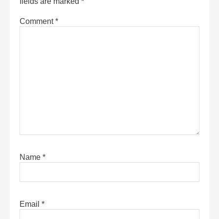
fields are marked
*
Comment
*
Name
*
Email
*