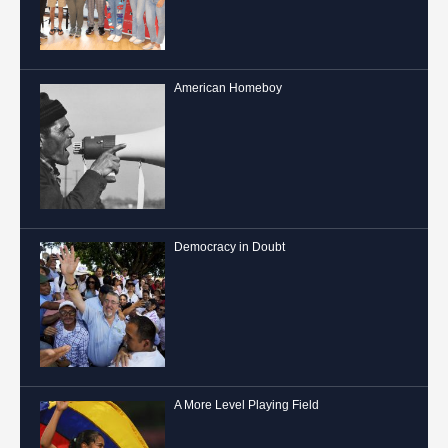
American Homeboy
Democracy in Doubt
A More Level Playing Field