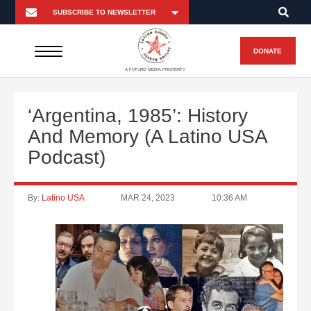
DONATE
A FUTURO MEDIA PROPERTY
‘Argentina, 1985’: History
And Memory (A Latino USA
Podcast)
By:
Latino USA
MAR 24, 2023
10:36 AM