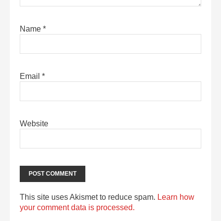
Name
*
Email
*
Website
This site uses Akismet to reduce spam.
Learn how
your comment data is processed.