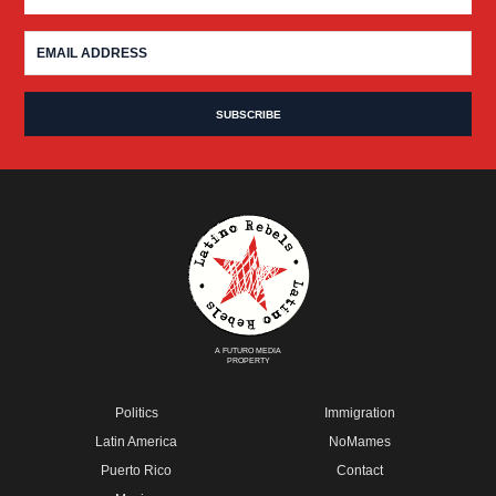
A FUTURO MEDIA
PROPERTY
Politics
Immigration
Latin America
NoMames
Puerto Rico
Contact