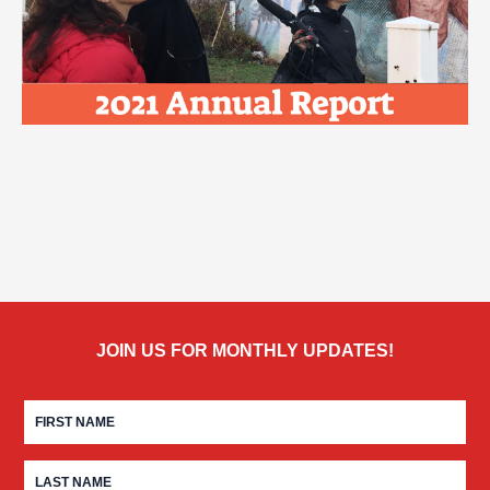
JOIN US FOR MONTHLY UPDATES!