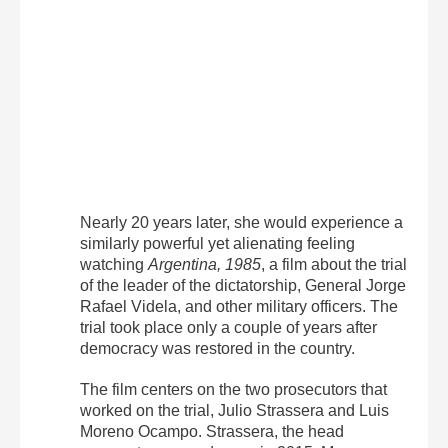
Nearly 20 years later, she would experience a
similarly powerful yet alienating feeling
watching
Argentina, 1985
, a film about the trial
of the leader of the dictatorship, General Jorge
Rafael Videla, and other military officers. The
trial took place only a couple of years after
democracy was restored in the country.
The film centers on the two prosecutors that
worked on the trial, Julio Strassera and Luis
Moreno Ocampo. Strassera, the head