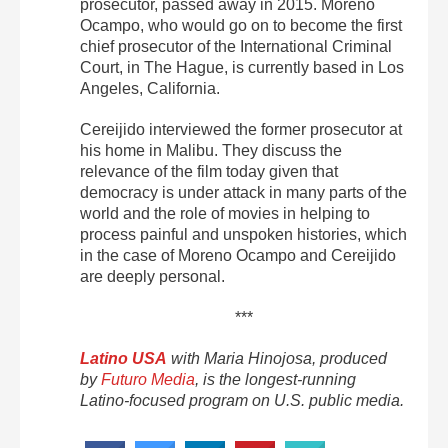
prosecutor, passed away in 2015. Moreno
Ocampo, who would go on to become the first
chief prosecutor of the International Criminal
Court, in The Hague, is currently based in Los
Angeles, California.
Cereijido interviewed the former prosecutor at
his home in Malibu. They discuss the
relevance of the film today given that
democracy is under attack in many parts of the
world and the role of movies in helping to
process painful and unspoken histories, which
in the case of Moreno Ocampo and Cereijido
are deeply personal.
***
Latino USA
with Maria Hinojosa, produced
by
Futuro Media
, is the longest-running
Latino-focused program on U.S. public media.