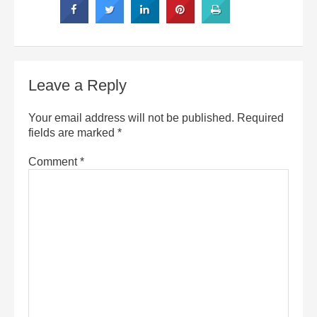
Leave a Reply
Your email address will not be published.
Required
fields are marked
*
Comment
*