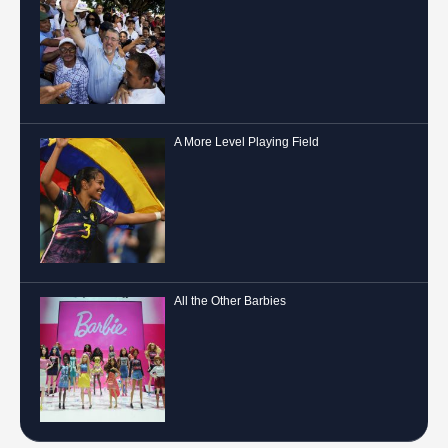
A More Level Playing Field
All the Other Barbies