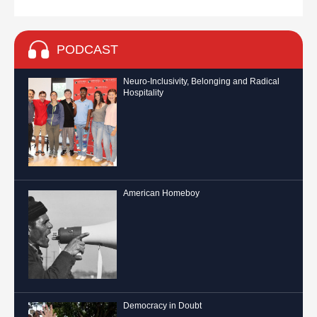
PODCAST
Neuro-Inclusivity, Belonging and Radical
Hospitality
American Homeboy
Democracy in Doubt