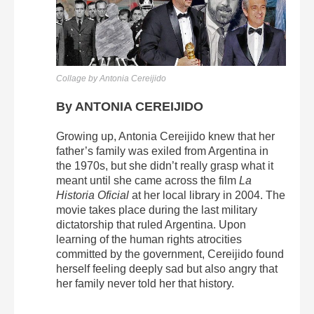
Collage by Antonia Cereijido
By ANTONIA CEREIJIDO
Growing up, Antonia Cereijido knew that her
father’s family was exiled from Argentina in
the 1970s, but she didn’t really grasp what it
meant until she came across the film
La
Historia Oficial
at her local library in 2004. The
movie takes place during the last military
dictatorship that ruled Argentina. Upon
learning of the human rights atrocities
committed by the government, Cereijido found
herself feeling deeply sad but also angry that
her family never told her that history.