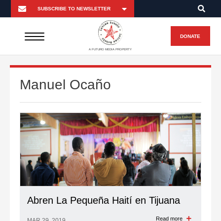
DONATE
A FUTURO MEDIA PROPERTY
Manuel Ocaño
Abren La Pequeña Haití en Tijuana
Read more
MAR 29, 2019