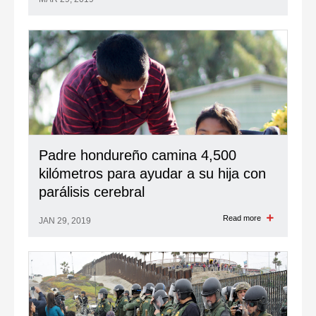
Padre hondureño camina 4,500
kilómetros para ayudar a su hija con
parálisis cerebral
Read more
JAN 29, 2019