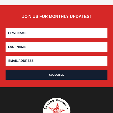
JOIN US FOR MONTHLY UPDATES!