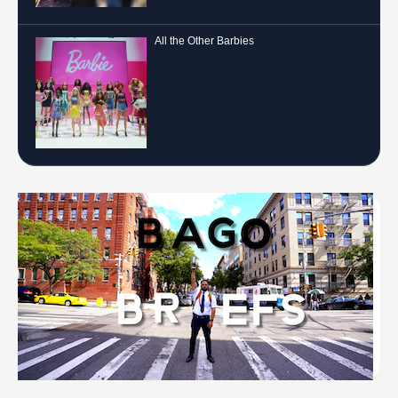
All the Other Barbies