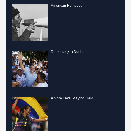
American Homeboy
Democracy in Doubt
A More Level Playing Field