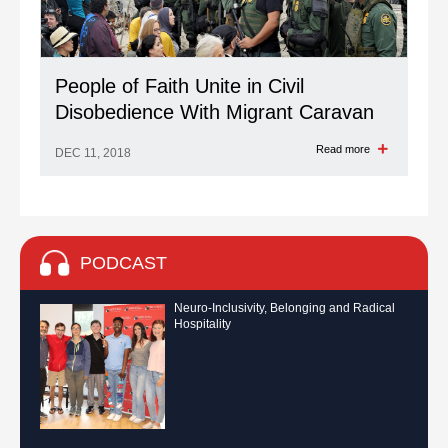
People of Faith Unite in Civil
Disobedience With Migrant Caravan
Read more
DEC 11, 2018
PODCAST
Neuro-Inclusivity, Belonging and Radical
Hospitality