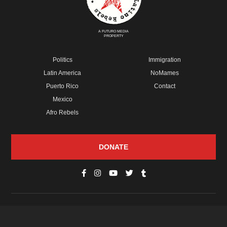
A FUTURO MEDIA
PROPERTY
Politics
Immigration
Latin America
NoMames
Puerto Rico
Contact
Mexico
Afro Rebels
DONATE
© Copyright 2026 Futuro Media Group.