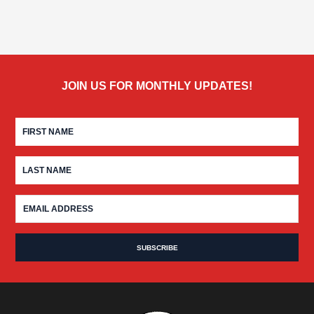
JOIN US FOR MONTHLY UPDATES!