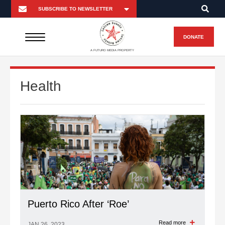
DONATE
A FUTURO MEDIA PROPERTY
Health
Puerto Rico After ‘Roe’
Read more
JAN 26, 2023