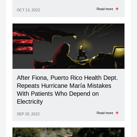
Read more
OCT 13, 2022
After Fiona, Puerto Rico Health Dept.
Repeats Hurricane María Mistakes
With Patients Who Depend on
Electricity
Read more
SEP 26, 2022