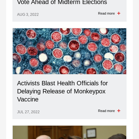
Vote Ahead of Midterm Elections
Read more
AUG 3, 2022
Activists Blast Health Officials for
Delaying Release of Monkeypox
Vaccine
Read more
JUL 27, 2022