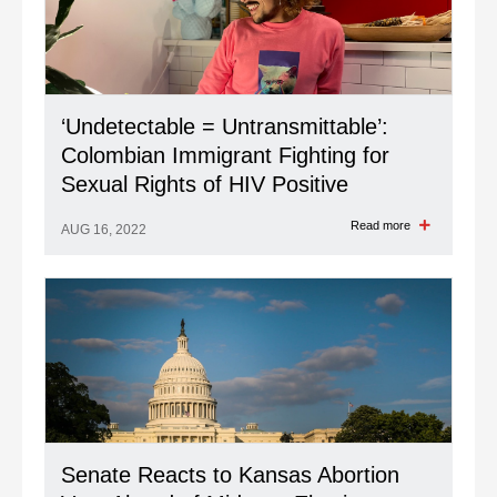
‘Undetectable = Untransmittable’:
Colombian Immigrant Fighting for
Sexual Rights of HIV Positive
Read more
AUG 16, 2022
Senate Reacts to Kansas Abortion