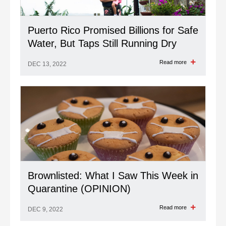
Puerto Rico Promised Billions for Safe
Water, But Taps Still Running Dry
Read more
DEC 13, 2022
Brownlisted: What I Saw This Week in
Quarantine (OPINION)
Read more
DEC 9, 2022