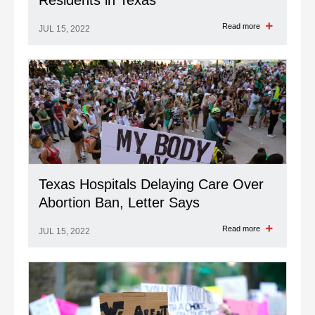
Residents in Texas
Read more
JUL 15, 2022
Texas Hospitals Delaying Care Over
Abortion Ban, Letter Says
Read more
JUL 15, 2022