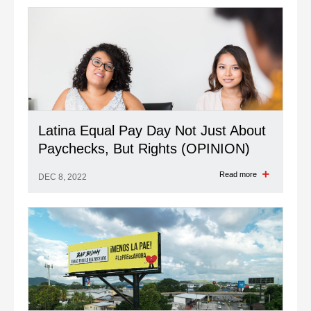
Latina Equal Pay Day Not Just About
Paychecks, But Rights (OPINION)
Read more
DEC 8, 2022