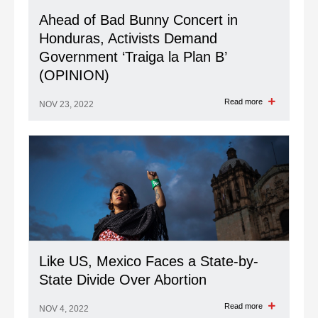
Ahead of Bad Bunny Concert in
Honduras, Activists Demand
Government ‘Traiga la Plan B’
(OPINION)
Read more
NOV 23, 2022
Like US, Mexico Faces a State-by-
State Divide Over Abortion
Read more
NOV 4, 2022