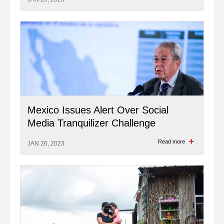
Mexico Issues Alert Over Social
Media Tranquilizer Challenge
Read more
JAN 26, 2023