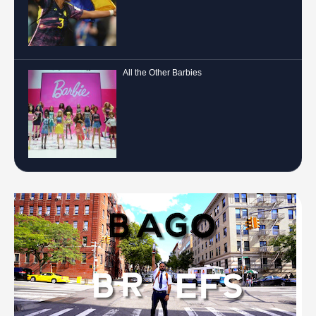
All the Other Barbies