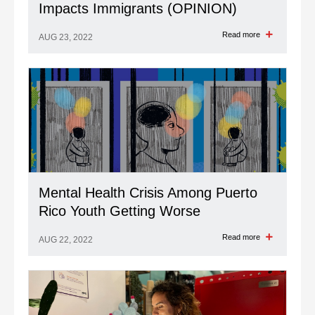
Impacts Immigrants (OPINION)
Read more
AUG 23, 2022
Mental Health Crisis Among Puerto
Rico Youth Getting Worse
Read more
AUG 22, 2022