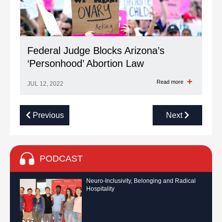
Federal Judge Blocks Arizona’s
‘Personhood’ Abortion Law
Read more
JUL 12, 2022
Previous
Next
PODCAST
Neuro-Inclusivity, Belonging and Radical
Hospitality