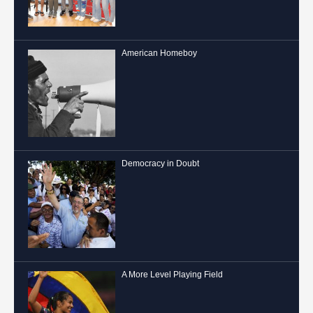
American Homeboy
Democracy in Doubt
A More Level Playing Field