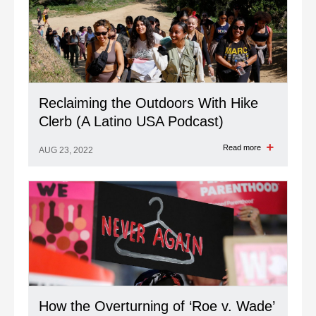
Reclaiming the Outdoors With Hike
Clerb (A Latino USA Podcast)
Read more
AUG 23, 2022
How the Overturning of ‘Roe v. Wade’