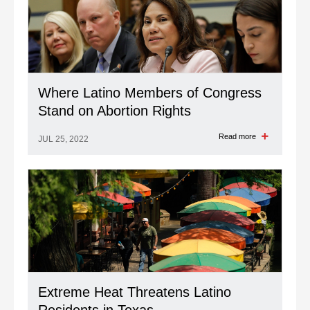
Where Latino Members of Congress
Stand on Abortion Rights
Read more
JUL 25, 2022
Extreme Heat Threatens Latino