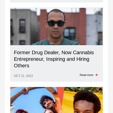
Former Drug Dealer, Now Cannabis
Entrepreneur, Inspiring and Hiring
Others
Read more
OCT 21, 2022