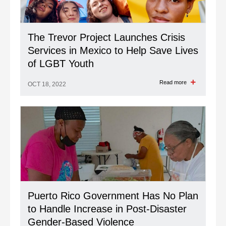
The Trevor Project Launches Crisis
Services in Mexico to Help Save Lives
of LGBT Youth
Read more
OCT 18, 2022
Puerto Rico Government Has No Plan
to Handle Increase in Post-Disaster
Gender-Based Violence