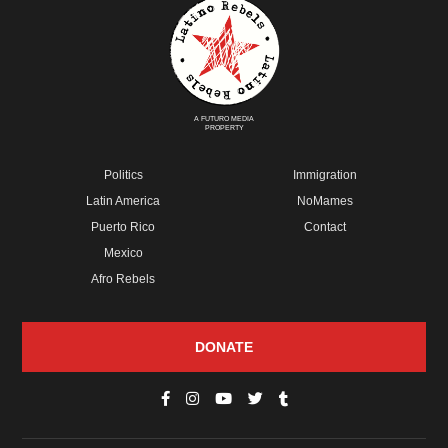
A FUTURO MEDIA
PROPERTY
Politics
Immigration
Latin America
NoMames
Puerto Rico
Contact
Mexico
Afro Rebels
DONATE