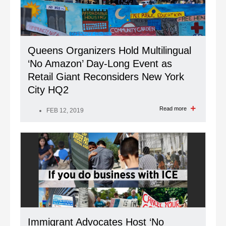
Queens Organizers Hold Multilingual
‘No Amazon’ Day-Long Event as
Retail Giant Reconsiders New York
City HQ2
Read more
FEB 12, 2019
Immigrant Advocates Host ‘No