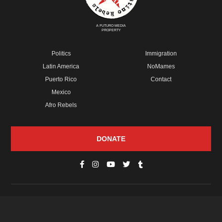
A FUTURO MEDIA
PROPERTY
Politics
Immigration
Latin America
NoMames
Puerto Rico
Contact
Mexico
Afro Rebels
DONATE
© Copyright 2026 Futuro Media Group.