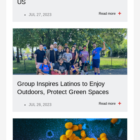
US
Read more
JUL 27, 2023
Group Inspires Latinos to Enjoy
Outdoors, Protect Green Spaces
Read more
JUL 26, 2023