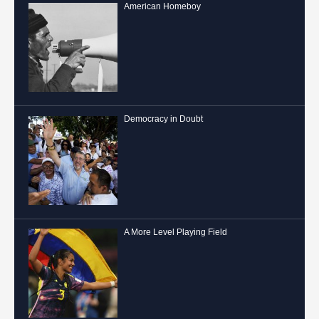
American Homeboy
Democracy in Doubt
A More Level Playing Field