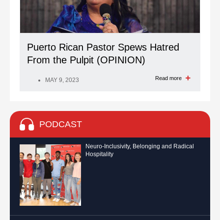
Puerto Rican Pastor Spews Hatred
From the Pulpit (OPINION)
Read more
MAY 9, 2023
PODCAST
Neuro-Inclusivity, Belonging and Radical
Hospitality