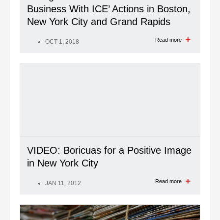
Business With ICE’ Actions in Boston,
New York City and Grand Rapids
Read more
OCT 1, 2018
VIDEO: Boricuas for a Positive Image
in New York City
Read more
JAN 11, 2012