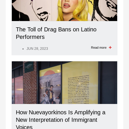
The Toll of Drag Bans on Latino
Performers
Read more
JUN 28, 2023
How Nuevayorkinos Is Amplifying a
New Interpretation of Immigrant
Voices