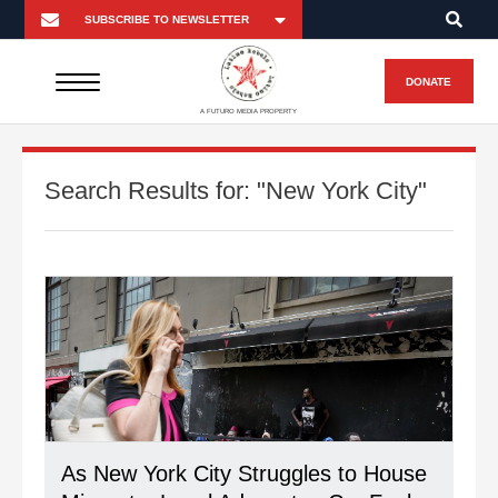
DONATE
A FUTURO MEDIA PROPERTY
Search Results for:
"New York City"
As New York City Struggles to House