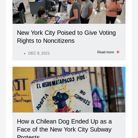
New York City Poised to Give Voting
Rights to Noncitizens
Read more
DEC 8, 2021
How a Chilean Dog Ended Up as a
Face of the New York City Subway
Protests