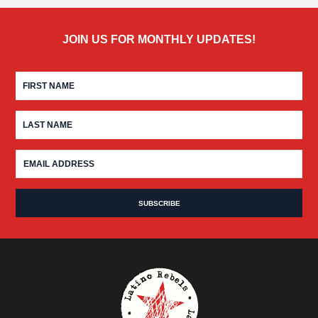
JOIN US FOR MONTHLY UPDATES!