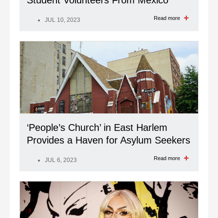
Student Volunteers From Mexico
Read more
JUL 10, 2023
‘People’s Church’ in East Harlem
Provides a Haven for Asylum Seekers
Read more
JUL 6, 2023