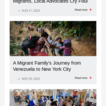
Migrants, Local Advocates Cry Foul
Read more
AUG 17, 2023
A Migrant Family’s Journey from
Venezuela to New York City
Read more
NOV 28, 2022