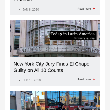
Read more
JAN 8, 2020
New York City Jury Finds El Chapo
Guilty on All 10 Counts
Read more
FEB 13, 2019