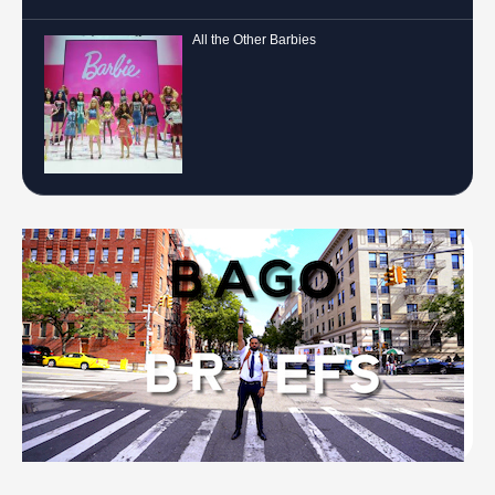
All the Other Barbies