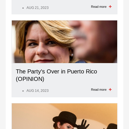
Read more
AUG 21, 2023
The Party’s Over in Puerto Rico
(OPINION)
Read more
AUG 14, 2023