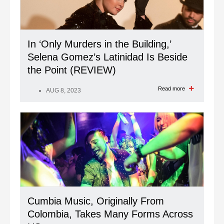
In ‘Only Murders in the Building,’
Selena Gomez’s Latinidad Is Beside
the Point (REVIEW)
Read more
AUG 8, 2023
Cumbia Music, Originally From
Colombia, Takes Many Forms Across