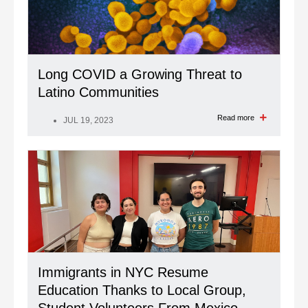
Long COVID a Growing Threat to
Latino Communities
Read more
JUL 19, 2023
Immigrants in NYC Resume
Education Thanks to Local Group,