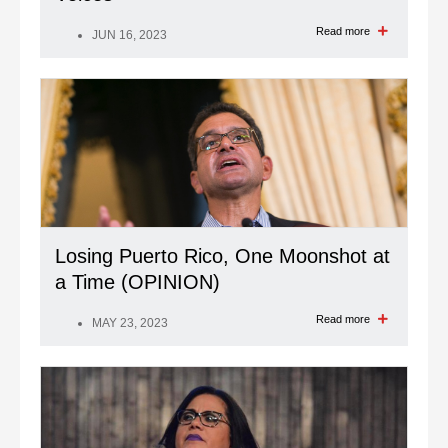
Read more
JUN 16, 2023
Losing Puerto Rico, One Moonshot at
a Time (OPINION)
Read more
MAY 23, 2023