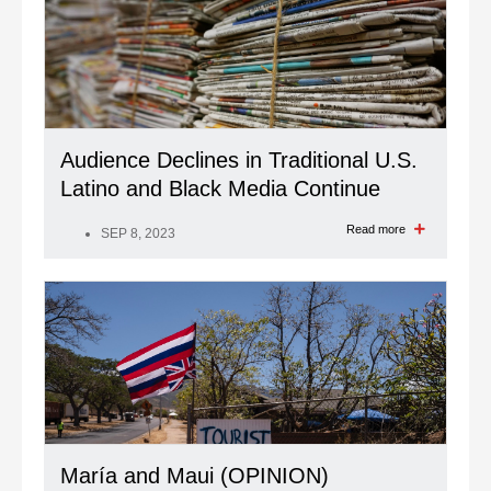
Audience Declines in Traditional U.S.
Latino and Black Media Continue
Read more
SEP 8, 2023
María and Maui (OPINION)