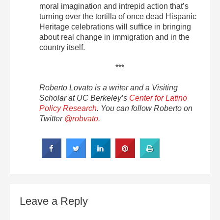
moral imagination and intrepid action that’s
turning over the tortilla of once dead Hispanic
Heritage celebrations will suffice in bringing
about real change in immigration and in the
country itself.
***
Roberto Lovato is a writer and a Visiting
Scholar at UC Berkeley’s
Center for Latino
Policy Research
. You can follow Roberto on
Twitter
@robvato
.
Leave a Reply