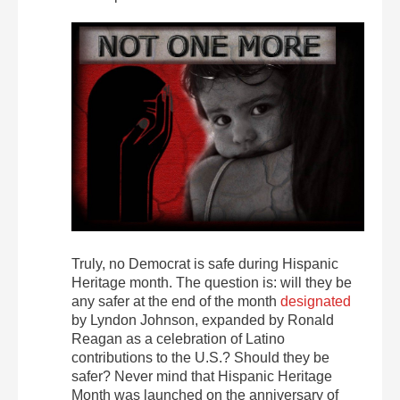
Truly, no Democrat is safe during Hispanic
Heritage month. The question is: will they be
any safer at the end of the month
designated
by Lyndon Johnson, expanded by Ronald
Reagan as a celebration of Latino
contributions to the U.S.? Should they be
safer? Never mind that Hispanic Heritage
Month was launched on the anniversary of