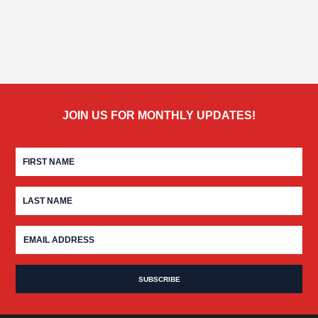
JOIN US FOR MONTHLY UPDATES!