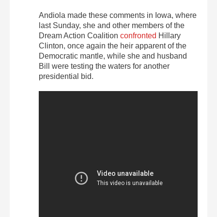
Andiola made these comments in Iowa, where
last Sunday, she and other members of the
Dream Action Coalition
confronted
Hillary
Clinton, once again the heir apparent of the
Democratic mantle, while she and husband
Bill were testing the waters for another
presidential bid.