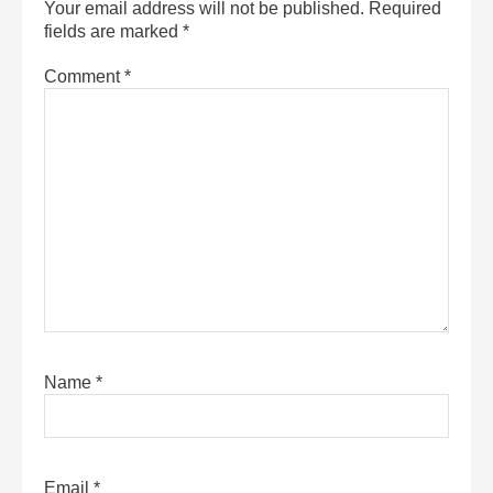
Your email address will not be published.
Required
fields are marked
*
Comment
*
Name
*
Email
*