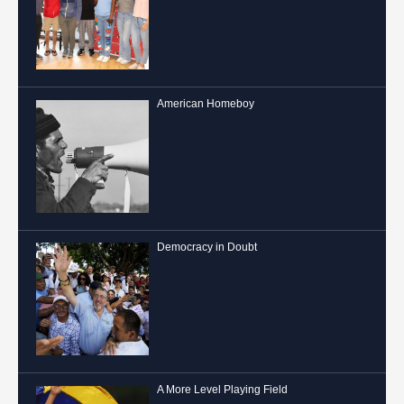
American Homeboy
Democracy in Doubt
A More Level Playing Field