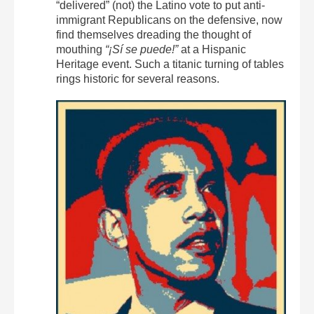
“delivered” (not) the Latino vote to put anti-
immigrant Republicans on the defensive, now
find themselves dreading the thought of
mouthing
“¡Sí se puede!”
at a Hispanic
Heritage event. Such a titanic turning of tables
rings historic for several reasons.