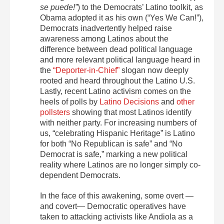
se puede!”
) to the Democrats’ Latino toolkit, as
Obama adopted it as his own (“Yes We Can!”),
Democrats inadvertently helped raise
awareness among Latinos about the
difference between dead political language
and more relevant political language heard in
the
“Deporter-in-Chief”
slogan now deeply
rooted and heard throughout the Latino U.S.
Lastly, recent Latino activism comes on the
heels of polls by
Latino Decisions
and
other
pollsters
showing that most Latinos identify
with neither party. For increasing numbers of
us, “celebrating Hispanic Heritage” is Latino
for both “No Republican is safe” and “No
Democrat is safe,” marking a new political
reality where Latinos are no longer simply co-
dependent Democrats.
In the face of this awakening, some overt —
and covert— Democratic operatives have
taken to attacking activists like Andiola as a