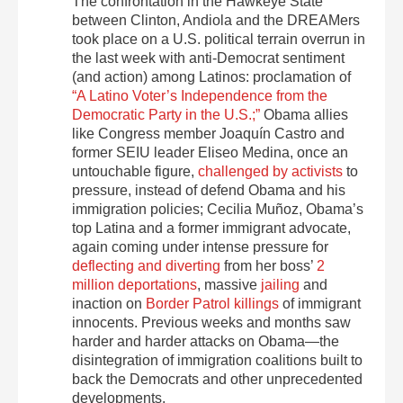
The confrontation in the Hawkeye State
between Clinton, Andiola and the DREAMers
took place on a U.S. political terrain overrun in
the last week with anti-Democrat sentiment
(and action) among Latinos: proclamation of
“A Latino Voter’s Independence from the
Democratic Party in the U.S.;”
Obama allies
like Congress member Joaquín Castro and
former SEIU leader Eliseo Medina, once an
untouchable figure,
challenged by activists
to
pressure, instead of defend Obama and his
immigration policies; Cecilia Muñoz, Obama’s
top Latina and a former immigrant advocate,
again coming under intense pressure for
deflecting and diverting
from her boss’
2
million deportations
, massive
jailing
and
inaction on
Border Patrol killings
of immigrant
innocents. Previous weeks and months saw
harder and harder attacks on Obama—the
disintegration of immigration coalitions built to
back the Democrats and other unprecedented
developments.