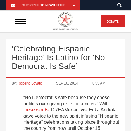
DONATE
A FUTURO MEDIA PROPERTY
‘Celebrating Hispanic
Heritage’ Is Latino for ‘No
Democrat Is Safe’
By:
Roberto Lovato
SEP 16, 2014
8:55 AM
“No Democrat is safe because they chose
politics over giving relief to families.” With
these words
, DREAMer activist Erika Andiola
gave voice to the new spirit infusing “Hispanic
Heritage” celebrations taking place throughout
the country from now until October 15.