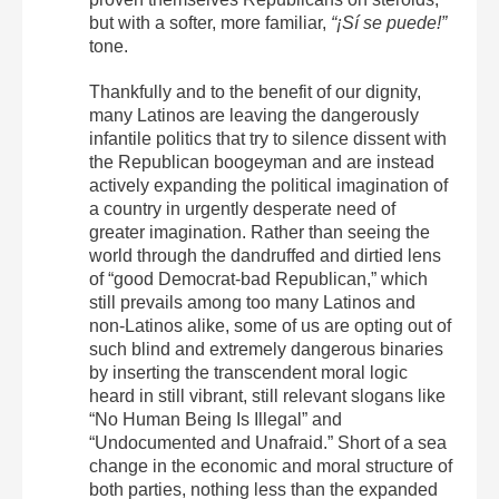
but with a softer, more familiar,
“¡Sí se puede!”
tone.
Thankfully and to the benefit of our dignity,
many Latinos are leaving the dangerously
infantile politics that try to silence dissent with
the Republican boogeyman and are instead
actively expanding the political imagination of
a country in urgently desperate need of
greater imagination. Rather than seeing the
world through the dandruffed and dirtied lens
of “good Democrat-bad Republican,” which
still prevails among too many Latinos and
non-Latinos alike, some of us are opting out of
such blind and extremely dangerous binaries
by inserting the transcendent moral logic
heard in still vibrant, still relevant slogans like
“No Human Being Is Illegal” and
“Undocumented and Unafraid.” Short of a sea
change in the economic and moral structure of
both parties, nothing less than the expanded