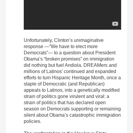
Unfortunately, Clinton’s unimaginative
response —”We have to elect more
Democrats”— to a question about President
Obama’s “broken promises” on immigration
did nothing but fuel Andiola, DREAMers and
millions of Latinos’ continued and expanded
efforts to turn Hispanic Heritage Month, once a
staple of Democratic (and Republican)
appeals to Latinos, into a genetically modified
strain of politics gone virulent and viral: a
strain of politics that has declared open
season on Democrats supporting or remaining
silent about Obama’s catastrophic immigration
policies.