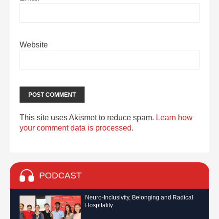
Website
This site uses Akismet to reduce spam.
Learn how
your comment data is processed.
PODCAST
Neuro-Inclusivity, Belonging and Radical
Hospitality