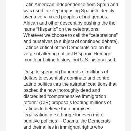
Latin American independence from Spain and
was used to keep imposing Spanish identity
over a very mixed peoples of indigenous,
African and other descent by pushing the the
name “Hispanic” on the celebrations.
Whatever we choose to call the “celebrations”
and ourselves (a subject of continued debate),
Latinos critical of the Democrats are on the
verge of altering not just Hispanic Heritage
month or Latino history, but U.S. history itself.
Despite spending hundreds of millions of
dollars to essentially dominate and control
Latino politics thru the astroturf coalitions that
backed the now thoroughly dead and
discredited “comprehensive immigration
reform” (CIR) proposals leading millions of
Latinos to believe their promises —
legalization in exchange for even more
punitive policies— Obama, the Democrats
and their allies in immigrant rights who