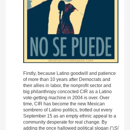
Firstly, because Latino goodwill and patience
of more than 10 years after Democrats and
their allies in labor, the nonprofit sector and
big philanthropy concocted CIR as a Latino
vote-getting machine in 2004 is over. Over
time, CIR has become the new Mexican
sombrero of Latino politics, trotted out every
September 15 as an empty ethnic appeal to a
community desperate for real change. By
adding the once hallowed political slogan (
“¡Sí