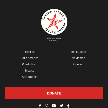
A FUTURO MEDIA
PROPERTY
Politics
Immigration
Latin America
NoMames
Puerto Rico
Contact
Mexico
Afro Rebels
DONATE