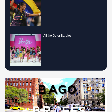
All the Other Barbies