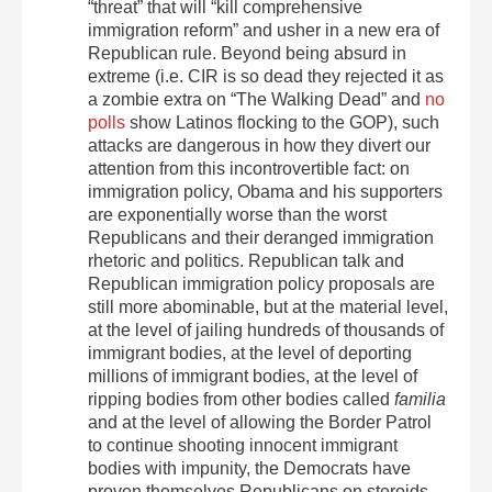
“threat” that will “kill comprehensive
immigration reform” and usher in a new era of
Republican rule. Beyond being absurd in
extreme (i.e. CIR is so dead they rejected it as
a zombie extra on “The Walking Dead” and
no
polls
show Latinos flocking to the GOP), such
attacks are dangerous in how they divert our
attention from this incontrovertible fact: on
immigration policy, Obama and his supporters
are exponentially worse than the worst
Republicans and their deranged immigration
rhetoric and politics. Republican talk and
Republican immigration policy proposals are
still more abominable, but at the material level,
at the level of jailing hundreds of thousands of
immigrant bodies, at the level of deporting
millions of immigrant bodies, at the level of
ripping bodies from other bodies called
familia
and at the level of allowing the Border Patrol
to continue shooting innocent immigrant
bodies with impunity, the Democrats have
proven themselves Republicans on steroids,