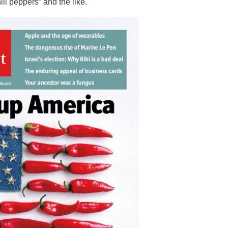
ili peppers” and the like.