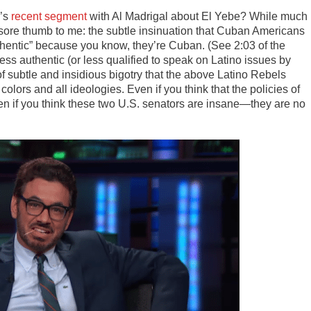
w’s
recent segment
with Al Madrigal about El Yebe? While much
 a sore thumb to me: the subtle insinuation that Cuban Americans
entic” because you know, they’re Cuban. (See 2:03 of the
s authentic (or less qualified to speak on Latino issues by
f subtle and insidious bigotry that the above Latino Rebels
l colors and all ideologies. Even if you think that the policies of
even if you think these two U.S. senators are insane—they are no