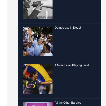
Democracy in Doubt
A More Level Playing Field
All the Other Barbies