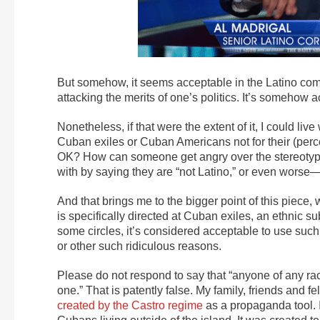
But somehow, it seems acceptable in the Latino co
attacking the merits of one’s politics. It’s somehow 
Nonetheless, if that were the extent of it, I could live
Cuban exiles or Cuban Americans not for their (percei
OK? How can someone get angry over the stereotypi
with by saying they are “not Latino,” or even worse
And that brings me to the bigger point of this piece,
is specifically directed at Cuban exiles, an ethnic s
some circles, it’s considered acceptable to use such
or other such ridiculous reasons.
Please do not respond to say that “anyone of any r
one.” That is patently false. My family, friends and 
created by the Castro regime
as a propaganda tool. It