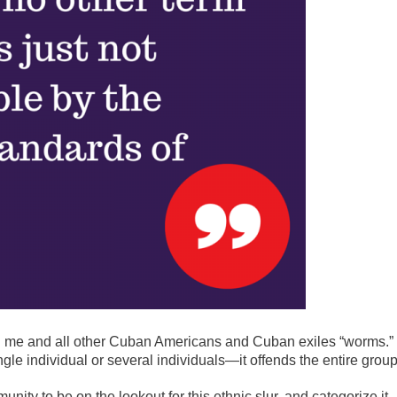
ng me and all other Cuban Americans and Cuban exiles “worms.”
ngle individual or several individuals—it offends the entire group
nity to be on the lookout for this ethnic slur, and categorize it