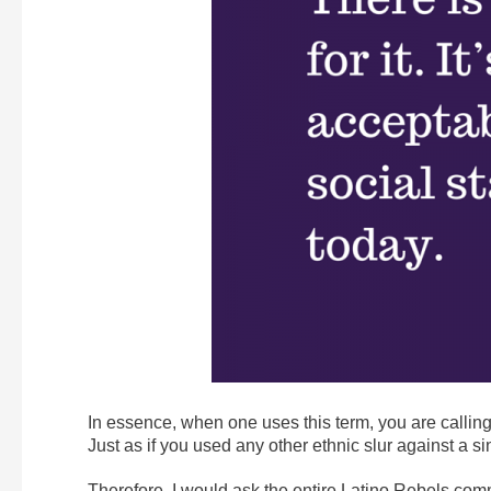
In essence, when one uses this term, you are calli
Just as if you used any other ethnic slur against a si
Therefore, I would ask the entire Latino Rebels commu