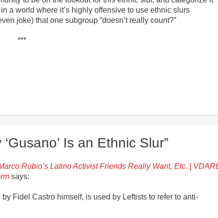
in a world where it’s highly offensive to use ethnic slurs
ven joke) that one subgroup “doesn’t really count?”
***
‘Gusano’ Is an Ethnic Slur”
arco Rubio’s Latino Activist Friends Really Want, Etc. | VDAR
orm
says:
by Fidel Castro himself, is used by Leftists to refer to anti-