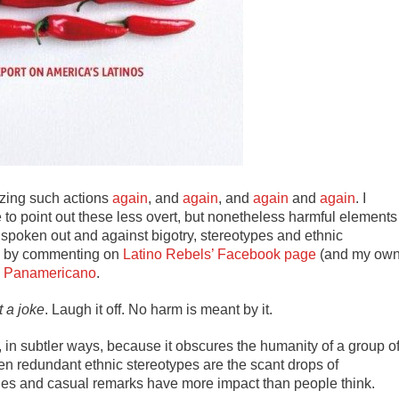
izing such actions
again
, and
again
, and
again
and
again
. I
 to point out these less overt, but nonetheless harmful elements
e spoken out and against bigotry, stereotypes and ethnic
fe, by commenting on
Latino Rebels’ Facebook page
(and my ow
,
Panamericano
.
t a joke
. Laugh it off. No harm is meant by it.
, in subtler ways, because it obscures the humanity of a group o
en redundant ethnic stereotypes are the scant drops of
mages and casual remarks have more impact than people think.