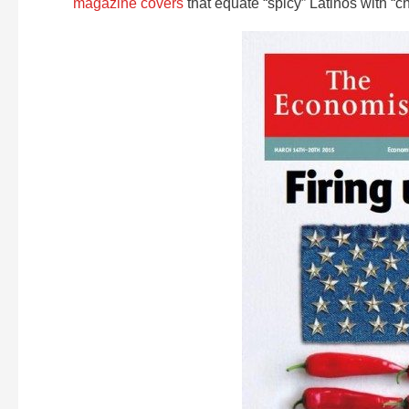
magazine covers
that equate “spicy” Latinos with “ch