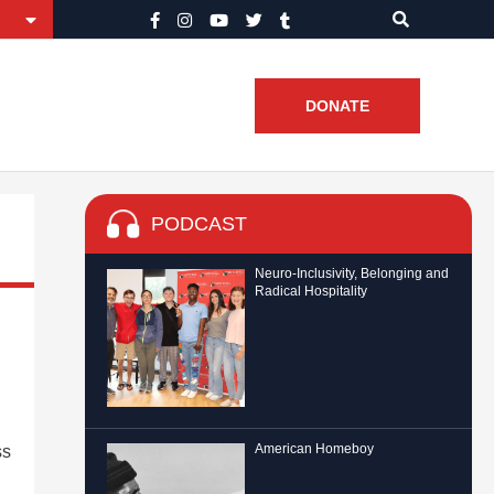
DONATE
PODCAST
Neuro-Inclusivity, Belonging and
Radical Hospitality
American Homeboy
ss