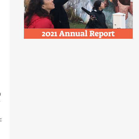
n
s
c