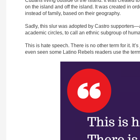
Cubans living outside of the island. It was create
on the island and off the island. It was created in 
instead of family, based on their geography.
Sadly, this slur was adopted by Castro supporters
academic circles, to call an ethnic subgroup of hum
This is hate speech. There is no other term for it. It’
even seen some Latino Rebels readers use the term