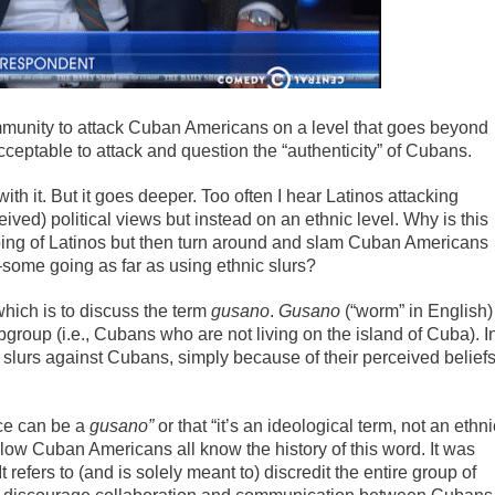
mmunity to attack Cuban Americans on a level that goes beyond
acceptable to attack and question the “authenticity” of Cubans.
 with it. But it goes deeper. Too often I hear Latinos attacking
ved) political views but instead on an ethnic level. Why is this
ng of Latinos but then turn around and slam Cuban Americans
—some going as far as using ethnic slurs?
 which is to discuss the term
gusano
.
Gusano
(“worm” in English)
ubgroup (i.e., Cubans who are not living on the island of Cuba). I
 slurs against Cubans, simply because of their perceived belief
ace can be a
gusano”
or that “it’s an ideological term, not an ethni
fellow Cuban Americans all know the history of this word. It was
 refers to (and is solely meant to) discredit the entire group of