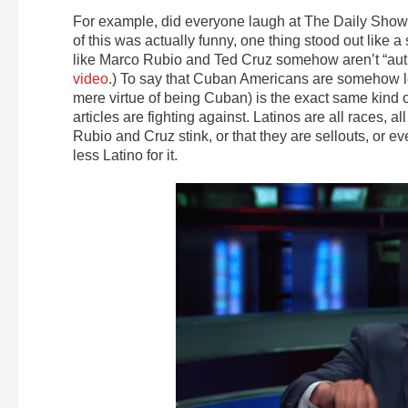
For example, did everyone laugh at The Daily Sho
of this was actually funny, one thing stood out like
like Marco Rubio and Ted Cruz somehow aren’t “auth
video
.) To say that Cuban Americans are somehow les
mere virtue of being Cuban) is the exact same kind o
articles are fighting against. Latinos are all races, al
Rubio and Cruz stink, or that they are sellouts, or 
less Latino for it.