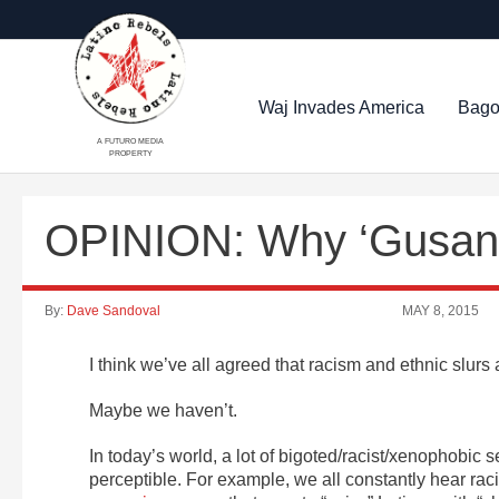
Waj Invades America
Bago
A FUTURO MEDIA
PROPERTY
OPINION: Why ‘Gusano’
By:
Dave Sandoval
MAY 8, 2015
I think we’ve all agreed that racism and ethnic slur
Maybe we haven’t.
In today’s world, a lot of bigoted/racist/xenophobic s
perceptible. For example, we all constantly hear rac