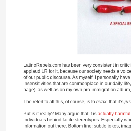
LatinoRebels.com has been very consistent in critic
applaud LR for it, because our society needs a voice
of our public discourse. As myself, I personally hav
insensitivities that are commonplace in our daily li
page), as well as on my own pro-immigration album
The retort to all this, of course, is to
relax
, that it’s
jus
But is it really? Many argue that it is
actually harmful
individuals behind facile stereotypes. Especially wh
information out there. Bottom line: subtle jokes, i