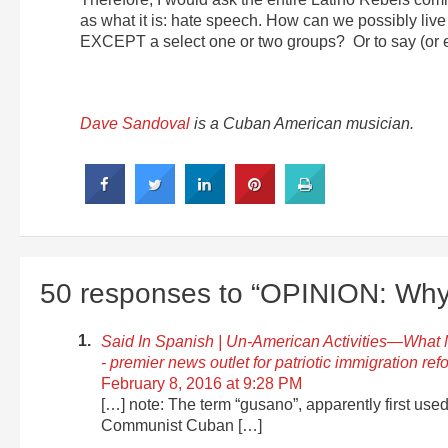
as what it is: hate speech. How can we possibly live 
EXCEPT a select one or two groups? Or to say (or e
Dave Sandoval
is a Cuban American musician.
50 responses to “OPINION: Why 
Said In Spanish | Un-American Activities—What M
- premier news outlet for patriotic immigration ref
February 8, 2016 at 9:28 PM
[…] note: The term “gusano”, apparently first used 
Communist Cuban […]