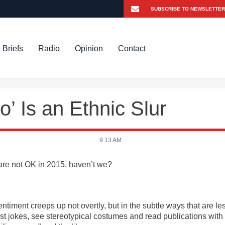
 Briefs
Radio
Opinion
Contact
 Is an Ethnic Slur
9:13 AM
s are not OK in 2015, haven’t we?
entiment creeps up not overtly, but in the subtle ways that are le
ist jokes, see stereotypical costumes and read publications with