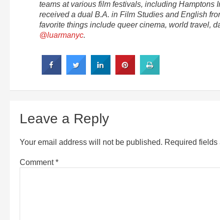
teams at various film festivals, including Hamptons I
received a dual B.A. in Film Studies and English fr
favorite things include queer cinema, world travel, 
@luarmanyc
.
Leave a Reply
Your email address will not be published.
Required field
Comment
*