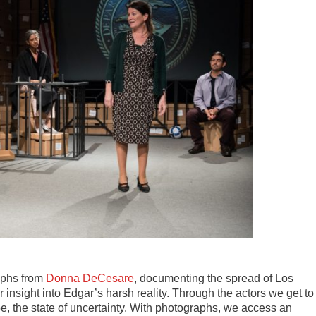
aphs from
Donna DeCesare
, documenting the spread of Los
nsight into Edgar’s harsh reality. Through the actors we get to
hope, the state of uncertainty. With photographs, we access an