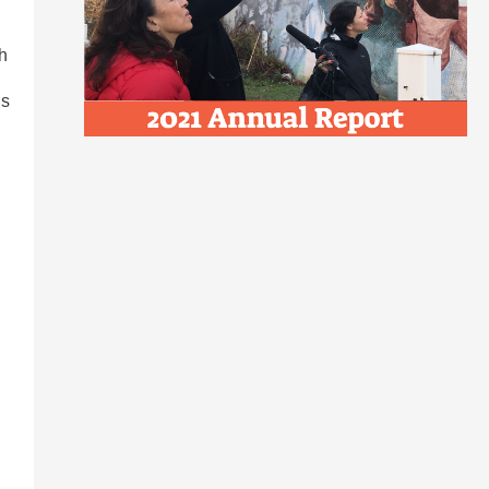
th
ds