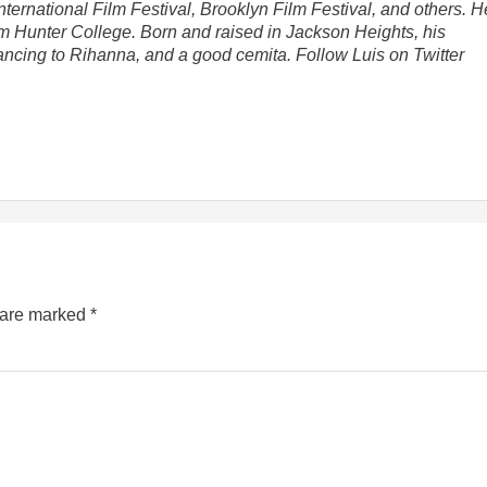
nternational Film Festival, Brooklyn Film Festival, and others. H
om Hunter College. Born and raised in Jackson Heights, his
dancing to Rihanna, and a good cemita. Follow Luis on Twitter
s are marked
*