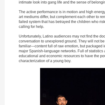
intimate look into gang life and the sense of belongi
The active performance is in motion and high energy, 
art mediums differ, but complement each other to ren
failed system that has betrayed the children who ris
calling for help.
Unfortunately, Latino audiences may not find the doc
conversation to unexplored ground. They will not be 
familiar—content full of raw emotion, but packaged
major Spanish-language networks. Full of statistics 
educational and economic resources to have the pow
characterization of a young boy.