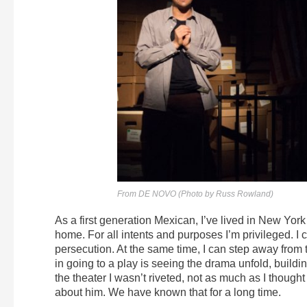
From DE NOVO (Photo by Russ Rowland)
As a first generation Mexican, I’ve lived in New York 
home. For all intents and purposes I’m privileged. I
persecution. At the same time, I can step away from 
in going to a play is seeing the drama unfold, buildi
the theater I wasn’t riveted, not as much as I thought 
about him. We have known that for a long time.