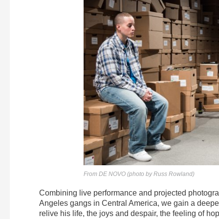
From DE NOVO (photo by Russ Rowland)
Combining live performance and projected photogr
Angeles gangs in Central America, we gain a deeper i
relive his life, the joys and despair, the feeling of 