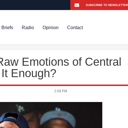
 Briefs
Radio
Opinion
Contact
w Emotions of Central
 It Enough?
2:09 PM