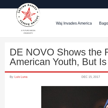
Waj Invades America
Bago
A FUTURO MEDIA
PROPERTY
DE NOVO Shows the Ra
American Youth, But Is
By:
Luis Luna
DEC 15, 2017