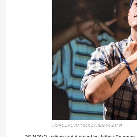
From DE NOVO (Photo by Russ Rowland)