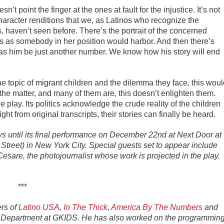
n’t point the finger at the ones at fault for the injustice. It’s not
haracter renditions that we, as Latinos who recognize the
, haven’t seen before. There’s the portrait of the concerned
ns as somebody in her position would harbor. And then there’s
as him be just another number. We know how his story will end
 topic of migrant children and the dilemma they face, this woul
the matter, and many of them are, this doesn’t enlighten them.
he play. Its politics acknowledge the crude reality of the children
ight from original transcripts, their stories can finally be heard.
 until its final performance on December 22nd at Next Door at
treet) in New York City. Special guests set to appear include
re, the photojournalist whose work is projected in the play.
***
ers of
Latino USA
,
In The Thick
,
America By The Numbers
and
cal Department at GKIDS. He has also worked on the programmin