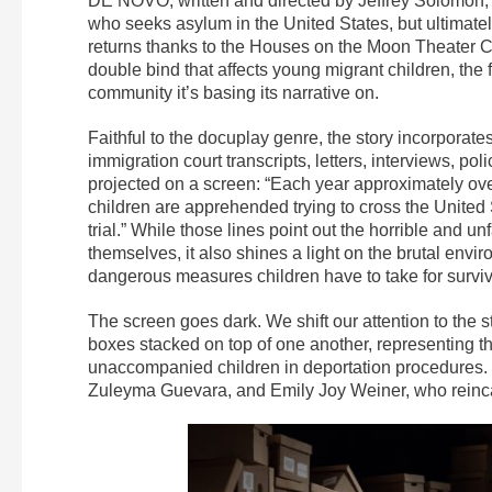
DE NOVO, written and directed by Jeffrey Solomon, i
who seeks asylum in the United States, but ultimatel
returns thanks to the Houses on the Moon Theater Co
double bind that affects young migrant children, the 
community it’s basing its narrative on.
Faithful to the docuplay genre, the story incorporates h
immigration court transcripts, letters, interviews, pol
projected on a screen: “Each year approximately ove
children are apprehended trying to cross the United 
trial.” While those lines point out the horrible and u
themselves, it also shines a light on the brutal envi
dangerous measures children have to take for surviv
The screen goes dark. We shift our attention to the s
boxes stacked on top of one another, representing t
unaccompanied children in deportation procedures. 
Zuleyma Guevara, and Emily Joy Weiner, who reincar