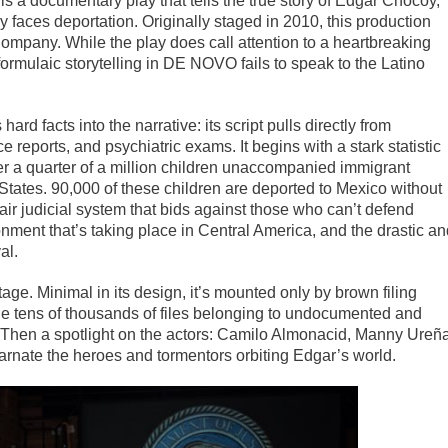
s a documentary play that tells the true story of Edgar Chocoy,
y faces deportation. Originally staged in 2010, this production
mpany. While the play does call attention to a heartbreaking
formulaic storytelling in DE NOVO fails to speak to the Latino
ard facts into the narrative: its script pulls directly from
ice reports, and psychiatric exams. It begins with a stark statistic
r a quarter of a million children unaccompanied immigrant
States. 90,000 of these children are deported to Mexico without
nfair judicial system that bids against those who can’t defend
ronment that’s taking place in Central America, and the drastic a
al.
tage. Minimal in its design, it’s mounted only by brown filing
he tens of thousands of files belonging to undocumented and
Then a spotlight on the actors: Camilo Almonacid, Manny Ureña
nate the heroes and tormentors orbiting Edgar’s world.