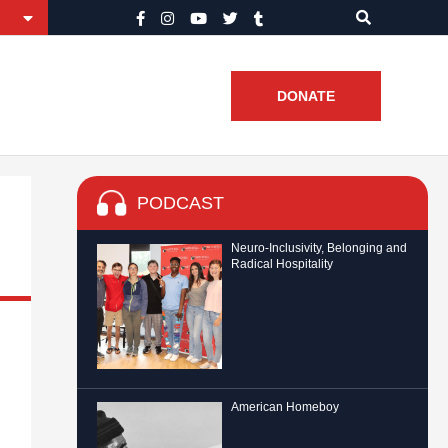
DONATE
PODCAST
Neuro-Inclusivity, Belonging and
Radical Hospitality
American Homeboy