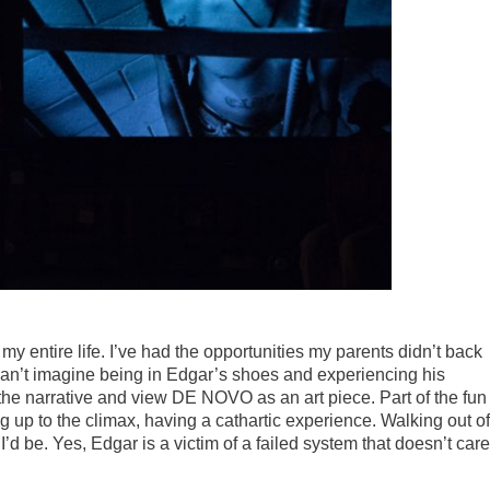
my entire life. I’ve had the opportunities my parents didn’t back
 can’t imagine being in Edgar’s shoes and experiencing his
the narrative and view DE NOVO as an art piece. Part of the fun
ng up to the climax, having a cathartic experience. Walking out of
I’d be. Yes, Edgar is a victim of a failed system that doesn’t care