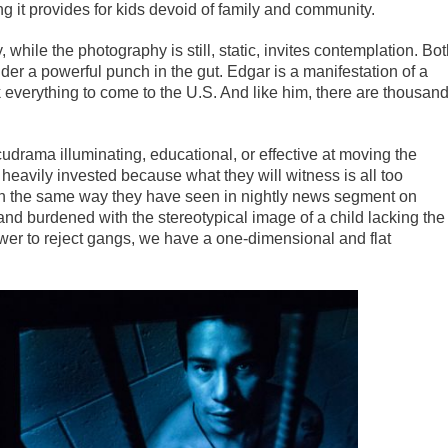
ng it provides for kids devoid of family and community.
while the photography is still, static, invites contemplation. Bo
der a powerful punch in the gut. Edgar is a manifestation of a
k everything to come to the U.S. And like him, there are thousan
udrama illuminating, educational, or effective at moving the
heavily invested because what they will witness is all too
 in the same way they have seen in nightly news segment on
and burdened with the stereotypical image of a child lacking the
er to reject gangs, we have a one-dimensional and flat