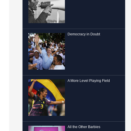
Democracy in Doubt
A More Level Playing Field
All the Other Barbies