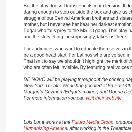
But the play doesn’t transcend its main tension. It does
daring enough to step outside the box and give us c
struggle of our Central American brothers and sisters
mother, but I never see her bear her darkest emotio
Edgar who falls prey to the MS-13 gang. This play h
and the storytelling, unsurprisingly, takes us there.
For audiences who want to educate themselves in the
be a good head start. For Latinos who are versed in 
That isn’t to say we shouldn’t highlight the merit of t
who are often left invisible. By featuring real voices r
DE NOVO will be playing throughout the coming days
New York Theatre Workshop (located at 83 East 4th S
Margarita Guzman (Edgar’s mother) and Donna DeCesa
For more information you can
visit their website
.
Luis Luna works at the
Futuro Media Group
, produc
Humanizing America
. after working in the Theatri