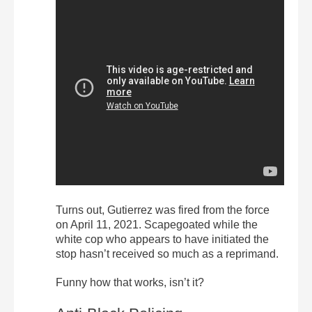
Turns out, Gutierrez was fired from the force
on April 11, 2021. Scapegoated while the
white cop who appears to have initiated the
stop hasn’t received so much as a reprimand.
Funny how that works, isn’t it?