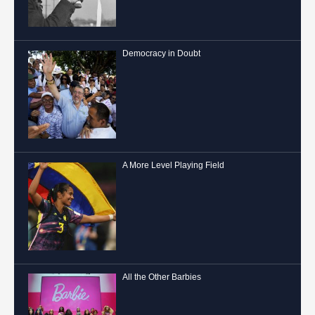
Democracy in Doubt
A More Level Playing Field
All the Other Barbies