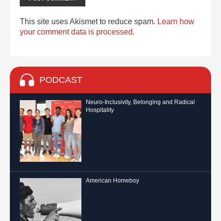
This site uses Akismet to reduce spam.
Learn how
your comment data is processed.
PODCAST
Neuro-Inclusivity, Belonging and Radical
Hospitality
American Homeboy