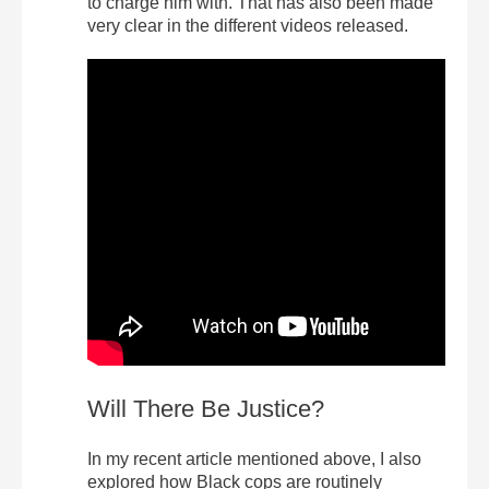
to charge him with. That has also been made
very clear in the different videos released.
Will There Be Justice?
In my recent article mentioned above, I also
explored how Black cops are routinely