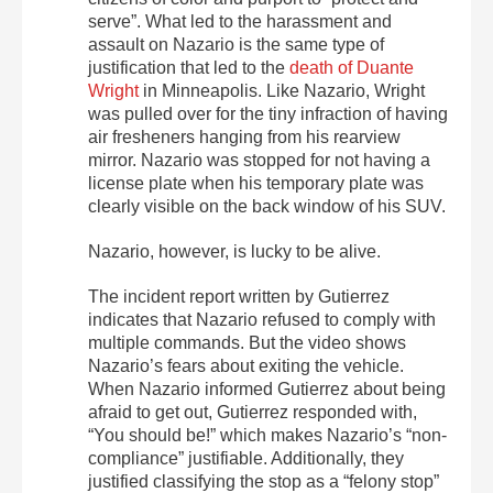
serve”. What led to the harassment and
assault on Nazario is the same type of
justification that led to the
death of Duante
Wright
in Minneapolis. Like Nazario, Wright
was pulled over for the tiny infraction of having
air fresheners hanging from his rearview
mirror. Nazario was stopped for not having a
license plate when his temporary plate was
clearly visible on the back window of his SUV.
Nazario, however, is lucky to be alive.
The incident report written by Gutierrez
indicates that Nazario refused to comply with
multiple commands. But the video shows
Nazario’s fears about exiting the vehicle.
When Nazario informed Gutierrez about being
afraid to get out, Gutierrez responded with,
“You should be!” which makes Nazario’s “non-
compliance” justifiable. Additionally, they
justified classifying the stop as a “felony stop”