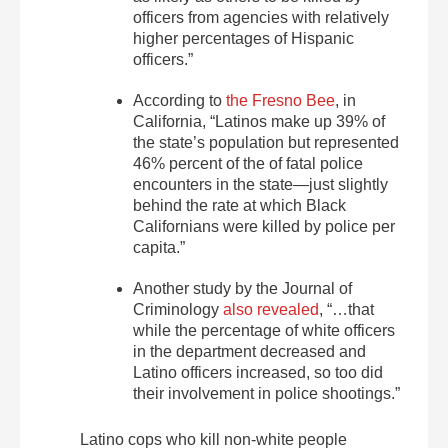
officers from agencies with relatively
higher percentages of Hispanic
officers.”
According to
the Fresno Bee
, in
California, “Latinos make up 39% of
the state’s population but represented
46% percent of the of fatal police
encounters in the state—just slightly
behind the rate at which Black
Californians were killed by police per
capita.”
Another study by the Journal of
Criminology
also revealed
, “…that
while the percentage of white officers
in the department decreased and
Latino officers increased, so too did
their involvement in police shootings.”
Latino cops who kill non-white people