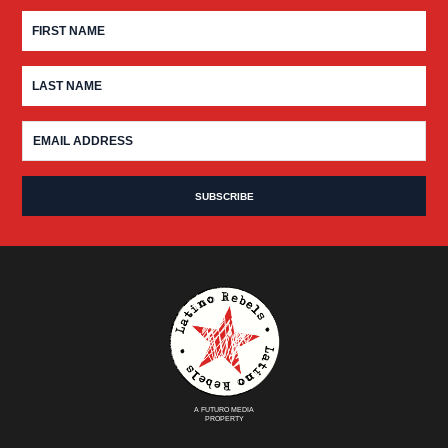
A FUTURO MEDIA
PROPERTY