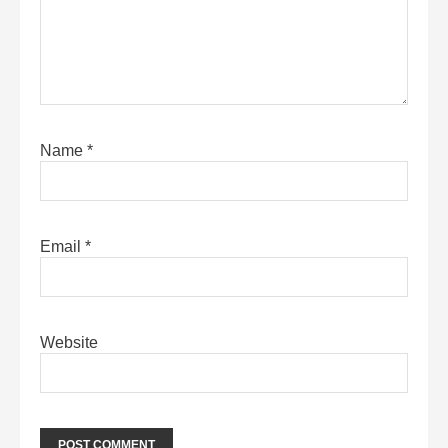
Name
*
Email
*
Website