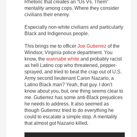
Rhetoric that creates an “Us Vs. Them”
mentality among cops. Where they consider
civilians their enemy.
Especially non-white civilians and particularly
Black and Indigenous people.
This brings me to officer
Joe Gutierrez
of the
Windsor, Virginia police department. You
know, the
wannabe white
and probably racist
as hell Latino cop who threatened, pepper-
sprayed, and tried to beat the crap out of U.S.
Army second lieutenant Caron Nazario, a
Latino Black man? Yeah, that guy. I don’t
know about you, but, one thing seems clear to
me. Gutierrez has some anti-Black prejudices
he needs to address. It also seemed as
though Gutierrez tried to do everything he
could to escalate a simple stop. A mentality
that almost got Nazario killed.