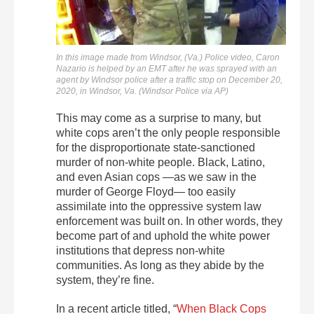
In this image made from Windsor, (Va.) Police video, Caron
Nazario is helped by an EMT after he was sprayed with an
agent by Windsor police after a traffic stop on December 20,
2020, in Windsor, Va. (Windsor Police via AP)
This may come as a surprise to many, but
white cops aren’t the only people responsible
for the disproportionate state-sanctioned
murder of non-white people. Black, Latino,
and even Asian cops —as we saw in the
murder of George Floyd— too easily
assimilate into the oppressive system law
enforcement was built on. In other words, they
become part of and uphold the white power
institutions that depress non-white
communities. As long as they abide by the
system, they’re fine.
In a recent article titled, “
When Black Cops