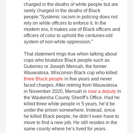
charged in the deaths of white people but are
rarely charged in the deaths of Black
people.“Systemic racism in policing does not
rely on white officers to enforce it. In the
modern era, it makes use of Black officers and
officers of color to uphold the centuries-old
system of non-white oppression.”
That statement rings true when talking about
cops who brutalize Black people such as
Gutierrez or Joseph Mensah, the former
Wauwatosa, Wisconsin Black cop who killed
three Black people
in five years and never
faced charges. After retiring from Wauwatosa
in November 2020, Mensah is
now a deputy
in
the Waukesha County Sheriff’s Office. Had he
killed three white people in 5 years, he’d be
under the prison somewhere. Instead, since
he killed Black people, he didn’t even have to
move to find a new job. He still resides in the
same county where he’s lived for years.