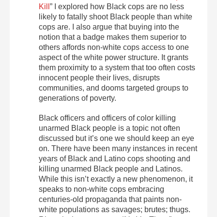
Kill
” I explored how Black cops are no less
likely to fatally shoot Black people than white
cops are. I also argue that buying into the
notion that a badge makes them superior to
others affords non-white cops access to one
aspect of the white power structure. It grants
them proximity to a system that too often costs
innocent people their lives, disrupts
communities, and dooms targeted groups to
generations of poverty.
Black officers and officers of color killing
unarmed Black people is a topic not often
discussed but it’s one we should keep an eye
on. There have been many instances in recent
years of Black and Latino cops shooting and
killing unarmed Black people and Latinos.
While this isn’t exactly a new phenomenon, it
speaks to non-white cops embracing
centuries-old propaganda that paints non-
white populations as savages; brutes; thugs.