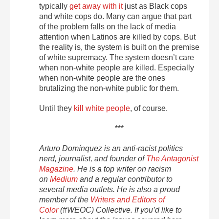
typically
get away with it
just as Black cops
and white cops do. Many can argue that part
of the problem falls on the lack of media
attention when Latinos are killed by cops. But
the reality is, the system is built on the premise
of white supremacy. The system doesn’t care
when non-white people are killed. Especially
when non-white people are the ones
brutalizing the non-white public for them.
Until they
kill white people
, of course.
***
Arturo Domínquez is an anti-racist politics
nerd, journalist, and founder of
The Antagonist
Magazine
. He is a top writer on racism
on
Medium
and a regular contributor to
several media outlets. He is also a proud
member of the
Writers and Editors of
Color
(#WEOC) Collective. If you’d like to