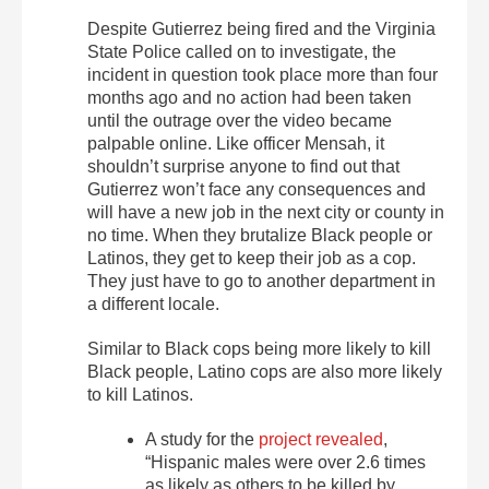
Despite Gutierrez being fired and the Virginia
State Police called on to investigate, the
incident in question took place more than four
months ago and no action had been taken
until the outrage over the video became
palpable online. Like officer Mensah, it
shouldn’t surprise anyone to find out that
Gutierrez won’t face any consequences and
will have a new job in the next city or county in
no time. When they brutalize Black people or
Latinos, they get to keep their job as a cop.
They just have to go to another department in
a different locale.
Similar to Black cops being more likely to kill
Black people, Latino cops are also more likely
to kill Latinos.
A study for the
project revealed
,
“Hispanic males were over 2.6 times
as likely as others to be killed by