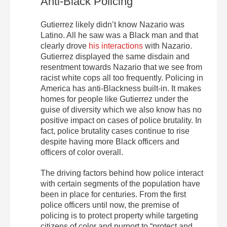
Anti-Black Policing
Gutierrez likely didn’t know Nazario was
Latino. All he saw was a Black man and that
clearly drove
his interactions
with Nazario.
Gutierrez displayed the same disdain and
resentment towards Nazario that we see from
racist white cops all too frequently. Policing in
America has anti-Blackness built-in. It makes
homes for people like Gutierrez under the
guise of diversity which we also know has no
positive impact on cases of police brutality. In
fact, police brutality cases continue to rise
despite having more Black officers and
officers of color overall.
The driving factors behind how police interact
with certain segments of the population have
been in place for centuries. From the first
police officers until now, the premise of
policing is to protect property while targeting
citizens of color and purport to “protect and