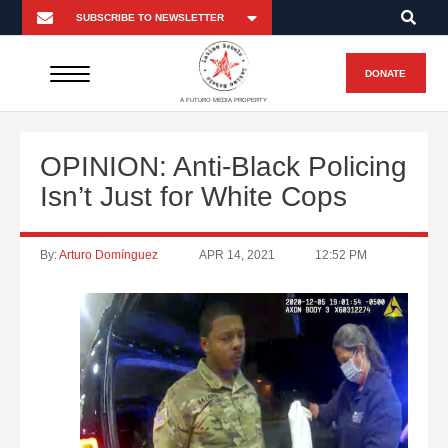
DONATE
A FUTURO MEDIA PROPERTY
OPINION: Anti-Black Policing
Isn’t Just for White Cops
By:
Arturo Domínguez
APR 14, 2021
12:52 PM