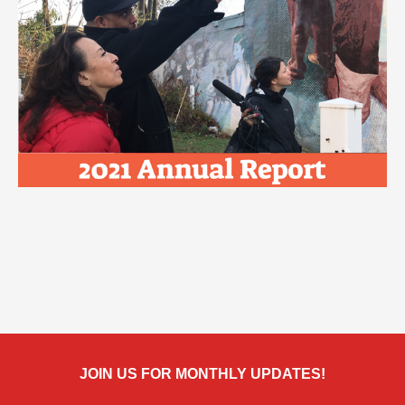
JOIN US FOR MONTHLY UPDATES!