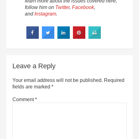
learn more about the issues covered here,
follow him on
Twitter
,
Facebook
,
and
Instagram
.
Leave a Reply
Your email address will not be published.
Required
fields are marked
*
Comment
*