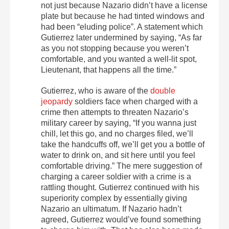
not just because Nazario didn’t have a license
plate but because he had tinted windows and
had been “eluding police”. A statement which
Gutierrez later undermined by saying, “As far
as you not stopping because you weren’t
comfortable, and you wanted a well-lit spot,
Lieutenant, that happens all the time.”
Gutierrez, who is aware of the
double
jeopardy
soldiers face when charged with a
crime then attempts to threaten Nazario’s
military career by saying, “If you wanna just
chill, let this go, and no charges filed, we’ll
take the handcuffs off, we’ll get you a bottle of
water to drink on, and sit here until you feel
comfortable driving.” The mere suggestion of
charging a career soldier with a crime is a
rattling thought. Gutierrez continued with his
superiority complex by essentially giving
Nazario an ultimatum. If Nazario hadn’t
agreed, Gutierrez would’ve found something