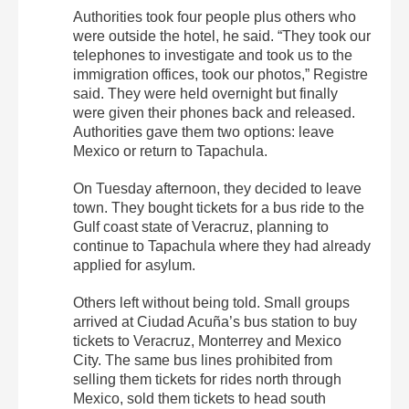
Authorities took four people plus others who
were outside the hotel, he said. “They took our
telephones to investigate and took us to the
immigration offices, took our photos,” Registre
said. They were held overnight but finally
were given their phones back and released.
Authorities gave them two options: leave
Mexico or return to Tapachula.
On Tuesday afternoon, they decided to leave
town. They bought tickets for a bus ride to the
Gulf coast state of Veracruz, planning to
continue to Tapachula where they had already
applied for asylum.
Others left without being told. Small groups
arrived at Ciudad Acuña’s bus station to buy
tickets to Veracruz, Monterrey and Mexico
City. The same bus lines prohibited from
selling them tickets for rides north through
Mexico, sold them tickets to head south