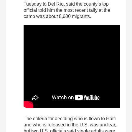
Tuesday to Del Rio, said the county’s top
official told him the most recent tally at the
camp was about 8,600 migrants.
The criteria for deciding who is flown to Haiti
and who is released in the U.S. was unclear,
but two U.S. officials said single adults were