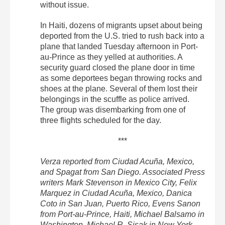
without issue.
In Haiti, dozens of migrants upset about being
deported from the U.S. tried to rush back into a
plane that landed Tuesday afternoon in Port-
au-Prince as they yelled at authorities. A
security guard closed the plane door in time
as some deportees began throwing rocks and
shoes at the plane. Several of them lost their
belongings in the scuffle as police arrived.
The group was disembarking from one of
three flights scheduled for the day.
***
Verza reported from Ciudad Acuña, Mexico,
and Spagat from San Diego. Associated Press
writers Mark Stevenson in Mexico City, Felix
Marquez in Ciudad Acuña, Mexico, Danica
Coto in San Juan, Puerto Rico, Evens Sanon
from Port-au-Prince, Haiti, Michael Balsamo in
Washington, Michael R. Sisak in New York