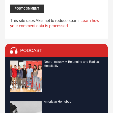
This site uses Akismet to reduce spam.
Learn how
your comment data is processed.
PODCAST
Neuro-Inclusivity, Belonging and Radical
Hospitality
American Homeboy