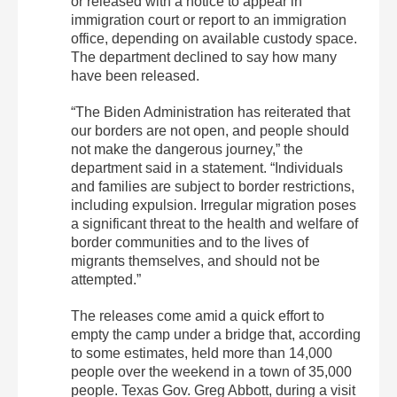
or released with a notice to appear in
immigration court or report to an immigration
office, depending on available custody space.
The department declined to say how many
have been released.
“The Biden Administration has reiterated that
our borders are not open, and people should
not make the dangerous journey,” the
department said in a statement. “Individuals
and families are subject to border restrictions,
including expulsion. Irregular migration poses
a significant threat to the health and welfare of
border communities and to the lives of
migrants themselves, and should not be
attempted.”
The releases come amid a quick effort to
empty the camp under a bridge that, according
to some estimates, held more than 14,000
people over the weekend in a town of 35,000
people. Texas Gov. Greg Abbott, during a visit