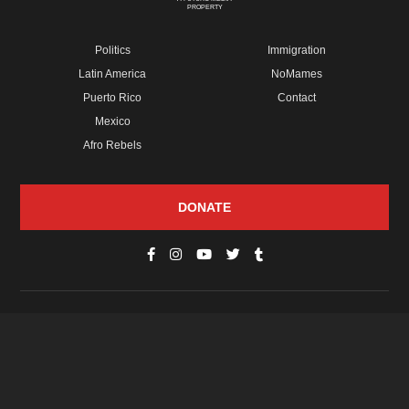
PROPERTY
Politics
Immigration
Latin America
NoMames
Puerto Rico
Contact
Mexico
Afro Rebels
DONATE
© Copyright 2026 Futuro Media Group.
PROPERTIES