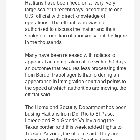
Haitians have been freed on a “very, very
large scale” in recent days, according to one
U.S. official with direct knowledge of
operations. The official, who was not
authorized to discuss the matter and thus
spoke on condition of anonymity, put the figure
in the thousands.
Many have been released with notices to
appear at an immigration office within 60 days,
an outcome that requires less processing time
from Border Patrol agents than ordering an
appearance in immigration court and points to
the speed at which authorities are moving, the
official said.
The Homeland Security Department has been
busing Haitians from Del Rio to El Paso,
Laredo and Rio Grande Valley along the
Texas border, and this week added flights to
Tucson, Arizona, the official said. They are