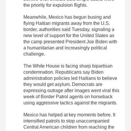
the priority for expulsion flights.
Meanwhile, Mexico has begun busing and
flying Haitian migrants away from the U.S.
border, authorities said Tuesday, signaling a
new level of support for the United States as
the camp presented President Joe Biden with
a humanitarian and increasingly political
challenge.
The White House is facing sharp bipartisan
condemnation. Republicans say Biden
administration policies led Haitians to believe
they would get asylum. Democrats are
expressing outrage after images went viral this
week of Border Patrol agents on horseback
using aggressive tactics against the migrants.
Mexico has helped at key moments before. It
intensified patrols to stop unaccompanied
Central American children from reaching the