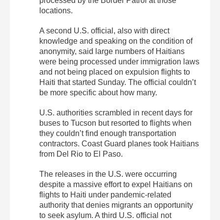
processed by the Border Patrol at those
locations.
A second U.S. official, also with direct
knowledge and speaking on the condition of
anonymity, said large numbers of Haitians
were being processed under immigration laws
and not being placed on expulsion flights to
Haiti that started Sunday. The official couldn’t
be more specific about how many.
U.S. authorities scrambled in recent days for
buses to Tucson but resorted to flights when
they couldn’t find enough transportation
contractors. Coast Guard planes took Haitians
from Del Rio to El Paso.
The releases in the U.S. were occurring
despite a massive effort to expel Haitians on
flights to Haiti under pandemic-related
authority that denies migrants an opportunity
to seek asylum. A third U.S. official not