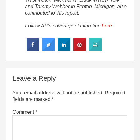
and Tammy Webber in Fenton, Michigan, also
contributed to this report.
Follow AP’s coverage of migration
here
.
Leave a Reply
Your email address will not be published.
Required
fields are marked
*
Comment
*