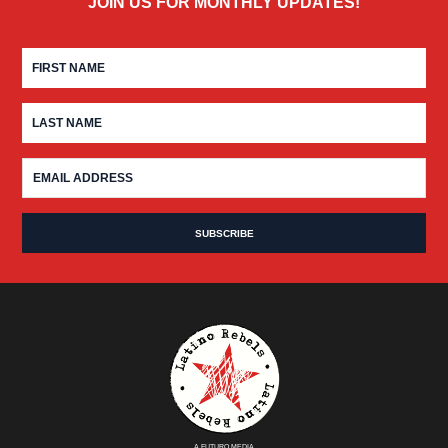
JOIN US FOR MONTHLY UPDATES!
A FUTURO MEDIA