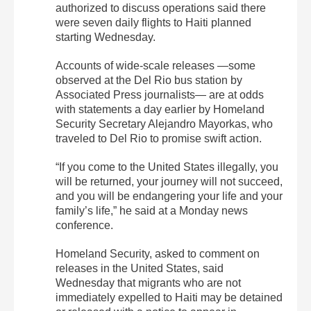
authorized to discuss operations said there
were seven daily flights to Haiti planned
starting Wednesday.
Accounts of wide-scale releases —some
observed at the Del Rio bus station by
Associated Press journalists— are at odds
with statements a day earlier by Homeland
Security Secretary Alejandro Mayorkas, who
traveled to Del Rio to promise swift action.
“If you come to the United States illegally, you
will be returned, your journey will not succeed,
and you will be endangering your life and your
family’s life,” he said at a Monday news
conference.
Homeland Security, asked to comment on
releases in the United States, said
Wednesday that migrants who are not
immediately expelled to Haiti may be detained