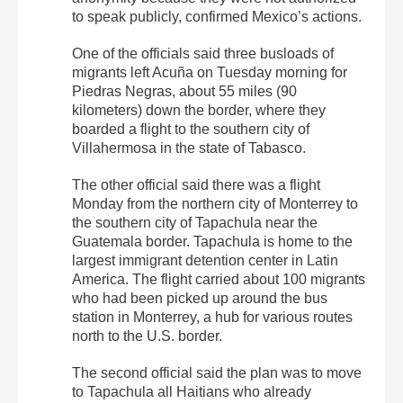
to speak publicly, confirmed Mexico’s actions.
One of the officials said three busloads of
migrants left Acuña on Tuesday morning for
Piedras Negras, about 55 miles (90
kilometers) down the border, where they
boarded a flight to the southern city of
Villahermosa in the state of Tabasco.
The other official said there was a flight
Monday from the northern city of Monterrey to
the southern city of Tapachula near the
Guatemala border. Tapachula is home to the
largest immigrant detention center in Latin
America. The flight carried about 100 migrants
who had been picked up around the bus
station in Monterrey, a hub for various routes
north to the U.S. border.
The second official said the plan was to move
to Tapachula all Haitians who already