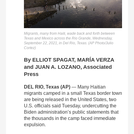
Migrants, many from Haiti, wade back and forth between
Texas and Mexico across the Rio Grande, Wednesday,
September 22, 2021, in Del Rio, Texas. (AP Photo/Julio
Cortez)
By ELLIOT SPAGAT, MARÍA VERZA
and JUAN A. LOZANO, Associated
Press
DEL RIO, Texas (AP)
— Many Haitian
migrants camped in a small Texas border town
are being released in the United States, two
U.S. officials said Tuesday, undercutting the
Biden administration’s public statements that
the thousands in the camp faced immediate
expulsion.