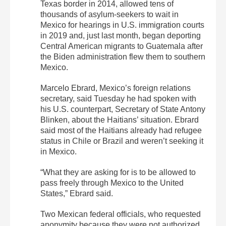
Texas border in 2014, allowed tens of
thousands of asylum-seekers to wait in
Mexico for hearings in U.S. immigration courts
in 2019 and, just last month, began deporting
Central American migrants to Guatemala after
the Biden administration flew them to southern
Mexico.
Marcelo Ebrard, Mexico’s foreign relations
secretary, said Tuesday he had spoken with
his U.S. counterpart, Secretary of State Antony
Blinken, about the Haitians’ situation. Ebrard
said most of the Haitians already had refugee
status in Chile or Brazil and weren’t seeking it
in Mexico.
“What they are asking for is to be allowed to
pass freely through Mexico to the United
States,” Ebrard said.
Two Mexican federal officials, who requested
anonymity because they were not authorized