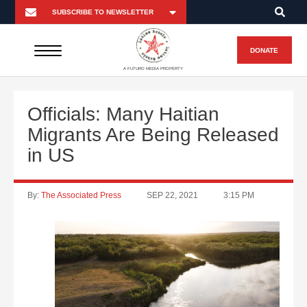
DONATE
A FUTURO MEDIA PROPERTY
Officials: Many Haitian
Migrants Are Being Released
in US
By:
The Associated Press
SEP 22, 2021
3:15 PM