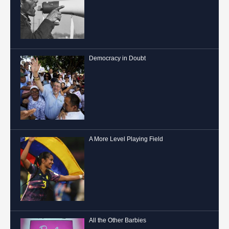
Democracy in Doubt
A More Level Playing Field
All the Other Barbies