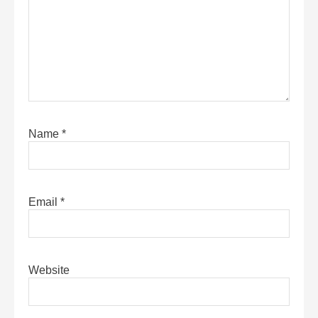
Name
*
Email
*
Website