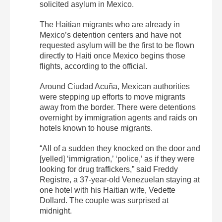
solicited asylum in Mexico.
The Haitian migrants who are already in
Mexico’s detention centers and have not
requested asylum will be the first to be flown
directly to Haiti once Mexico begins those
flights, according to the official.
Around Ciudad Acuña, Mexican authorities
were stepping up efforts to move migrants
away from the border. There were detentions
overnight by immigration agents and raids on
hotels known to house migrants.
“All of a sudden they knocked on the door and
[yelled] ‘immigration,’ ‘police,’ as if they were
looking for drug traffickers,” said Freddy
Registre, a 37-year-old Venezuelan staying at
one hotel with his Haitian wife, Vedette
Dollard. The couple was surprised at
midnight.