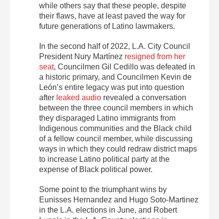
while others say that these people, despite
their flaws, have at least paved the way for
future generations of Latino lawmakers.
In the second half of 2022, L.A. City Council
President Nury Martínez
resigned from her
seat
, Councilmen Gil Cedillo was defeated in
a historic primary, and Councilmen Kevin de
León’s entire legacy was put into question
after
leaked audio
revealed a conversation
between the three council members in which
they disparaged Latino immigrants from
Indigenous communities and the Black child
of a fellow council member, while discussing
ways in which they could redraw district maps
to increase Latino political party at the
expense of Black political power.
Some point to the triumphant wins by
Eunisses Hernandez and Hugo Soto-Martinez
in the L.A. elections in June, and Robert