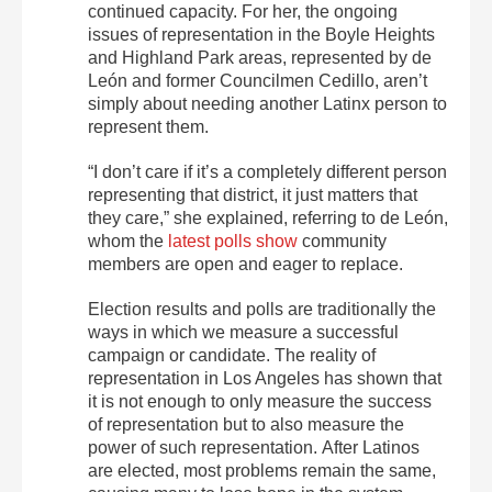
continued capacity. For her, the ongoing
issues of representation in the Boyle Heights
and Highland Park areas, represented by de
León and former Councilmen Cedillo, aren’t
simply about needing another Latinx person to
represent them.
“I don’t care if it’s a completely different person
representing that district, it just matters that
they care,” she explained, referring to de León,
whom the
latest polls show
community
members are open and eager to replace.
Election results and polls are traditionally the
ways in which we measure a successful
campaign or candidate. The reality of
representation in Los Angeles has shown that
it is not enough to only measure the success
of representation but to also measure the
power of such representation. After Latinos
are elected, most problems remain the same,