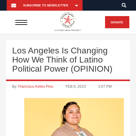
DONATE
A FUTURO MEDIA PROPERTY
Los Angeles Is Changing
How We Think of Latino
Political Power (OPINION)
By:
Francisco Aviles Pino
FEB 8, 2023
3:07 PM