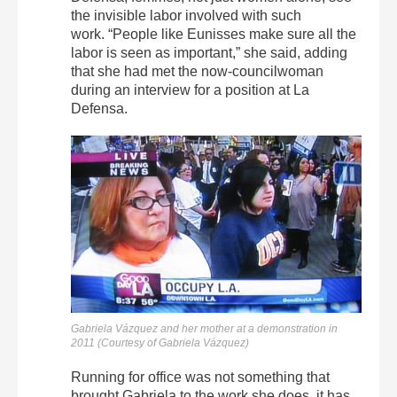
the invisible labor involved with such
work. “People like Eunisses make sure all the
labor is seen as important,” she said, adding
that she had met the now-councilwoman
during an interview for a position at La
Defensa.
Gabriela Vázquez and her mother at a demonstration in
2011 (Courtesy of Gabriela Vázquez)
Running for office was not something that
brought Gabriela to the work she does, it has