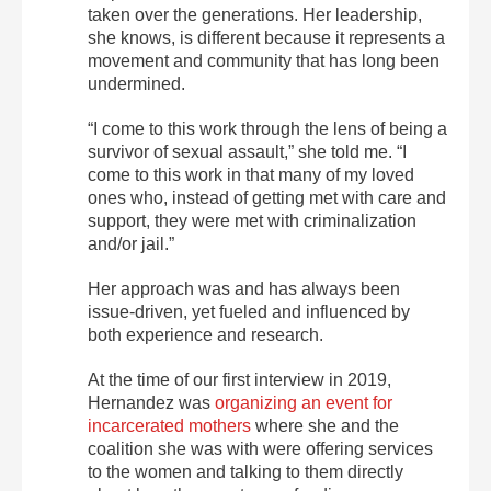
taken over the generations. Her leadership,
she knows, is different because it represents a
movement and community that has long been
undermined.
“I come to this work through the lens of being a
survivor of sexual assault,” she told me. “I
come to this work in that many of my loved
ones who, instead of getting met with care and
support, they were met with criminalization
and/or jail.”
Her approach was and has always been
issue-driven, yet fueled and influenced by
both experience and research.
At the time of our first interview in 2019,
Hernandez was
organizing an event for
incarcerated mothers
where she and the
coalition she was with were offering services
to the women and talking to them directly