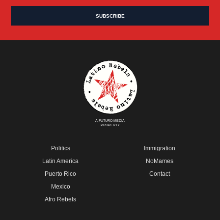
A FUTURO MEDIA
PROPERTY
Politics
Immigration
Latin America
NoMames
Puerto Rico
Contact
Mexico
Afro Rebels