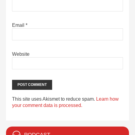
Email
*
Website
This site uses Akismet to reduce spam.
Learn how
your comment data is processed.
PODCAST