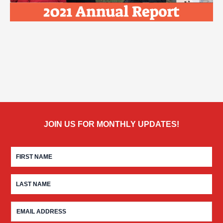
JOIN US FOR MONTHLY UPDATES!