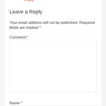
Leave a Reply
Your email address will not be published.
Required
fields are marked
*
Comment
*
Name
*