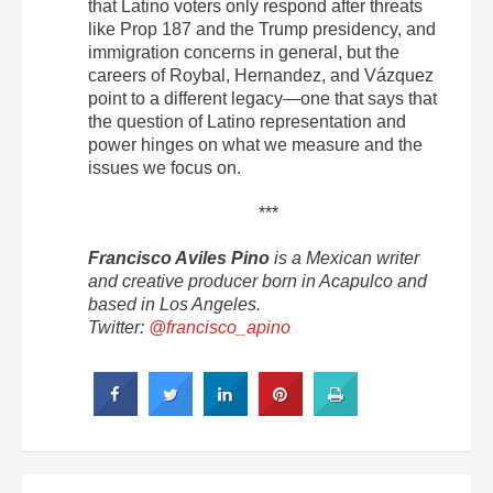
that Latino voters only respond after threats
like Prop 187 and the Trump presidency, and
immigration concerns in general, but the
careers of Roybal, Hernandez, and Vázquez
point to a different legacy—one that says that
the question of Latino representation and
power hinges on what we measure and the
issues we focus on.
***
Francisco Aviles Pino
is a Mexican writer
and creative producer born in Acapulco and
based in Los Angeles.
Twitter:
@francisco_apino