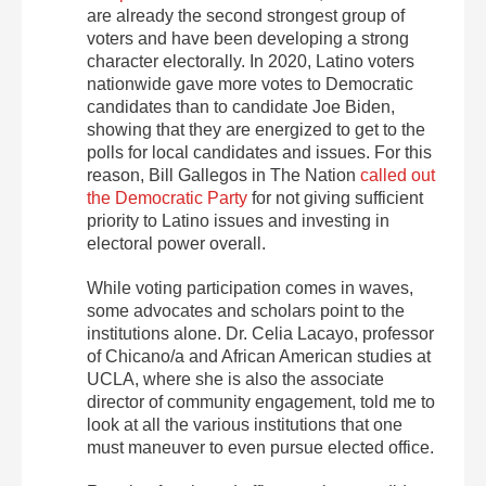
are already the second strongest group of
voters and have been developing a strong
character electorally. In 2020, Latino voters
nationwide gave more votes to Democratic
candidates than to candidate Joe Biden,
showing that they are energized to get to the
polls for local candidates and issues. For this
reason, Bill Gallegos in The Nation
called out
the Democratic Party
for not giving sufficient
priority to Latino issues and investing in
electoral power overall.
While voting participation comes in waves,
some advocates and scholars point to the
institutions alone. Dr. Celia Lacayo, professor
of Chicano/a and African American studies at
UCLA, where she is also the associate
director of community engagement, told me to
look at all the various institutions that one
must maneuver to even pursue elected office.