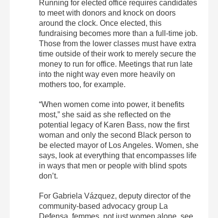
Running for elected office requires candidates
to meet with donors and knock on doors
around the clock. Once elected, this
fundraising becomes more than a full-time job.
Those from the lower classes must have extra
time outside of their work to merely secure the
money to run for office. Meetings that run late
into the night way even more heavily on
mothers too, for example.
“When women come into power, it benefits
most,” she said as she reflected on the
potential legacy of Karen Bass, now the first
woman and only the second Black person to
be elected mayor of Los Angeles. Women, she
says, look at everything that encompasses life
in ways that men or people with blind spots
don’t.
For Gabriela Vázquez, deputy director of the
community-based advocacy group La
Defensa, femmes, not just women alone, see