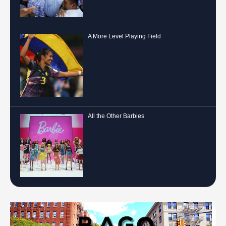
A More Level Playing Field
All the Other Barbies