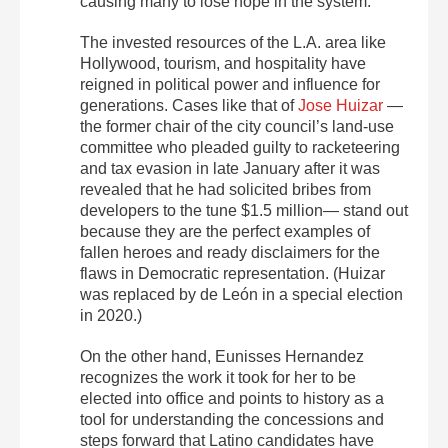
causing many to lose hope in the system.
The invested resources of the L.A. area like
Hollywood, tourism, and hospitality have
reigned in political power and influence for
generations. Cases like that of
Jose Huizar
—
the former chair of the city council’s land-use
committee who pleaded guilty to racketeering
and tax evasion in late January after it was
revealed that he had solicited bribes from
developers to the tune $1.5 million— stand out
because they are the perfect examples of
fallen heroes and ready disclaimers for the
flaws in Democratic representation. (Huizar
was replaced by de León in a special election
in 2020.)
On the other hand, Eunisses Hernandez
recognizes the work it took for her to be
elected into office and points to history as a
tool for understanding the concessions and
steps forward that Latino candidates have