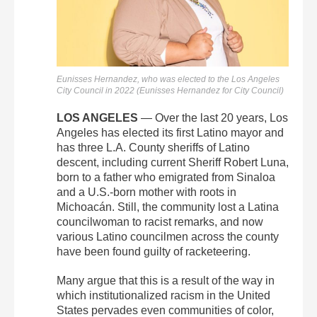
Eunisses Hernandez, who was elected to the Los Angeles
City Council in 2022 (Eunisses Hernandez for City Council)
LOS ANGELES
— Over the last 20 years, Los
Angeles has elected its first Latino mayor and
has three L.A. County sheriffs of Latino
descent, including current Sheriff Robert Luna,
born to a father who emigrated from Sinaloa
and a U.S.-born mother with roots in
Michoacán. Still, the community lost a Latina
councilwoman to racist remarks, and now
various Latino councilmen across the county
have been found guilty of racketeering.
Many argue that this is a result of the way in
which institutionalized racism in the United
States pervades even communities of color,