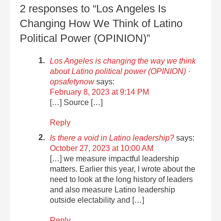
2 responses to “Los Angeles Is
Changing How We Think of Latino
Political Power (OPINION)”
Los Angeles is changing the way we think
about Latino political power (OPINION) ·
opsafetynow
says:
February 8, 2023 at 9:14 PM
[…] Source […]
Reply
Is there a void in Latino leadership?
says:
October 27, 2023 at 10:00 AM
[…] we measure impactful leadership
matters. Earlier this year, I wrote about the
need to look at the long history of leaders
and also measure Latino leadership
outside electability and […]
Reply