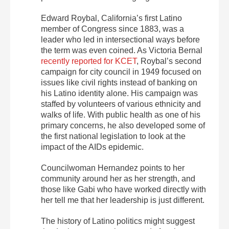
Edward Roybal, California’s first Latino
member of Congress since 1883, was a
leader who led in intersectional ways before
the term was even coined. As Victoria Bernal
recently reported for KCET
, Roybal’s second
campaign for city council in 1949 focused on
issues like civil rights instead of banking on
his Latino identity alone. His campaign was
staffed by volunteers of various ethnicity and
walks of life. With public health as one of his
primary concerns, he also developed some of
the first national legislation to look at the
impact of the AIDs epidemic.
Councilwoman Hernandez points to her
community around her as her strength, and
those like Gabi who have worked directly with
her tell me that her leadership is just different.
The history of Latino politics might suggest