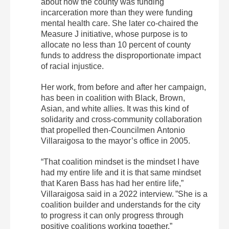
about how the county was funding
incarceration more than they were funding
mental health care. She later co-chaired the
Measure J initiative, whose purpose is to
allocate no less than 10 percent of county
funds to address the disproportionate impact
of racial injustice.
Her work, from before and after her campaign,
has been in coalition with Black, Brown,
Asian, and white allies. It was this kind of
solidarity and cross-community collaboration
that propelled then-Councilmen Antonio
Villaraigosa to the mayor’s office in 2005.
“That coalition mindset is the mindset I have
had my entire life and it is that same mindset
that Karen Bass has had her entire life,”
Villaraigosa said in a 2022 interview. ”She is a
coalition builder and understands for the city
to progress it can only progress through
positive coalitions working together.”