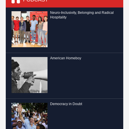
Neuro-Inclusivity, Belonging and Radical
Hospitality
American Homeboy
Democracy in Doubt