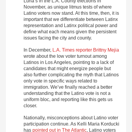
Luna’s in the L.A. County elections in
November, as unique litmus tests of where
Latino voters now stand. At this time, then, it is
important that we differentiate between Latinx
representation and Latinx political power and
define what each means given the persistent
issues facing the city and county.
In December,
L.A. Times reporter Brittny Mejia
wrote about the low voter turnout among
Latinos in Los Angeles, pointing to a lack of
candidates that might energize people but
also further complicating the myth that Latinos
only vote in specific ways related to
immigration. We’ve finally reached a better
understanding that the Latino vote is not a
uniform bloc, and reporting like this gets us
closer.
Nationally, misconceptions about Latino voter
participation continue. As Kelli Maria Korducki
has
pointed out in The Atlantic
, Latino voters