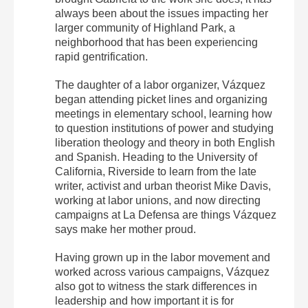
always been about the issues impacting her
larger community of Highland Park, a
neighborhood that has been experiencing
rapid gentrification.
The daughter of a labor organizer, Vázquez
began attending picket lines and organizing
meetings in elementary school, learning how
to question institutions of power and studying
liberation theology and theory in both English
and Spanish. Heading to the University of
California, Riverside to learn from the late
writer, activist and urban theorist Mike Davis,
working at labor unions, and now directing
campaigns at La Defensa are things Vázquez
says make her mother proud.
Having grown up in the labor movement and
worked across various campaigns, Vázquez
also got to witness the stark differences in
leadership and how important it is for