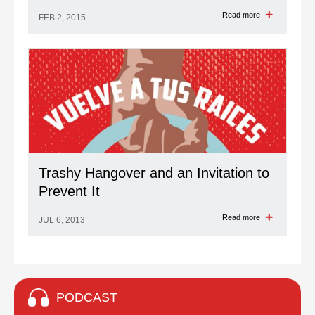
Read more
FEB 2, 2015
Trashy Hangover and an Invitation to
Prevent It
Read more
JUL 6, 2013
PODCAST