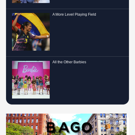
A More Level Playing Field
All the Other Barbies