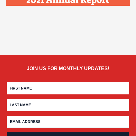
JOIN US FOR MONTHLY UPDATES!