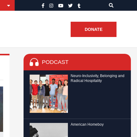
DONATE
PODCAST
Neuro-Inclusivity, Belonging and
Radical Hospitality
American Homeboy