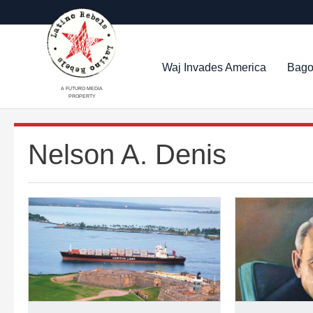
Waj Invades America
Bago
A FUTURO MEDIA
PROPERTY
Nelson A. Denis