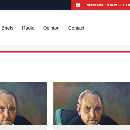
 Briefs
Radio
Opinion
Contact