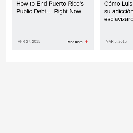
How to End Puerto Rico’s
Cómo Luis
Public Debt… Right Now
su adicción
esclavizar
APR 27, 2015
MAR 5, 2015
Read more