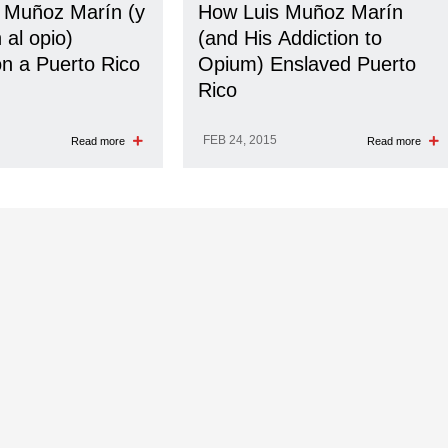
 Muñoz Marín (y
How Luis Muñoz Marín
 al opio)
(and His Addiction to
on a Puerto Rico
Opium) Enslaved Puerto
Rico
FEB 24, 2015
Read more
Read more