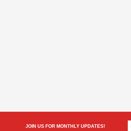
JOIN US FOR MONTHLY UPDATES!