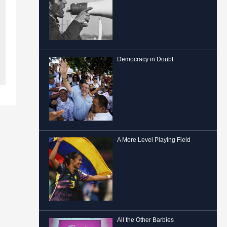
Democracy in Doubt
A More Level Playing Field
All the Other Barbies