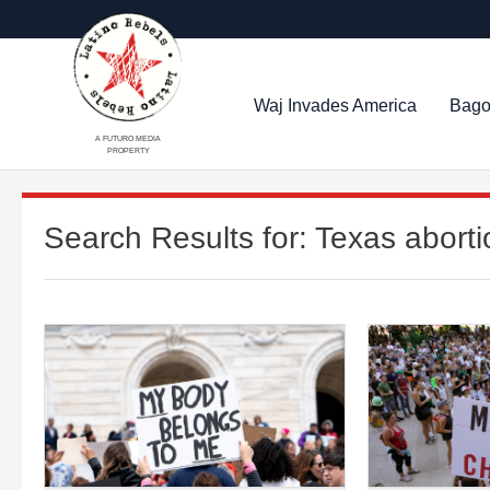
Waj Invades America
Bago
A FUTURO MEDIA
PROPERTY
Search Results for:
Texas aborti