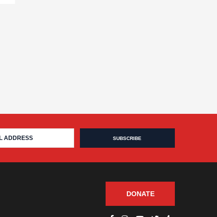
DONATE