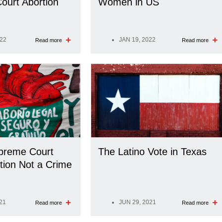
ourt Abortion
Women in US
022
JAN 19, 2022
Read more
Read more
preme Court
The Latino Vote in Texas
tion Not a Crime
21
JUN 29, 2021
Read more
Read more