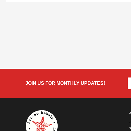
JOIN US FOR MONTHLY UPDATES!
P
L
P