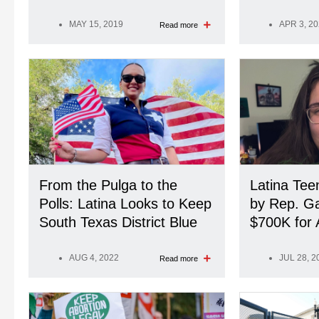
MAY 15, 2019
APR 3, 2
Read more
From the Pulga to the
Latina Te
Polls: Latina Looks to Keep
by Rep. G
South Texas District Blue
$700K for 
AUG 4, 2022
JUL 28, 2
Read more