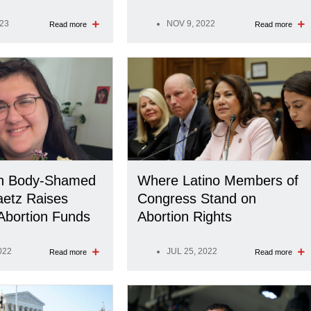
023
NOV 9, 2022
Read more
Read more
en Body-Shamed
Where Latino Members of
aetz Raises
Congress Stand on
Abortion Funds
Abortion Rights
022
JUL 25, 2022
Read more
Read more