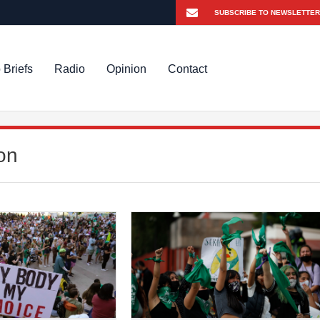
 Briefs
Radio
Opinion
Contact
on