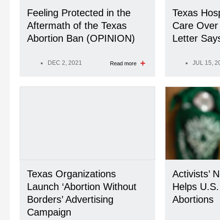
Feeling Protected in the
Texas Hosp
Aftermath of the Texas
Care Over 
Abortion Ban (OPINION)
Letter Say
DEC 2, 2021
JUL 15, 2
Read more
Texas Organizations
Activists’ 
Launch ‘Abortion Without
Helps U.S
Borders’ Advertising
Abortions
Campaign