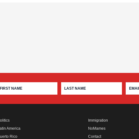
olitics
Immigration
atin America
NoMames
uerto Rico
Contact