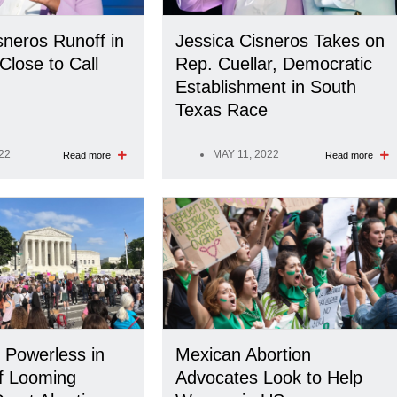
sneros Runoff in
Jessica Cisneros Takes on
Close to Call
Rep. Cuellar, Democratic
Establishment in South
Texas Race
22
MAY 11, 2022
Read more
Read more
 Powerless in
Mexican Abortion
f Looming
Advocates Look to Help