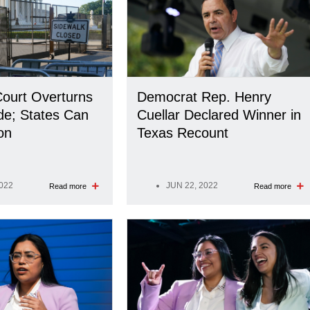
ourt Overturns
Democrat Rep. Henry
de; States Can
Cuellar Declared Winner in
on
Texas Recount
2022
JUN 22, 2022
Read more
Read more