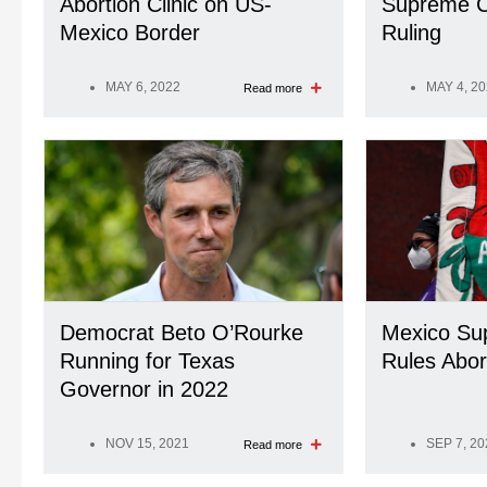
Abortion Clinic on US-
Supreme C
Mexico Border
Ruling
MAY 6, 2022
MAY 4, 2
Read more
Democrat Beto O’Rourke
Mexico Su
Running for Texas
Rules Abor
Governor in 2022
NOV 15, 2021
SEP 7, 20
Read more