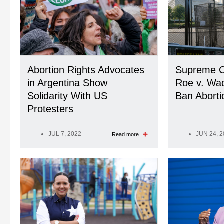
Abortion Rights Advocates
Supreme C
in Argentina Show
Roe v. Wa
Solidarity With US
Ban Aborti
Protesters
JUL 7, 2022
JUN 24, 
Read more