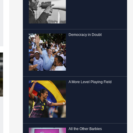
Democracy in Doubt
A More Level Playing Field
All the Other Barbies