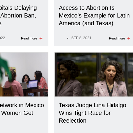
itals Delaying
Access to Abortion Is
Abortion Ban,
Mexico’s Example for Latin
s
America (and Texas)
022
SEP 8, 2021
Read more
Read more
Network in Mexico
Texas Judge Lina Hidalgo
. Women Get
Wins Tight Race for
Reelection