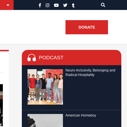
DONATE
PODCAST
Neuro-Inclusivity, Belonging and
Radical Hospitality
American Homeboy