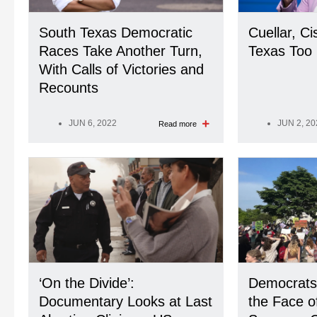
South Texas Democratic
Cuellar, Ci
Races Take Another Turn,
Texas Too 
With Calls of Victories and
Recounts
JUN 6, 2022
JUN 2, 20
Read more
‘On the Divide’:
Democrats
Documentary Looks at Last
the Face o