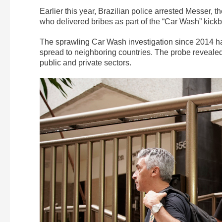
Earlier this year, Brazilian police arrested Messer, t
who delivered bribes as part of the “Car Wash” kickb
The sprawling Car Wash investigation since 2014 has r
spread to neighboring countries. The probe revealed
public and private sectors.