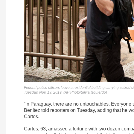
Federal police officers leave a residential building carrying seized
Tuesday, Nov. 19, 2019. (AP Photo/Silvia Izquierdo)
“In Paraguay, there are no untouchables. Everyone
Benítez told reporters on Tuesday, adding that he wo
Cartes.
Cartes, 63, amassed a fortune with two dozen compani