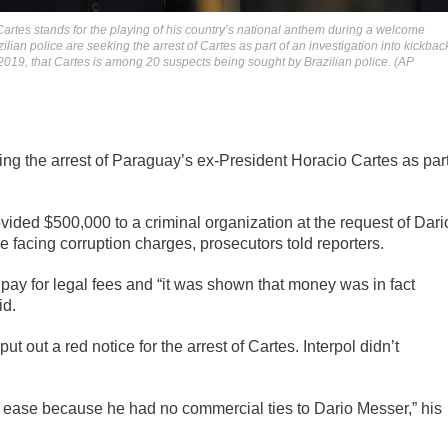
Cartes stands for the playing of his country’s national anthem during a welcome
zilian police are seeking the arrest of Cartes as part of an investigation into kickbac
019, that Cartes is among 20 suspects being sought by Brazilian police. (AP
ng the arrest of Paraguay’s ex-President Horacio Cartes as par
vided $500,000 to a criminal organization at the request of Dari
e facing corruption charges, prosecutors told reporters.
pay for legal fees and “it was shown that money was in fact
id.
ut out a red notice for the arrest of Cartes. Interpol didn’t
t ease because he had no commercial ties to Dario Messer,” his