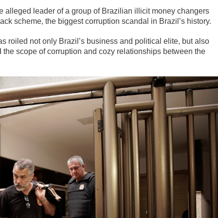
he alleged leader of a group of Brazilian illicit money changers
ack scheme, the biggest corruption scandal in Brazil’s history.
oiled not only Brazil’s business and political elite, but also
 the scope of corruption and cozy relationships between the