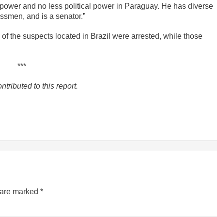
c power and no less political power in Paraguay. He has diverse
ssmen, and is a senator.”
of the suspects located in Brazil were arrested, while those
***
tributed to this report.
s are marked
*