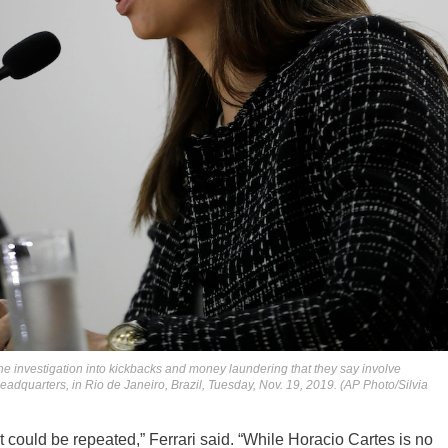
he investigation into kickbacks and money laundering that they say involve
eadquarters, in Rio de Janeiro, Brazil, Tuesday, Nov. 19, 2019. (AP Photo/Silvia
t could be repeated,” Ferrari said. “While Horacio Cartes is no