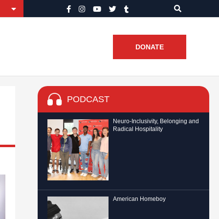
DONATE
PODCAST
Neuro-Inclusivity, Belonging and
Radical Hospitality
American Homeboy