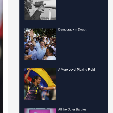
Democracy in Doubt
A More Level Playing Field
All the Other Barbies