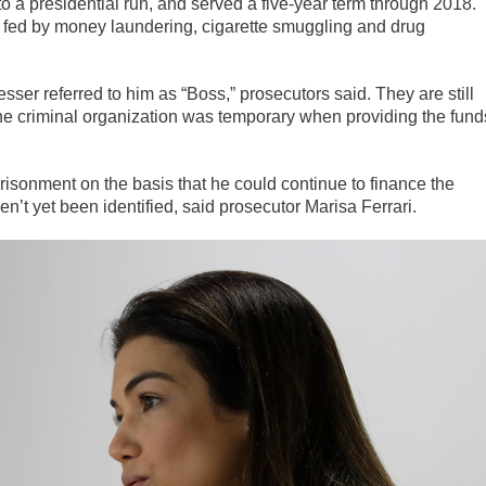
to a presidential run, and served a five-year term through 2018.
s fed by money laundering, cigarette smuggling and drug
sser referred to him as “Boss,” prosecutors said. They are still
 the criminal organization was temporary when providing the fund
prisonment on the basis that he could continue to finance the
n’t yet been identified, said prosecutor Marisa Ferrari.