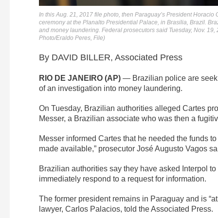
In this Aug. 21, 2017 file photo, then Paraguay’s President Horacio 
ceremony at the Planalto Presidential Palace, in Brasilia, Brazil. Bra
and money laundering. Federal prosecutors said Tuesday, Nov. 19, 2
Photo/Eraldo Peres, File)
By DAVID BILLER, Associated Press
RIO DE JANEIRO (AP)
— Brazilian police are seeki
of an investigation into money laundering.
On Tuesday, Brazilian authorities alleged Cartes pro
Messer, a Brazilian associate who was then a fugitiv
Messer informed Cartes that he needed the funds to 
made available,” prosecutor José Augusto Vagos sa
Brazilian authorities say they have asked Interpol to p
immediately respond to a request for information.
The former president remains in Paraguay and is “a
lawyer, Carlos Palacios, told the Associated Press.