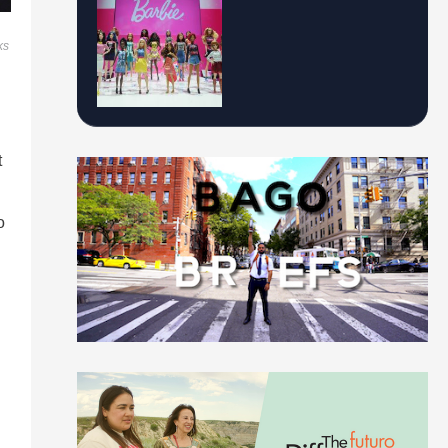
ks
t
o