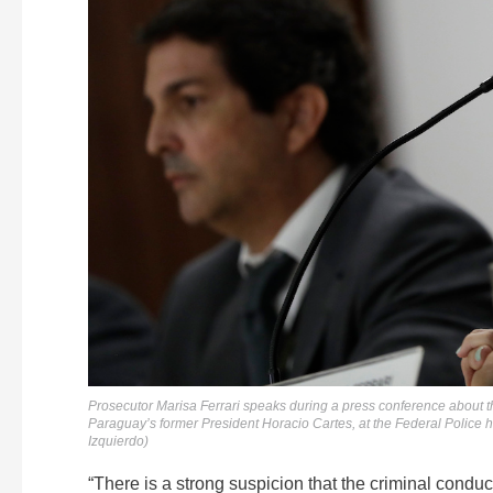
Prosecutor Marisa Ferrari speaks during a press conference about t
Paraguay’s former President Horacio Cartes, at the Federal Police h
Izquierdo)
“There is a strong suspicion that the criminal conduc