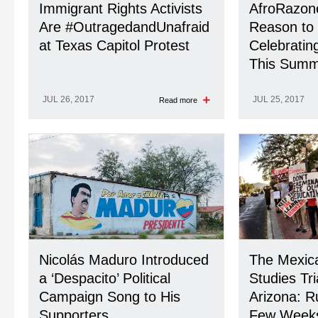
Immigrant Rights Activists
AfroRazone
Are #OutragedandUnafraid
Reason to
at Texas Capitol Protest
Celebrating
This Summ
JUL 26, 2017
JUL 25, 2017
Read more
Nicolás Maduro Introduced
The Mexic
a ‘Despacito’ Political
Studies Tri
Campaign Song to His
Arizona: R
Supporters
Few Week