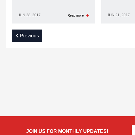
JUN 28, 2017
JUN 21, 2017
Read more
Previous
JOIN US FOR MONTHLY UPDATES!