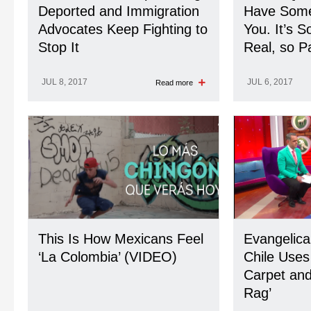
Deported and Immigration
Have Somet
Advocates Keep Fighting to
You. It’s 
Stop It
Real, so Pa
JUL 8, 2017
JUL 6, 2017
Read more
This Is How Mexicans Feel
Evangelica
‘La Colombia’ (VIDEO)
Chile Use
Carpet and 
Rag’