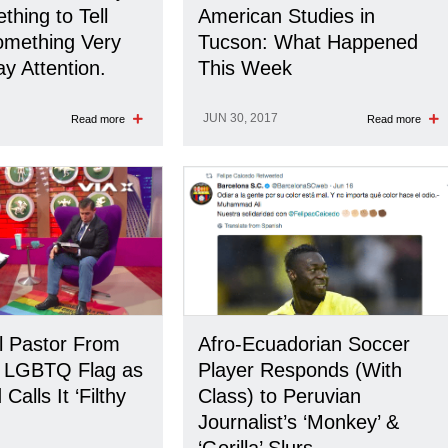
hing to Tell
American Studies in
Something Very
Tucson: What Happened
y Attention.
This Week
JUN 30, 2017
Read more
Read more
l Pastor From
Afro-Ecuadorian Soccer
s LGBTQ Flag as
Player Responds (With
Calls It ‘Filthy
Class) to Peruvian
Journalist’s ‘Monkey’ &