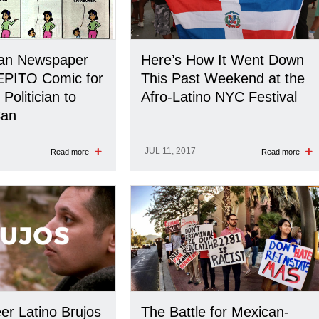
can Newspaper
Here’s How It Went Down
EPITO Comic for
This Past Weekend at the
Politician to
Afro-Latino NYC Festival
Can
JUL 11, 2017
Read more
Read more
r Latino Brujos
The Battle for Mexican-