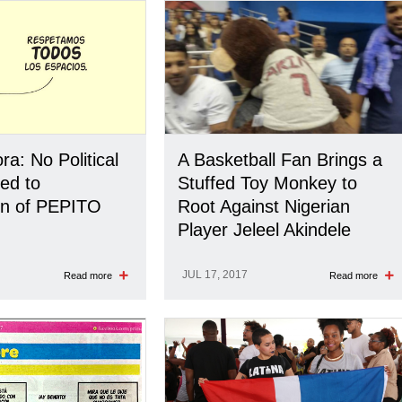
a: No Political
A Basketball Fan Brings a
ed to
Stuffed Toy Monkey to
on of PEPITO
Root Against Nigerian
Player Jeleel Akindele
JUL 17, 2017
Read more
Read more