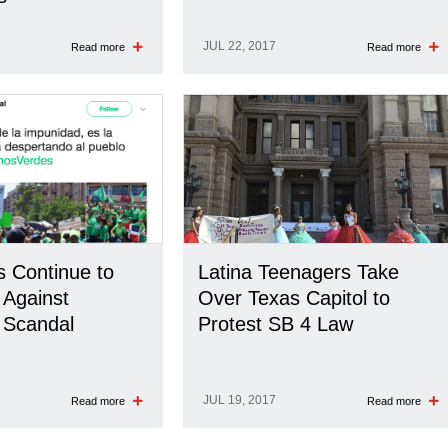
JUL 22, 2017
Read more
Read more
 Continue to
Latina Teenagers Take
 Against
Over Texas Capitol to
 Scandal
Protest SB 4 Law
JUL 19, 2017
Read more
Read more