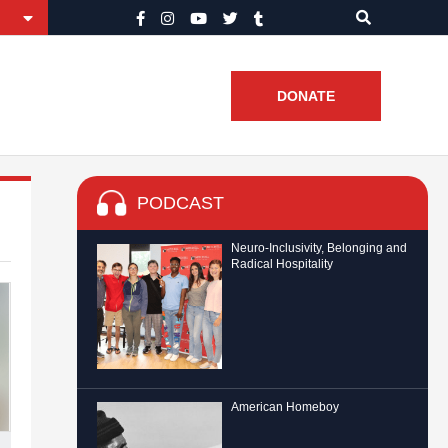
DONATE
PODCAST
Neuro-Inclusivity, Belonging and
Radical Hospitality
American Homeboy