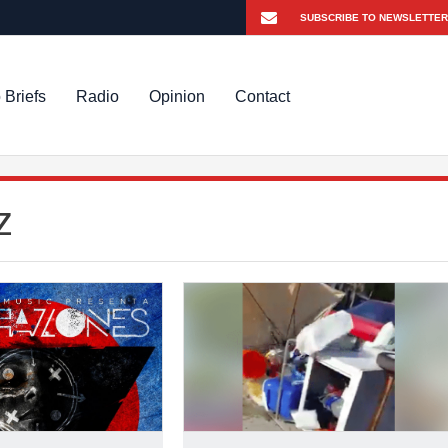
 Briefs
Radio
Opinion
Contact
z