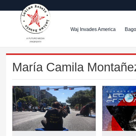
Waj Invades America
Bago
A FUTURO MEDIA
PROPERTY
María Camila Montañe