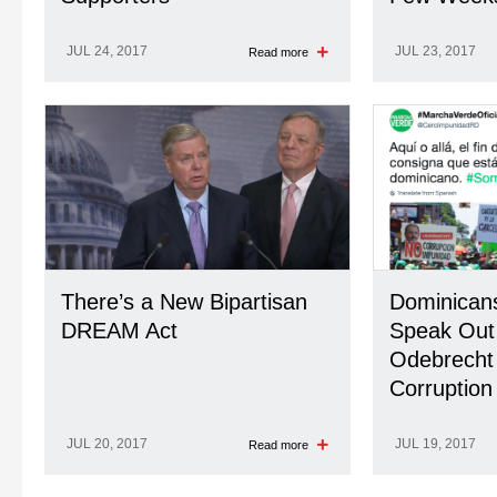
JUL 24, 2017
JUL 23, 2017
Read more
There’s a New Bipartisan
Dominicans
DREAM Act
Speak Out
Odebrecht
Corruption
JUL 20, 2017
JUL 19, 2017
Read more