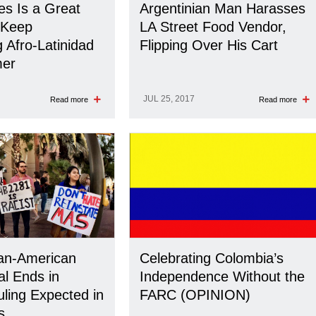
s Is a Great
Argentinian Man Harasses
 Keep
LA Street Food Vendor,
 Afro-Latinidad
Flipping Over His Cart
er
JUL 25, 2017
Read more
Read more
an-American
Celebrating Colombia’s
al Ends in
Independence Without the
uling Expected in
FARC (OPINION)
s