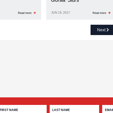
‘Gorilla’ Slurs
JUN 19, 2017
Read more
Read more
Next