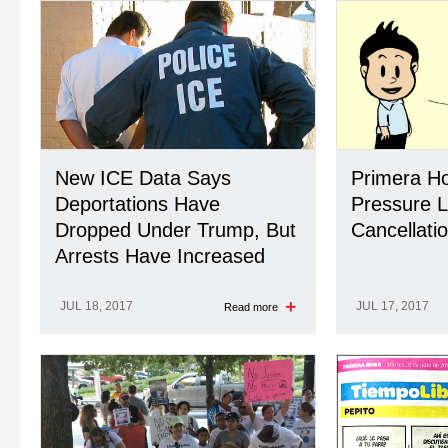
New ICE Data Says
Primera Hor
Deportations Have
Pressure L
Dropped Under Trump, But
Cancellati
Arrests Have Increased
JUL 18, 2017
JUL 17, 2017
Read more