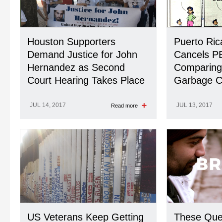
Houston Supporters
Puerto Ri
Demand Justice for John
Cancels P
Hernandez as Second
Comparing 
Court Hearing Takes Place
Garbage 
JUL 14, 2017
JUL 13, 2017
Read more
US Veterans Keep Getting
These Quee