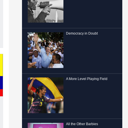
Democracy in Doubt
A More Level Playing Field
All the Other Barbies