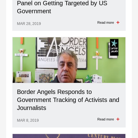
Panel on Getting Targeted by US
Government
Read more
MAR 28, 2019
Border Angels Responds to
Government Tracking of Activists and
Journalists
Read more
MAR 8, 2019