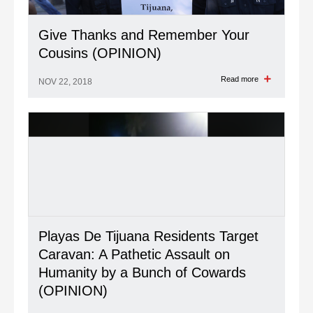
Give Thanks and Remember Your
Cousins (OPINION)
Read more
NOV 22, 2018
Playas De Tijuana Residents Target
Caravan: A Pathetic Assault on
Humanity by a Bunch of Cowards
(OPINION)