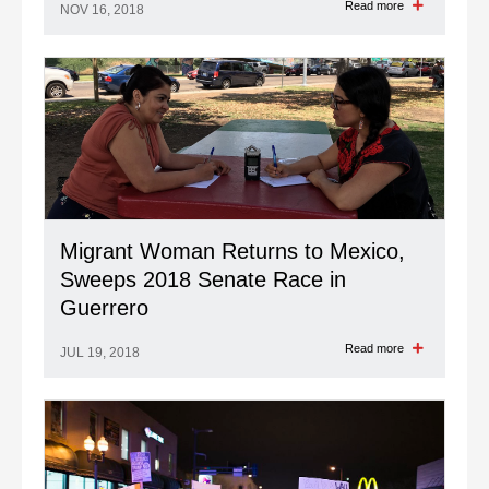
Read more
NOV 16, 2018
Migrant Woman Returns to Mexico,
Sweeps 2018 Senate Race in
Guerrero
Read more
JUL 19, 2018