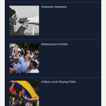
American Homeboy
Democracy in Doubt
A More Level Playing Field