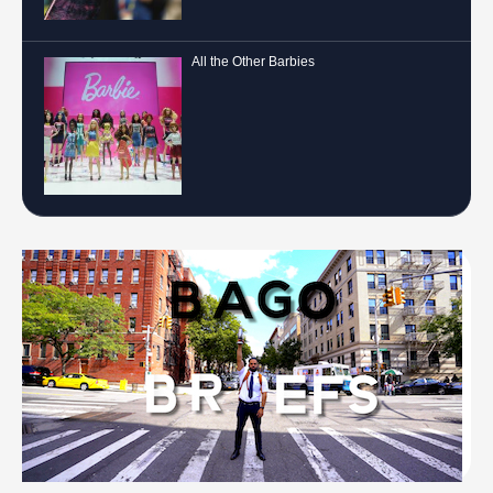
All the Other Barbies