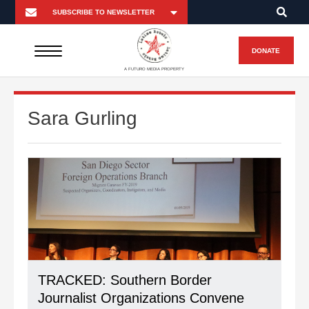
DONATE
A FUTURO MEDIA PROPERTY
Sara Gurling
TRACKED: Southern Border
Journalist Organizations Convene