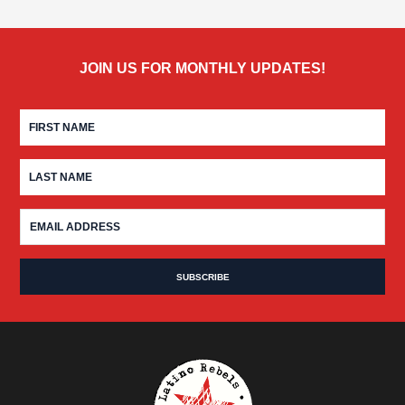
JOIN US FOR MONTHLY UPDATES!