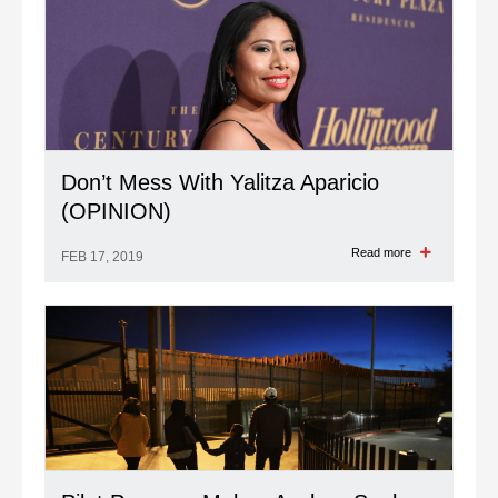
Don’t Mess With Yalitza Aparicio
(OPINION)
Read more
FEB 17, 2019