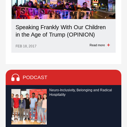
Speaking Frankly With Our Children
in the Age of Trump (OPINION)
Read more
FEB 18, 2017
PODCAST
Neuro-Inclusivity, Belonging and Radical
Hospitality