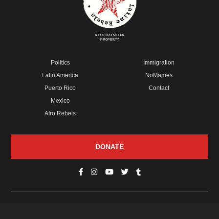
A FUTURO MEDIA
PROPERTY
Politics
Immigration
Latin America
NoMames
Puerto Rico
Contact
Mexico
Afro Rebels
DONATE