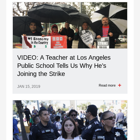
VIDEO: A Teacher at Los Angeles
Public School Tells Us Why He’s
Joining the Strike
Read more
JAN 15, 2019