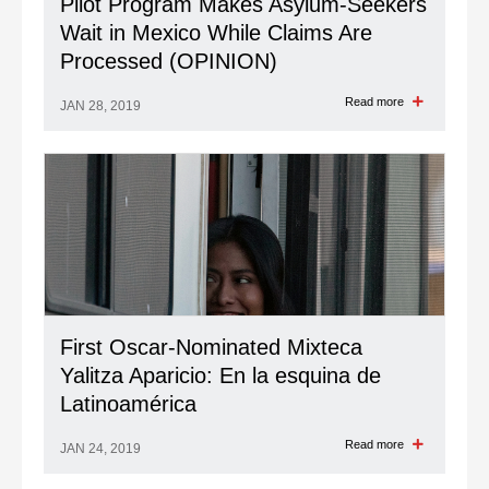
Pilot Program Makes Asylum-Seekers
Wait in Mexico While Claims Are
Processed (OPINION)
Read more
JAN 28, 2019
First Oscar-Nominated Mixteca
Yalitza Aparicio: En la esquina de
Latinoamérica
Read more
JAN 24, 2019